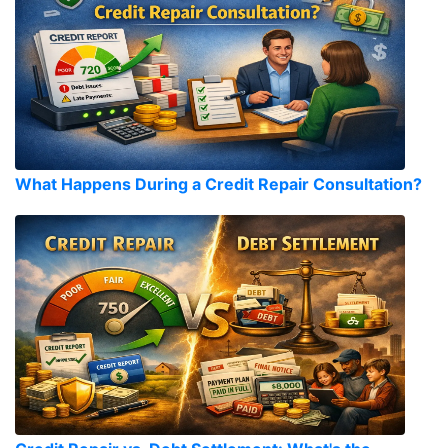
What Happens During a Credit Repair Consultation?