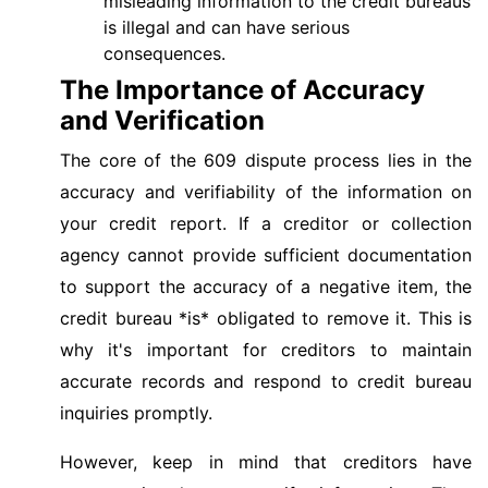
misleading information to the credit bureaus
is illegal and can have serious
consequences.
The Importance of Accuracy
and Verification
The core of the 609 dispute process lies in the
accuracy and verifiability of the information on
your credit report. If a creditor or collection
agency cannot provide sufficient documentation
to support the accuracy of a negative item, the
credit bureau *is* obligated to remove it. This is
why it's important for creditors to maintain
accurate records and respond to credit bureau
inquiries promptly.
However, keep in mind that creditors have