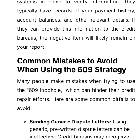
systems in place to verify information. They
typically have records of your payment history,
account balances, and other relevant details. If
they can provide this information to the credit
bureaus, the negative item will likely remain on
your report.
Common Mistakes to Avoid
When Using the 609 Strategy
Many people make mistakes when trying to use
the "609 loophole," which can hinder their credit
repair efforts. Here are some common pitfalls to
avoid:
Sending Generic Dispute Letters:
Using
generic, pre-written dispute letters can be
ineffective. Credit bureaus may recognize