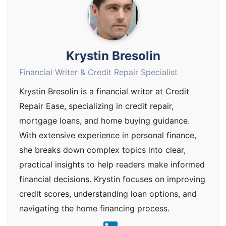
Krystin Bresolin
Financial Writer & Credit Repair Specialist
Krystin Bresolin is a financial writer at Credit
Repair Ease, specializing in credit repair,
mortgage loans, and home buying guidance.
With extensive experience in personal finance,
she breaks down complex topics into clear,
practical insights to help readers make informed
financial decisions. Krystin focuses on improving
credit scores, understanding loan options, and
navigating the home financing process.