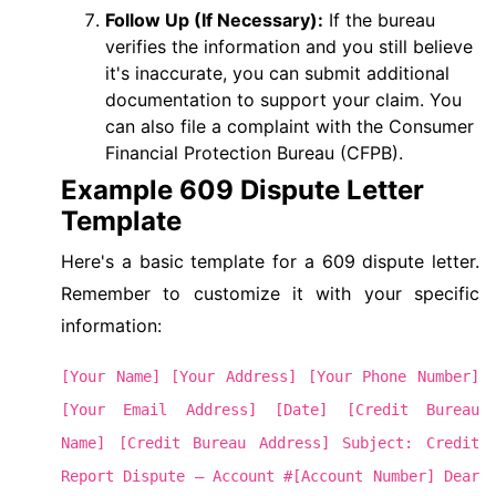
Follow Up (If Necessary):
If the bureau
verifies the information and you still believe
it's inaccurate, you can submit additional
documentation to support your claim. You
can also file a complaint with the Consumer
Financial Protection Bureau (CFPB).
Example 609 Dispute Letter
Template
Here's a basic template for a 609 dispute letter.
Remember to customize it with your specific
information:
[Your Name] [Your Address] [Your Phone Number]
[Your Email Address] [Date] [Credit Bureau
Name] [Credit Bureau Address] Subject: Credit
Report Dispute – Account #[Account Number] Dear