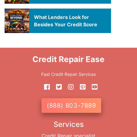
What Lenders Look for
Besides Your Credit Score
Credit Repair Ease
Fast Credit Repair Services
(888) 803-7889
Services
Credit Repair specialist