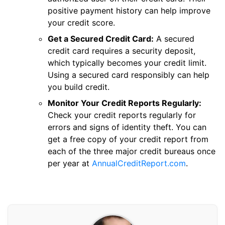
positive payment history can help improve
your credit score.
Get a Secured Credit Card:
A secured
credit card requires a security deposit,
which typically becomes your credit limit.
Using a secured card responsibly can help
you build credit.
Monitor Your Credit Reports Regularly:
Check your credit reports regularly for
errors and signs of identity theft. You can
get a free copy of your credit report from
each of the three major credit bureaus once
per year at
AnnualCreditReport.com
.