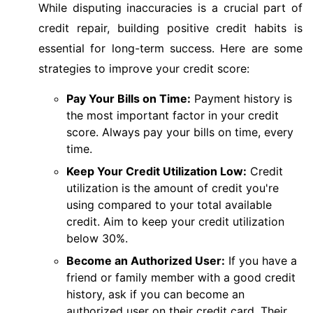
While disputing inaccuracies is a crucial part of
credit repair, building positive credit habits is
essential for long-term success. Here are some
strategies to improve your credit score:
Pay Your Bills on Time:
Payment history is
the most important factor in your credit
score. Always pay your bills on time, every
time.
Keep Your Credit Utilization Low:
Credit
utilization is the amount of credit you're
using compared to your total available
credit. Aim to keep your credit utilization
below 30%.
Become an Authorized User:
If you have a
friend or family member with a good credit
history, ask if you can become an
authorized user on their credit card. Their