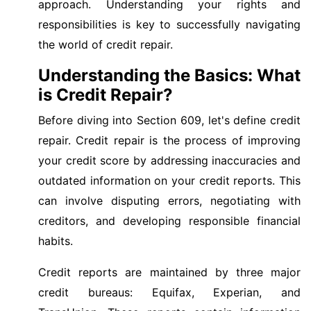
approach. Understanding your rights and
responsibilities is key to successfully navigating
the world of credit repair.
Understanding the Basics: What
is Credit Repair?
Before diving into Section 609, let's define credit
repair. Credit repair is the process of improving
your credit score by addressing inaccuracies and
outdated information on your credit reports. This
can involve disputing errors, negotiating with
creditors, and developing responsible financial
habits.
Credit reports are maintained by three major
credit bureaus: Equifax, Experian, and