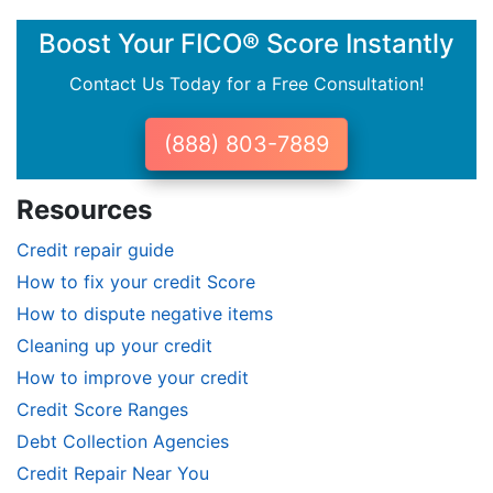
Boost Your FICO® Score Instantly
Contact Us Today for a Free Consultation!
(888) 803-7889
Resources
Credit repair guide
How to fix your credit Score
How to dispute negative items
Cleaning up your credit
How to improve your credit
Credit Score Ranges
Debt Collection Agencies
Credit Repair Near You