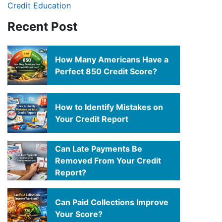
Credit Education
Recent Post
How Many Americans Have a
Perfect 850 Credit Score?
How to Identify Mistakes on
Your Credit Report
Can Late Payments Be
Removed From Your Credit
Report?
Can Paid Collections Improve
Your Score?