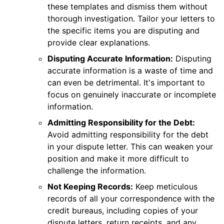
these templates and dismiss them without
thorough investigation. Tailor your letters to
the specific items you are disputing and
provide clear explanations.
Disputing Accurate Information:
Disputing
accurate information is a waste of time and
can even be detrimental. It's important to
focus on genuinely inaccurate or incomplete
information.
Admitting Responsibility for the Debt:
Avoid admitting responsibility for the debt
in your dispute letter. This can weaken your
position and make it more difficult to
challenge the information.
Not Keeping Records:
Keep meticulous
records of all your correspondence with the
credit bureaus, including copies of your
dispute letters, return receipts, and any