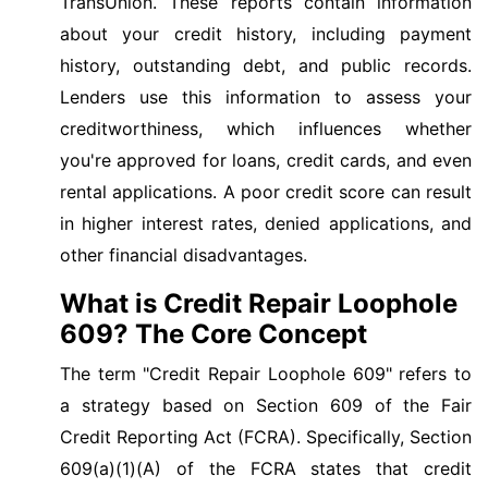
TransUnion. These reports contain information
about your credit history, including payment
history, outstanding debt, and public records.
Lenders use this information to assess your
creditworthiness, which influences whether
you're approved for loans, credit cards, and even
rental applications. A poor credit score can result
in higher interest rates, denied applications, and
other financial disadvantages.
What is Credit Repair Loophole
609? The Core Concept
The term "Credit Repair Loophole 609" refers to
a strategy based on Section 609 of the Fair
Credit Reporting Act (FCRA). Specifically, Section
609(a)(1)(A) of the FCRA states that credit