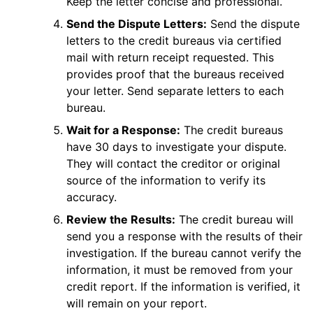
Keep the letter concise and professional.
Send the Dispute Letters:
Send the dispute
letters to the credit bureaus via certified
mail with return receipt requested. This
provides proof that the bureaus received
your letter. Send separate letters to each
bureau.
Wait for a Response:
The credit bureaus
have 30 days to investigate your dispute.
They will contact the creditor or original
source of the information to verify its
accuracy.
Review the Results:
The credit bureau will
send you a response with the results of their
investigation. If the bureau cannot verify the
information, it must be removed from your
credit report. If the information is verified, it
will remain on your report.