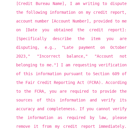
[Credit Bureau Name], I am writing to dispute
the following information on my credit report,
account number [Account Number], provided to me
on [Date you obtained the credit report]:
[Specifically describe the item you are
disputing, e.g., "Late payment on October
2023," "Incorrect balance," "Account not
belonging to me."] I am requesting verification
of this information pursuant to Section 609 of
the Fair Credit Reporting Act (FCRA). According
to the FCRA, you are required to provide the
sources of this information and verify its
accuracy and completeness. If you cannot verify
the information as required by law, please
remove it from my credit report immediately.