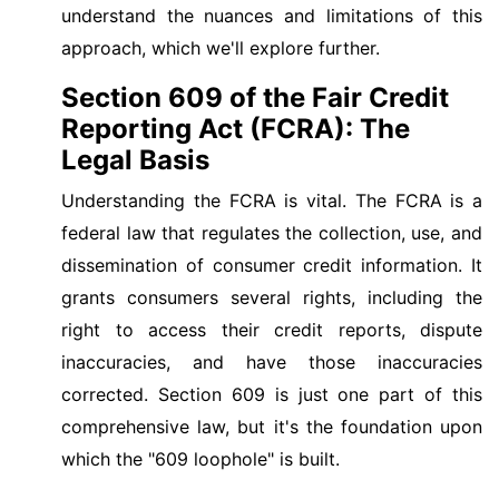
understand the nuances and limitations of this
approach, which we'll explore further.
Section 609 of the Fair Credit
Reporting Act (FCRA): The
Legal Basis
Understanding the FCRA is vital. The FCRA is a
federal law that regulates the collection, use, and
dissemination of consumer credit information. It
grants consumers several rights, including the
right to access their credit reports, dispute
inaccuracies, and have those inaccuracies
corrected. Section 609 is just one part of this
comprehensive law, but it's the foundation upon
which the "609 loophole" is built.