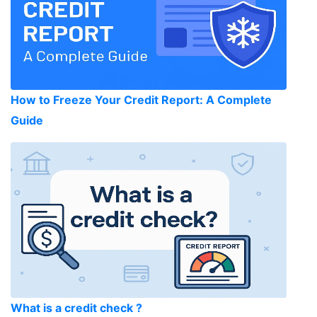
How to Freeze Your Credit Report: A Complete
Guide
What is a credit check ?