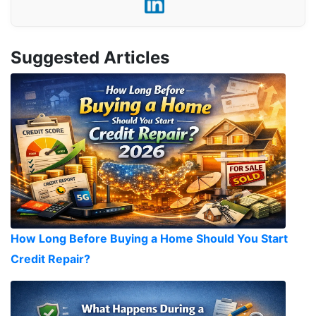
Suggested Articles
How Long Before Buying a Home Should You Start
Credit Repair?