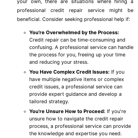
your own, there are situations where hiring a
professional credit repair service might be
beneficial. Consider seeking professional help if:
You're Overwhelmed by the Process:
Credit repair can be time-consuming and
confusing. A professional service can handle
the process for you, freeing up your time
and reducing your stress.
You Have Complex Credit Issues:
If you
have multiple negative items or complex
credit issues, a professional service can
provide expert guidance and develop a
tailored strategy.
You're Unsure How to Proceed:
If you're
unsure how to navigate the credit repair
process, a professional service can provide
the knowledge and expertise you need.