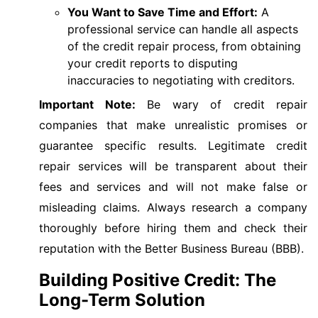
You Want to Save Time and Effort:
A
professional service can handle all aspects
of the credit repair process, from obtaining
your credit reports to disputing
inaccuracies to negotiating with creditors.
Important Note:
Be wary of credit repair
companies that make unrealistic promises or
guarantee specific results. Legitimate credit
repair services will be transparent about their
fees and services and will not make false or
misleading claims. Always research a company
thoroughly before hiring them and check their
reputation with the Better Business Bureau (BBB).
Building Positive Credit: The
Long-Term Solution