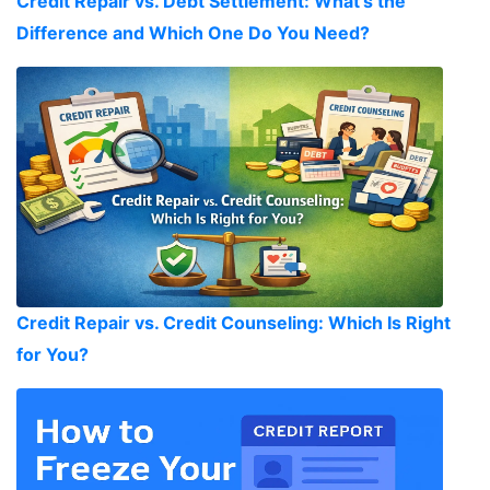
Credit Repair vs. Debt Settlement: What's the
Difference and Which One Do You Need?
Credit Repair vs. Credit Counseling: Which Is Right
for You?