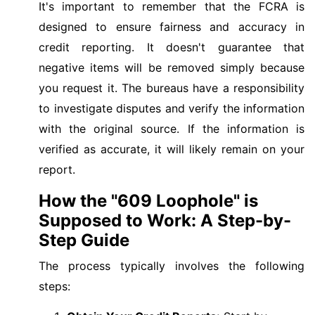
It's important to remember that the FCRA is
designed to ensure fairness and accuracy in
credit reporting. It doesn't guarantee that
negative items will be removed simply because
you request it. The bureaus have a responsibility
to investigate disputes and verify the information
with the original source. If the information is
verified as accurate, it will likely remain on your
report.
How the "609 Loophole" is
Supposed to Work: A Step-by-
Step Guide
The process typically involves the following
steps: