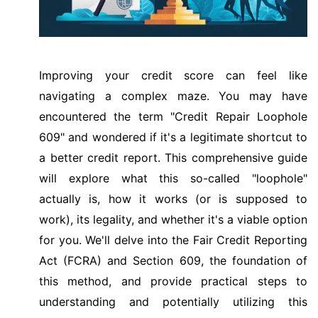
Improving your credit score can feel like
navigating a complex maze. You may have
encountered the term "Credit Repair Loophole
609" and wondered if it's a legitimate shortcut to
a better credit report. This comprehensive guide
will explore what this so-called "loophole"
actually is, how it works (or is supposed to
work), its legality, and whether it's a viable option
for you. We'll delve into the Fair Credit Reporting
Act (FCRA) and Section 609, the foundation of
this method, and provide practical steps to
understanding and potentially utilizing this