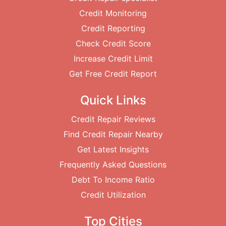
Credit Monitoring
Credit Reporting
Check Credit Score
Increase Credit Limit
Get Free Credit Report
Quick Links
Credit Repair Reviews
Find Credit Repair Nearby
Get Latest Insights
Frequently Asked Questions
Debt To Income Ratio
Credit Utilization
Top Cities