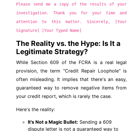
Please send me a copy of the results of your
investigation. Thank you for your time and
attention to this matter. Sincerely, [Your
Signature] [Your Typed Name]
The Reality vs. the Hype: Is It a
Legitimate Strategy?
While Section 609 of the FCRA is a real legal
provision, the term "Credit Repair Loophole" is
often misleading. It implies that there's an easy,
guaranteed way to remove negative items from
your credit report, which is rarely the case.
Here's the reality:
It's Not a Magic Bullet:
Sending a 609
dispute letter is not a guaranteed way to