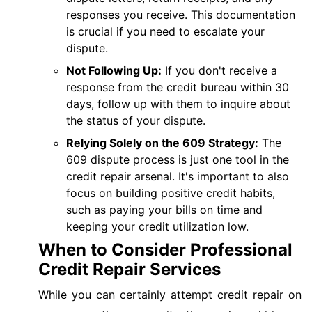
responses you receive. This documentation
is crucial if you need to escalate your
dispute.
Not Following Up:
If you don't receive a
response from the credit bureau within 30
days, follow up with them to inquire about
the status of your dispute.
Relying Solely on the 609 Strategy:
The
609 dispute process is just one tool in the
credit repair arsenal. It's important to also
focus on building positive credit habits,
such as paying your bills on time and
keeping your credit utilization low.
When to Consider Professional
Credit Repair Services
While you can certainly attempt credit repair on