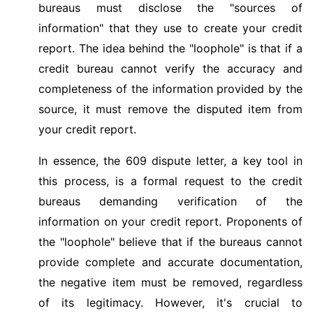
bureaus must disclose the "sources of
information" that they use to create your credit
report. The idea behind the "loophole" is that if a
credit bureau cannot verify the accuracy and
completeness of the information provided by the
source, it must remove the disputed item from
your credit report.
In essence, the 609 dispute letter, a key tool in
this process, is a formal request to the credit
bureaus demanding verification of the
information on your credit report. Proponents of
the "loophole" believe that if the bureaus cannot
provide complete and accurate documentation,
the negative item must be removed, regardless
of its legitimacy. However, it's crucial to