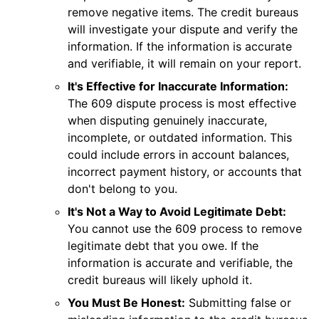
remove negative items. The credit bureaus
will investigate your dispute and verify the
information. If the information is accurate
and verifiable, it will remain on your report.
It's Effective for Inaccurate Information:
The 609 dispute process is most effective
when disputing genuinely inaccurate,
incomplete, or outdated information. This
could include errors in account balances,
incorrect payment history, or accounts that
don't belong to you.
It's Not a Way to Avoid Legitimate Debt:
You cannot use the 609 process to remove
legitimate debt that you owe. If the
information is accurate and verifiable, the
credit bureaus will likely uphold it.
You Must Be Honest:
Submitting false or