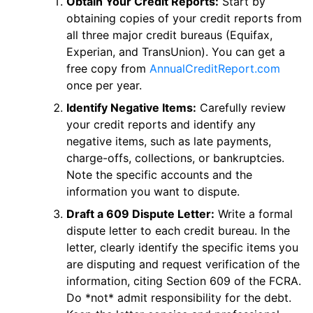
Obtain Your Credit Reports:
Start by
obtaining copies of your credit reports from
all three major credit bureaus (Equifax,
Experian, and TransUnion). You can get a
free copy from
AnnualCreditReport.com
once per year.
Identify Negative Items:
Carefully review
your credit reports and identify any
negative items, such as late payments,
charge-offs, collections, or bankruptcies.
Note the specific accounts and the
information you want to dispute.
Draft a 609 Dispute Letter:
Write a formal
dispute letter to each credit bureau. In the
letter, clearly identify the specific items you
are disputing and request verification of the
information, citing Section 609 of the FCRA.
Do *not* admit responsibility for the debt.