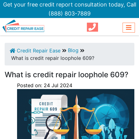
Get your free credit report consultation today,
Call
(888) 803-7889
Blog
Credit Repair Ease
What is credit repair loophole 609?
What is credit repair loophole 609?
Posted on:
24
Jul
2024