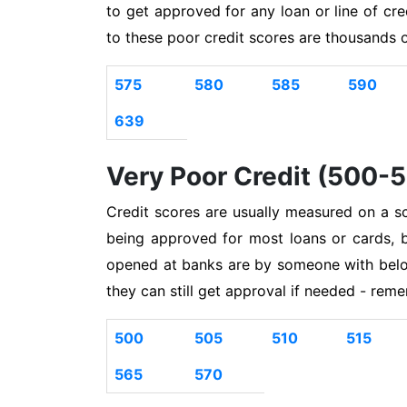
to get approved for any loan or line of cr
to these poor credit scores are thousands 
575
580
585
590
639
Very Poor Credit (500-
Credit scores are usually measured on a s
being approved for most loans or cards, 
opened at banks are by someone with belo
they can still get approval if needed - rem
500
505
510
515
565
570