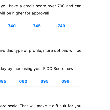
If you have a credit score over 700 and can
ll be higher for approval!
740
745
749
have this type of profile, more options will be
day by increasing your FICO Score now !!!
685
690
695
699
e scale. That will make it difficult for you