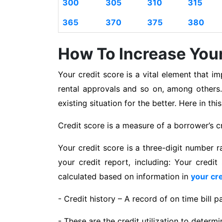
300
305
310
315
365
370
375
380
How To Increase Your
Your credit score is a vital element that im
rental approvals and so on, among others.
existing situation for the better. Here in th
Credit score is a measure of a borrower’s cr
Your credit score is a three-digit number r
your credit report, including: Your credit
calculated based on information in
your cre
- Credit history – A record of on time bill 
- These are the credit utilization to determ