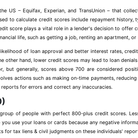
the US – Equifax, Experian, and TransUnion – that collec
ed to calculate credit scores include repayment history, ty
it score plays a vital role in a lender's decision to offer 
ancial life, such as getting a job, renting an apartment, or s
likelihood of loan approval and better interest rates, cre
the other hand, lower credit scores may lead to loan denials 
r, but generally, scores above 700 are considered positi
volves actions such as making on-time payments, reducing 
it reports for errors and correct any inaccuracies.
0)
 group of people with perfect 800-plus credit scores. Les
e you use your loans or cards because any negative informa
ts for tax liens & civil judgments on these individuals' rep