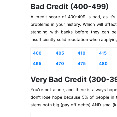
Bad Credit (400-499)
A credit score of 400-499 is bad, as it'
problems in your history. Which will affec
standing with banks before they can be
insufficiently solid reputation when applyi
400
405
410
415
465
470
475
480
Very Bad Credit (300-3
You're not alone, and there is always hop
don't lose hope because 5% of people in t
steps both big (pay off debts) AND small(k