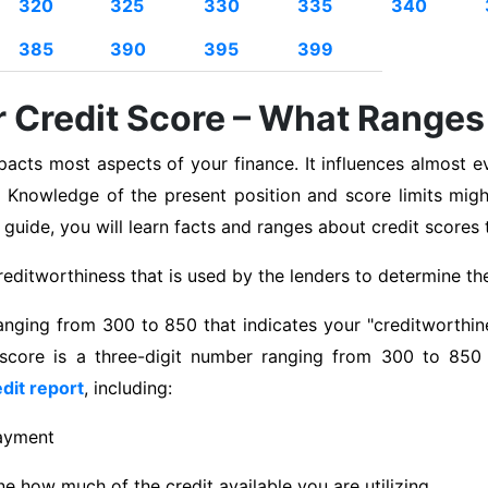
320
325
330
335
340
385
390
395
399
 Credit Score – What Ranges
pacts most aspects of your finance. It influences almost ev
 Knowledge of the present position and score limits migh
is guide, you will learn facts and ranges about credit scores 
editworthiness that is used by the lenders to determine the 
anging from 300 to 850 that indicates your "creditworthine
 score is a three-digit number ranging from 300 to 850 t
dit report
, including:
payment
ine how much of the credit available you are utilizing.