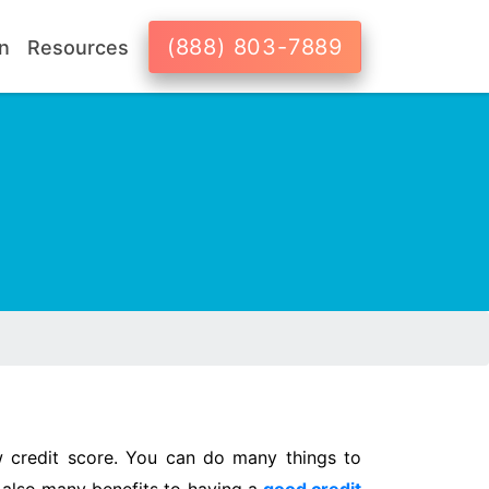
(888) 803-7889
n
Resources
 credit score. You can do many things to