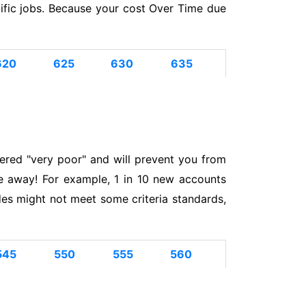
cific jobs. Because your cost Over Time due
620
625
630
635
ered "very poor" and will prevent you from
e away! For example, 1 in 10 new accounts
s might not meet some criteria standards,
545
550
555
560