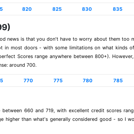
5
820
825
830
835
99)
ood news is that you don't have to worry about them too m
foot in most doors - with some limitations on what kinds 
perfect Scores range anywhere between 800+). However, if
nse: around 700.
5
770
775
780
785
e between 660 and 719, with excellent credit scores ra
ge higher than what's generally considered good - so I wou