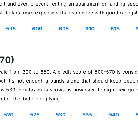
edit and even prevent renting an apartment or landing spe
of dollars more expensive than someone with good ratings!
595
600
605
610
615
570)
cale from 300 to 850. A credit score of 500-570 is consid
but it's not enough grounds alone that should keep peopl
w 580. Equifax data shows us how even though their grade
ember this before applying.
520
525
530
535
540