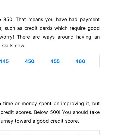
like 850. That means you have had payment
ds, such as credit cards which require good
 worry! There are ways around having an
skills now.
445
450
455
460
h time or money spent on improving it, but
 credit scores. Below 500! You should take
ourney toward a good credit score.