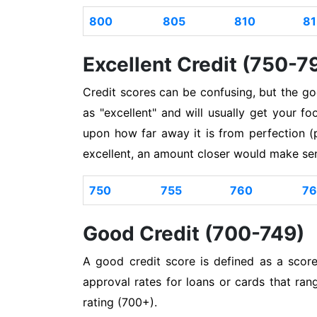
800
805
810
81
Excellent Credit (750-7
Credit scores can be confusing, but the g
as "excellent" and will usually get your 
upon how far away it is from perfection (
excellent, an amount closer would make se
750
755
760
76
Good Credit (700-749)
A good credit score is defined as a scor
approval rates for loans or cards that ran
rating (700+).