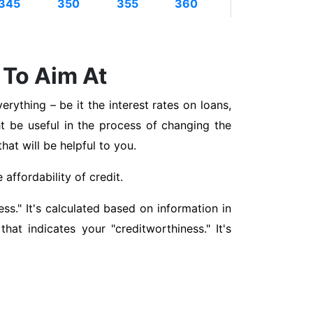
345
350
355
360
 To Aim At
erything – be it the interest rates on loans,
t be useful in the process of changing the
that will be helpful to you.
affordability of credit.
ss." It's calculated based on information in
hat indicates your "creditworthiness." It's