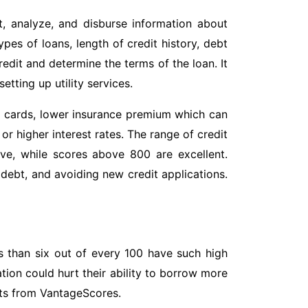
t, analyze, and disburse information about
pes of loans, length of credit history, debt
credit and determine the terms of the loan. It
etting up utility services.
dit cards, lower insurance premium which can
or higher interest rates. The range of credit
ve, while scores above 800 are excellent.
debt, and avoiding new credit applications.
s than six out of every 100 have such high
tion could hurt their ability to borrow more
orts from VantageScores.