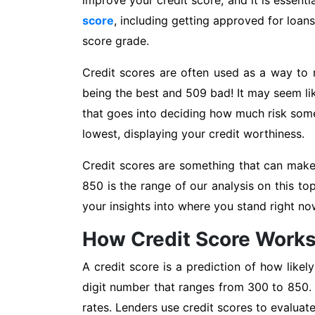
improve your credit score, and it is essenti
score
, including getting approved for loans
score grade.
Credit scores are often used as a way to 
being the best and 509 bad! It may seem lik
that goes into deciding how much risk some
lowest, displaying your credit worthiness.
Credit scores are something that can make 
850 is the range of our analysis on this to
your insights into where you stand right n
How Credit Score Work
A credit score is a prediction of how likel
digit number that ranges from 300 to 850. T
rates. Lenders use credit scores to evaluat