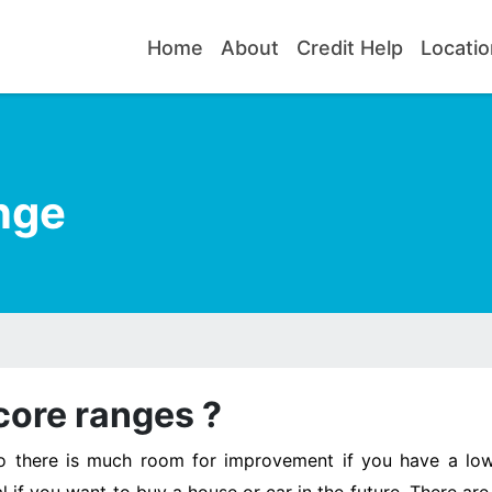
Home
About
Credit Help
Locatio
nge
core ranges ?
so there is much room for improvement if you have a low