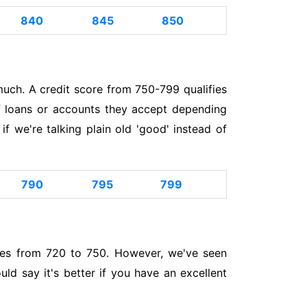
840
845
850
uch. A credit score from 750-799 qualifies
of loans or accounts they accept depending
 we're talking plain old 'good' instead of
790
795
799
nges from 720 to 750. However, we've seen
ld say it's better if you have an excellent