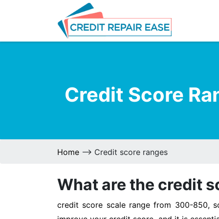
Credit Score Ra
Home
--> Credit score ranges
What are the credit s
credit score scale range from 300-850, 