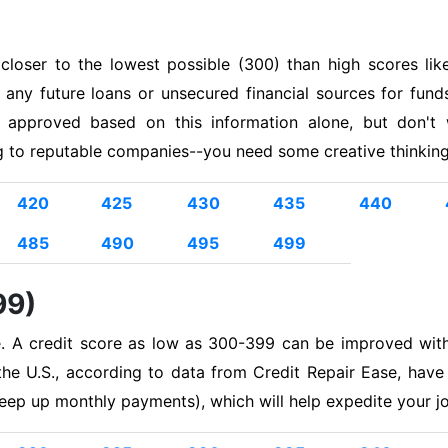
s closer to the lowest possible (300) than high scores 
t any future loans or unsecured financial sources for fun
 approved based on this information alone, but don't
ng to reputable companies--you need some creative thinking 
420
425
430
435
440
485
490
495
499
99)
e. A credit score as low as 300-399 can be improved wit
he U.S., according to data from Credit Repair Ease, have
eep up monthly payments), which will help expedite your j