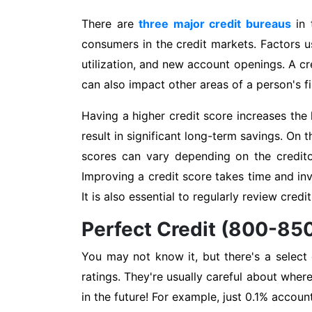
There are
three major credit bureaus
in 
consumers in the credit markets. Factors us
utilization, and new account openings. A cred
can also impact other areas of a person's fin
Having a higher credit score increases the 
result in significant long-term savings. On 
scores can vary depending on the credito
Improving a credit score takes time and in
It is also essential to regularly review cred
Perfect Credit (800-85
You may not know it, but there's a select
ratings. They're usually careful about wher
in the future! For example, just 0.1% accoun