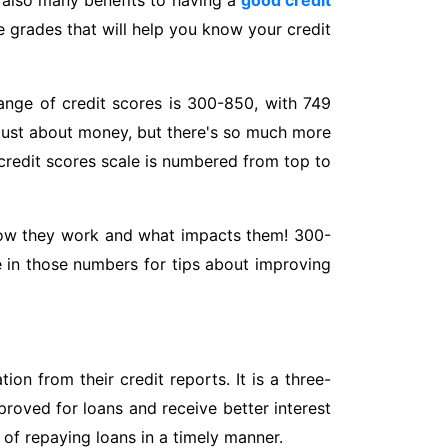
re also many benefits to having a
good credit
re grades that will help you know your credit
ange of credit scores is 300-850, with 749
s just about money, but there's so much more
credit scores scale is numbered from top to
w how they work and what impacts them! 300-
re in those numbers for tips about improving
on from their credit reports. It is a three-
proved for loans and receive better interest
 of repaying loans in a timely manner.