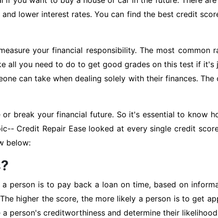
al if you want to buy a house or car in the future. There a
 and lower interest rates. You can find the best credit sco
measure your financial responsibility. The most common r
e all you need to do to get good grades on this test if it'
one can take when dealing solely with their finances. The 
or break your financial future. So it's essential to kno
pic-- Credit Repair Ease looked at every single credit sco
ow below:
s?
y a person is to pay back a loan on time, based on informati
he higher the score, the more likely a person is to get ap
e a person's creditworthiness and determine their likelihood