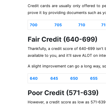
Credit cards are usually only offered to p
prove it by providing documents such as yo
700
705
710
71
Fair Credit (640-699)
Thankfully, a credit score of 640-699 isn't ba
available to you, and it'll save ALOT on int
A slight improvement can go a long way, so
640
645
650
655
Poor Credit (571-639)
However, a credit score as low as 571-639 i