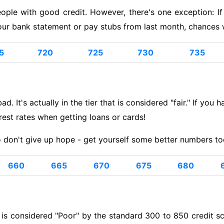
eople with good credit. However, there's one exception: 
ur bank statement or pay stubs from last month, chances wi
5
720
725
730
735
d. It's actually in the tier that is considered "fair." If you 
erest rates when getting loans or cards!
 don't give up hope - get yourself some better numbers to
660
665
670
675
680
s considered "Poor" by the standard 300 to 850 credit scor