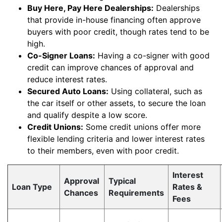
Buy Here, Pay Here Dealerships:
Dealerships
that provide in-house financing often approve
buyers with poor credit, though rates tend to be
high.
Co-Signer Loans:
Having a co-signer with good
credit can improve chances of approval and
reduce interest rates.
Secured Auto Loans:
Using collateral, such as
the car itself or other assets, to secure the loan
and qualify despite a low score.
Credit Unions:
Some credit unions offer more
flexible lending criteria and lower interest rates
to their members, even with poor credit.
Interest
Approval
Typical
Loan Type
Rates &
Chances
Requirements
Fees