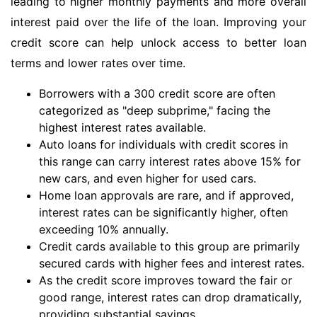
leading to higher monthly payments and more overall
interest paid over the life of the loan. Improving your
credit score can help unlock access to better loan
terms and lower rates over time.
Borrowers with a 300 credit score are often
categorized as "deep subprime," facing the
highest interest rates available.
Auto loans for individuals with credit scores in
this range can carry interest rates above 15% for
new cars, and even higher for used cars.
Home loan approvals are rare, and if approved,
interest rates can be significantly higher, often
exceeding 10% annually.
Credit cards available to this group are primarily
secured cards with higher fees and interest rates.
As the credit score improves toward the fair or
good range, interest rates can drop dramatically,
providing substantial savings.