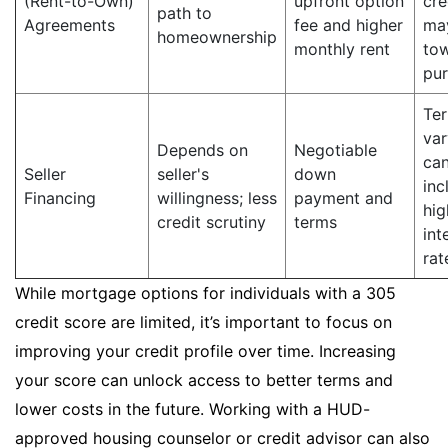
(Rent-to-Own)
upfront option
cre
path to
Agreements
fee and higher
ma
homeownership
monthly rent
to
pu
Te
var
Depends on
Negotiable
ca
Seller
seller's
down
inc
Financing
willingness; less
payment and
hig
credit scrutiny
terms
int
rat
While mortgage options for individuals with a 305
credit score are limited, it’s important to focus on
improving your credit profile over time. Increasing
your score can unlock access to better terms and
lower costs in the future. Working with a HUD-
approved housing counselor or credit advisor can also