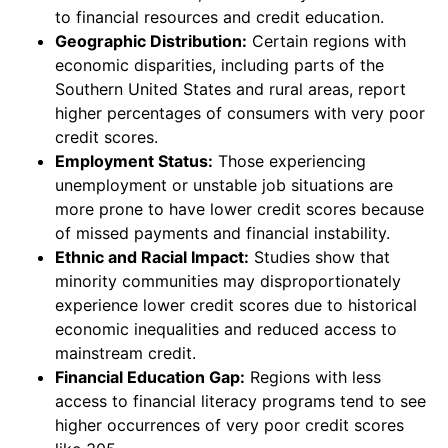
to financial resources and credit education.
Geographic Distribution:
Certain regions with
economic disparities, including parts of the
Southern United States and rural areas, report
higher percentages of consumers with very poor
credit scores.
Employment Status:
Those experiencing
unemployment or unstable job situations are
more prone to have lower credit scores because
of missed payments and financial instability.
Ethnic and Racial Impact:
Studies show that
minority communities may disproportionately
experience lower credit scores due to historical
economic inequalities and reduced access to
mainstream credit.
Financial Education Gap:
Regions with less
access to financial literacy programs tend to see
higher occurrences of very poor credit scores