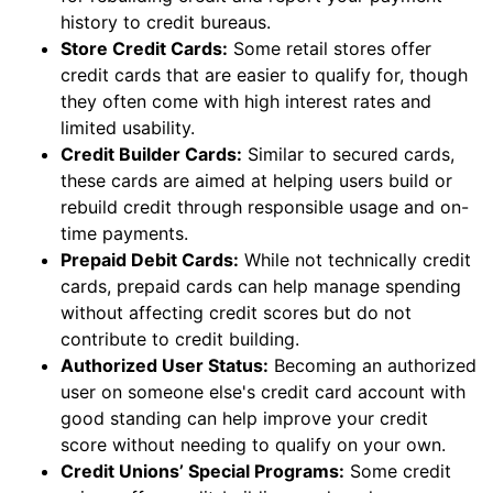
history to credit bureaus.
Store Credit Cards:
Some retail stores offer
credit cards that are easier to qualify for, though
they often come with high interest rates and
limited usability.
Credit Builder Cards:
Similar to secured cards,
these cards are aimed at helping users build or
rebuild credit through responsible usage and on-
time payments.
Prepaid Debit Cards:
While not technically credit
cards, prepaid cards can help manage spending
without affecting credit scores but do not
contribute to credit building.
Authorized User Status:
Becoming an authorized
user on someone else's credit card account with
good standing can help improve your credit
score without needing to qualify on your own.
Credit Unions’ Special Programs:
Some credit