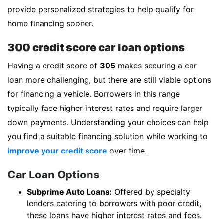
provide personalized strategies to help qualify for
home financing sooner.
300 credit score car loan options
Having a credit score of
305
makes securing a car
loan more challenging, but there are still viable options
for financing a vehicle. Borrowers in this range
typically face higher interest rates and require larger
down payments. Understanding your choices can help
you find a suitable financing solution while working to
improve your credit score
over time.
Car Loan Options
Subprime Auto Loans:
Offered by specialty
lenders catering to borrowers with poor credit,
these loans have higher interest rates and fees.