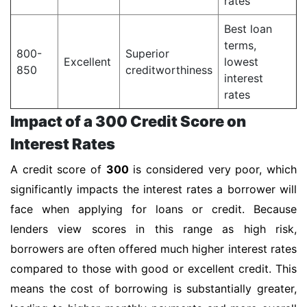
rates
Best loan
terms,
800-
Superior
Excellent
lowest
850
creditworthiness
interest
rates
Impact of a 300 Credit Score on
Interest Rates
A credit score of
300
is considered very poor, which
significantly impacts the interest rates a borrower will
face when applying for loans or credit. Because
lenders view scores in this range as high risk,
borrowers are often offered much higher interest rates
compared to those with good or excellent credit. This
means the cost of borrowing is substantially greater,