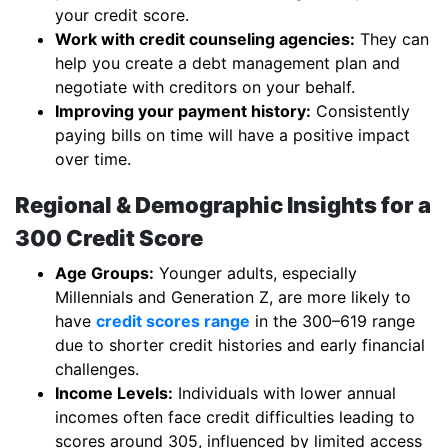
your credit score.
Work with credit counseling agencies:
They can
help you create a debt management plan and
negotiate with creditors on your behalf.
Improving your payment history:
Consistently
paying bills on time will have a positive impact
over time.
Regional & Demographic Insights for a
300 Credit Score
Age Groups:
Younger adults, especially
Millennials and Generation Z, are more likely to
have
credit scores range
in the 300–619 range
due to shorter credit histories and early financial
challenges.
Income Levels:
Individuals with lower annual
incomes often face credit difficulties leading to
scores around 305, influenced by limited access