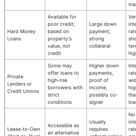
ma
Available for
Ver
poor credit;
Large down
int
Hard Money
based on
payment,
rat
Loans
property's
strong
sho
value, not
collateral
ter
credit
hig
Some may
Higher down
Int
offer loans to
payments,
rat
Private
high-risk
proof of
wid
Lenders or
borrowers with
income,
hig
Credit Unions
strict
possibly co-
tha
conditions
signer
loa
No
Usually
int
Accessible as
Lease-to-Own
requires
rat
an alternative