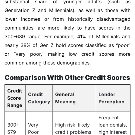
substantial share of younger adults (such as
Generation Z and Millennials), as well as those with
lower incomes or from historically disadvantaged
communities, are more likely to have scores in the
300–639 range. For example, 41% of Millennials and
nearly 38% of Gen Z hold scores classified as “poor”
or “very poor,” making low credit scores more
common among these demographics.
Comparison With Other Credit Scores
Credit
Credit
General
Lender
Score
Category
Meaning
Perception
Range
Frequent
300-
Very
High risk, likely
loan denials,
579
Poor
credit problems
high interest