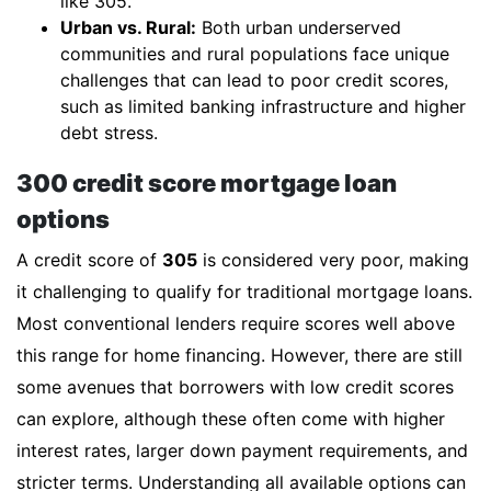
like 305.
Urban vs. Rural:
Both urban underserved
communities and rural populations face unique
challenges that can lead to poor credit scores,
such as limited banking infrastructure and higher
debt stress.
300 credit score mortgage loan
options
A credit score of
305
is considered very poor, making
it challenging to qualify for traditional mortgage loans.
Most conventional lenders require scores well above
this range for home financing. However, there are still
some avenues that borrowers with low credit scores
can explore, although these often come with higher
interest rates, larger down payment requirements, and
stricter terms. Understanding all available options can