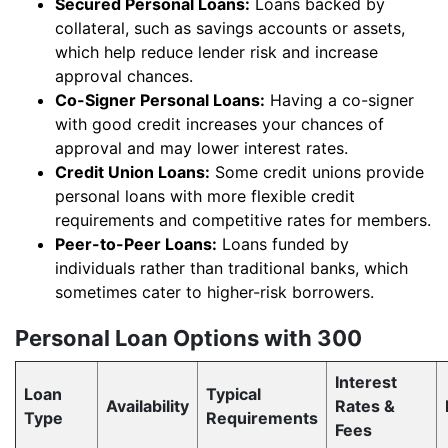
Secured Personal Loans:
Loans backed by
collateral, such as savings accounts or assets,
which help reduce lender risk and increase
approval chances.
Co-Signer Personal Loans:
Having a co-signer
with good credit increases your chances of
approval and may lower interest rates.
Credit Union Loans:
Some credit unions provide
personal loans with more flexible credit
requirements and competitive rates for members.
Peer-to-Peer Loans:
Loans funded by
individuals rather than traditional banks, which
sometimes cater to higher-risk borrowers.
Personal Loan Options with 300
Interest
Loan
Typical
Availability
Rates &
Type
Requirements
Fees