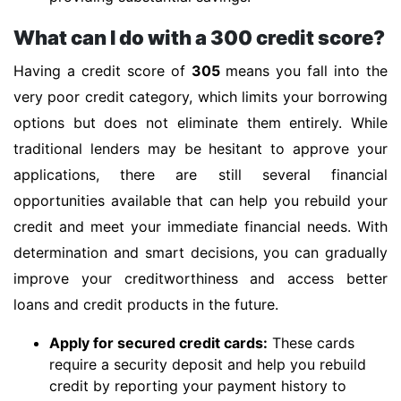
What can I do with a 300 credit score?
Having a credit score of
305
means you fall into the
very poor credit category, which limits your borrowing
options but does not eliminate them entirely. While
traditional lenders may be hesitant to approve your
applications, there are still several financial
opportunities available that can help you rebuild your
credit and meet your immediate financial needs. With
determination and smart decisions, you can gradually
improve your creditworthiness and access better
loans and credit products in the future.
Apply for secured credit cards:
These cards
require a security deposit and help you rebuild
credit by reporting your payment history to