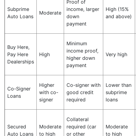
Proof of
Subprime
income, larger
High (15%
Moderate
Auto Loans
down
and above)
payment
Minimum
Buy Here,
income proof,
Pay Here
High
Very high
higher down
Dealerships
payment
Higher
Co-signer with
Lower than
Co-Signer
with co-
good credit
subprime
Loans
signer
required
loans
Collateral
Secured
Moderate
required (car
Moderate
Auto Loans
to high
or other
to high