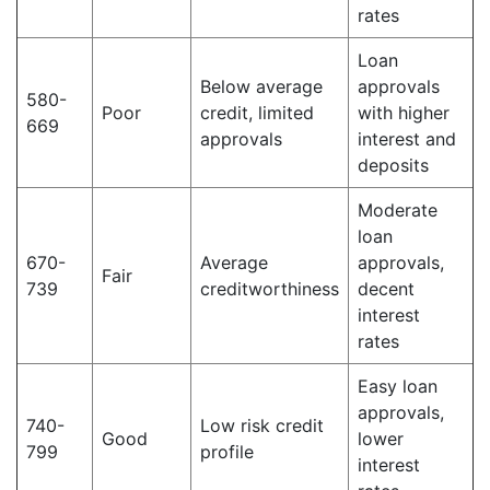
rates
Loan
Below average
approvals
580-
Poor
credit, limited
with higher
669
approvals
interest and
deposits
Moderate
loan
670-
Average
approvals,
Fair
739
creditworthiness
decent
interest
rates
Easy loan
approvals,
740-
Low risk credit
Good
lower
799
profile
interest