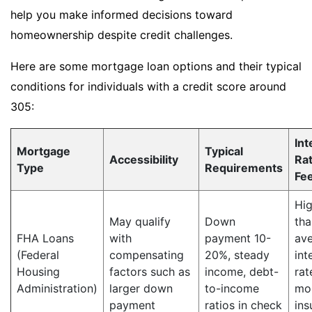
help you make informed decisions toward
homeownership despite credit challenges.
Here are some mortgage loan options and their typical
conditions for individuals with a credit score around
305:
Int
Mortgage
Typical
Accessibility
Ra
Type
Requirements
Fe
Hig
May qualify
Down
tha
FHA Loans
with
payment 10-
av
(Federal
compensating
20%, steady
int
Housing
factors such as
income, debt-
rat
Administration)
larger down
to-income
mo
payment
ratios in check
ins