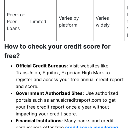
Peer-to-
Varies by
Varies
Peer
Limited
platform
widely
Loans
How to check your credit score for
free?
Official Credit Bureaus:
Visit websites like
TransUnion, Equifax, Experian High Mark to
register and access your free annual credit report
and score.
Government Authorized Sites:
Use authorized
portals such as annualcreditreport.com to get
your free credit report once a year without
impacting your credit score.
Financial Institutions:
Many banks and credit
card issuers offer free
credit score monitoring