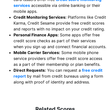
services
accessible via online banking or their
mobile apps.
Credit Monitoring Services:
Platforms like Credit
Karma, Credit Sesame provide free credit scores
and reports with no impact on your credit rating.
Personal Finance Apps:
Some apps offer free
credit score checks as part of their services
when you sign up and connect financial accounts.
Mobile Carrier Services:
Some mobile phone
service providers offer free credit score access
as a part of their membership or plan benefits.
Direct Requests:
You can request a
free credit
report
by mail from credit bureaus using a form
along with proof of identity and address.
Related Scores