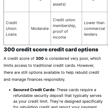
assets)
Credit union
Credit
Lower than
membership,
Union
Moderate
commercial
proof of
Loans
lenders
income
300 credit score credit card options
A credit score of
300
is considered very poor, which
limits access to traditional credit cards. However,
there are still options available to help rebuild credit
and manage finances responsibly.
Secured Credit Cards:
These cards require a
refundable security deposit that typically serves
as your credit limit. They're designed specifically
for rebuilding credit and report your payment