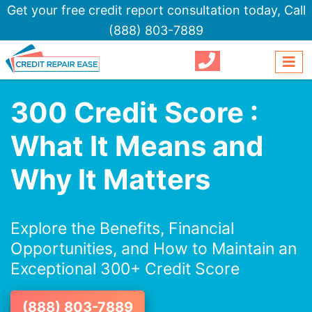
Get your free credit report consultation today,
Call
(888) 803-7889
300 Credit Score :
What It Means and
Why It Matters
Explore the Benefits, Financial
Opportunities, and How to Maintain an
Exceptional 300+ Credit Score
(888) 803-7889