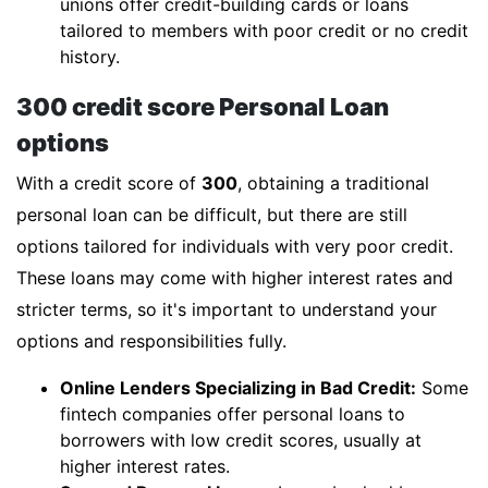
unions offer credit-building cards or loans
tailored to members with poor credit or no credit
history.
300 credit score Personal Loan
options
With a credit score of
300
, obtaining a traditional
personal loan can be difficult, but there are still
options tailored for individuals with very poor credit.
These loans may come with higher interest rates and
stricter terms, so it's important to understand your
options and responsibilities fully.
Online Lenders Specializing in Bad Credit:
Some
fintech companies offer personal loans to
borrowers with low credit scores, usually at
higher interest rates.