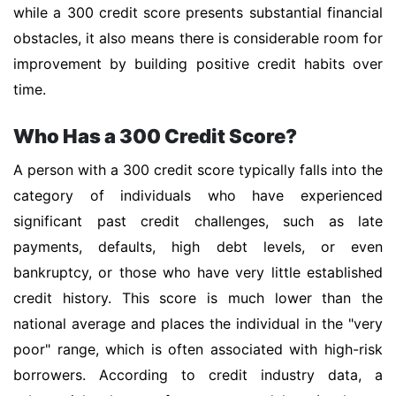
while a 300 credit score presents substantial financial
obstacles, it also means there is considerable room for
improvement by building positive credit habits over
time.
Who Has a 300 Credit Score?
A person with a 300 credit score typically falls into the
category of individuals who have experienced
significant past credit challenges, such as late
payments, defaults, high debt levels, or even
bankruptcy, or those who have very little established
credit history. This score is much lower than the
national average and places the individual in the "very
poor" range, which is often associated with high-risk
borrowers. According to credit industry data, a