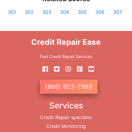
301
302
303
304
305
306
307
Credit Repair Ease
Fast Credit Repair Services
(888) 803-7889
Services
Credit Repair specialist
Credit Monitoring