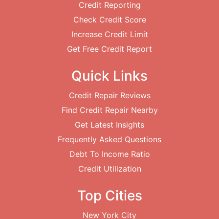
Credit Reporting
Check Credit Score
Increase Credit Limit
Get Free Credit Report
Quick Links
Credit Repair Reviews
Find Credit Repair Nearby
Get Latest Insights
Frequently Asked Questions
Debt To Income Ratio
Credit Utilization
Top Cities
New York City