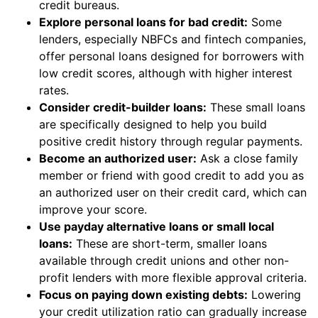
credit bureaus.
Explore personal loans for bad credit:
Some
lenders, especially NBFCs and fintech companies,
offer personal loans designed for borrowers with
low credit scores, although with higher interest
rates.
Consider credit-builder loans:
These small loans
are specifically designed to help you build
positive credit history through regular payments.
Become an authorized user:
Ask a close family
member or friend with good credit to add you as
an authorized user on their credit card, which can
improve your score.
Use payday alternative loans or small local
loans:
These are short-term, smaller loans
available through credit unions and other non-
profit lenders with more flexible approval criteria.
Focus on paying down existing debts:
Lowering
your credit utilization ratio can gradually increase