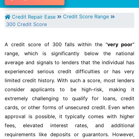
Credit Score Range
Credit Repair Ease
300 Credit Score
A credit score of 300 falls within the "
very poor
"
range, which is significantly below the national
average and signals to lenders that the individual has
experienced serious credit difficulties or has very
limited credit history. With such a score, most lenders
consider applicants to be high-risk, making it
extremely challenging to qualify for loans, credit
cards, or other forms of unsecured credit. Even when
approval is possible, it typically comes with higher
fees, elevated interest rates, and additional
requirements like deposits or guarantors. However,