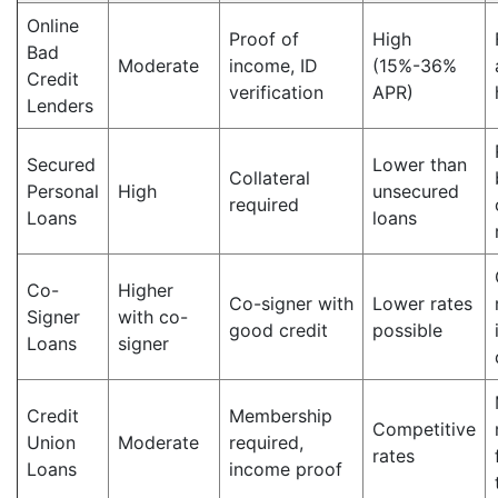
Online
Proof of
High
Bad
Moderate
income, ID
(15%-36%
Credit
verification
APR)
Lenders
Secured
Lower than
Collateral
Personal
High
unsecured
required
Loans
loans
Co-
Higher
Co-signer with
Lower rates
Signer
with co-
good credit
possible
Loans
signer
Credit
Membership
Competitive
Union
Moderate
required,
rates
Loans
income proof