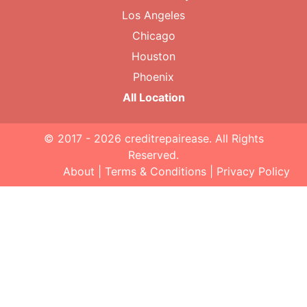
Los Angeles
Chicago
Houston
Phoenix
All Location
© 2017 - 2026
creditrepairease
. All Rights
Reserved.
About
|
Terms & Conditions
|
Privacy Policy