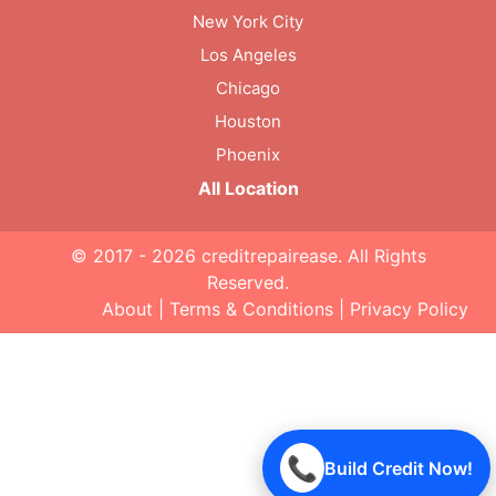
New York City
Los Angeles
Chicago
Houston
Phoenix
All Location
© 2017 - 2026
creditrepairease
. All Rights
Reserved.
About
|
Terms & Conditions
|
Privacy Policy
📞
Build Credit Now!