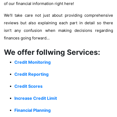
of our financial information right here!
We'll take care not just about providing comprehensive
reviews but also explaining each part in detail so there
isn't any confusion when making decisions regarding
finances going forward...
We offer follwing Services:
Credit Monitoring
Credit Reporting
Credit Scores
Increase Credit Limit
Financial Planning