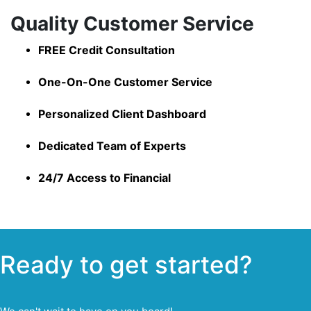
Quality Customer Service
FREE Credit Consultation
One-On-One Customer Service
Personalized Client Dashboard
Dedicated Team of Experts
24/7 Access to Financial
Ready to get started?