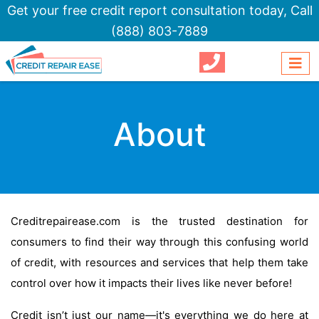
Get your free credit report consultation today,
Call
(888) 803-7889
About
Creditrepairease.com is the trusted destination for
consumers to find their way through this confusing world
of credit, with resources and services that help them take
control over how it impacts their lives like never before!
Credit isn’t just our name—it's everything we do here at