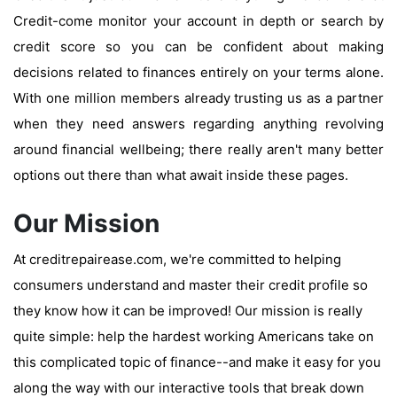
Credit-come monitor your account in depth or search by
credit score so you can be confident about making
decisions related to finances entirely on your terms alone.
With one million members already trusting us as a partner
when they need answers regarding anything revolving
around financial wellbeing; there really aren't many better
options out there than what await inside these pages.
Our Mission
At creditrepairease.com, we're committed to helping
consumers understand and master their credit profile so
they know how it can be improved! Our mission is really
quite simple: help the hardest working Americans take on
this complicated topic of finance--and make it easy for you
along the way with our interactive tools that break down