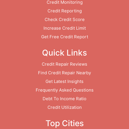
Credit Monitoring
Credit Reporting
Check Credit Score
Increase Credit Limit
Get Free Credit Report
Quick Links
Credit Repair Reviews
Find Credit Repair Nearby
Get Latest Insights
Frequently Asked Questions
Debt To Income Ratio
Credit Utilization
Top Cities