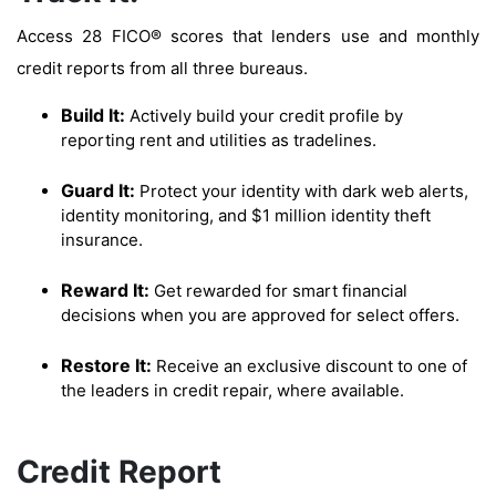
Access 28 FICO® scores that lenders use and monthly
credit reports from all three bureaus.
Build It:
Actively build your credit profile by
reporting rent and utilities as tradelines.
Guard It:
Protect your identity with dark web alerts,
identity monitoring, and $1 million identity theft
insurance.
Reward It:
Get rewarded for smart financial
decisions when you are approved for select offers.
Restore It:
Receive an exclusive discount to one of
the leaders in credit repair, where available.
Credit Report