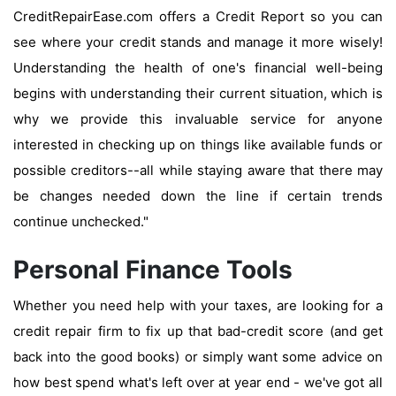
CreditRepairEase.com offers a Credit Report so you can
see where your credit stands and manage it more wisely!
Understanding the health of one's financial well-being
begins with understanding their current situation, which is
why we provide this invaluable service for anyone
interested in checking up on things like available funds or
possible creditors--all while staying aware that there may
be changes needed down the line if certain trends
continue unchecked."
Personal Finance Tools
Whether you need help with your taxes, are looking for a
credit repair firm to fix up that bad-credit score (and get
back into the good books) or simply want some advice on
how best spend what's left over at year end - we've got all