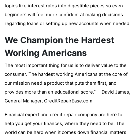
topics like interest rates into digestible pieces so even
beginners will feel more confident at making decisions
regarding loans or setting up new accounts when needed.
We Champion the Hardest
Working Americans
The most important thing for us is to deliver value to the
consumer. The hardest working Americans at the core of
our mission need a product that puts them first, and
provides more than an educational score.” —David James,
General Manager, CreditRepairEase.com
Financial expert and credit repair company are here to
help you get your finances, where they need to be. The
world can be hard when it comes down financial matters