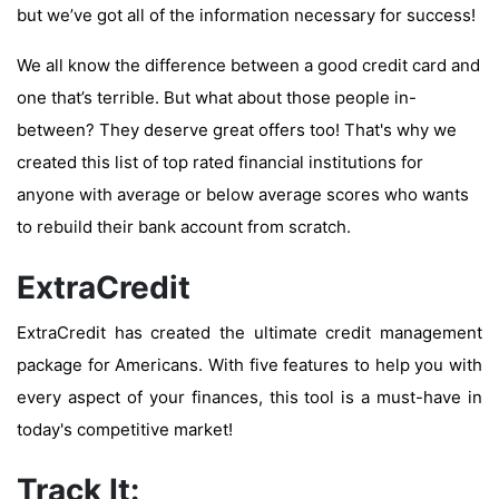
but we’ve got all of the information necessary for success!
We all know the difference between a good credit card and
one that’s terrible. But what about those people in-
between? They deserve great offers too! That's why we
created this list of top rated financial institutions for
anyone with average or below average scores who wants
to rebuild their bank account from scratch.
ExtraCredit
ExtraCredit has created the ultimate credit management
package for Americans. With five features to help you with
every aspect of your finances, this tool is a must-have in
today's competitive market!
Track It: