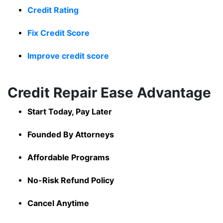
Credit Rating
Fix Credit Score
Improve credit score
Credit Repair Ease Advantage
Start Today, Pay Later
Founded By Attorneys
Affordable Programs
No-Risk Refund Policy
Cancel Anytime