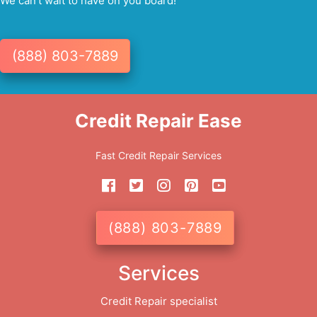
We can't wait to have on you board!
(888) 803-7889
Credit Repair Ease
Fast Credit Repair Services
(888) 803-7889
Services
Credit Repair specialist