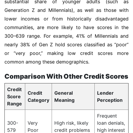
substantial share of younger adults (such as
Generation Z and Millennials), as well as those with
lower incomes or from historically disadvantaged
communities, are more likely to have scores in the
300–639 range. For example, 41% of Millennials and
nearly 38% of Gen Z hold scores classified as “poor”
or “very poor,” making low credit scores more
common among these demographics.
Comparison With Other Credit Scores
Credit
Credit
General
Lender
Score
Category
Meaning
Perception
Range
Frequent
300-
Very
High risk, likely
loan denials,
579
Poor
credit problems
high interest