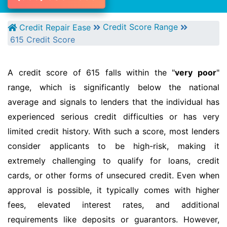
Credit Score Range
Credit Repair Ease
615 Credit Score
A credit score of 615 falls within the "
very poor
"
range, which is significantly below the national
average and signals to lenders that the individual has
experienced serious credit difficulties or has very
limited credit history. With such a score, most lenders
consider applicants to be high-risk, making it
extremely challenging to qualify for loans, credit
cards, or other forms of unsecured credit. Even when
approval is possible, it typically comes with higher
fees, elevated interest rates, and additional
requirements like deposits or guarantors. However,