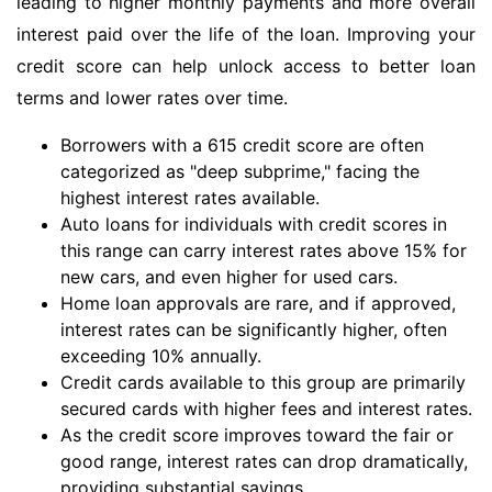
leading to higher monthly payments and more overall
interest paid over the life of the loan. Improving your
credit score can help unlock access to better loan
terms and lower rates over time.
Borrowers with a 615 credit score are often
categorized as "deep subprime," facing the
highest interest rates available.
Auto loans for individuals with credit scores in
this range can carry interest rates above 15% for
new cars, and even higher for used cars.
Home loan approvals are rare, and if approved,
interest rates can be significantly higher, often
exceeding 10% annually.
Credit cards available to this group are primarily
secured cards with higher fees and interest rates.
As the credit score improves toward the fair or
good range, interest rates can drop dramatically,
providing substantial savings.