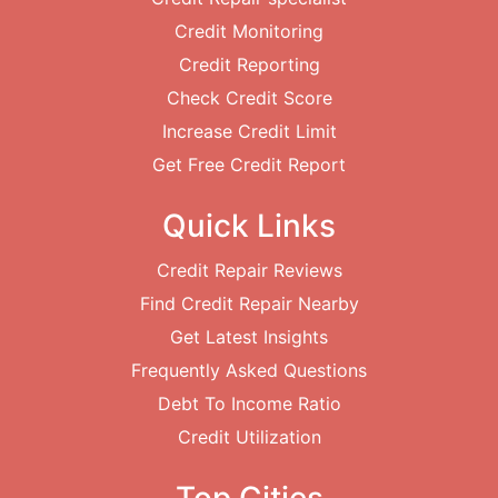
Credit Monitoring
Credit Reporting
Check Credit Score
Increase Credit Limit
Get Free Credit Report
Quick Links
Credit Repair Reviews
Find Credit Repair Nearby
Get Latest Insights
Frequently Asked Questions
Debt To Income Ratio
Credit Utilization