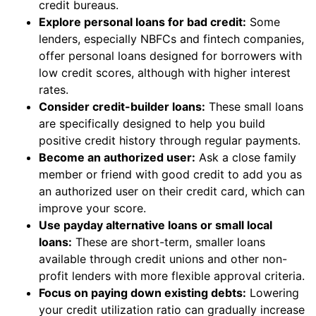
credit bureaus.
Explore personal loans for bad credit:
Some
lenders, especially NBFCs and fintech companies,
offer personal loans designed for borrowers with
low credit scores, although with higher interest
rates.
Consider credit-builder loans:
These small loans
are specifically designed to help you build
positive credit history through regular payments.
Become an authorized user:
Ask a close family
member or friend with good credit to add you as
an authorized user on their credit card, which can
improve your score.
Use payday alternative loans or small local
loans:
These are short-term, smaller loans
available through credit unions and other non-
profit lenders with more flexible approval criteria.
Focus on paying down existing debts:
Lowering
your credit utilization ratio can gradually increase