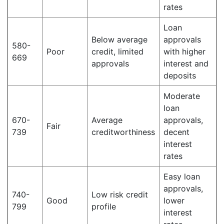
rates
Loan
Below average
approvals
580-
Poor
credit, limited
with higher
669
approvals
interest and
deposits
Moderate
loan
670-
Average
approvals,
Fair
739
creditworthiness
decent
interest
rates
Easy loan
approvals,
740-
Low risk credit
Good
lower
799
profile
interest