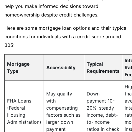
help you make informed decisions toward
homeownership despite credit challenges.
Here are some mortgage loan options and their typical
conditions for individuals with a credit score around
305:
Int
Mortgage
Typical
Accessibility
Ra
Type
Requirements
Fe
Hig
May qualify
Down
tha
FHA Loans
with
payment 10-
av
(Federal
compensating
20%, steady
int
Housing
factors such as
income, debt-
rat
Administration)
larger down
to-income
mo
payment
ratios in check
ins