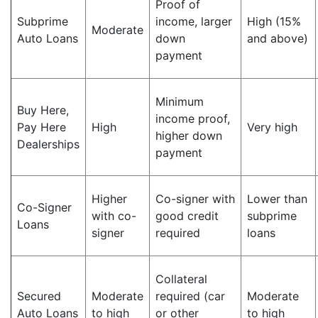
Proof of
Subprime
income, larger
High (15%
Moderate
Auto Loans
down
and above)
payment
Minimum
Buy Here,
income proof,
Pay Here
High
Very high
higher down
Dealerships
payment
Higher
Co-signer with
Lower than
Co-Signer
with co-
good credit
subprime
Loans
signer
required
loans
Collateral
Secured
Moderate
required (car
Moderate
Auto Loans
to high
or other
to high