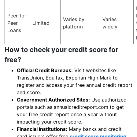
Peer-to-
Varies by
Varies
Peer
Limited
platform
widely
Loans
How to check your credit score for
free?
Official Credit Bureaus:
Visit websites like
TransUnion, Equifax, Experian High Mark to
register and access your free annual credit report
and score.
Government Authorized Sites:
Use authorized
portals such as annualcreditreport.com to get
your free credit report once a year without
impacting your credit score.
Financial Institutions:
Many banks and credit
card issuers offer free
credit score monitoring