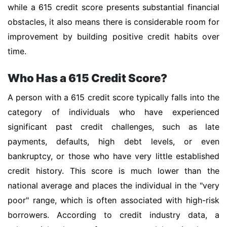
while a 615 credit score presents substantial financial
obstacles, it also means there is considerable room for
improvement by building positive credit habits over
time.
Who Has a 615 Credit Score?
A person with a 615 credit score typically falls into the
category of individuals who have experienced
significant past credit challenges, such as late
payments, defaults, high debt levels, or even
bankruptcy, or those who have very little established
credit history. This score is much lower than the
national average and places the individual in the "very
poor" range, which is often associated with high-risk
borrowers. According to credit industry data, a