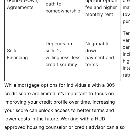
(Rent-to-Own)
upfront option
cre
path to
Agreements
fee and higher
ma
homeownership
monthly rent
to
pu
Te
var
Depends on
Negotiable
ca
Seller
seller's
down
inc
Financing
willingness; less
payment and
hig
credit scrutiny
terms
int
rat
While mortgage options for individuals with a 305
credit score are limited, it’s important to focus on
improving your credit profile over time. Increasing
your score can unlock access to better terms and
lower costs in the future. Working with a HUD-
approved housing counselor or credit advisor can also