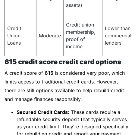
assets)
Credit union
Credit
Lower than
membership,
Union
Moderate
commercial
proof of
Loans
lenders
income
615 credit score credit card options
A credit score of
615
is considered very poor, which
limits access to traditional credit cards. However,
there are still options available to help rebuild credit
and manage finances responsibly.
Secured Credit Cards:
These cards require a
refundable security deposit that typically serves
as your credit limit. They're designed specifically
for rebuilding credit and report your payment