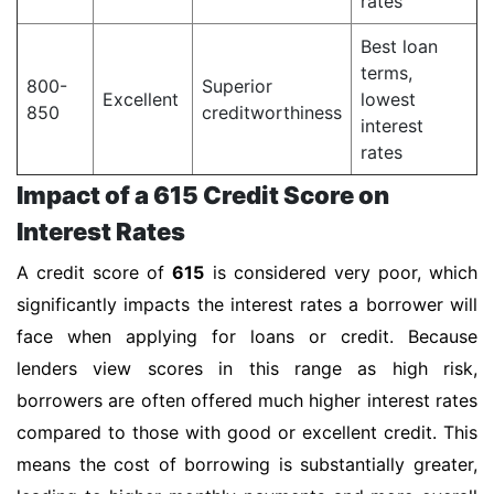
rates
Best loan
terms,
800-
Superior
Excellent
lowest
850
creditworthiness
interest
rates
Impact of a 615 Credit Score on
Interest Rates
A credit score of
615
is considered very poor, which
significantly impacts the interest rates a borrower will
face when applying for loans or credit. Because
lenders view scores in this range as high risk,
borrowers are often offered much higher interest rates
compared to those with good or excellent credit. This
means the cost of borrowing is substantially greater,