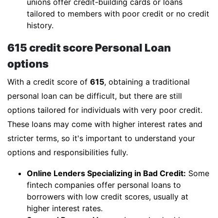
unions offer credit-building cards or loans
tailored to members with poor credit or no credit
history.
615 credit score Personal Loan
options
With a credit score of
615
, obtaining a traditional
personal loan can be difficult, but there are still
options tailored for individuals with very poor credit.
These loans may come with higher interest rates and
stricter terms, so it's important to understand your
options and responsibilities fully.
Online Lenders Specializing in Bad Credit:
Some
fintech companies offer personal loans to
borrowers with low credit scores, usually at
higher interest rates.