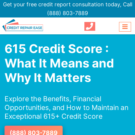
Get your free credit report consultation today,
Call
(888) 803-7889
615 Credit Score :
What It Means and
Why It Matters
Explore the Benefits, Financial
Opportunities, and How to Maintain an
Exceptional 615+ Credit Score
(888) 803-7889