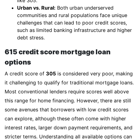
like 305.
Urban vs. Rural:
Both urban underserved
communities and rural populations face unique
challenges that can lead to poor credit scores,
such as limited banking infrastructure and higher
debt stress.
615 credit score mortgage loan
options
A credit score of
305
is considered very poor, making
it challenging to qualify for traditional mortgage loans.
Most conventional lenders require scores well above
this range for home financing. However, there are still
some avenues that borrowers with low credit scores
can explore, although these often come with higher
interest rates, larger down payment requirements, and
stricter terms. Understanding all available options can