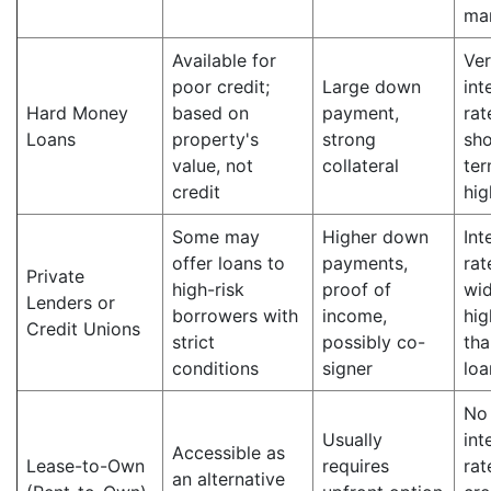
ma
Available for
Ver
poor credit;
Large down
int
Hard Money
based on
payment,
rat
Loans
property's
strong
sho
value, not
collateral
ter
credit
hig
Some may
Higher down
Int
offer loans to
payments,
rat
Private
high-risk
proof of
wid
Lenders or
borrowers with
income,
hig
Credit Unions
strict
possibly co-
tha
conditions
signer
loa
No
Usually
int
Accessible as
Lease-to-Own
requires
rat
an alternative