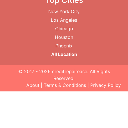
Top Cities
New York City
Los Angeles
Chicago
Houston
Phoenix
All Location
© 2017 - 2026
creditrepairease
. All Rights
Reserved.
About
|
Terms & Conditions
|
Privacy Policy