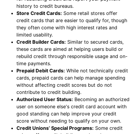
history to credit bureaus.
Store Credit Cards:
Some retail stores offer
credit cards that are easier to qualify for, though
they often come with high interest rates and
limited usability.
Credit Builder Cards:
Similar to secured cards,
these cards are aimed at helping users build or
rebuild credit through responsible usage and on-
time payments.
Prepaid Debit Cards:
While not technically credit
cards, prepaid cards can help manage spending
without affecting credit scores but do not
contribute to credit building.
Authorized User Status:
Becoming an authorized
user on someone else's credit card account with
good standing can help improve your credit
score without needing to qualify on your own.
Credit Unions’ Special Programs:
Some credit