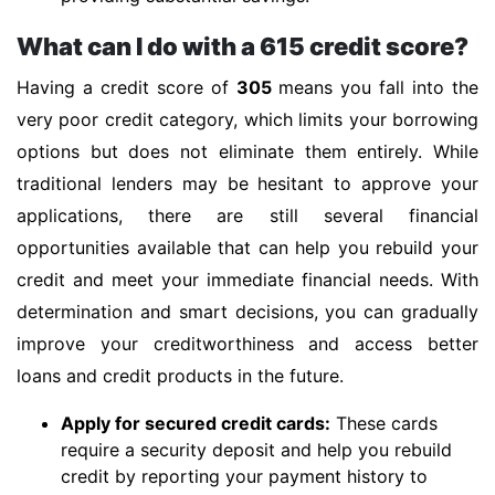
What can I do with a 615 credit score?
Having a credit score of
305
means you fall into the
very poor credit category, which limits your borrowing
options but does not eliminate them entirely. While
traditional lenders may be hesitant to approve your
applications, there are still several financial
opportunities available that can help you rebuild your
credit and meet your immediate financial needs. With
determination and smart decisions, you can gradually
improve your creditworthiness and access better
loans and credit products in the future.
Apply for secured credit cards:
These cards
require a security deposit and help you rebuild
credit by reporting your payment history to