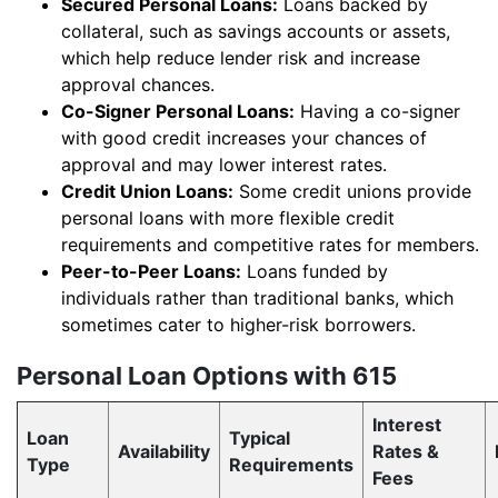
Secured Personal Loans:
Loans backed by
collateral, such as savings accounts or assets,
which help reduce lender risk and increase
approval chances.
Co-Signer Personal Loans:
Having a co-signer
with good credit increases your chances of
approval and may lower interest rates.
Credit Union Loans:
Some credit unions provide
personal loans with more flexible credit
requirements and competitive rates for members.
Peer-to-Peer Loans:
Loans funded by
individuals rather than traditional banks, which
sometimes cater to higher-risk borrowers.
Personal Loan Options with 615
Interest
Loan
Typical
Availability
Rates &
Type
Requirements
Fees