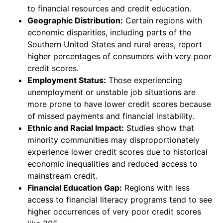
to financial resources and credit education.
Geographic Distribution:
Certain regions with
economic disparities, including parts of the
Southern United States and rural areas, report
higher percentages of consumers with very poor
credit scores.
Employment Status:
Those experiencing
unemployment or unstable job situations are
more prone to have lower credit scores because
of missed payments and financial instability.
Ethnic and Racial Impact:
Studies show that
minority communities may disproportionately
experience lower credit scores due to historical
economic inequalities and reduced access to
mainstream credit.
Financial Education Gap:
Regions with less
access to financial literacy programs tend to see
higher occurrences of very poor credit scores