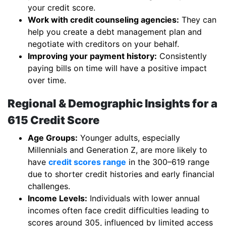
your credit score.
Work with credit counseling agencies:
They can
help you create a debt management plan and
negotiate with creditors on your behalf.
Improving your payment history:
Consistently
paying bills on time will have a positive impact
over time.
Regional & Demographic Insights for a
615 Credit Score
Age Groups:
Younger adults, especially
Millennials and Generation Z, are more likely to
have
credit scores range
in the 300–619 range
due to shorter credit histories and early financial
challenges.
Income Levels:
Individuals with lower annual
incomes often face credit difficulties leading to
scores around 305, influenced by limited access