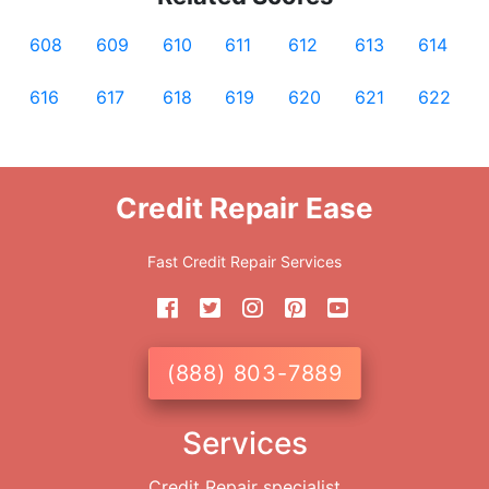
608
609
610
611
612
613
614
616
617
618
619
620
621
622
Credit Repair Ease
Fast Credit Repair Services
(888) 803-7889
Services
Credit Repair specialist