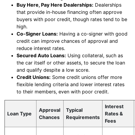
Buy Here, Pay Here Dealerships:
Dealerships
that provide in-house financing often approve
buyers with poor credit, though rates tend to be
high.
Co-Signer Loans:
Having a co-signer with good
credit can improve chances of approval and
reduce interest rates.
Secured Auto Loans:
Using collateral, such as
the car itself or other assets, to secure the loan
and qualify despite a low score.
Credit Unions:
Some credit unions offer more
flexible lending criteria and lower interest rates
to their members, even with poor credit.
Interest
Approval
Typical
Loan Type
Rates &
Chances
Requirements
Fees