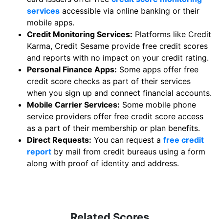
services
accessible via online banking or their
mobile apps.
Credit Monitoring Services:
Platforms like Credit
Karma, Credit Sesame provide free credit scores
and reports with no impact on your credit rating.
Personal Finance Apps:
Some apps offer free
credit score checks as part of their services
when you sign up and connect financial accounts.
Mobile Carrier Services:
Some mobile phone
service providers offer free credit score access
as a part of their membership or plan benefits.
Direct Requests:
You can request a
free credit
report
by mail from credit bureaus using a form
along with proof of identity and address.
Related Scores