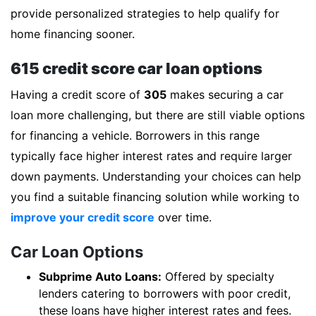
provide personalized strategies to help qualify for
home financing sooner.
615 credit score car loan options
Having a credit score of
305
makes securing a car
loan more challenging, but there are still viable options
for financing a vehicle. Borrowers in this range
typically face higher interest rates and require larger
down payments. Understanding your choices can help
you find a suitable financing solution while working to
improve your credit score
over time.
Car Loan Options
Subprime Auto Loans:
Offered by specialty
lenders catering to borrowers with poor credit,
these loans have higher interest rates and fees.