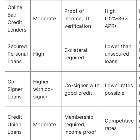
Online
Proof of
High
Bad
Moderate
income, ID
(15%-36%
Credit
verification
APR)
Lenders
Secured
Lower than
Collateral
Personal
High
unsecured
required
Loans
loans
Co-
Higher
Co-signer with
Lower rates
Signer
with co-
good credit
possible
Loans
signer
Credit
Membership
Competitive
Union
Moderate
required,
rates
Loans
income proof