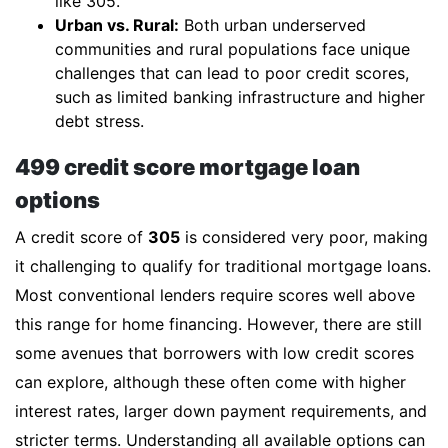
like 305.
Urban vs. Rural:
Both urban underserved
communities and rural populations face unique
challenges that can lead to poor credit scores,
such as limited banking infrastructure and higher
debt stress.
499 credit score mortgage loan
options
A credit score of
305
is considered very poor, making
it challenging to qualify for traditional mortgage loans.
Most conventional lenders require scores well above
this range for home financing. However, there are still
some avenues that borrowers with low credit scores
can explore, although these often come with higher
interest rates, larger down payment requirements, and
stricter terms. Understanding all available options can