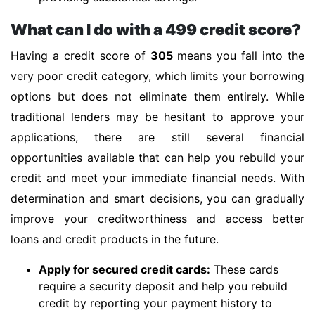
What can I do with a 499 credit score?
Having a credit score of
305
means you fall into the
very poor credit category, which limits your borrowing
options but does not eliminate them entirely. While
traditional lenders may be hesitant to approve your
applications, there are still several financial
opportunities available that can help you rebuild your
credit and meet your immediate financial needs. With
determination and smart decisions, you can gradually
improve your creditworthiness and access better
loans and credit products in the future.
Apply for secured credit cards:
These cards
require a security deposit and help you rebuild
credit by reporting your payment history to