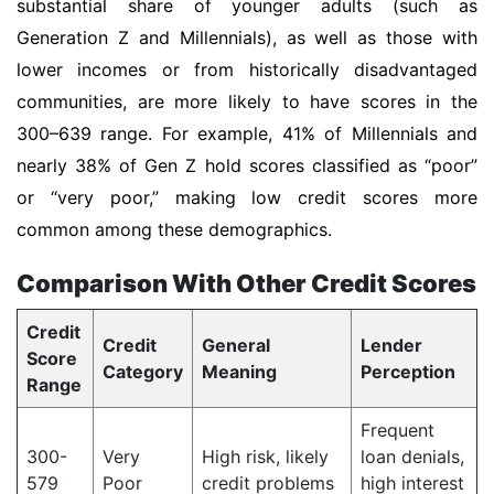
substantial share of younger adults (such as
Generation Z and Millennials), as well as those with
lower incomes or from historically disadvantaged
communities, are more likely to have scores in the
300–639 range. For example, 41% of Millennials and
nearly 38% of Gen Z hold scores classified as “poor”
or “very poor,” making low credit scores more
common among these demographics.
Comparison With Other Credit Scores
Credit
Credit
General
Lender
Score
Category
Meaning
Perception
Range
Frequent
300-
Very
High risk, likely
loan denials,
579
Poor
credit problems
high interest