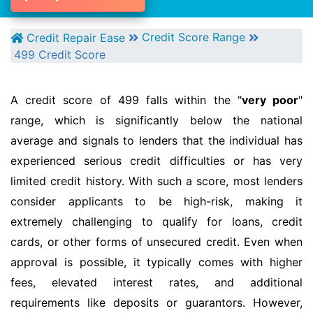
Credit Score Range
Credit Repair Ease
499 Credit Score
A credit score of 499 falls within the "
very poor
"
range, which is significantly below the national
average and signals to lenders that the individual has
experienced serious credit difficulties or has very
limited credit history. With such a score, most lenders
consider applicants to be high-risk, making it
extremely challenging to qualify for loans, credit
cards, or other forms of unsecured credit. Even when
approval is possible, it typically comes with higher
fees, elevated interest rates, and additional
requirements like deposits or guarantors. However,