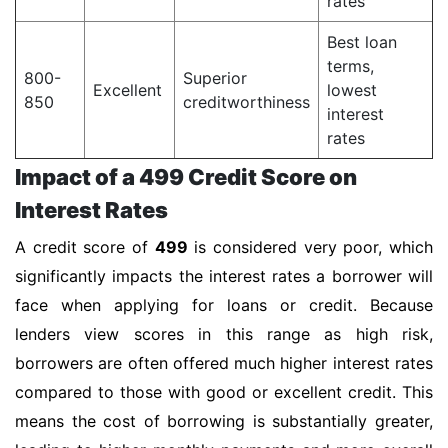
rates
Best loan
terms,
800-
Superior
Excellent
lowest
850
creditworthiness
interest
rates
Impact of a 499 Credit Score on
Interest Rates
A credit score of
499
is considered very poor, which
significantly impacts the interest rates a borrower will
face when applying for loans or credit. Because
lenders view scores in this range as high risk,
borrowers are often offered much higher interest rates
compared to those with good or excellent credit. This
means the cost of borrowing is substantially greater,