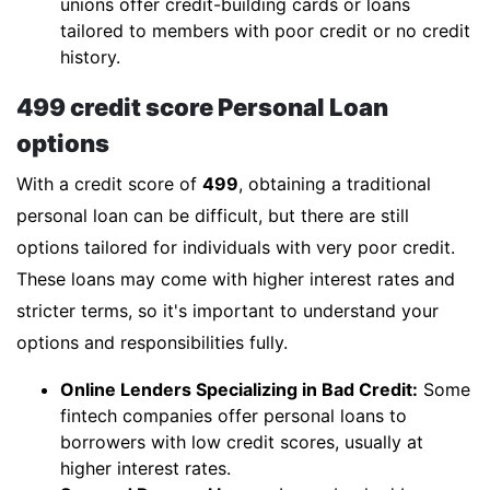
unions offer credit-building cards or loans
tailored to members with poor credit or no credit
history.
499 credit score Personal Loan
options
With a credit score of
499
, obtaining a traditional
personal loan can be difficult, but there are still
options tailored for individuals with very poor credit.
These loans may come with higher interest rates and
stricter terms, so it's important to understand your
options and responsibilities fully.
Online Lenders Specializing in Bad Credit:
Some
fintech companies offer personal loans to
borrowers with low credit scores, usually at
higher interest rates.