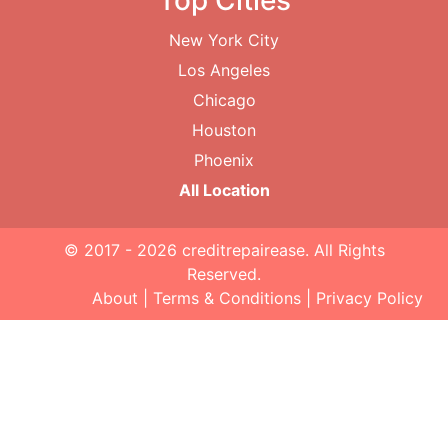
Top Cities
New York City
Los Angeles
Chicago
Houston
Phoenix
All Location
© 2017 - 2026
creditrepairease
. All Rights
Reserved.
About
|
Terms & Conditions
|
Privacy Policy