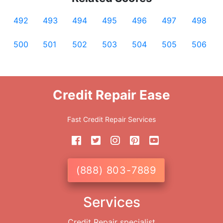
492
493
494
495
496
497
498
500
501
502
503
504
505
506
Credit Repair Ease
Fast Credit Repair Services
(888) 803-7889
Services
Credit Repair specialist