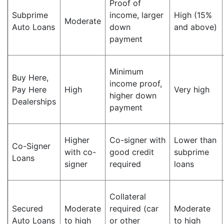
Proof of
Subprime
income, larger
High (15%
Moderate
Auto Loans
down
and above)
payment
Minimum
Buy Here,
income proof,
Pay Here
High
Very high
higher down
Dealerships
payment
Higher
Co-signer with
Lower than
Co-Signer
with co-
good credit
subprime
Loans
signer
required
loans
Collateral
Secured
Moderate
required (car
Moderate
Auto Loans
to high
or other
to high