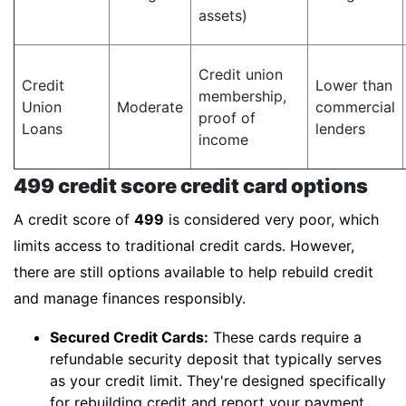
assets)
Credit union
Credit
Lower than
membership,
Union
Moderate
commercial
proof of
Loans
lenders
income
499 credit score credit card options
A credit score of
499
is considered very poor, which
limits access to traditional credit cards. However,
there are still options available to help rebuild credit
and manage finances responsibly.
Secured Credit Cards:
These cards require a
refundable security deposit that typically serves
as your credit limit. They're designed specifically
for rebuilding credit and report your payment