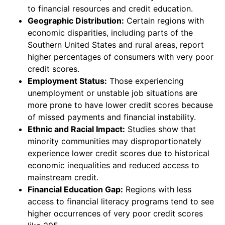
to financial resources and credit education.
Geographic Distribution:
Certain regions with
economic disparities, including parts of the
Southern United States and rural areas, report
higher percentages of consumers with very poor
credit scores.
Employment Status:
Those experiencing
unemployment or unstable job situations are
more prone to have lower credit scores because
of missed payments and financial instability.
Ethnic and Racial Impact:
Studies show that
minority communities may disproportionately
experience lower credit scores due to historical
economic inequalities and reduced access to
mainstream credit.
Financial Education Gap:
Regions with less
access to financial literacy programs tend to see
higher occurrences of very poor credit scores