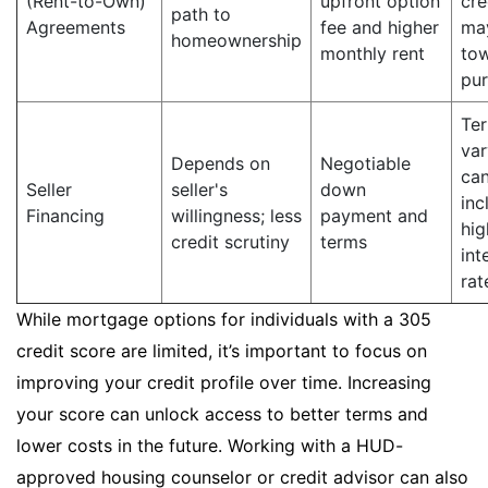
(Rent-to-Own)
upfront option
cre
path to
Agreements
fee and higher
ma
homeownership
monthly rent
to
pu
Te
var
Depends on
Negotiable
ca
Seller
seller's
down
inc
Financing
willingness; less
payment and
hig
credit scrutiny
terms
int
rat
While mortgage options for individuals with a 305
credit score are limited, it’s important to focus on
improving your credit profile over time. Increasing
your score can unlock access to better terms and
lower costs in the future. Working with a HUD-
approved housing counselor or credit advisor can also