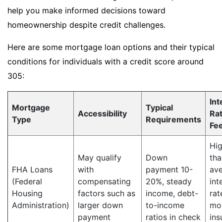
help you make informed decisions toward
homeownership despite credit challenges.
Here are some mortgage loan options and their typical
conditions for individuals with a credit score around
305:
Int
Mortgage
Typical
Accessibility
Ra
Type
Requirements
Fe
Hig
May qualify
Down
tha
FHA Loans
with
payment 10-
av
(Federal
compensating
20%, steady
int
Housing
factors such as
income, debt-
rat
Administration)
larger down
to-income
mo
payment
ratios in check
ins