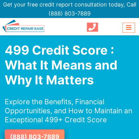
Get your free credit report consultation today,
Call
(888) 803-7889
499 Credit Score :
What It Means and
Why It Matters
Explore the Benefits, Financial
Opportunities, and How to Maintain an
Exceptional 499+ Credit Score
(888) 803-7889