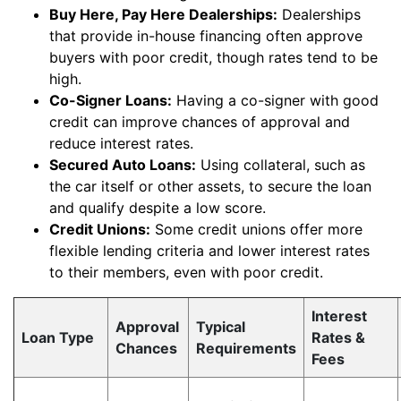
Buy Here, Pay Here Dealerships:
Dealerships
that provide in-house financing often approve
buyers with poor credit, though rates tend to be
high.
Co-Signer Loans:
Having a co-signer with good
credit can improve chances of approval and
reduce interest rates.
Secured Auto Loans:
Using collateral, such as
the car itself or other assets, to secure the loan
and qualify despite a low score.
Credit Unions:
Some credit unions offer more
flexible lending criteria and lower interest rates
to their members, even with poor credit.
Interest
Approval
Typical
Loan Type
Rates &
Chances
Requirements
Fees