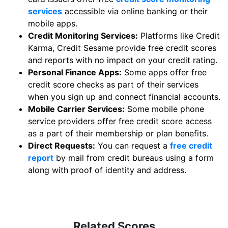
services
accessible via online banking or their
mobile apps.
Credit Monitoring Services:
Platforms like Credit
Karma, Credit Sesame provide free credit scores
and reports with no impact on your credit rating.
Personal Finance Apps:
Some apps offer free
credit score checks as part of their services
when you sign up and connect financial accounts.
Mobile Carrier Services:
Some mobile phone
service providers offer free credit score access
as a part of their membership or plan benefits.
Direct Requests:
You can request a
free credit
report
by mail from credit bureaus using a form
along with proof of identity and address.
Related Scores