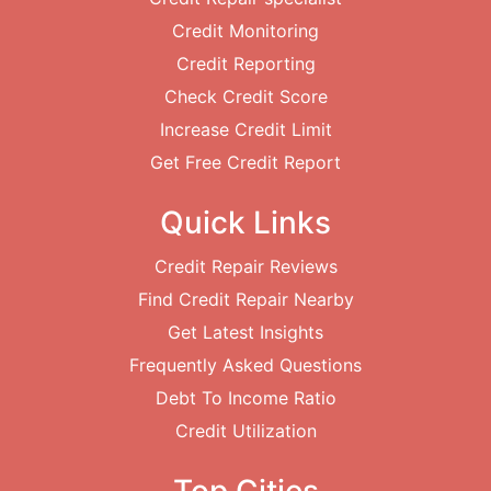
Credit Monitoring
Credit Reporting
Check Credit Score
Increase Credit Limit
Get Free Credit Report
Quick Links
Credit Repair Reviews
Find Credit Repair Nearby
Get Latest Insights
Frequently Asked Questions
Debt To Income Ratio
Credit Utilization