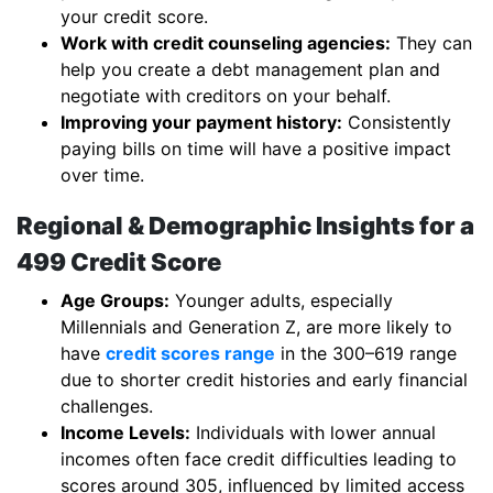
your credit score.
Work with credit counseling agencies:
They can
help you create a debt management plan and
negotiate with creditors on your behalf.
Improving your payment history:
Consistently
paying bills on time will have a positive impact
over time.
Regional & Demographic Insights for a
499 Credit Score
Age Groups:
Younger adults, especially
Millennials and Generation Z, are more likely to
have
credit scores range
in the 300–619 range
due to shorter credit histories and early financial
challenges.
Income Levels:
Individuals with lower annual
incomes often face credit difficulties leading to
scores around 305, influenced by limited access