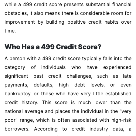
while a 499 credit score presents substantial financial
obstacles, it also means there is considerable room for
improvement by building positive credit habits over
time.
Who Has a 499 Credit Score?
A person with a 499 credit score typically falls into the
category of individuals who have experienced
significant past credit challenges, such as late
payments, defaults, high debt levels, or even
bankruptcy, or those who have very little established
credit history. This score is much lower than the
national average and places the individual in the "very
poor" range, which is often associated with high-risk
borrowers. According to credit industry data, a