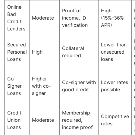
Online
Proof of
High
Bad
Moderate
income, ID
(15%-36%
Credit
verification
APR)
Lenders
Secured
Lower than
Collateral
Personal
High
unsecured
required
Loans
loans
Co-
Higher
Co-signer with
Lower rates
Signer
with co-
good credit
possible
Loans
signer
Credit
Membership
Competitive
Union
Moderate
required,
rates
Loans
income proof