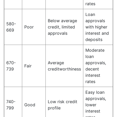
rates
Loan
Below average
approvals
580-
Poor
credit, limited
with higher
669
approvals
interest and
deposits
Moderate
loan
670-
Average
approvals,
Fair
739
creditworthiness
decent
interest
rates
Easy loan
approvals,
740-
Low risk credit
Good
lower
799
profile
interest