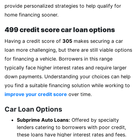
provide personalized strategies to help qualify for
home financing sooner.
499 credit score car loan options
Having a credit score of
305
makes securing a car
loan more challenging, but there are still viable options
for financing a vehicle. Borrowers in this range
typically face higher interest rates and require larger
down payments. Understanding your choices can help
you find a suitable financing solution while working to
improve your credit score
over time.
Car Loan Options
Subprime Auto Loans:
Offered by specialty
lenders catering to borrowers with poor credit,
these loans have higher interest rates and fees.