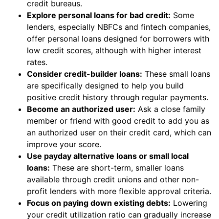
credit bureaus.
Explore personal loans for bad credit:
Some
lenders, especially NBFCs and fintech companies,
offer personal loans designed for borrowers with
low credit scores, although with higher interest
rates.
Consider credit-builder loans:
These small loans
are specifically designed to help you build
positive credit history through regular payments.
Become an authorized user:
Ask a close family
member or friend with good credit to add you as
an authorized user on their credit card, which can
improve your score.
Use payday alternative loans or small local
loans:
These are short-term, smaller loans
available through credit unions and other non-
profit lenders with more flexible approval criteria.
Focus on paying down existing debts:
Lowering
your credit utilization ratio can gradually increase