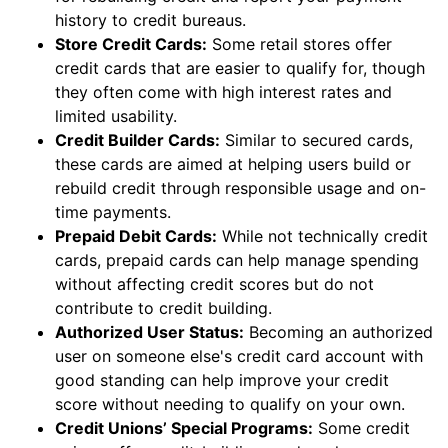
history to credit bureaus.
Store Credit Cards:
Some retail stores offer
credit cards that are easier to qualify for, though
they often come with high interest rates and
limited usability.
Credit Builder Cards:
Similar to secured cards,
these cards are aimed at helping users build or
rebuild credit through responsible usage and on-
time payments.
Prepaid Debit Cards:
While not technically credit
cards, prepaid cards can help manage spending
without affecting credit scores but do not
contribute to credit building.
Authorized User Status:
Becoming an authorized
user on someone else's credit card account with
good standing can help improve your credit
score without needing to qualify on your own.
Credit Unions’ Special Programs:
Some credit