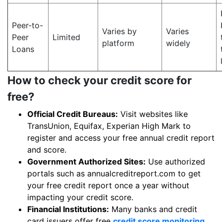
Peer-to-
Varies by
Varies
Peer
Limited
platform
widely
Loans
How to check your credit score for
free?
Official Credit Bureaus:
Visit websites like
TransUnion, Equifax, Experian High Mark to
register and access your free annual credit report
and score.
Government Authorized Sites:
Use authorized
portals such as annualcreditreport.com to get
your free credit report once a year without
impacting your credit score.
Financial Institutions:
Many banks and credit
card issuers offer free
credit score monitoring