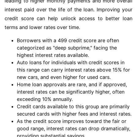
leading to higher monthly payments and more overall
interest paid over the life of the loan. Improving your
credit score can help unlock access to better loan
terms and lower rates over time.
Borrowers with a 499 credit score are often
categorized as "deep subprime," facing the
highest interest rates available.
Auto loans for individuals with credit scores in
this range can carry interest rates above 15% for
new cars, and even higher for used cars.
Home loan approvals are rare, and if approved,
interest rates can be significantly higher, often
exceeding 10% annually.
Credit cards available to this group are primarily
secured cards with higher fees and interest rates.
As the credit score improves toward the fair or
good range, interest rates can drop dramatically,
providing substantial savings.