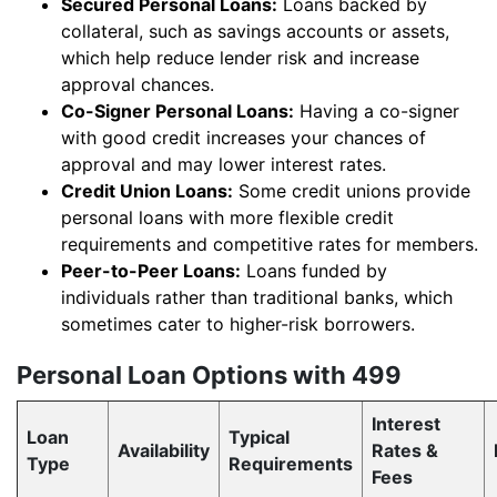
Secured Personal Loans:
Loans backed by
collateral, such as savings accounts or assets,
which help reduce lender risk and increase
approval chances.
Co-Signer Personal Loans:
Having a co-signer
with good credit increases your chances of
approval and may lower interest rates.
Credit Union Loans:
Some credit unions provide
personal loans with more flexible credit
requirements and competitive rates for members.
Peer-to-Peer Loans:
Loans funded by
individuals rather than traditional banks, which
sometimes cater to higher-risk borrowers.
Personal Loan Options with 499
Interest
Loan
Typical
Availability
Rates &
Type
Requirements
Fees