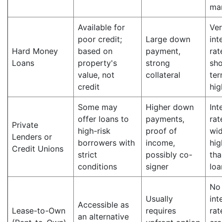
ma
Available for
Ver
poor credit;
Large down
int
Hard Money
based on
payment,
rat
Loans
property's
strong
sho
value, not
collateral
ter
credit
hig
Some may
Higher down
Int
offer loans to
payments,
rat
Private
high-risk
proof of
wid
Lenders or
borrowers with
income,
hig
Credit Unions
strict
possibly co-
tha
conditions
signer
loa
No
Usually
int
Accessible as
Lease-to-Own
requires
rat
an alternative