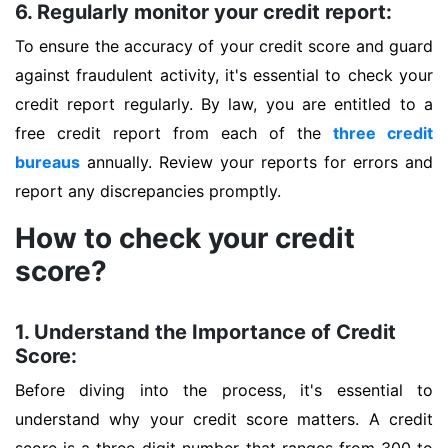
6. Regularly monitor your credit report:
To ensure the accuracy of your credit score and guard
against fraudulent activity, it's essential to check your
credit report regularly. By law, you are entitled to a
free credit report from each of the
three credit
bureaus
annually. Review your reports for errors and
report any discrepancies promptly.
How to check your credit
score?
1. Understand the Importance of Credit
Score:
Before diving into the process, it's essential to
understand why your credit score matters. A credit