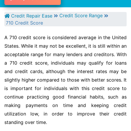
Credit Score Range
Credit Repair Ease
710 Credit Score
A 710 credit score is considered average in the United
States. While it may not be excellent, it is still within an
acceptable range for many lenders and creditors. With
a 710 credit score, individuals may qualify for loans
and credit cards, although the interest rates may be
slightly higher compared to those with better scores. It
is important for individuals with this credit score to
continue practicing good financial habits, such as
making payments on time and keeping credit
utilization low, in order to improve their credit
standing over time.