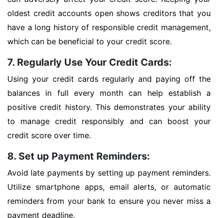
oldest credit accounts open shows creditors that you
have a long history of responsible credit management,
which can be beneficial to your credit score.
7. Regularly Use Your Credit Cards:
Using your credit cards regularly and paying off the
balances in full every month can help establish a
positive credit history. This demonstrates your ability
to manage credit responsibly and can boost your
credit score over time.
8. Set up Payment Reminders:
Avoid late payments by setting up payment reminders.
Utilize smartphone apps, email alerts, or automatic
reminders from your bank to ensure you never miss a
payment deadline.