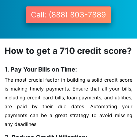
Call: (888) 803-7889
How to get a 710 credit score?
1. Pay Your Bills on Time:
The most crucial factor in building a solid credit score
is making timely payments. Ensure that all your bills,
including credit card bills, loan payments, and utilities,
are paid by their due dates. Automating your
payments can be a great strategy to avoid missing
any deadlines.