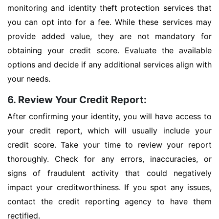
monitoring and identity theft protection services that
you can opt into for a fee. While these services may
provide added value, they are not mandatory for
obtaining your credit score. Evaluate the available
options and decide if any additional services align with
your needs.
6. Review Your Credit Report:
After confirming your identity, you will have access to
your credit report, which will usually include your
credit score. Take your time to review your report
thoroughly. Check for any errors, inaccuracies, or
signs of fraudulent activity that could negatively
impact your creditworthiness. If you spot any issues,
contact the credit reporting agency to have them
rectified.