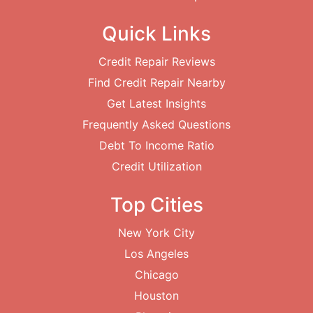
Quick Links
Credit Repair Reviews
Find Credit Repair Nearby
Get Latest Insights
Frequently Asked Questions
Debt To Income Ratio
Credit Utilization
Top Cities
New York City
Los Angeles
Chicago
Houston