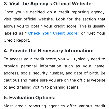
3. Visit the Agency's Official Website:
Once you've decided on a credit reporting agency,
visit their official website. Look for the section that
allows you to obtain your credit score. This is usually
labeled as "
Check Your Credit Score
" or "Get Your
Credit Report."
4. Provide the Necessary Information:
To access your credit score, you will typically need to
provide personal information such as your name,
address, social security number, and date of birth. Be
cautious and make sure you are on the official website
to avoid falling victim to phishing scams.
5. Evaluation Options:
Most credit reporting agencies offer various credit