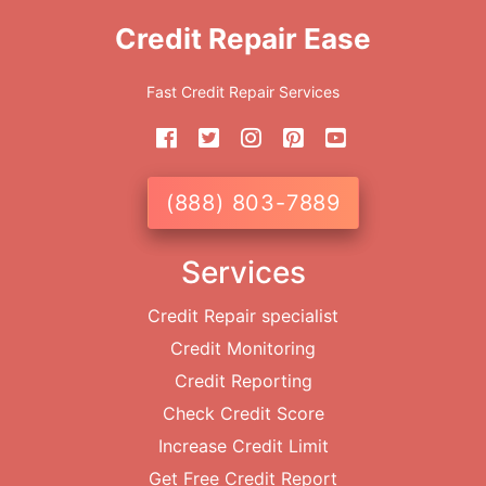
Credit Repair Ease
Fast Credit Repair Services
(888) 803-7889
Services
Credit Repair specialist
Credit Monitoring
Credit Reporting
Check Credit Score
Increase Credit Limit
Get Free Credit Report