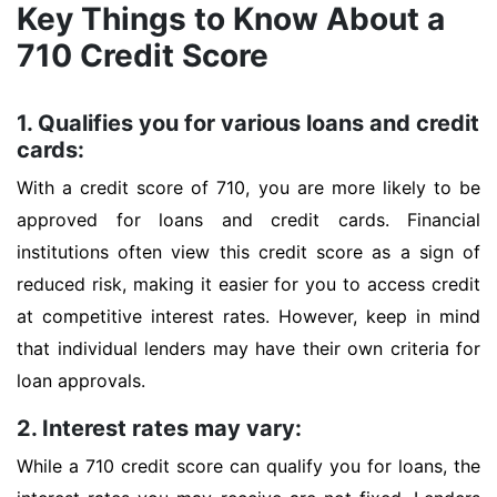
Key Things to Know About a
710 Credit Score
1. Qualifies you for various loans and credit
cards:
With a credit score of 710, you are more likely to be
approved for loans and credit cards. Financial
institutions often view this credit score as a sign of
reduced risk, making it easier for you to access credit
at competitive interest rates. However, keep in mind
that individual lenders may have their own criteria for
loan approvals.
2. Interest rates may vary:
While a 710 credit score can qualify you for loans, the