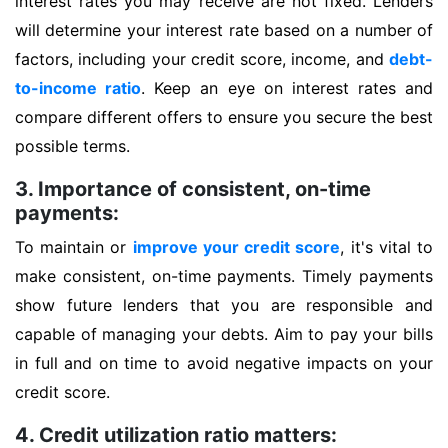
interest rates you may receive are not fixed. Lenders
will determine your interest rate based on a number of
factors, including your credit score, income, and
debt-
to-income ratio
. Keep an eye on interest rates and
compare different offers to ensure you secure the best
possible terms.
3. Importance of consistent, on-time
payments:
To maintain or
improve your credit score
, it's vital to
make consistent, on-time payments. Timely payments
show future lenders that you are responsible and
capable of managing your debts. Aim to pay your bills
in full and on time to avoid negative impacts on your
credit score.
4. Credit utilization ratio matters: