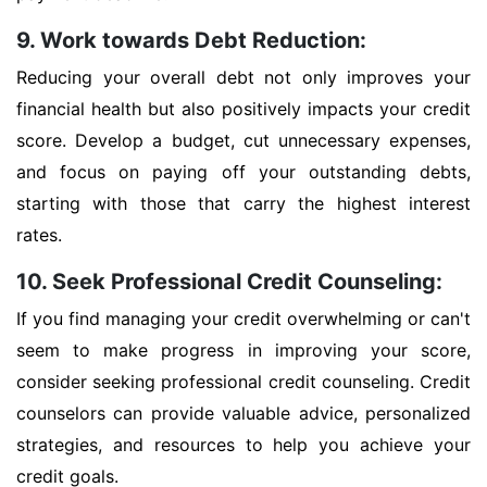
9. Work towards Debt Reduction:
Reducing your overall debt not only improves your
financial health but also positively impacts your credit
score. Develop a budget, cut unnecessary expenses,
and focus on paying off your outstanding debts,
starting with those that carry the highest interest
rates.
10. Seek Professional Credit Counseling:
If you find managing your credit overwhelming or can't
seem to make progress in improving your score,
consider seeking professional credit counseling. Credit
counselors can provide valuable advice, personalized
strategies, and resources to help you achieve your
credit goals.