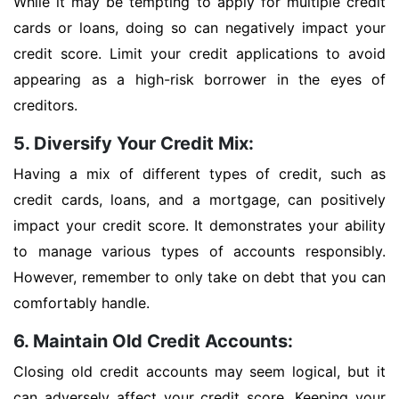
While it may be tempting to apply for multiple credit
cards or loans, doing so can negatively impact your
credit score. Limit your credit applications to avoid
appearing as a high-risk borrower in the eyes of
creditors.
5. Diversify Your Credit Mix:
Having a mix of different types of credit, such as
credit cards, loans, and a mortgage, can positively
impact your credit score. It demonstrates your ability
to manage various types of accounts responsibly.
However, remember to only take on debt that you can
comfortably handle.
6. Maintain Old Credit Accounts:
Closing old credit accounts may seem logical, but it
can adversely affect your credit score. Keeping your