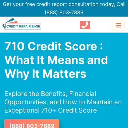
Get your free credit report consultation today,
Call
(888) 803-7889
710 Credit Score :
What It Means and
Why It Matters
Explore the Benefits, Financial
Opportunities, and How to Maintain an
Exceptional 710+ Credit Score
(888) 803-7889