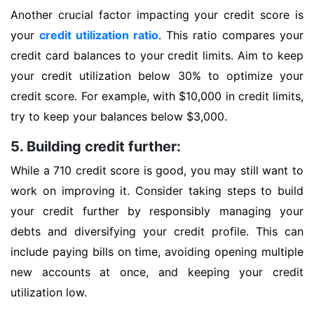
Another crucial factor impacting your credit score is
your
credit utilization ratio
. This ratio compares your
credit card balances to your credit limits. Aim to keep
your credit utilization below 30% to optimize your
credit score. For example, with $10,000 in credit limits,
try to keep your balances below $3,000.
5. Building credit further:
While a 710 credit score is good, you may still want to
work on improving it. Consider taking steps to build
your credit further by responsibly managing your
debts and diversifying your credit profile. This can
include paying bills on time, avoiding opening multiple
new accounts at once, and keeping your credit
utilization low.