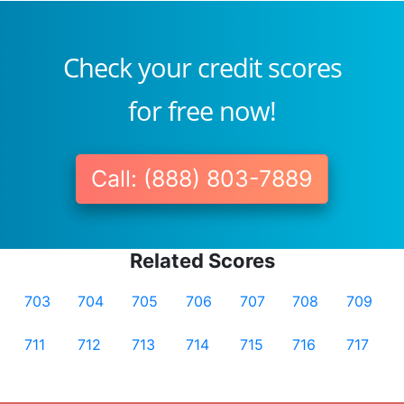
Check your credit scores
for free now!
Call: (888) 803-7889
Related Scores
703
704
705
706
707
708
709
711
712
713
714
715
716
717