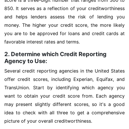
score is a three-digit number that ranges from 300 to
850. It serves as a reflection of your creditworthiness
and helps lenders assess the risk of lending you
money. The higher your credit score, the more likely
you are to be approved for loans and credit cards at
favorable interest rates and terms.
2. Determine which Credit Reporting
Agency to Use:
Several credit reporting agencies in the United States
offer credit scores, including Experian, Equifax, and
TransUnion. Start by identifying which agency you
want to obtain your credit score from. Each agency
may present slightly different scores, so it's a good
idea to check with all three to get a comprehensive
picture of your overall creditworthiness.