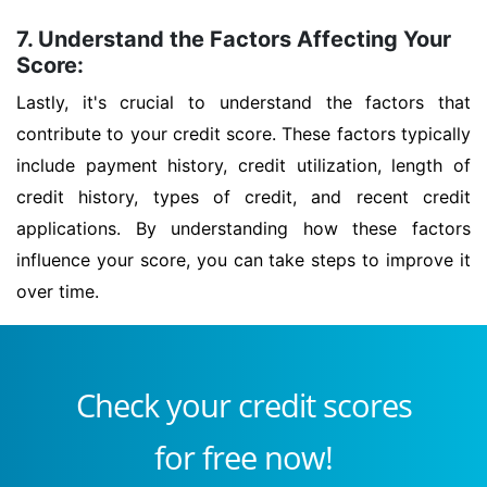
7. Understand the Factors Affecting Your
Score:
Lastly, it's crucial to understand the factors that
contribute to your credit score. These factors typically
include payment history, credit utilization, length of
credit history, types of credit, and recent credit
applications. By understanding how these factors
influence your score, you can take steps to improve it
over time.
Check your credit scores
for free now!