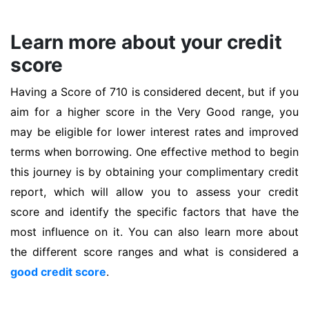
Learn more about your credit
score
Having a Score of 710 is considered decent, but if you
aim for a higher score in the Very Good range, you
may be eligible for lower interest rates and improved
terms when borrowing. One effective method to begin
this journey is by obtaining your complimentary credit
report, which will allow you to assess your credit
score and identify the specific factors that have the
most influence on it. You can also learn more about
the different score ranges and what is considered a
good credit score
.