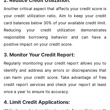
2. Reduce Credit Utilization:
Another critical aspect that affects your credit score is
your credit utilization ratio. Aim to keep your credit
card balances below 30% of your available credit limit.
Reducing your credit utilization demonstrates
responsible borrowing behavior and can have a
positive impact on your credit score.
3. Monitor Your Credit Report:
Regularly monitoring your credit report allows you to
identify and address any errors or discrepancies that
can harm your credit score. Take advantage of free
credit report services and check your report at least
once a year to ensure its accuracy.
4. Limit Credit Applications: