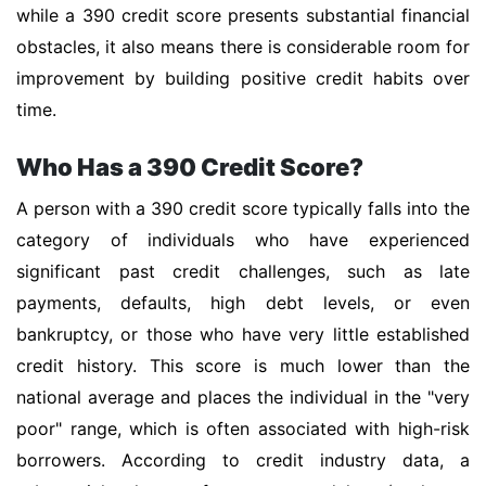
while a 390 credit score presents substantial financial
obstacles, it also means there is considerable room for
improvement by building positive credit habits over
time.
Who Has a 390 Credit Score?
A person with a 390 credit score typically falls into the
category of individuals who have experienced
significant past credit challenges, such as late
payments, defaults, high debt levels, or even
bankruptcy, or those who have very little established
credit history. This score is much lower than the
national average and places the individual in the "very
poor" range, which is often associated with high-risk
borrowers. According to credit industry data, a