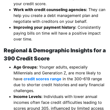
your credit score.
Work with credit counseling agencies:
They can
help you create a debt management plan and
negotiate with creditors on your behalf.
Improving your payment history:
Consistently
paying bills on time will have a positive impact
over time.
Regional & Demographic Insights for a
390 Credit Score
Age Groups:
Younger adults, especially
Millennials and Generation Z, are more likely to
have
credit scores range
in the 300–619 range
due to shorter credit histories and early financial
challenges.
Income Levels:
Individuals with lower annual
incomes often face credit difficulties leading to
scores around 305, influenced by limited access