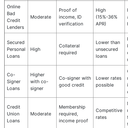
Online
Proof of
High
Bad
Moderate
income, ID
(15%-36%
Credit
verification
APR)
Lenders
Secured
Lower than
Collateral
Personal
High
unsecured
required
Loans
loans
Co-
Higher
Co-signer with
Lower rates
Signer
with co-
good credit
possible
Loans
signer
Credit
Membership
Competitive
Union
Moderate
required,
rates
Loans
income proof