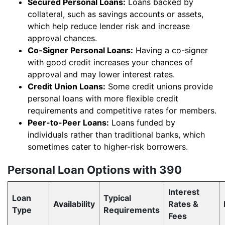
Secured Personal Loans:
Loans backed by
collateral, such as savings accounts or assets,
which help reduce lender risk and increase
approval chances.
Co-Signer Personal Loans:
Having a co-signer
with good credit increases your chances of
approval and may lower interest rates.
Credit Union Loans:
Some credit unions provide
personal loans with more flexible credit
requirements and competitive rates for members.
Peer-to-Peer Loans:
Loans funded by
individuals rather than traditional banks, which
sometimes cater to higher-risk borrowers.
Personal Loan Options with 390
Interest
Loan
Typical
Availability
Rates &
Type
Requirements
Fees