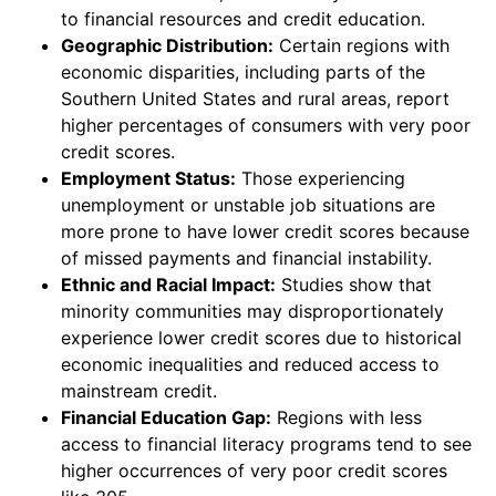
to financial resources and credit education.
Geographic Distribution:
Certain regions with
economic disparities, including parts of the
Southern United States and rural areas, report
higher percentages of consumers with very poor
credit scores.
Employment Status:
Those experiencing
unemployment or unstable job situations are
more prone to have lower credit scores because
of missed payments and financial instability.
Ethnic and Racial Impact:
Studies show that
minority communities may disproportionately
experience lower credit scores due to historical
economic inequalities and reduced access to
mainstream credit.
Financial Education Gap:
Regions with less
access to financial literacy programs tend to see
higher occurrences of very poor credit scores