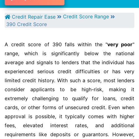
Credit Score Range
Credit Repair Ease
390 Credit Score
A credit score of 390 falls within the "
very poor
"
range, which is significantly below the national
average and signals to lenders that the individual has
experienced serious credit difficulties or has very
limited credit history. With such a score, most lenders
consider applicants to be high-risk, making it
extremely challenging to qualify for loans, credit
cards, or other forms of unsecured credit. Even when
approval is possible, it typically comes with higher
fees, elevated interest rates, and additional
requirements like deposits or guarantors. However,