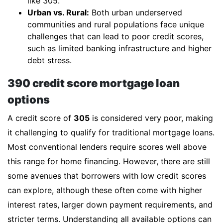
like 305.
Urban vs. Rural:
Both urban underserved
communities and rural populations face unique
challenges that can lead to poor credit scores,
such as limited banking infrastructure and higher
debt stress.
390 credit score mortgage loan
options
A credit score of
305
is considered very poor, making
it challenging to qualify for traditional mortgage loans.
Most conventional lenders require scores well above
this range for home financing. However, there are still
some avenues that borrowers with low credit scores
can explore, although these often come with higher
interest rates, larger down payment requirements, and
stricter terms. Understanding all available options can