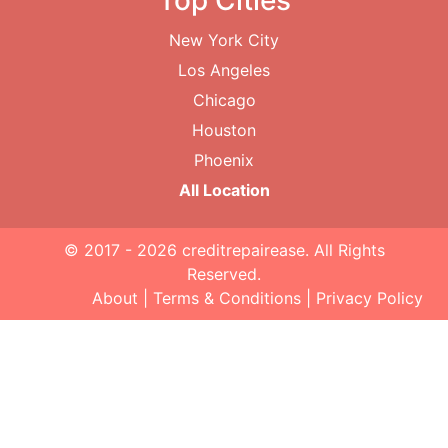
Top Cities
New York City
Los Angeles
Chicago
Houston
Phoenix
All Location
© 2017 - 2026
creditrepairease
. All Rights
Reserved.
About
|
Terms & Conditions
|
Privacy Policy