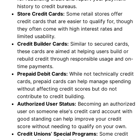
history to credit bureaus.
Store Credit Cards:
Some retail stores offer
credit cards that are easier to qualify for, though
they often come with high interest rates and
limited usability.
Credit Builder Cards:
Similar to secured cards,
these cards are aimed at helping users build or
rebuild credit through responsible usage and on-
time payments.
Prepaid Debit Cards:
While not technically credit
cards, prepaid cards can help manage spending
without affecting credit scores but do not
contribute to credit building.
Authorized User Status:
Becoming an authorized
user on someone else's credit card account with
good standing can help improve your credit
score without needing to qualify on your own.
Credit Unions’ Special Programs:
Some credit