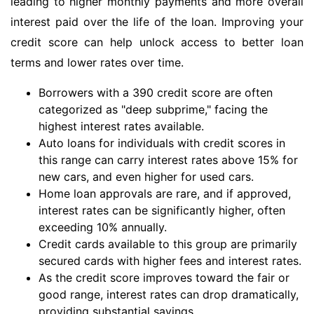
leading to higher monthly payments and more overall
interest paid over the life of the loan. Improving your
credit score can help unlock access to better loan
terms and lower rates over time.
Borrowers with a 390 credit score are often
categorized as "deep subprime," facing the
highest interest rates available.
Auto loans for individuals with credit scores in
this range can carry interest rates above 15% for
new cars, and even higher for used cars.
Home loan approvals are rare, and if approved,
interest rates can be significantly higher, often
exceeding 10% annually.
Credit cards available to this group are primarily
secured cards with higher fees and interest rates.
As the credit score improves toward the fair or
good range, interest rates can drop dramatically,
providing substantial savings.