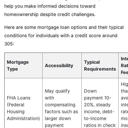
help you make informed decisions toward
homeownership despite credit challenges.
Here are some mortgage loan options and their typical
conditions for individuals with a credit score around
305:
Int
Mortgage
Typical
Accessibility
Ra
Type
Requirements
Fe
Hig
May qualify
Down
tha
FHA Loans
with
payment 10-
av
(Federal
compensating
20%, steady
int
Housing
factors such as
income, debt-
rat
Administration)
larger down
to-income
mo
payment
ratios in check
ins