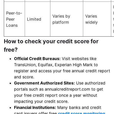
Peer-to-
Varies by
Varies
Peer
Limited
platform
widely
Loans
How to check your credit score for
free?
Official Credit Bureaus:
Visit websites like
TransUnion, Equifax, Experian High Mark to
register and access your free annual credit report
and score.
Government Authorized Sites:
Use authorized
portals such as annualcreditreport.com to get
your free credit report once a year without
impacting your credit score.
Financial Institutions:
Many banks and credit
card issuers offer free
credit score monitoring