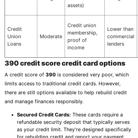
assets)
Credit union
Credit
Lower than
membership,
Union
Moderate
commercial
proof of
Loans
lenders
income
390 credit score credit card options
A credit score of
390
is considered very poor, which
limits access to traditional credit cards. However,
there are still options available to help rebuild credit
and manage finances responsibly.
Secured Credit Cards:
These cards require a
refundable security deposit that typically serves
as your credit limit. They're designed specifically
for rebuilding credit and report your payment