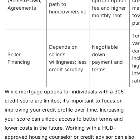
(Rent-to-Own)
upfront option
cre
path to
Agreements
fee and higher
ma
homeownership
monthly rent
to
pu
Te
var
Depends on
Negotiable
ca
Seller
seller's
down
inc
Financing
willingness; less
payment and
hig
credit scrutiny
terms
int
rat
While mortgage options for individuals with a 305
credit score are limited, it’s important to focus on
improving your credit profile over time. Increasing
your score can unlock access to better terms and
lower costs in the future. Working with a HUD-
approved housing counselor or credit advisor can also