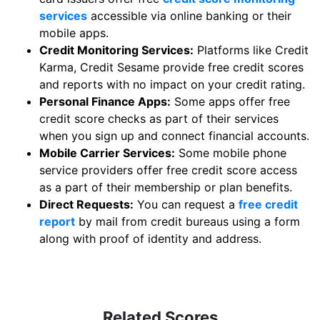
services
accessible via online banking or their
mobile apps.
Credit Monitoring Services:
Platforms like Credit
Karma, Credit Sesame provide free credit scores
and reports with no impact on your credit rating.
Personal Finance Apps:
Some apps offer free
credit score checks as part of their services
when you sign up and connect financial accounts.
Mobile Carrier Services:
Some mobile phone
service providers offer free credit score access
as a part of their membership or plan benefits.
Direct Requests:
You can request a
free credit
report
by mail from credit bureaus using a form
along with proof of identity and address.
Related Scores