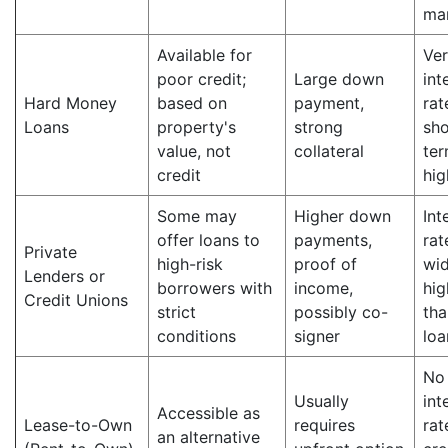
ma
Available for
Ver
poor credit;
Large down
int
Hard Money
based on
payment,
rat
Loans
property's
strong
sho
value, not
collateral
ter
credit
hig
Some may
Higher down
Int
offer loans to
payments,
rat
Private
high-risk
proof of
wid
Lenders or
borrowers with
income,
hig
Credit Unions
strict
possibly co-
tha
conditions
signer
loa
No
Usually
int
Accessible as
Lease-to-Own
requires
rat
an alternative