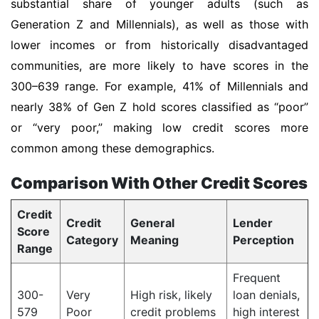
substantial share of younger adults (such as
Generation Z and Millennials), as well as those with
lower incomes or from historically disadvantaged
communities, are more likely to have scores in the
300–639 range. For example, 41% of Millennials and
nearly 38% of Gen Z hold scores classified as “poor”
or “very poor,” making low credit scores more
common among these demographics.
Comparison With Other Credit Scores
Credit
Credit
General
Lender
Score
Category
Meaning
Perception
Range
Frequent
300-
Very
High risk, likely
loan denials,
579
Poor
credit problems
high interest