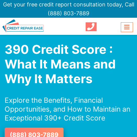
Get your free credit report consultation today,
Call
(888) 803-7889
390 Credit Score :
What It Means and
Why It Matters
Explore the Benefits, Financial
Opportunities, and How to Maintain an
Exceptional 390+ Credit Score
(888) 803-7889