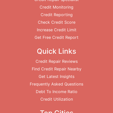
Credit Monitoring
Credit Reporting
Check Credit Score
Increase Credit Limit
Get Free Credit Report
Quick Links
Credit Repair Reviews
Find Credit Repair Nearby
Get Latest Insights
Frequently Asked Questions
Debt To Income Ratio
Credit Utilization