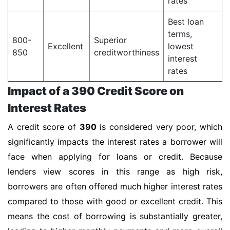
rates
Best loan
terms,
800-
Superior
Excellent
lowest
850
creditworthiness
interest
rates
Impact of a 390 Credit Score on
Interest Rates
A credit score of
390
is considered very poor, which
significantly impacts the interest rates a borrower will
face when applying for loans or credit. Because
lenders view scores in this range as high risk,
borrowers are often offered much higher interest rates
compared to those with good or excellent credit. This
means the cost of borrowing is substantially greater,