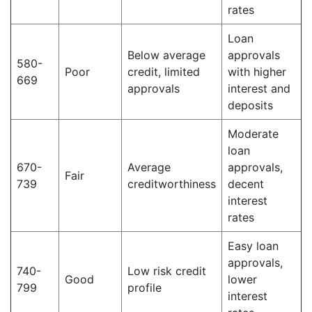
rates
Loan
Below average
approvals
580-
Poor
credit, limited
with higher
669
approvals
interest and
deposits
Moderate
loan
670-
Average
approvals,
Fair
739
creditworthiness
decent
interest
rates
Easy loan
approvals,
740-
Low risk credit
Good
lower
799
profile
interest