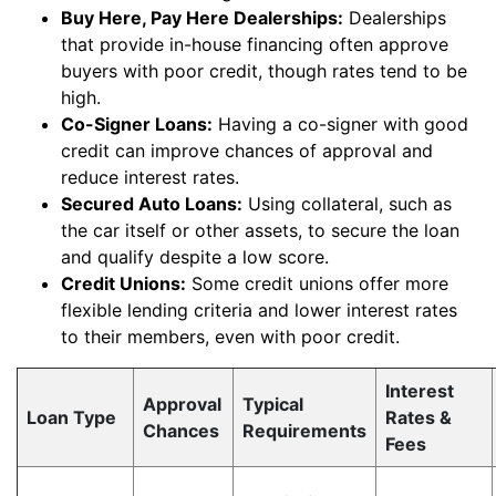
Buy Here, Pay Here Dealerships:
Dealerships
that provide in-house financing often approve
buyers with poor credit, though rates tend to be
high.
Co-Signer Loans:
Having a co-signer with good
credit can improve chances of approval and
reduce interest rates.
Secured Auto Loans:
Using collateral, such as
the car itself or other assets, to secure the loan
and qualify despite a low score.
Credit Unions:
Some credit unions offer more
flexible lending criteria and lower interest rates
to their members, even with poor credit.
Interest
Approval
Typical
Loan Type
Rates &
Chances
Requirements
Fees