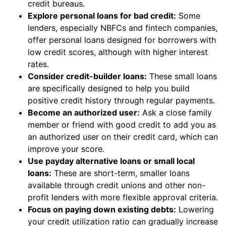
credit bureaus.
Explore personal loans for bad credit:
Some
lenders, especially NBFCs and fintech companies,
offer personal loans designed for borrowers with
low credit scores, although with higher interest
rates.
Consider credit-builder loans:
These small loans
are specifically designed to help you build
positive credit history through regular payments.
Become an authorized user:
Ask a close family
member or friend with good credit to add you as
an authorized user on their credit card, which can
improve your score.
Use payday alternative loans or small local
loans:
These are short-term, smaller loans
available through credit unions and other non-
profit lenders with more flexible approval criteria.
Focus on paying down existing debts:
Lowering
your credit utilization ratio can gradually increase