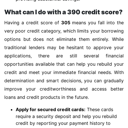
What can I do with a 390 credit score?
Having a credit score of
305
means you fall into the
very poor credit category, which limits your borrowing
options but does not eliminate them entirely. While
traditional lenders may be hesitant to approve your
applications, there are still several financial
opportunities available that can help you rebuild your
credit and meet your immediate financial needs. With
determination and smart decisions, you can gradually
improve your creditworthiness and access better
loans and credit products in the future.
Apply for secured credit cards:
These cards
require a security deposit and help you rebuild
credit by reporting your payment history to