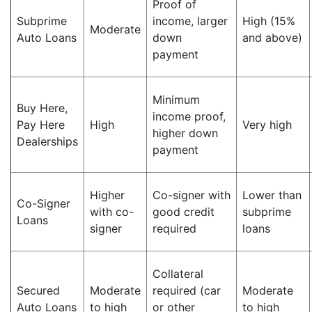
Proof of
Subprime
income, larger
High (15%
Moderate
Auto Loans
down
and above)
payment
Minimum
Buy Here,
income proof,
Pay Here
High
Very high
higher down
Dealerships
payment
Higher
Co-signer with
Lower than
Co-Signer
with co-
good credit
subprime
Loans
signer
required
loans
Collateral
Secured
Moderate
required (car
Moderate
Auto Loans
to high
or other
to high