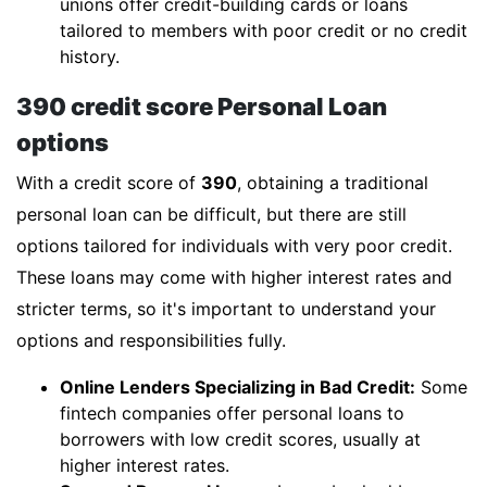
unions offer credit-building cards or loans
tailored to members with poor credit or no credit
history.
390 credit score Personal Loan
options
With a credit score of
390
, obtaining a traditional
personal loan can be difficult, but there are still
options tailored for individuals with very poor credit.
These loans may come with higher interest rates and
stricter terms, so it's important to understand your
options and responsibilities fully.
Online Lenders Specializing in Bad Credit:
Some
fintech companies offer personal loans to
borrowers with low credit scores, usually at
higher interest rates.