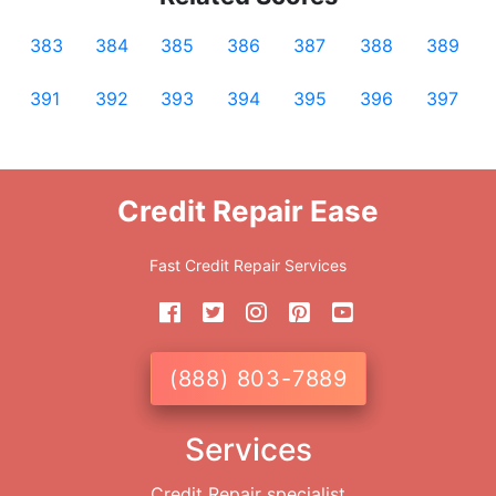
383
384
385
386
387
388
389
391
392
393
394
395
396
397
Credit Repair Ease
Fast Credit Repair Services
(888) 803-7889
Services
Credit Repair specialist