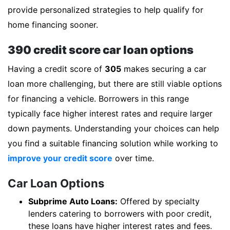
provide personalized strategies to help qualify for
home financing sooner.
390 credit score car loan options
Having a credit score of
305
makes securing a car
loan more challenging, but there are still viable options
for financing a vehicle. Borrowers in this range
typically face higher interest rates and require larger
down payments. Understanding your choices can help
you find a suitable financing solution while working to
improve your credit score
over time.
Car Loan Options
Subprime Auto Loans:
Offered by specialty
lenders catering to borrowers with poor credit,
these loans have higher interest rates and fees.