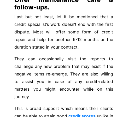
follow-ups.
Last but not least, let it be mentioned that a
credit specialist’s work doesn’t end with the first
dispute. Most will offer some form of credit
repair and help for another 6-12 months or the
duration stated in your contract.
They can occasionally visit the reports to
challenge any new problem that may exist if the
negative items re-emerge. They are also willing
to assist you in case of any credit-related
matters you might encounter while on this
journey.
This is broad support which means their clients
can be able to attain good
credit scores
unlike in