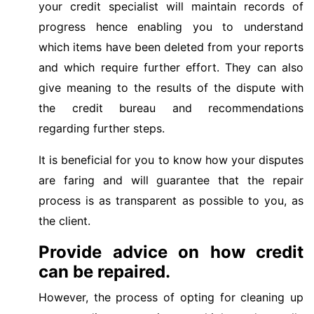
your credit specialist will maintain records of
progress hence enabling you to understand
which items have been deleted from your reports
and which require further effort. They can also
give meaning to the results of the dispute with
the credit bureau and recommendations
regarding further steps.
It is beneficial for you to know how your disputes
are faring and will guarantee that the repair
process is as transparent as possible to you, as
the client.
Provide advice on how credit
can be repaired.
However, the process of opting for cleaning up