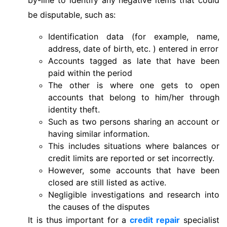
be disputable, such as:
Identification data (for example, name,
address, date of birth, etc. ) entered in error
Accounts tagged as late that have been
paid within the period
The other is where one gets to open
accounts that belong to him/her through
identity theft.
Such as two persons sharing an account or
having similar information.
This includes situations where balances or
credit limits are reported or set incorrectly.
However, some accounts that have been
closed are still listed as active.
Negligible investigations and research into
the causes of the disputes
It is thus important for a
credit repair
specialist