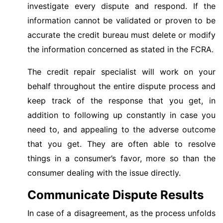
investigate every dispute and respond. If the
information cannot be validated or proven to be
accurate the credit bureau must delete or modify
the information concerned as stated in the FCRA.
The credit repair specialist will work on your
behalf throughout the entire dispute process and
keep track of the response that you get, in
addition to following up constantly in case you
need to, and appealing to the adverse outcome
that you get. They are often able to resolve
things in a consumer’s favor, more so than the
consumer dealing with the issue directly.
Communicate Dispute Results
In case of a disagreement, as the process unfolds