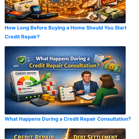
How Long Before Buying a Home Should You Start
Credit Repair?
What Happens During a Credit Repair Consultation?