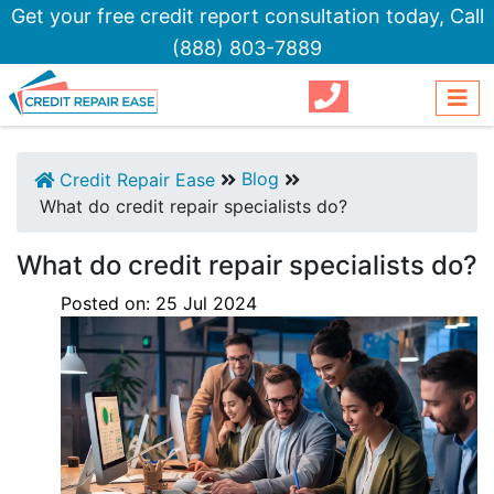
Get your free credit report consultation today,
Call
(888) 803-7889
Blog
Credit Repair Ease
What do credit repair specialists do?
What do credit repair specialists do?
Posted on:
25
Jul
2024