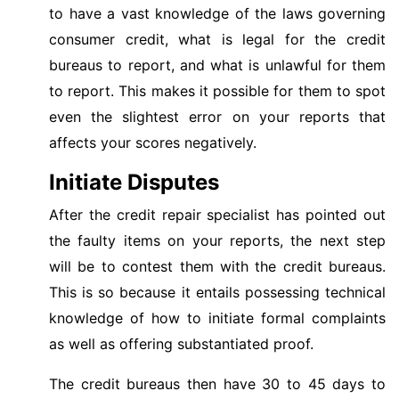
to have a vast knowledge of the laws governing
consumer credit, what is legal for the credit
bureaus to report, and what is unlawful for them
to report. This makes it possible for them to spot
even the slightest error on your reports that
affects your scores negatively.
Initiate Disputes
After the credit repair specialist has pointed out
the faulty items on your reports, the next step
will be to contest them with the credit bureaus.
This is so because it entails possessing technical
knowledge of how to initiate formal complaints
as well as offering substantiated proof.
The credit bureaus then have 30 to 45 days to