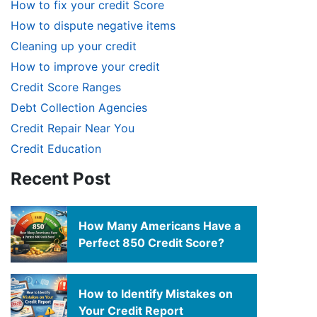
How to fix your credit Score
How to dispute negative items
Cleaning up your credit
How to improve your credit
Credit Score Ranges
Debt Collection Agencies
Credit Repair Near You
Credit Education
Recent Post
How Many Americans Have a
Perfect 850 Credit Score?
How to Identify Mistakes on
Your Credit Report