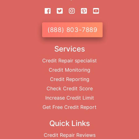
(888) 803-7889
Services
Credit Repair specialist
Credit Monitoring
Credit Reporting
Check Credit Score
Increase Credit Limit
Get Free Credit Report
Quick Links
Credit Repair Reviews