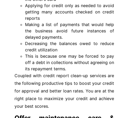
Applying for credit only as needed to avoid
getting many accounts checked on credit
reports
Making a list of payments that would help
the business avoid future instances of
delayed payments.
Decreasing the balances owed to reduce
credit utilization
This is because one may be forced to pay
off a debt in collections without agreeing on
its repayment terms.
Coupled with credit report clean-up services are
the following productive tips to boost your credit
for approval and better loan rates. You are at the
right place to maximize your credit and achieve
your best scores.
Offer maintenance care &