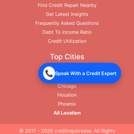
Find Credit Repair Nearby
Get Latest Insights
Frequently Asked Questions
Debt To Income Ratio
Credit Utilization
Top Cities
New York City
📞
Speak With a Credit Expert
Los Angeles
Chicago
Houston
Phoenix
All Location
© 2017 - 2026
creditrepairease
. All Rights