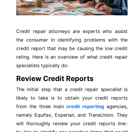
Credit repair attorneys are experts who assist
the consumer in identifying problems with the
credit report that may be causing the low credit
rating. Here is an overview of what credit repair
specialists typically do:
Review Credit Reports
The initial step that a credit repair specialist is
likely to take is to obtain your credit reports
from the three main
credit reporting
agencies,
namely Equifax, Experian, and TransUnion. They
will thoroughly review your credit reports line-
by-line to identify any negative items that could