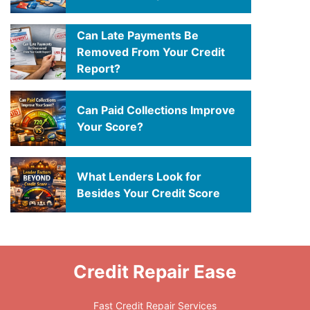
Can Late Payments Be
Removed From Your Credit
Report?
Can Paid Collections Improve
Your Score?
What Lenders Look for
Besides Your Credit Score
Credit Repair Ease
Fast Credit Repair Services