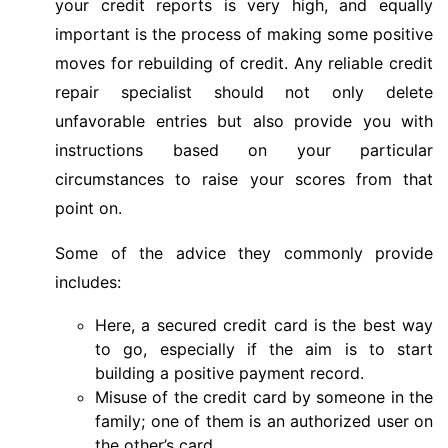
your credit reports is very high, and equally
important is the process of making some positive
moves for rebuilding of credit. Any reliable credit
repair specialist should not only delete
unfavorable entries but also provide you with
instructions based on your particular
circumstances to raise your scores from that
point on.
Some of the advice they commonly provide
includes:
Here, a secured credit card is the best way
to go, especially if the aim is to start
building a positive payment record.
Misuse of the credit card by someone in the
family; one of them is an authorized user on
the other’s card