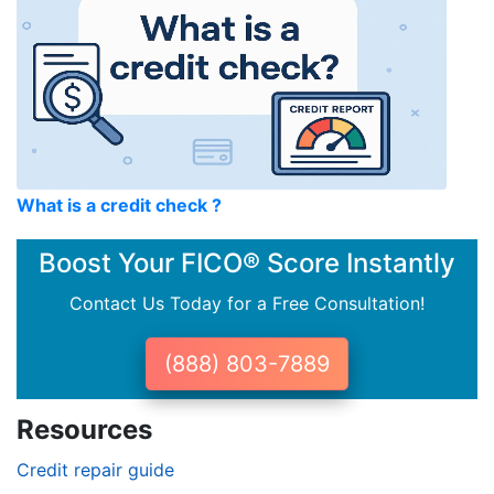
What is a credit check ?
Boost Your FICO® Score Instantly
Contact Us Today for a Free Consultation!
(888) 803-7889
Resources
Credit repair guide