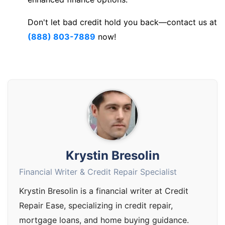
Don't let bad credit hold you back—contact us at
(888) 803-7889
now!
Krystin Bresolin
Financial Writer & Credit Repair Specialist
Krystin Bresolin is a financial writer at Credit
Repair Ease, specializing in credit repair,
mortgage loans, and home buying guidance.