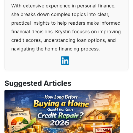
With extensive experience in personal finance,
she breaks down complex topics into clear,
practical insights to help readers make informed
financial decisions. Krystin focuses on improving
credit scores, understanding loan options, and
navigating the home financing process.
Suggested Articles