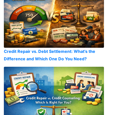
Credit Repair vs. Debt Settlement: What's the
Difference and Which One Do You Need?