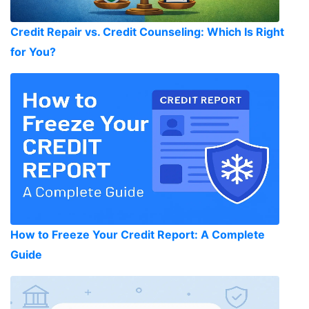
Credit Repair vs. Credit Counseling: Which Is Right
for You?
How to Freeze Your Credit Report: A Complete
Guide