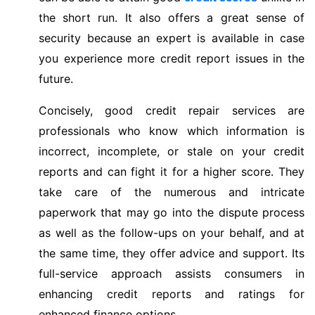
the short run. It also offers a great sense of
security because an expert is available in case
you experience more credit report issues in the
future.
Concisely, good credit repair services are
professionals who know which information is
incorrect, incomplete, or stale on your credit
reports and can fight it for a higher score. They
take care of the numerous and intricate
paperwork that may go into the dispute process
as well as the follow-ups on your behalf, and at
the same time, they offer advice and support. Its
full-service approach assists consumers in
enhancing credit reports and ratings for
enhanced finance options.