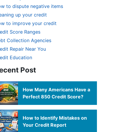
w to dispute negative items
eaning up your credit
w to improve your credit
edit Score Ranges
bt Collection Agencies
edit Repair Near You
edit Education
ecent Post
How Many Americans Have a
Perfect 850 Credit Score?
How to Identify Mistakes on
Your Credit Report