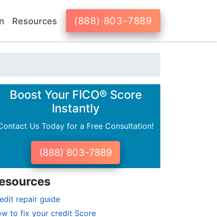
(888) 803-7889
n
Resources
Boost Your FICO® Score
Instantly
Contact Us Today for a Free Consultation!
(888) 803-7889
esources
edit repair guide
w to fix your credit Score