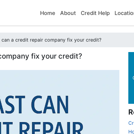
Home
About
Credit Help
Locatio
can a credit repair company fix your credit?
 company fix your credit?
R
Cr
Ho