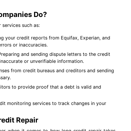
Companies Do?
r services such as:
g your credit reports from Equifax, Experian, and
errors or inaccuracies.
reparing and sending dispute letters to the credit
naccurate or unverifiable information.
nses from credit bureaus and creditors and sending
ssary.
tors to provide proof that a debt is valid and
dit monitoring services to track changes in your
redit Repair
ber when it comes to how long credit repair takes.