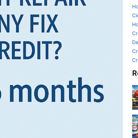
Ho
Cl
Ho
Cr
De
Cr
Cr
R