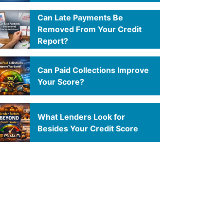
Can Late Payments Be
Removed From Your Credit
Report?
Can Paid Collections Improve
Your Score?
What Lenders Look for
Besides Your Credit Score