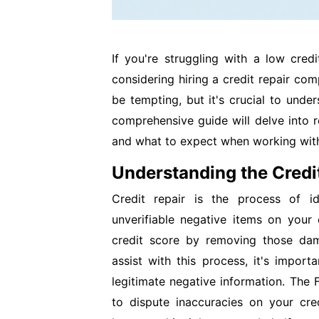
If you're struggling with a low cred
considering hiring a credit repair co
be tempting, but it's crucial to under
comprehensive guide will delve into re
and what to expect when working with
Understanding the Credi
Credit repair is the process of id
unverifiable negative items on your
credit score by removing those dam
assist with this process, it's impor
legitimate negative information. The 
to dispute inaccuracies on your cred