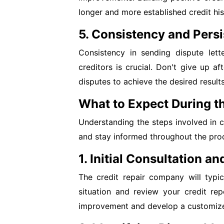
longer and more established credit his
5. Consistency and Pers
Consistency in sending dispute lett
creditors is crucial. Don't give up af
disputes to achieve the desired results
What to Expect During th
Understanding the steps involved in 
and stay informed throughout the pro
1. Initial Consultation a
The credit repair company will typic
situation and review your credit rep
improvement and develop a customize