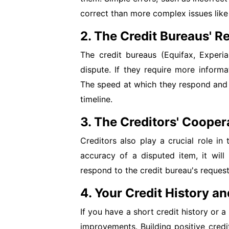
correct than more complex issues like
2. The Credit Bureaus' 
The credit bureaus (Equifax, Experi
dispute. If they require more informa
The speed at which they respond and r
timeline.
3. The Creditors' Cooper
Creditors also play a crucial role in 
accuracy of a disputed item, it will 
respond to the credit bureau's request
4. Your Credit History an
If you have a short credit history or a 
improvements. Building positive credi