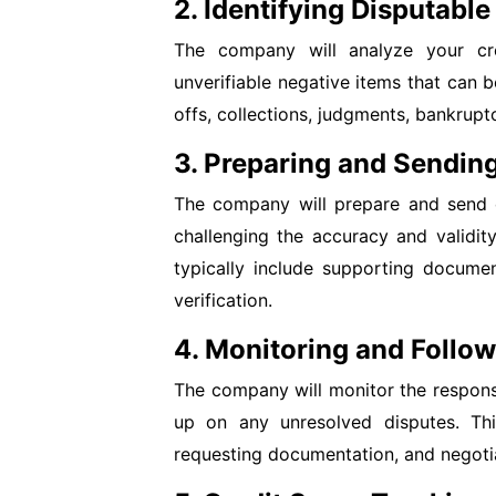
2. Identifying Disputable
The company will analyze your cred
unverifiable negative items that can 
offs, collections, judgments, bankrupt
3. Preparing and Sending
The company will prepare and send di
challenging the accuracy and validity
typically include supporting documen
verification.
4. Monitoring and Follo
The company will monitor the respons
up on any unresolved disputes. This
requesting documentation, and negotia