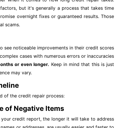
factors, but it's generally a process that takes time
romise overnight fixes or guaranteed results. Those
ial scams.
 see noticeable improvements in their credit scores
complex cases with numerous errors or inaccuracies
onths or even longer.
Keep in mind that this is just
ience may vary.
meline
d of the credit repair process:
e of Negative Items
our credit report, the longer it will take to address
 names or addresses, are usually easier and faster to