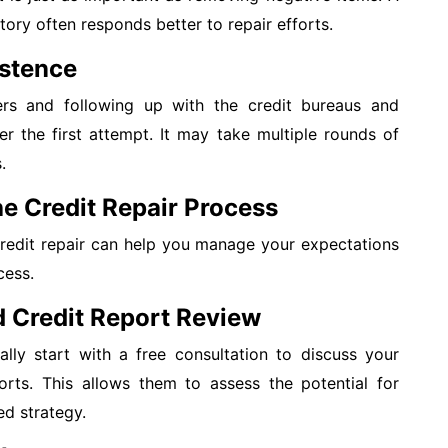
tory often responds better to repair efforts.
istence
ers and following up with the credit bureaus and
ter the first attempt. It may take multiple rounds of
.
e Credit Repair Process
credit repair can help you manage your expectations
cess.
nd Credit Report Review
ally start with a free consultation to discuss your
orts. This allows them to assess the potential for
d strategy.