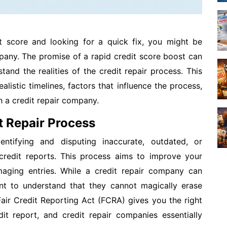
it score and looking for a quick fix, you might be
mpany. The promise of a rapid credit score boost can
stand the realities of the credit repair process. This
alistic timelines, factors that influence the process,
 a credit repair company.
t Repair Process
entifying and disputing inaccurate, outdated, or
 credit reports. This process aims to improve your
aging entries. While a credit repair company can
tant to understand that they cannot magically erase
Fair Credit Reporting Act (FCRA) gives you the right
it report, and credit repair companies essentially