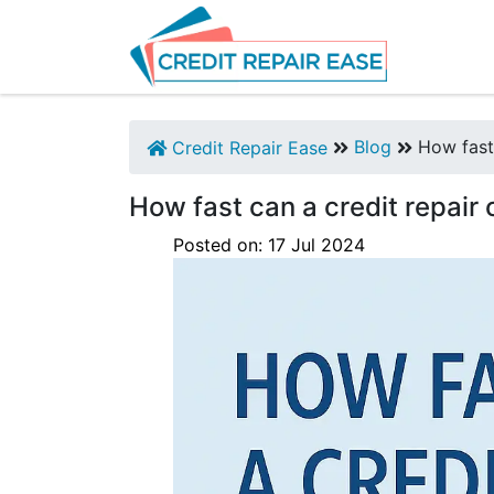
Blog
How fast 
Credit Repair Ease
How fast can a credit repair
Posted on:
17
Jul
2024