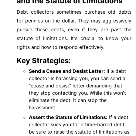
and the Statute of Limitations
Debt collectors sometimes purchase old debts
for pennies on the dollar. They may aggressively
pursue these debts, even if they are past the
statute of limitations. It's crucial to know your
rights and how to respond effectively.
Key Strategies:
Send a Cease and Desist Letter:
If a debt
collector is harassing you, you can send a
"cease and desist" letter demanding that
they stop contacting you. While this won't
eliminate the debt, it can stop the
harassment.
Assert the Statute of Limitations:
If a debt
collector sues you for a time-barred debt,
be sure to raise the statute of limitations as