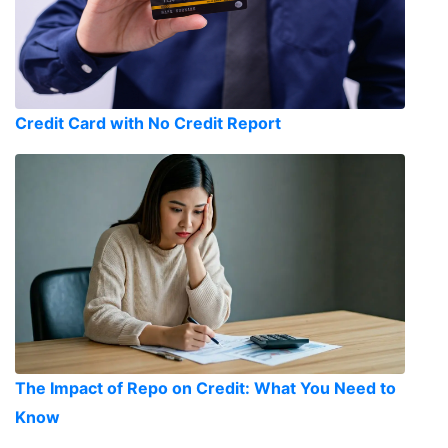
Credit Card with No Credit Report
The Impact of Repo on Credit: What You Need to
Know