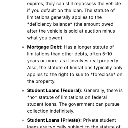
expires, they can still repossess the vehicle
if you default on the loan. The statute of
limitations generally applies to the
*deficiency balance* (the amount owed
after the vehicle is sold at auction minus
what you owed).
Mortgage Debt:
Has a longer statute of
limitations than other debts, often 5-10
years or more, as it involves real property.
Also, the statute of limitations typically only
applies to the right to sue to *foreclose* on
the property.
Student Loans (Federal):
Generally, there is
*no* statute of limitations on federal
student loans. The government can pursue
collection indefinitely.
Student Loans (Private):
Private student
loans are typically subject to the statute of