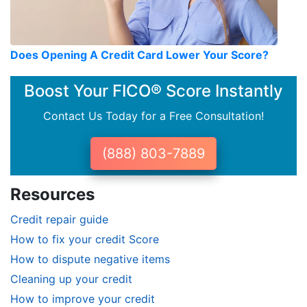
Does Opening A Credit Card Lower Your Score?
Boost Your FICO® Score Instantly
Contact Us Today for a Free Consultation!
(888) 803-7889
Resources
Credit repair guide
How to fix your credit Score
How to dispute negative items
Cleaning up your credit
How to improve your credit