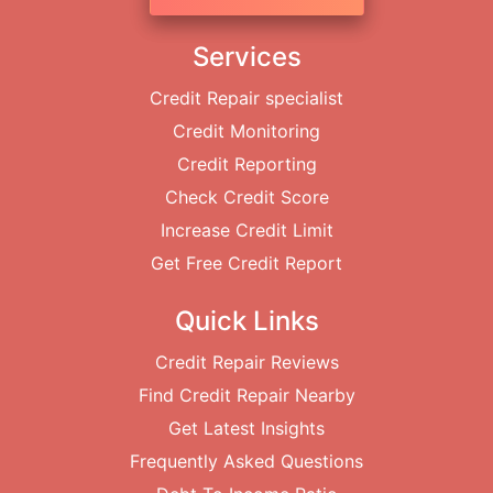
Services
Credit Repair specialist
Credit Monitoring
Credit Reporting
Check Credit Score
Increase Credit Limit
Get Free Credit Report
Quick Links
Credit Repair Reviews
Find Credit Repair Nearby
Get Latest Insights
Frequently Asked Questions