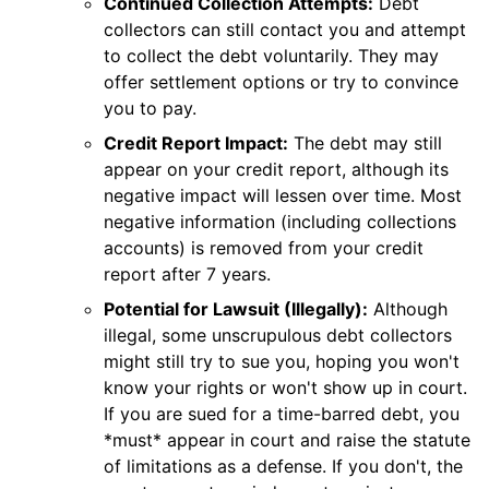
Continued Collection Attempts:
Debt
collectors can still contact you and attempt
to collect the debt voluntarily. They may
offer settlement options or try to convince
you to pay.
Credit Report Impact:
The debt may still
appear on your credit report, although its
negative impact will lessen over time. Most
negative information (including collections
accounts) is removed from your credit
report after 7 years.
Potential for Lawsuit (Illegally):
Although
illegal, some unscrupulous debt collectors
might still try to sue you, hoping you won't
know your rights or won't show up in court.
If you are sued for a time-barred debt, you
*must* appear in court and raise the statute
of limitations as a defense. If you don't, the