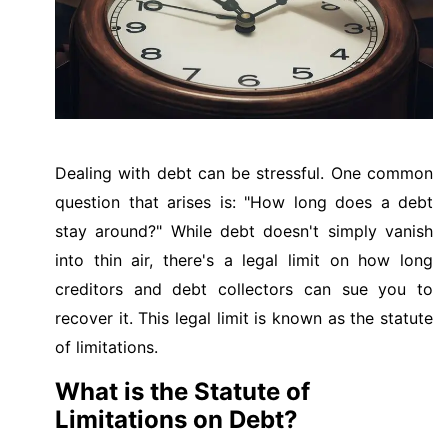
Dealing with debt can be stressful. One common
question that arises is: "How long does a debt
stay around?" While debt doesn't simply vanish
into thin air, there's a legal limit on how long
creditors and debt collectors can sue you to
recover it. This legal limit is known as the statute
of limitations.
What is the Statute of
Limitations on Debt?