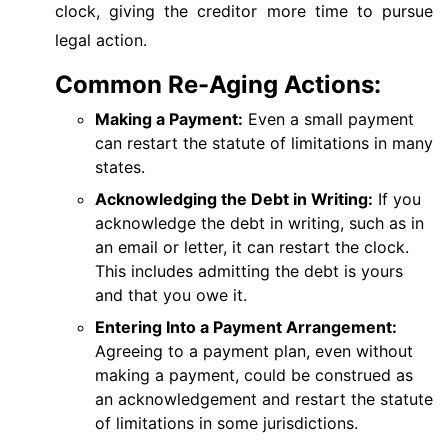
clock, giving the creditor more time to pursue
legal action.
Common Re-Aging Actions:
Making a Payment:
Even a small payment
can restart the statute of limitations in many
states.
Acknowledging the Debt in Writing:
If you
acknowledge the debt in writing, such as in
an email or letter, it can restart the clock.
This includes admitting the debt is yours
and that you owe it.
Entering Into a Payment Arrangement:
Agreeing to a payment plan, even without
making a payment, could be construed as
an acknowledgement and restart the statute
of limitations in some jurisdictions.