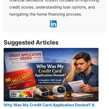
financial decisions. Krystin focuses on improving
credit scores, understanding loan options, and
navigating the home financing process.
Suggested Articles
Why Was My Credit Card Application Denied? A