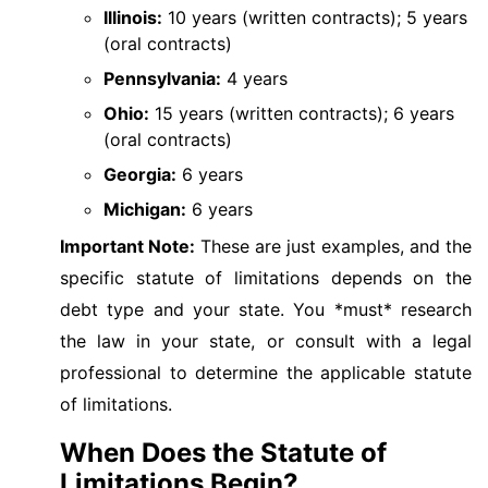
Illinois:
10 years (written contracts); 5 years
(oral contracts)
Pennsylvania:
4 years
Ohio:
15 years (written contracts); 6 years
(oral contracts)
Georgia:
6 years
Michigan:
6 years
Important Note:
These are just examples, and the
specific statute of limitations depends on the
debt type and your state. You *must* research
the law in your state, or consult with a legal
professional to determine the applicable statute
of limitations.
When Does the Statute of
Limitations Begin?