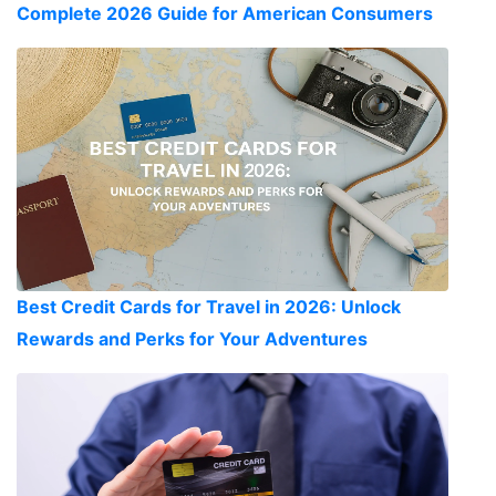
Complete 2026 Guide for American Consumers
Best Credit Cards for Travel in 2026: Unlock
Rewards and Perks for Your Adventures