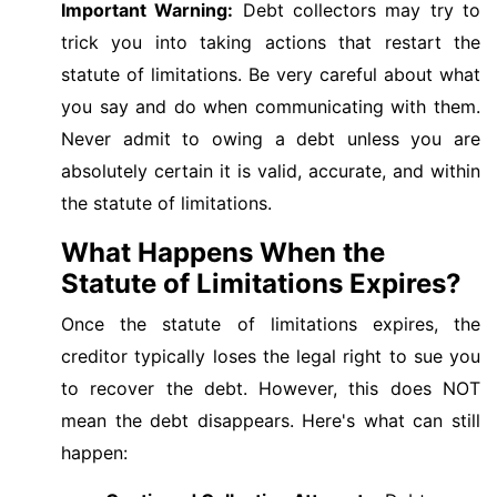
Important Warning:
Debt collectors may try to
trick you into taking actions that restart the
statute of limitations. Be very careful about what
you say and do when communicating with them.
Never admit to owing a debt unless you are
absolutely certain it is valid, accurate, and within
the statute of limitations.
What Happens When the
Statute of Limitations Expires?
Once the statute of limitations expires, the
creditor typically loses the legal right to sue you
to recover the debt. However, this does NOT
mean the debt disappears. Here's what can still
happen: