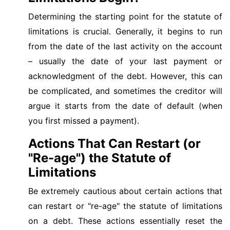
Determining the starting point for the statute of
limitations is crucial. Generally, it begins to run
from the date of the last activity on the account
– usually the date of your last payment or
acknowledgment of the debt. However, this can
be complicated, and sometimes the creditor will
argue it starts from the date of default (when
you first missed a payment).
Actions That Can Restart (or
"Re-age") the Statute of
Limitations
Be extremely cautious about certain actions that
can restart or "re-age" the statute of limitations
on a debt. These actions essentially reset the