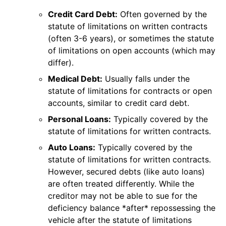
Credit Card Debt:
Often governed by the
statute of limitations on written contracts
(often 3-6 years), or sometimes the statute
of limitations on open accounts (which may
differ).
Medical Debt:
Usually falls under the
statute of limitations for contracts or open
accounts, similar to credit card debt.
Personal Loans:
Typically covered by the
statute of limitations for written contracts.
Auto Loans:
Typically covered by the
statute of limitations for written contracts.
However, secured debts (like auto loans)
are often treated differently. While the
creditor may not be able to sue for the
deficiency balance *after* repossessing the
vehicle after the statute of limitations