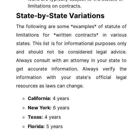
limitations on contracts.
State-by-State Variations
The following are some *examples* of statute of
limitations for *written contracts* in various
states. This list is for informational purposes only
and should not be considered legal advice.
Always consult with an attorney in your state to
get accurate information. Always verify the
information with your state's official legal
resources as laws can change.
California:
4 years
New York:
6 years
Texas:
4 years
Florida:
5 years