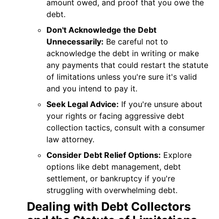
amount owed, and proof that you owe the
debt.
Don't Acknowledge the Debt
Unnecessarily:
Be careful not to
acknowledge the debt in writing or make
any payments that could restart the statute
of limitations unless you're sure it's valid
and you intend to pay it.
Seek Legal Advice:
If you're unsure about
your rights or facing aggressive debt
collection tactics, consult with a consumer
law attorney.
Consider Debt Relief Options:
Explore
options like debt management, debt
settlement, or bankruptcy if you're
struggling with overwhelming debt.
Dealing with Debt Collectors