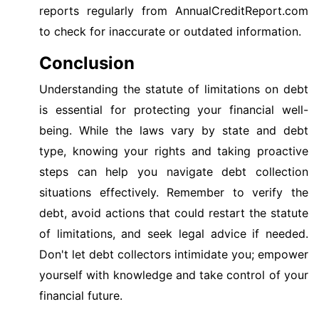
reports regularly from AnnualCreditReport.com
to check for inaccurate or outdated information.
Conclusion
Understanding the statute of limitations on debt
is essential for protecting your financial well-
being. While the laws vary by state and debt
type, knowing your rights and taking proactive
steps can help you navigate debt collection
situations effectively. Remember to verify the
debt, avoid actions that could restart the statute
of limitations, and seek legal advice if needed.
Don't let debt collectors intimidate you; empower
yourself with knowledge and take control of your
financial future.