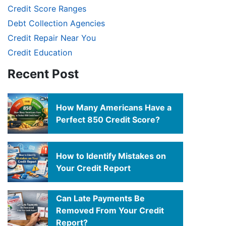
Credit Score Ranges
Debt Collection Agencies
Credit Repair Near You
Credit Education
Recent Post
How Many Americans Have a
Perfect 850 Credit Score?
How to Identify Mistakes on
Your Credit Report
Can Late Payments Be
Removed From Your Credit
Report?