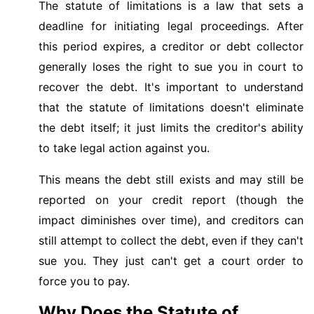
The statute of limitations is a law that sets a
deadline for initiating legal proceedings. After
this period expires, a creditor or debt collector
generally loses the right to sue you in court to
recover the debt. It's important to understand
that the statute of limitations doesn't eliminate
the debt itself; it just limits the creditor's ability
to take legal action against you.
This means the debt still exists and may still be
reported on your credit report (though the
impact diminishes over time), and creditors can
still attempt to collect the debt, even if they can't
sue you. They just can't get a court order to
force you to pay.
Why Does the Statute of