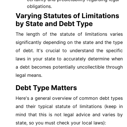
obligations.
Varying Statutes of Limitations
by State and Debt Type
The length of the statute of limitations varies
significantly depending on the state and the type
of debt. It's crucial to understand the specific
laws in your state to accurately determine when
a debt becomes potentially uncollectible through
legal means.
Debt Type Matters
Here's a general overview of common debt types
and their typical statute of limitations (keep in
mind that this is not legal advice and varies by
state, so you must check your local laws):