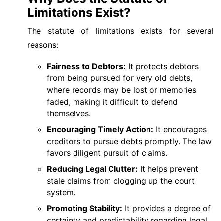
Limitations Exist?
The statute of limitations exists for several
reasons:
Fairness to Debtors:
It protects debtors
from being pursued for very old debts,
where records may be lost or memories
faded, making it difficult to defend
themselves.
Encouraging Timely Action:
It encourages
creditors to pursue debts promptly. The law
favors diligent pursuit of claims.
Reducing Legal Clutter:
It helps prevent
stale claims from clogging up the court
system.
Promoting Stability:
It provides a degree of
certainty and predictability regarding legal