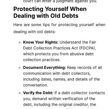
court can enter a judgment against you.
Protecting Yourself When
Dealing with Old Debts
Here are some tips for protecting yourself when
dealing with old debts:
Know Your Rights:
Understand the Fair
Debt Collection Practices Act (FDCPA),
which protects you from abusive debt
collection practices.
Document Everything:
Keep records of all
communication with debt collectors,
including dates, names, and details of the
conversation.
Verify the Debt:
If a debt collector contacts
you, demand written verification of the
debt, including the original creditor, the