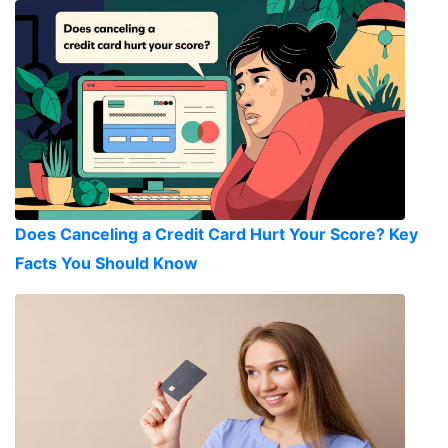
Does Canceling a Credit Card Hurt Your Score? Key
Facts You Should Know