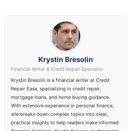
Krystin Bresolin
Financial Writer & Credit Repair Specialist
Krystin Bresolin is a financial writer at Credit
Repair Ease, specializing in credit repair,
mortgage loans, and home buying guidance.
With extensive experience in personal finance,
she breaks down complex topics into clear,
practical insights to help readers make informed