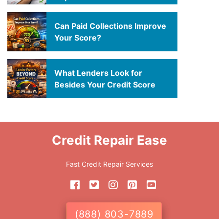
Can Paid Collections Improve
Your Score?
What Lenders Look for
Besides Your Credit Score
Credit Repair Ease
Fast Credit Repair Services
(888) 803-7889