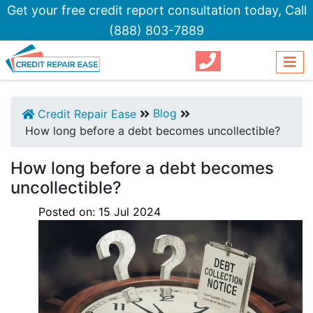
Get your free credit report consultation today,
Call
(888) 803-7889
Blog
Credit Repair Ease
How long before a debt becomes uncollectible?
How long before a debt becomes
uncollectible?
Posted on:
15
Jul
2024