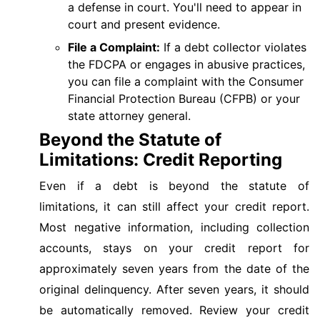
a defense in court. You'll need to appear in
court and present evidence.
File a Complaint:
If a debt collector violates
the FDCPA or engages in abusive practices,
you can file a complaint with the Consumer
Financial Protection Bureau (CFPB) or your
state attorney general.
Beyond the Statute of
Limitations: Credit Reporting
Even if a debt is beyond the statute of
limitations, it can still affect your credit report.
Most negative information, including collection
accounts, stays on your credit report for
approximately seven years from the date of the
original delinquency. After seven years, it should
be automatically removed. Review your credit