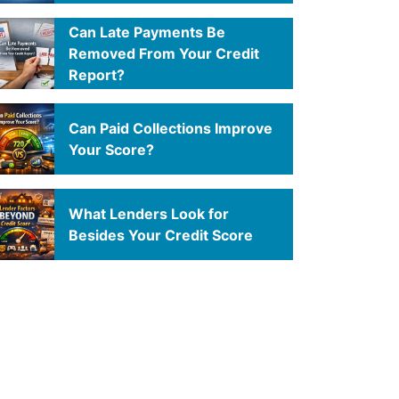
Can Late Payments Be
Removed From Your Credit
Report?
Can Paid Collections Improve
Your Score?
What Lenders Look for
Besides Your Credit Score