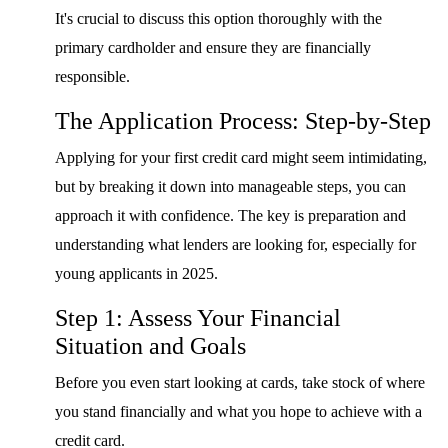
It's crucial to discuss this option thoroughly with the
primary cardholder and ensure they are financially
responsible.
The Application Process: Step-by-Step
Applying for your first credit card might seem intimidating,
but by breaking it down into manageable steps, you can
approach it with confidence. The key is preparation and
understanding what lenders are looking for, especially for
young applicants in 2025.
Step 1: Assess Your Financial
Situation and Goals
Before you even start looking at cards, take stock of where
you stand financially and what you hope to achieve with a
credit card.