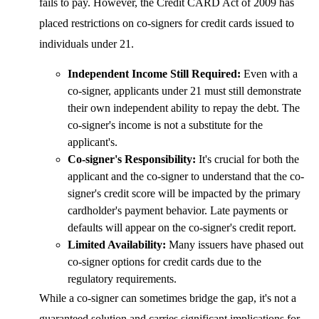
fails to pay. However, the Credit CARD Act of 2009 has
placed restrictions on co-signers for credit cards issued to
individuals under 21.
Independent Income Still Required:
Even with a
co-signer, applicants under 21 must still demonstrate
their own independent ability to repay the debt. The
co-signer's income is not a substitute for the
applicant's.
Co-signer's Responsibility:
It's crucial for both the
applicant and the co-signer to understand that the co-
signer's credit score will be impacted by the primary
cardholder's payment behavior. Late payments or
defaults will appear on the co-signer's credit report.
Limited Availability:
Many issuers have phased out
co-signer options for credit cards due to the
regulatory requirements.
While a co-signer can sometimes bridge the gap, it's not a
guaranteed solution and carries significant implications for