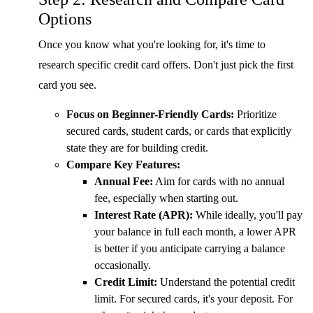
Options
Once you know what you're looking for, it's time to
research specific credit card offers. Don't just pick the first
card you see.
Focus on Beginner-Friendly Cards:
Prioritize
secured cards, student cards, or cards that explicitly
state they are for building credit.
Compare Key Features:
Annual Fee:
Aim for cards with no annual
fee, especially when starting out.
Interest Rate (APR):
While ideally, you'll pay
your balance in full each month, a lower APR
is better if you anticipate carrying a balance
occasionally.
Credit Limit:
Understand the potential credit
limit. For secured cards, it's your deposit. For