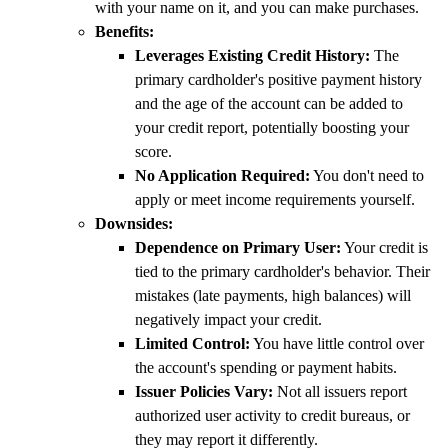
with your name on it, and you can make purchases.
Benefits:
Leverages Existing Credit History:
The
primary cardholder's positive payment history
and the age of the account can be added to
your credit report, potentially boosting your
score.
No Application Required:
You don't need to
apply or meet income requirements yourself.
Downsides:
Dependence on Primary User:
Your credit is
tied to the primary cardholder's behavior. Their
mistakes (late payments, high balances) will
negatively impact your credit.
Limited Control:
You have little control over
the account's spending or payment habits.
Issuer Policies Vary:
Not all issuers report
authorized user activity to credit bureaus, or
they may report it differently.