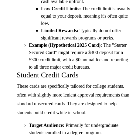
cash available upfront.
Low Credit Limits:
The credit limit is usually
equal to your deposit, meaning it's often quite
low.
Limited Rewards:
Typically do not offer
significant rewards programs or perks.
Example (Hypothetical 2025 Card):
The "Starter
Secured Card" might require a $300 deposit for a
$300 credit limit, with a $0 annual fee and reporting
to all three major credit bureaus.
Student Credit Cards
These cards are specifically tailored for college students,
often with slightly more lenient approval requirements than
standard unsecured cards. They are designed to help
students build credit while in school.
Target Audience:
Primarily for undergraduate
students enrolled in a degree program.