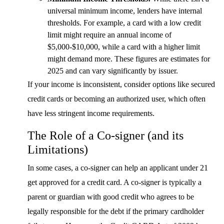
universal minimum income, lenders have internal
thresholds. For example, a card with a low credit
limit might require an annual income of
$5,000-$10,000, while a card with a higher limit
might demand more. These figures are estimates for
2025 and can vary significantly by issuer.
If your income is inconsistent, consider options like secured
credit cards or becoming an authorized user, which often
have less stringent income requirements.
The Role of a Co-signer (and its
Limitations)
In some cases, a co-signer can help an applicant under 21
get approved for a credit card. A co-signer is typically a
parent or guardian with good credit who agrees to be
legally responsible for the debt if the primary cardholder