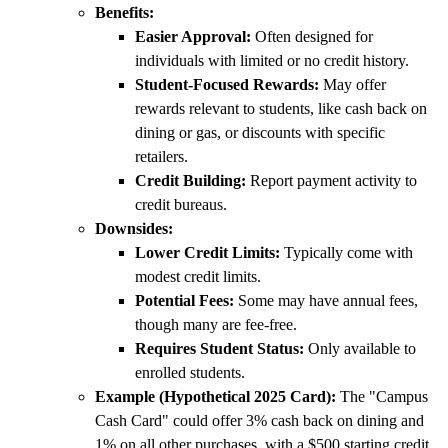
Benefits:
Easier Approval:
Often designed for
individuals with limited or no credit history.
Student-Focused Rewards:
May offer
rewards relevant to students, like cash back on
dining or gas, or discounts with specific
retailers.
Credit Building:
Report payment activity to
credit bureaus.
Downsides:
Lower Credit Limits:
Typically come with
modest credit limits.
Potential Fees:
Some may have annual fees,
though many are fee-free.
Requires Student Status:
Only available to
enrolled students.
Example (Hypothetical 2025 Card):
The "Campus
Cash Card" could offer 3% cash back on dining and
1% on all other purchases, with a $500 starting credit