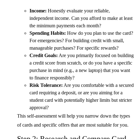
Income:
Honestly evaluate your reliable,
independent income. Can you afford to make at least
the minimum payments each month?
Spending Habits:
How do you plan to use the card?
For emergencies? For building credit with small,
manageable purchases? For specific rewards?
Credit Goals:
Are you primarily focused on building
a credit score from scratch, or do you have a specific
purchase in mind (e.g., a new laptop) that you want
to finance responsibly?
Risk Tolerance:
Are you comfortable with a secured
card requiring a deposit, or are you aiming for a
student card with potentially higher limits but stricter
approval?
This self-assessment will help you narrow down the types
of cards and specific offers that are most suitable for you.
Step 2: Research and Compare Card