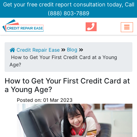
Get your free credit report consultation today,
Call
(888) 803-7889
Blog
Credit Repair Ease
How to Get Your First Credit Card at a Young
Age?
How to Get Your First Credit Card at
a Young Age?
Posted on:
01
Mar
2023