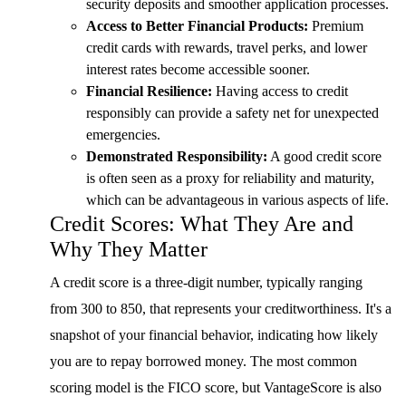
security deposits and smoother application processes.
Access to Better Financial Products:
Premium
credit cards with rewards, travel perks, and lower
interest rates become accessible sooner.
Financial Resilience:
Having access to credit
responsibly can provide a safety net for unexpected
emergencies.
Demonstrated Responsibility:
A good credit score
is often seen as a proxy for reliability and maturity,
which can be advantageous in various aspects of life.
Credit Scores: What They Are and
Why They Matter
A credit score is a three-digit number, typically ranging
from 300 to 850, that represents your creditworthiness. It's a
snapshot of your financial behavior, indicating how likely
you are to repay borrowed money. The most common
scoring model is the FICO score, but VantageScore is also