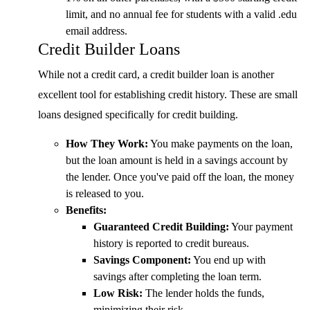
limit, and no annual fee for students with a valid .edu
email address.
Credit Builder Loans
While not a credit card, a credit builder loan is another
excellent tool for establishing credit history. These are small
loans designed specifically for credit building.
How They Work:
You make payments on the loan,
but the loan amount is held in a savings account by
the lender. Once you've paid off the loan, the money
is released to you.
Benefits:
Guaranteed Credit Building:
Your payment
history is reported to credit bureaus.
Savings Component:
You end up with
savings after completing the loan term.
Low Risk:
The lender holds the funds,
minimizing their risk.