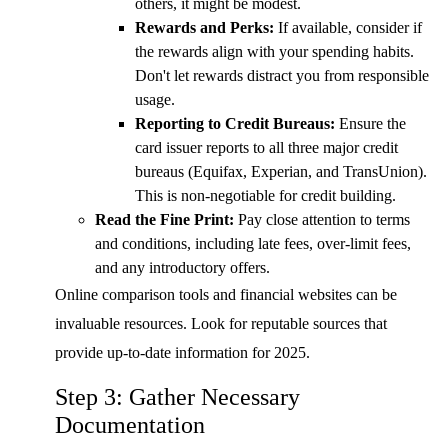
others, it might be modest.
Rewards and Perks:
If available, consider if
the rewards align with your spending habits.
Don't let rewards distract you from responsible
usage.
Reporting to Credit Bureaus:
Ensure the
card issuer reports to all three major credit
bureaus (Equifax, Experian, and TransUnion).
This is non-negotiable for credit building.
Read the Fine Print:
Pay close attention to terms
and conditions, including late fees, over-limit fees,
and any introductory offers.
Online comparison tools and financial websites can be
invaluable resources. Look for reputable sources that
provide up-to-date information for 2025.
Step 3: Gather Necessary
Documentation