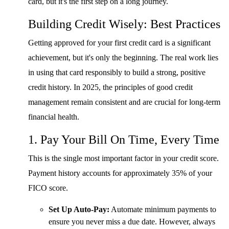
card, but it's the first step on a long journey.
Building Credit Wisely: Best Practices
Getting approved for your first credit card is a significant
achievement, but it's only the beginning. The real work lies
in using that card responsibly to build a strong, positive
credit history. In 2025, the principles of good credit
management remain consistent and are crucial for long-term
financial health.
1. Pay Your Bill On Time, Every Time
This is the single most important factor in your credit score.
Payment history accounts for approximately 35% of your
FICO score.
Set Up Auto-Pay:
Automate minimum payments to
ensure you never miss a due date. However, always