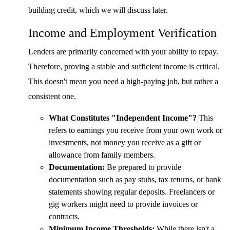
building credit, which we will discuss later.
Income and Employment Verification
Lenders are primarily concerned with your ability to repay.
Therefore, proving a stable and sufficient income is critical.
This doesn't mean you need a high-paying job, but rather a
consistent one.
What Constitutes "Independent Income"?
This
refers to earnings you receive from your own work or
investments, not money you receive as a gift or
allowance from family members.
Documentation:
Be prepared to provide
documentation such as pay stubs, tax returns, or bank
statements showing regular deposits. Freelancers or
gig workers might need to provide invoices or
contracts.
Minimum Income Thresholds:
While there isn't a