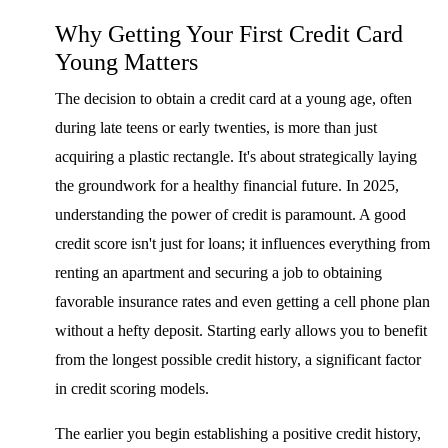
Why Getting Your First Credit Card
Young Matters
The decision to obtain a credit card at a young age, often
during late teens or early twenties, is more than just
acquiring a plastic rectangle. It's about strategically laying
the groundwork for a healthy financial future. In 2025,
understanding the power of credit is paramount. A good
credit score isn't just for loans; it influences everything from
renting an apartment and securing a job to obtaining
favorable insurance rates and even getting a cell phone plan
without a hefty deposit. Starting early allows you to benefit
from the longest possible credit history, a significant factor
in credit scoring models.
The earlier you begin establishing a positive credit history,