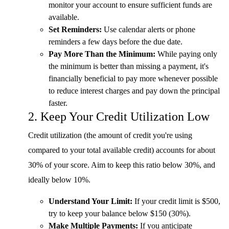
monitor your account to ensure sufficient funds are
available.
Set Reminders:
Use calendar alerts or phone
reminders a few days before the due date.
Pay More Than the Minimum:
While paying only
the minimum is better than missing a payment, it's
financially beneficial to pay more whenever possible
to reduce interest charges and pay down the principal
faster.
2. Keep Your Credit Utilization Low
Credit utilization (the amount of credit you're using
compared to your total available credit) accounts for about
30% of your score. Aim to keep this ratio below 30%, and
ideally below 10%.
Understand Your Limit:
If your credit limit is $500,
try to keep your balance below $150 (30%).
Make Multiple Payments:
If you anticipate