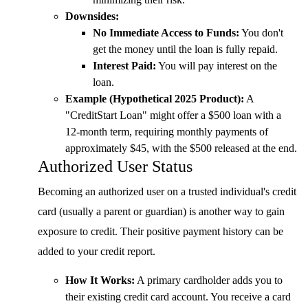
Downsides:
No Immediate Access to Funds:
You don't
get the money until the loan is fully repaid.
Interest Paid:
You will pay interest on the
loan.
Example (Hypothetical 2025 Product):
A
"CreditStart Loan" might offer a $500 loan with a
12-month term, requiring monthly payments of
approximately $45, with the $500 released at the end.
Authorized User Status
Becoming an authorized user on a trusted individual's credit
card (usually a parent or guardian) is another way to gain
exposure to credit. Their positive payment history can be
added to your credit report.
How It Works:
A primary cardholder adds you to
their existing credit card account. You receive a card