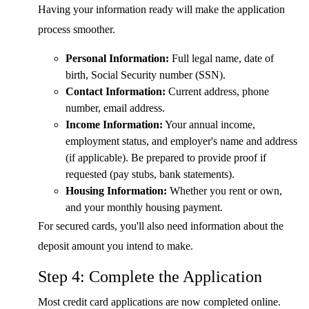
Having your information ready will make the application
process smoother.
Personal Information:
Full legal name, date of
birth, Social Security number (SSN).
Contact Information:
Current address, phone
number, email address.
Income Information:
Your annual income,
employment status, and employer's name and address
(if applicable). Be prepared to provide proof if
requested (pay stubs, bank statements).
Housing Information:
Whether you rent or own,
and your monthly housing payment.
For secured cards, you'll also need information about the
deposit amount you intend to make.
Step 4: Complete the Application
Most credit card applications are now completed online.