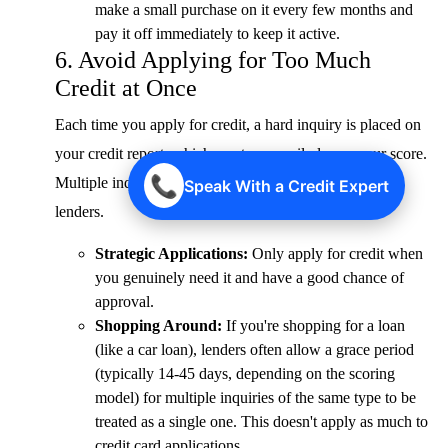
make a small purchase on it every few months and
pay it off immediately to keep it active.
6. Avoid Applying for Too Much
Credit at Once
Each time you apply for credit, a hard inquiry is placed on
your credit report, which can temporarily lower your score.
📞
Multiple inquiries in a short period can be a red flag to
Speak With a Credit Expert
lenders.
Strategic Applications:
Only apply for credit when
you genuinely need it and have a good chance of
approval.
Shopping Around:
If you're shopping for a loan
(like a car loan), lenders often allow a grace period
(typically 14-45 days, depending on the scoring
model) for multiple inquiries of the same type to be
treated as a single one. This doesn't apply as much to
credit card applications.