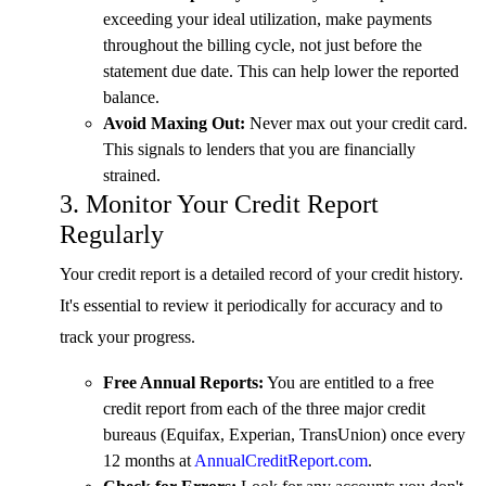
exceeding your ideal utilization, make payments
throughout the billing cycle, not just before the
statement due date. This can help lower the reported
balance.
Avoid Maxing Out:
Never max out your credit card.
This signals to lenders that you are financially
strained.
3. Monitor Your Credit Report
Regularly
Your credit report is a detailed record of your credit history.
It's essential to review it periodically for accuracy and to
track your progress.
Free Annual Reports:
You are entitled to a free
credit report from each of the three major credit
bureaus (Equifax, Experian, TransUnion) once every
12 months at
AnnualCreditReport.com
.