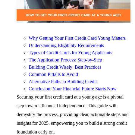
Why Getting Your First Credit Card Young Matters
Understanding Eligibility Requirements
Types of Credit Cards for Young Applicants
The Application Process: Step-by-Step
Building Credit Wisely: Best Practices
Common Pitfalls to Avoid
Alternative Paths to Building Credit
Conclusion: Your Financial Future Starts Now
Securing your first credit card at a young age is a pivotal
step towards financial independence. This guide will
demystify the process, providing clear, actionable steps and
insights for 2025, empowering you to build a strong credit
foundation early on.