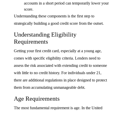
accounts in a short period can temporarily lower your
score.
Understanding these components is the first step to
strategically building a good credit score from the outset.
Understanding Eligibility
Requirements
Getting your first credit card, especially at a young age,
comes with specific eligibility criteria. Lenders need to
assess the risk associated with extending credit to someone
with little to no credit history. For individuals under 21,
there are additional regulations in place designed to protect
them from accumulating unmanageable debt.
Age Requirements
The most fundamental requirement is age. In the United