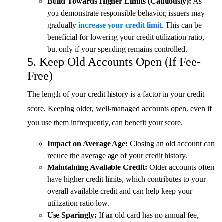
Build Towards Higher Limits (Cautiously):
As
you demonstrate responsible behavior, issuers may
gradually
increase your credit limit
. This can be
beneficial for lowering your credit utilization ratio,
but only if your spending remains controlled.
5. Keep Old Accounts Open (If Fee-
Free)
The length of your credit history is a factor in your credit
score. Keeping older, well-managed accounts open, even if
you use them infrequently, can benefit your score.
Impact on Average Age:
Closing an old account can
reduce the average age of your credit history.
Maintaining Available Credit:
Older accounts often
have higher credit limits, which contributes to your
overall available credit and can help keep your
utilization ratio low.
Use Sparingly:
If an old card has no annual fee,