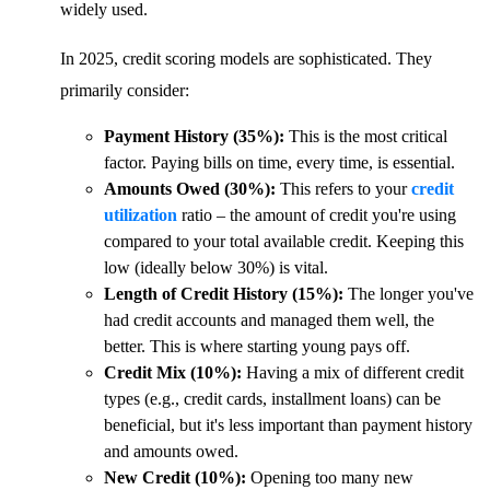
widely used.
In 2025, credit scoring models are sophisticated. They
primarily consider:
Payment History (35%):
This is the most critical
factor. Paying bills on time, every time, is essential.
Amounts Owed (30%):
This refers to your
credit
utilization
ratio – the amount of credit you're using
compared to your total available credit. Keeping this
low (ideally below 30%) is vital.
Length of Credit History (15%):
The longer you've
had credit accounts and managed them well, the
better. This is where starting young pays off.
Credit Mix (10%):
Having a mix of different credit
types (e.g., credit cards, installment loans) can be
beneficial, but it's less important than payment history
and amounts owed.
New Credit (10%):
Opening too many new