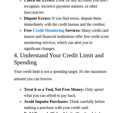
Check for Errors:
Look for any accounts you don't
recognize, incorrect payment statuses, or other
inaccuracies.
Dispute Errors:
If you find errors, dispute them
immediately with the credit bureau and the creditor.
Free
Credit Monitoring
Services:
Many credit card
issuers and financial institutions offer free credit score
monitoring services, which can alert you to
significant changes.
4. Understand Your Credit Limit and
Spending
Your credit limit is not a spending target. It's the maximum
amount you can borrow.
Treat it as a Tool, Not Free Money:
Only spend
what you can afford to pay back.
Avoid Impulse Purchases:
Think carefully before
making a purchase with your credit card.