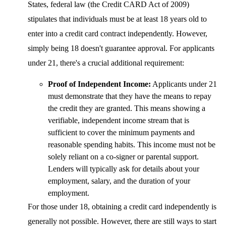
States, federal law (the Credit CARD Act of 2009)
stipulates that individuals must be at least 18 years old to
enter into a credit card contract independently. However,
simply being 18 doesn't guarantee approval. For applicants
under 21, there's a crucial additional requirement:
Proof of Independent Income:
Applicants under 21
must demonstrate that they have the means to repay
the credit they are granted. This means showing a
verifiable, independent income stream that is
sufficient to cover the minimum payments and
reasonable spending habits. This income must not be
solely reliant on a co-signer or parental support.
Lenders will typically ask for details about your
employment, salary, and the duration of your
employment.
For those under 18, obtaining a credit card independently is
generally not possible. However, there are still ways to start