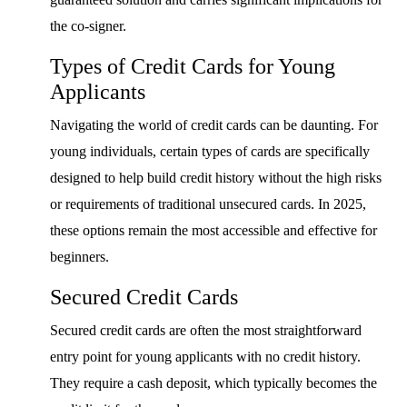
the co-signer.
Types of Credit Cards for Young
Applicants
Navigating the world of credit cards can be daunting. For
young individuals, certain types of cards are specifically
designed to help build credit history without the high risks
or requirements of traditional unsecured cards. In 2025,
these options remain the most accessible and effective for
beginners.
Secured Credit Cards
Secured credit cards are often the most straightforward
entry point for young applicants with no credit history.
They require a cash deposit, which typically becomes the