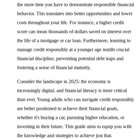
the more time you have to demonstrate responsible financial
behavior. This translates into better opportunities and lower
costs throughout your life. For instance, a higher credit
score can mean thousands of dollars saved on interest over
the life of a mortgage or car loan. Furthermore, learning to
manage credit responsibly at a younger age instills crucial
financial discipline, preventing potential debt traps and
fostering a sense of financial maturity.
Consider the landscape in 2025: the economy is
increasingly digital, and financial literacy is more critical
than ever. Young adults who can navigate credit responsibly
are better positioned to achieve their financial goals,
whether it's buying a car, pursuing higher education, or
investing in their future. This guide aims to equip you with
the knowledge and strategies to achieve just that.