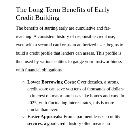
The Long-Term Benefits of Early
Credit Building
The benefits of starting early are cumulative and far-
reaching. A consistent history of responsible credit use,
even with a secured card or as an authorized user, begins to
build a credit profile that lenders can assess. This profile is
then used by various entities to gauge your trustworthiness
with financial obligations.
Lower Borrowing Costs:
Over decades, a strong
credit score can save you tens of thousands of dollars
in interest on major purchases like homes and cars. In
2025, with fluctuating interest rates, this is more
crucial than ever.
Easier Approvals:
From apartment leases to utility
services, a good credit history often means no