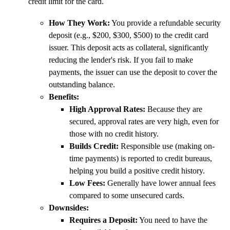
credit limit for the card.
How They Work:
You provide a refundable security
deposit (e.g., $200, $300, $500) to the credit card
issuer. This deposit acts as collateral, significantly
reducing the lender's risk. If you fail to make
payments, the issuer can use the deposit to cover the
outstanding balance.
Benefits:
High Approval Rates:
Because they are
secured, approval rates are very high, even for
those with no credit history.
Builds Credit:
Responsible use (making on-
time payments) is reported to credit bureaus,
helping you build a positive credit history.
Low Fees:
Generally have lower annual fees
compared to some unsecured cards.
Downsides:
Requires a Deposit:
You need to have the