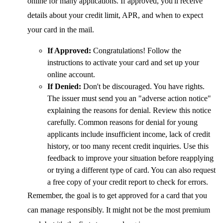
online for many applications. If approved, you'll receive
details about your credit limit, APR, and when to expect
your card in the mail.
If Approved:
Congratulations! Follow the
instructions to activate your card and set up your
online account.
If Denied:
Don't be discouraged. You have rights.
The issuer must send you an "adverse action notice"
explaining the reasons for denial. Review this notice
carefully. Common reasons for denial for young
applicants include insufficient income, lack of credit
history, or too many recent credit inquiries. Use this
feedback to improve your situation before reapplying
or trying a different type of card. You can also request
a free copy of your credit report to check for errors.
Remember, the goal is to get approved for a card that you
can manage responsibly. It might not be the most premium