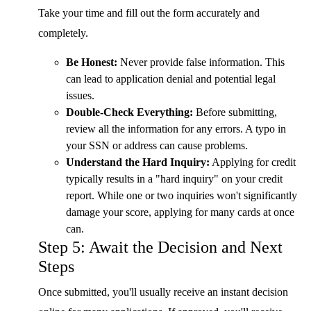
Take your time and fill out the form accurately and
completely.
Be Honest:
Never provide false information. This
can lead to application denial and potential legal
issues.
Double-Check Everything:
Before submitting,
review all the information for any errors. A typo in
your SSN or address can cause problems.
Understand the Hard Inquiry:
Applying for credit
typically results in a "hard inquiry" on your credit
report. While one or two inquiries won't significantly
damage your score, applying for many cards at once
can.
Step 5: Await the Decision and Next
Steps
Once submitted, you'll usually receive an instant decision