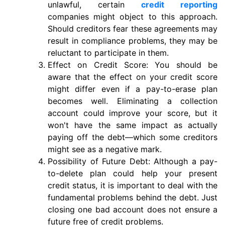
unlawful, certain
credit reporting
companies might object to this approach.
Should creditors fear these agreements may
result in compliance problems, they may be
reluctant to participate in them.
Effect on Credit Score: You should be
aware that the effect on your credit score
might differ even if a pay-to-erase plan
becomes well. Eliminating a collection
account could improve your score, but it
won't have the same impact as actually
paying off the debt—which some creditors
might see as a negative mark.
Possibility of Future Debt: Although a pay-
to-delete plan could help your present
credit status, it is important to deal with the
fundamental problems behind the debt. Just
closing one bad account does not ensure a
future free of credit problems.