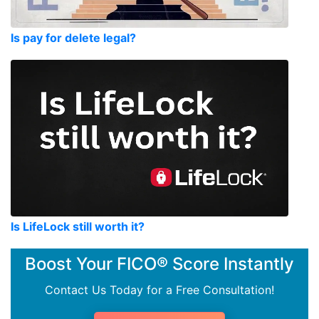
Is pay for delete legal?
Is LifeLock still worth it?
Boost Your FICO® Score Instantly
Contact Us Today for a Free Consultation!