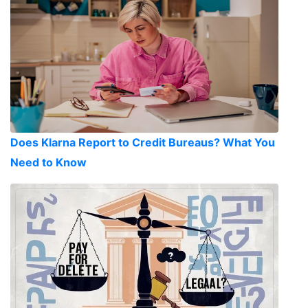
Does Klarna Report to Credit Bureaus? What You
Need to Know