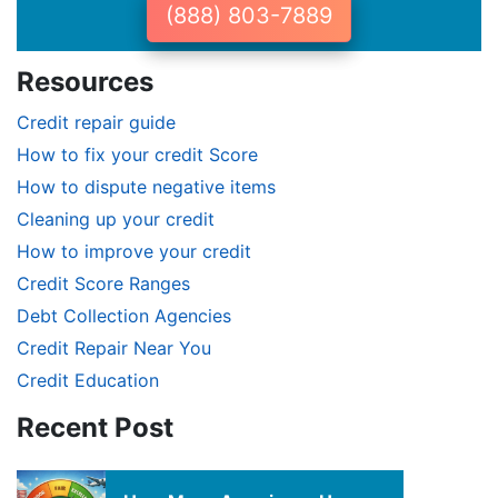
(888) 803-7889
Resources
Credit repair guide
How to fix your credit Score
How to dispute negative items
Cleaning up your credit
How to improve your credit
Credit Score Ranges
Debt Collection Agencies
Credit Repair Near You
Credit Education
Recent Post