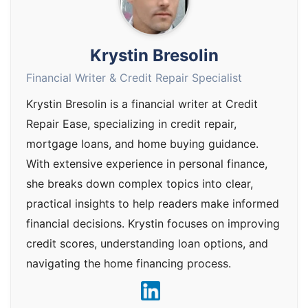
Krystin Bresolin
Financial Writer & Credit Repair Specialist
Krystin Bresolin is a financial writer at Credit
Repair Ease, specializing in credit repair,
mortgage loans, and home buying guidance.
With extensive experience in personal finance,
she breaks down complex topics into clear,
practical insights to help readers make informed
financial decisions. Krystin focuses on improving
credit scores, understanding loan options, and
navigating the home financing process.