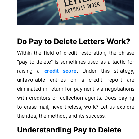
Do Pay to Delete Letters Work?
Within the field of credit restoration, the phrase
"pay to delete" is sometimes used as a tactic for
raising a
credit score
. Under this strategy,
unfavorable entries on a credit report are
eliminated in return for payment via negotiations
with creditors or collection agents. Does paying
to erase mail, nevertheless, work? Let us explore
the idea, the method, and its success.
Understanding Pay to Delete