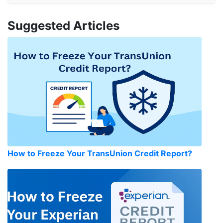
Suggested Articles
How to Freeze Your TransUnion Credit Report?