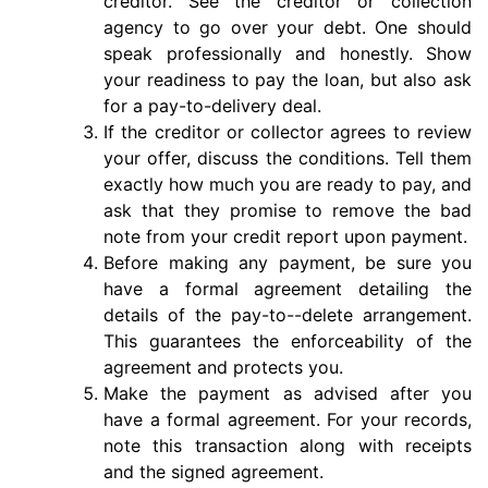
creditor. See the creditor or collection
agency to go over your debt. One should
speak professionally and honestly. Show
your readiness to pay the loan, but also ask
for a pay-to-delivery deal.
If the creditor or collector agrees to review
your offer, discuss the conditions. Tell them
exactly how much you are ready to pay, and
ask that they promise to remove the bad
note from your credit report upon payment.
Before making any payment, be sure you
have a formal agreement detailing the
details of the pay-to--delete arrangement.
This guarantees the enforceability of the
agreement and protects you.
Make the payment as advised after you
have a formal agreement. For your records,
note this transaction along with receipts
and the signed agreement.