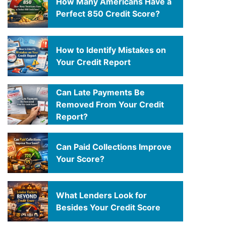
How Many Americans Have a
Perfect 850 Credit Score?
How to Identify Mistakes on
Your Credit Report
Can Late Payments Be
Removed From Your Credit
Report?
Can Paid Collections Improve
Your Score?
What Lenders Look for
Besides Your Credit Score