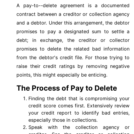
A pay-to--delete agreement is a documented
contract between a creditor or collection agency
and a debtor. Under this arrangement, the debtor
promises to pay a designated sum to settle a
debt; in exchange, the creditor or collector
promises to delete the related bad information
from the debtor's credit file. For those trying to
raise their credit ratings by removing negative
points, this might especially be enticing.
The Process of Pay to Delete
Finding the debt that is compromising your
credit score comes first. Extensively review
your credit report to identify bad entries,
especially those in collections.
Speak with the collection agency or