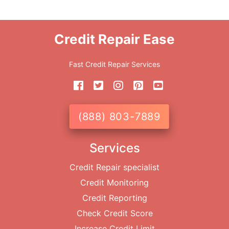
Credit Repair Ease
Fast Credit Repair Services
(888) 803-7889
Services
Credit Repair specialist
Credit Monitoring
Credit Reporting
Check Credit Score
Increase Credit Limit