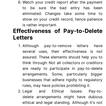
Watch your credit report after the payment
to be sure the bad entry has been
eliminated. Changes take some time to
show on your credit record, hence patience
is rather important.
Effectiveness of Pay-to-Delete
Letters
Although pay-to-remove letters have
several uses, their effectiveness is not
assured. These elements should help you to
think through: Not all collectors or creditors
are ready to participate in pay-to-delete
arrangements. Some, particularly bigger
businesses that adhere rigidly to regulatory
rules, may have policies prohibiting it.
Legal and Ethical Issues: Pay-to-
delete arrangements might have dubious
ethical and legal standing. Although it's not