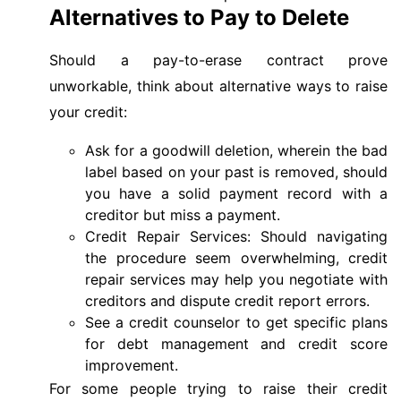
Alternatives to Pay to Delete
Should a pay-to-erase contract prove
unworkable, think about alternative ways to raise
your credit:
Ask for a goodwill deletion, wherein the bad
label based on your past is removed, should
you have a solid payment record with a
creditor but miss a payment.
Credit Repair Services: Should navigating
the procedure seem overwhelming, credit
repair services may help you negotiate with
creditors and dispute credit report errors.
See a credit counselor to get specific plans
for debt management and credit score
improvement.
For some people trying to raise their credit