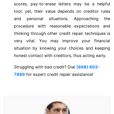
scores, pay-to-erase letters may be a helpful
tool; yet, their value depends on creditor rules
and personal situations. Approaching the
procedure with reasonable expectations and
thinking through other credit repair techniques is
very vital. You may improve your financial
situation by knowing your choices and keeping
honest contact with creditors, thus acting early.
Struggling with bad credit? Dial
(888) 803-
7889
for expert credit repair assistance!