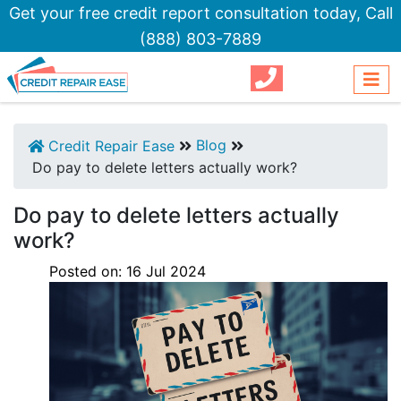
Get your free credit report consultation today,
Call
(888) 803-7889
Blog
Credit Repair Ease
Do pay to delete letters actually work?
Do pay to delete letters actually
work?
Posted on:
16
Jul
2024