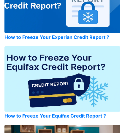
How to Freeze Your Experian Credit Report ?
How to Freeze Your Equifax Credit Report ?