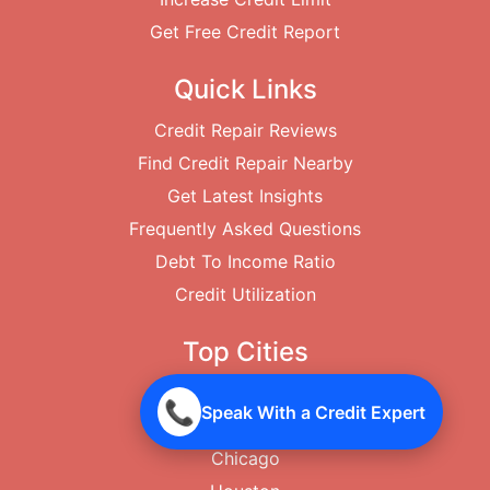
Get Free Credit Report
Quick Links
Credit Repair Reviews
Find Credit Repair Nearby
Get Latest Insights
Frequently Asked Questions
Debt To Income Ratio
Credit Utilization
Top Cities
New York City
📞
Speak With a Credit Expert
Los Angeles
Chicago