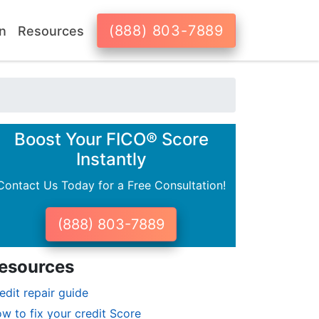
(888) 803-7889
n
Resources
Boost Your FICO® Score
Instantly
Contact Us Today for a Free Consultation!
(888) 803-7889
esources
edit repair guide
w to fix your credit Score