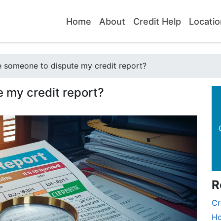
Home
About
Credit Help
Locatio
e someone to dispute my credit report?
e my credit report?
R
Cr
Ho