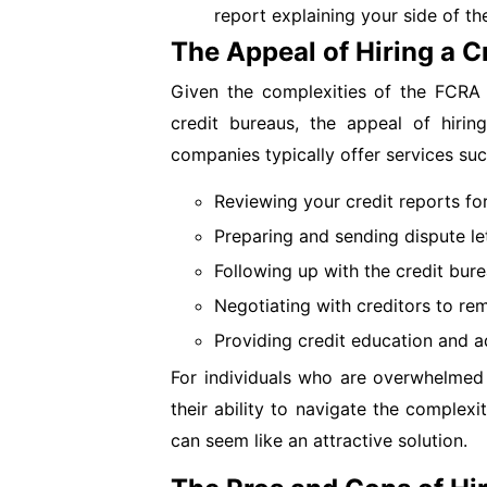
report explaining your side of the
The Appeal of Hiring a C
Given the complexities of the FCRA 
credit bureaus, the appeal of hirin
companies typically offer services suc
Reviewing your credit reports for
Preparing and sending dispute let
Following up with the credit bure
Negotiating with creditors to re
Providing credit education and a
For individuals who are overwhelmed 
their ability to navigate the complexit
can seem like an attractive solution.