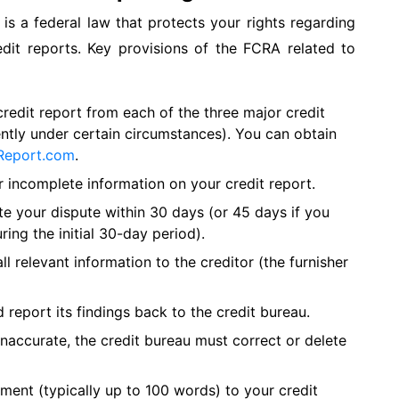
is a federal law that protects your rights regarding
edit reports. Key provisions of the FCRA related to
credit report from each of the three major credit
ntly under certain circumstances). You can obtain
Report.com
.
r incomplete information on your credit report.
te your dispute within 30 days (or 45 days if you
ring the initial 30-day period).
l relevant information to the creditor (the furnisher
 report its findings back to the credit bureau.
 inaccurate, the credit bureau must correct or delete
ment (typically up to 100 words) to your credit