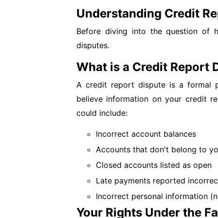
Understanding Credit Re
Before diving into the question of hi
disputes.
What is a Credit Report 
A credit report dispute is a formal
believe information on your credit re
could include:
Incorrect account balances
Accounts that don't belong to you
Closed accounts listed as open
Late payments reported incorrec
Incorrect personal information (
Your Rights Under the Fa