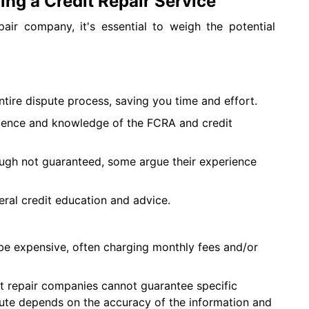
ing a Credit Repair Service
air company, it's essential to weigh the potential
tire dispute process, saving you time and effort.
ence and knowledge of the FCRA and credit
ugh not guaranteed, some argue their experience
ral credit education and advice.
 be expensive, often charging monthly fees and/or
t repair companies cannot guarantee specific
ute depends on the accuracy of the information and