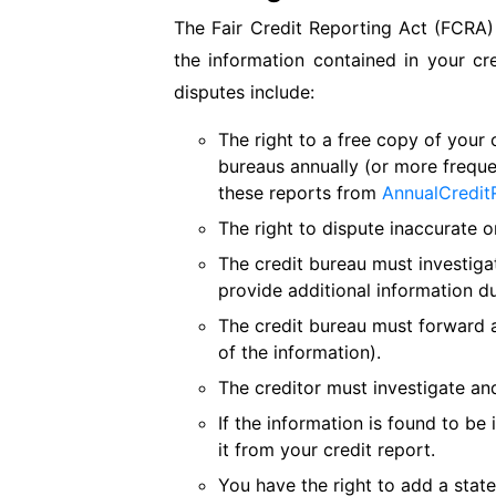
The Fair Credit Reporting Act (FCRA) 
the information contained in your cr
disputes include:
The right to a free copy of your 
bureaus annually (or more freque
these reports from
AnnualCredit
The right to dispute inaccurate o
The credit bureau must investiga
provide additional information du
The credit bureau must forward al
of the information).
The creditor must investigate and
If the information is found to be
it from your credit report.
You have the right to add a state