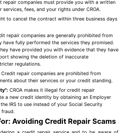
t repair companies must provide you with a written
ir services, fees, and your rights under CROA.
ht to cancel the contract within three business days
it repair companies are generally prohibited from
y have fully performed the services they promised.
they have provided you with evidence that they have
report showing the deletion of inaccurate
ricter regulations.
Credit repair companies are prohibited from
ents about their services or your credit standing.
ty":
CROA makes it illegal for credit repair
e a new credit identity by obtaining an Employer
the IRS to use instead of your Social Security
 fraud.
For: Avoiding Credit Repair Scams
sidering a credit repair service and to be aware of