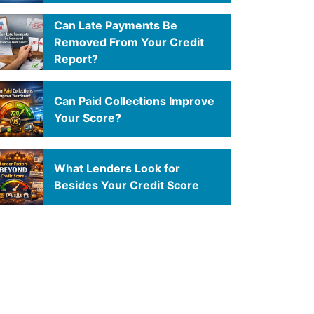
Can Late Payments Be
Removed From Your Credit
Report?
Can Paid Collections Improve
Your Score?
What Lenders Look for
Besides Your Credit Score