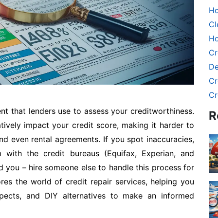
Ho
Cl
Ho
Cr
De
Cr
Cr
ent that lenders use to assess your creditworthiness.
R
tively impact your credit score, making it harder to
d even rental agreements. If you spot inaccuracies,
 with the credit bureaus (Equifax, Experian, and
d you – hire someone else to handle this process for
es the world of credit repair services, helping you
spects, and DIY alternatives to make an informed