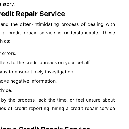
 story.
redit Repair Service
and the often-intimidating process of dealing with
g a credit repair service is understandable. These
h as:
 errors.
ters to the credit bureaus on your behalf.
aus to ensure timely investigation.
move negative information.
dvice.
by the process, lack the time, or feel unsure about
ies of credit reporting, hiring a credit repair service