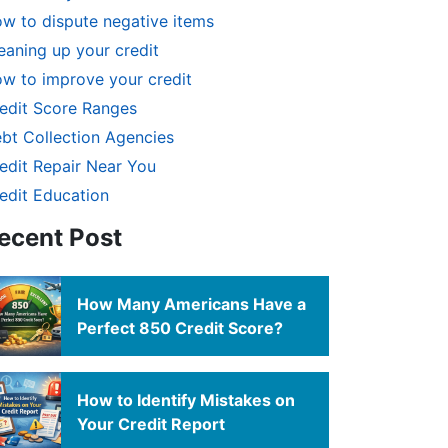
w to dispute negative items
eaning up your credit
w to improve your credit
edit Score Ranges
bt Collection Agencies
edit Repair Near You
edit Education
ecent Post
How Many Americans Have a
Perfect 850 Credit Score?
How to Identify Mistakes on
Your Credit Report