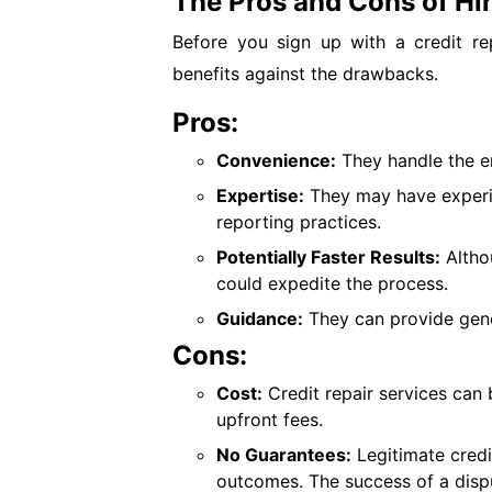
The Pros and Cons of Hir
Before you sign up with a credit rep
benefits against the drawbacks.
Pros:
Convenience:
They handle the en
Expertise:
They may have experi
reporting practices.
Potentially Faster Results:
Altho
could expedite the process.
Guidance:
They can provide gene
Cons:
Cost:
Credit repair services can
upfront fees.
No Guarantees:
Legitimate credi
outcomes. The success of a disp