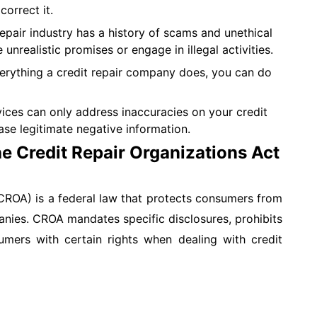
correct it.
epair industry has a history of scams and unethical
realistic promises or engage in illegal activities.
rything a credit repair company does, you can do
vices can only address inaccuracies on your credit
ase legitimate negative information.
e Credit Repair Organizations Act
CROA) is a federal law that protects consumers from
panies. CROA mandates specific disclosures, prohibits
sumers with certain rights when dealing with credit