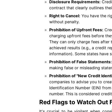
Disclosure Requirements:
Credi
contract that clearly outlines the
Right to Cancel:
You have the rig
without penalty.
Prohibition of Upfront Fees:
Cred
charging upfront fees before the
They can only charge fees after 
achieved results (e.g., a credit 
information). Some states have st
Prohibition of False Statements:
making false or misleading statem
Prohibition of "New Credit Identi
companies to advise you to creat
Identification Number (EIN) from 
number. This is considered credit
Red Flags to Watch Out 
It's crucial to be vigilant when con