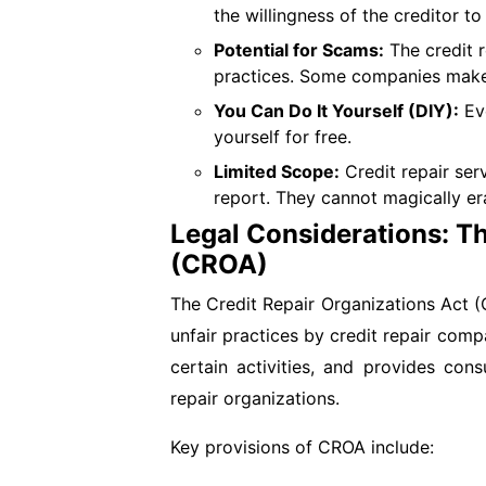
the willingness of the creditor to 
Potential for Scams:
The credit r
practices. Some companies make un
You Can Do It Yourself (DIY):
Eve
yourself for free.
Limited Scope:
Credit repair ser
report. They cannot magically er
Legal Considerations: Th
(CROA)
The Credit Repair Organizations Act (
unfair practices by credit repair com
certain activities, and provides con
repair organizations.
Key provisions of CROA include: