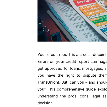
Your credit report is a crucial docum
Errors on your credit report can nega
get approved for loans, mortgages, an
you have the right to dispute them
TransUnion). But, can you – and shoul
you? This comprehensive guide explor
understand the pros, cons, legal a
decision.