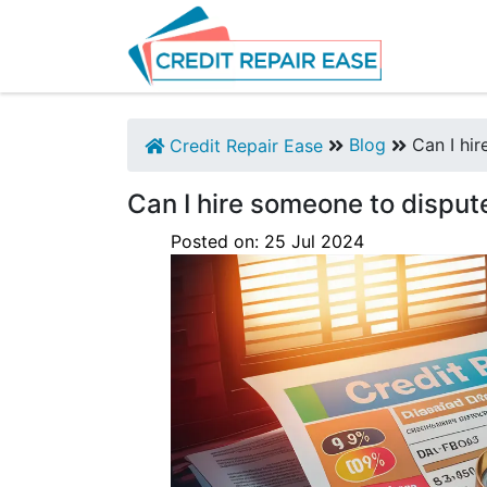
Blog
Can I hir
Credit Repair Ease
Can I hire someone to disput
Posted on:
25
Jul
2024