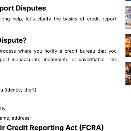
port Disputes
ring help, let's clarify the basics of credit report
Dispute?
 process where you notify a credit bureau that you
port is inaccurate, incomplete, or unverifiable. This
 (identity theft)
tly
name, address)
ir Credit Reporting Act (FCRA)