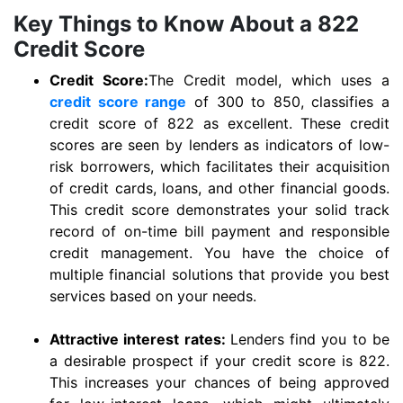
Key Things to Know About a 822
Credit Score
Credit Score:
The Credit model, which uses a
credit score range
of 300 to 850, classifies a
credit score of 822 as excellent. These credit
scores are seen by lenders as indicators of low-
risk borrowers, which facilitates their acquisition
of credit cards, loans, and other financial goods.
This credit score demonstrates your solid track
record of on-time bill payment and responsible
credit management. You have the choice of
multiple financial solutions that provide you best
services based on your needs.
Attractive interest rates:
Lenders find you to be
a desirable prospect if your credit score is 822.
This increases your chances of being approved