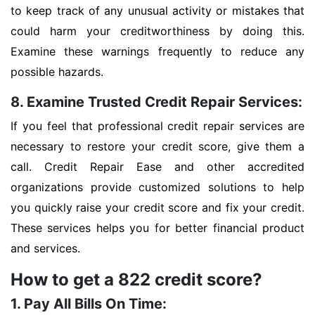
to keep track of any unusual activity or mistakes that
could harm your creditworthiness by doing this.
Examine these warnings frequently to reduce any
possible hazards.
8. Examine Trusted Credit Repair Services:
If you feel that professional credit repair services are
necessary to restore your credit score, give them a
call. Credit Repair Ease and other accredited
organizations provide customized solutions to help
you quickly raise your credit score and fix your credit.
These services helps you for better financial product
and services.
How to get a 822 credit score?
1. Pay All Bills On Time: