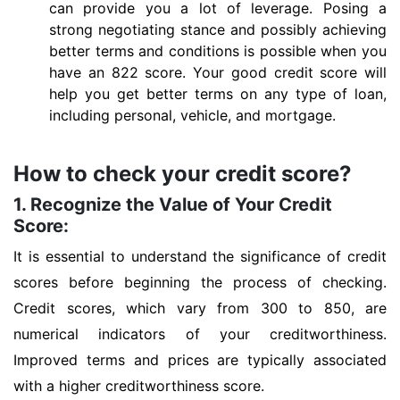
can provide you a lot of leverage. Posing a
strong negotiating stance and possibly achieving
better terms and conditions is possible when you
have an 822 score. Your good credit score will
help you get better terms on any type of loan,
including personal, vehicle, and mortgage.
How to check your credit score?
1. Recognize the Value of Your Credit
Score:
It is essential to understand the significance of credit
scores before beginning the process of checking.
Credit scores, which vary from 300 to 850, are
numerical indicators of your creditworthiness.
Improved terms and prices are typically associated
with a higher creditworthiness score.