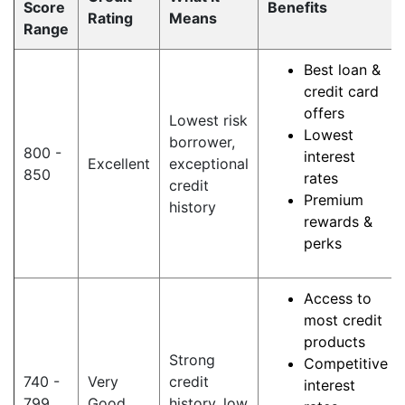
Score
Benefits
Rating
Means
Range
Best loan &
credit card
offers
Lowest risk
Lowest
borrower,
800 -
interest
Excellent
exceptional
850
rates
credit
Premium
history
rewards &
perks
Access to
most credit
products
Strong
Competitive
740 -
Very
credit
interest
799
Good
history, low