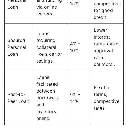
Personal
and funding
15%
competitive
Loan
via online
for good
lenders.
credit.
Lower
Loans
interest
Secured
requiring
4% -
rates, easier
Personal
collateral
10%
approval
Loan
like a car or
with
savings.
collateral.
Loans
facilitated
Flexible
between
Peer-to-
6% -
terms,
borrowers
Peer Loan
14%
competitive
and
rates.
investors
online.