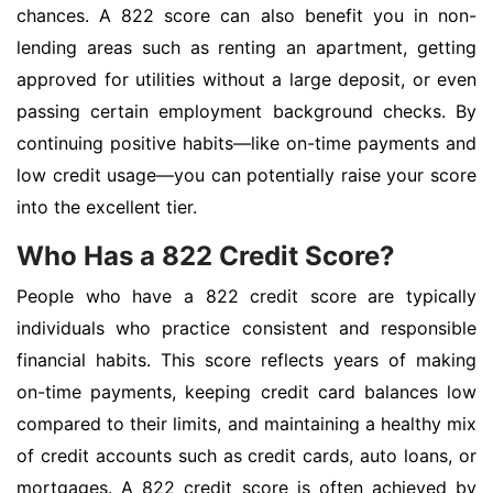
chances. A 822 score can also benefit you in non-
lending areas such as renting an apartment, getting
approved for utilities without a large deposit, or even
passing certain employment background checks. By
continuing positive habits—like on-time payments and
low credit usage—you can potentially raise your score
into the excellent tier.
Who Has a 822 Credit Score?
People who have a 822 credit score are typically
individuals who practice consistent and responsible
financial habits. This score reflects years of making
on-time payments, keeping credit card balances low
compared to their limits, and maintaining a healthy mix
of credit accounts such as credit cards, auto loans, or
mortgages. A 822 credit score is often achieved by