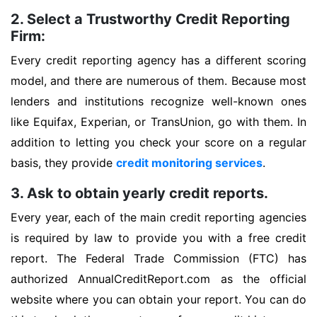
2. Select a Trustworthy Credit Reporting
Firm:
Every credit reporting agency has a different scoring
model, and there are numerous of them. Because most
lenders and institutions recognize well-known ones
like Equifax, Experian, or TransUnion, go with them. In
addition to letting you check your score on a regular
basis, they provide
credit monitoring services
.
3. Ask to obtain yearly credit reports.
Every year, each of the main credit reporting agencies
is required by law to provide you with a free credit
report. The Federal Trade Commission (FTC) has
authorized AnnualCreditReport.com as the official
website where you can obtain your report. You can do