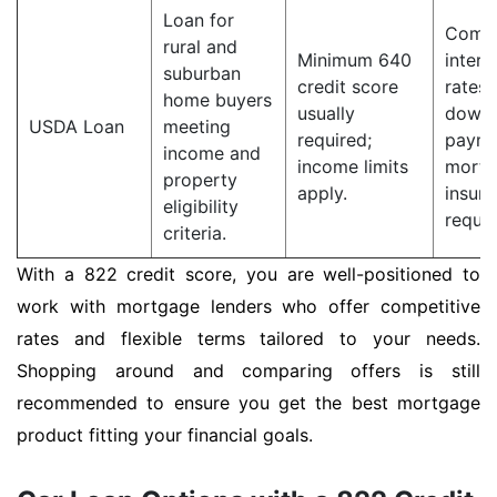
Loan for
Compe
rural and
Minimum 640
intere
suburban
credit score
rates;
home buyers
usually
down
USDA Loan
meeting
required;
payme
income and
income limits
mortg
property
apply.
insur
eligibility
requir
criteria.
With a 822 credit score, you are well-positioned to
work with mortgage lenders who offer competitive
rates and flexible terms tailored to your needs.
Shopping around and comparing offers is still
recommended to ensure you get the best mortgage
product fitting your financial goals.