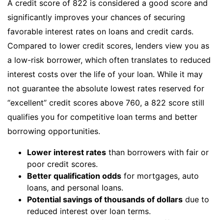
A credit score of 822 is considered a good score and
significantly improves your chances of securing
favorable interest rates on loans and credit cards.
Compared to lower credit scores, lenders view you as
a low-risk borrower, which often translates to reduced
interest costs over the life of your loan. While it may
not guarantee the absolute lowest rates reserved for
“excellent” credit scores above 760, a 822 score still
qualifies you for competitive loan terms and better
borrowing opportunities.
Lower interest rates
than borrowers with fair or
poor credit scores.
Better qualification odds
for mortgages, auto
loans, and personal loans.
Potential savings of thousands of dollars
due to
reduced interest over loan terms.