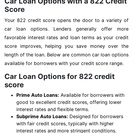
Car Loan Options with a 822 Credit
Score
Your 822 credit score opens the door to a variety of
car loan options. Lenders generally offer more
favorable interest rates and loan terms as your credit
score improves, helping you save money over the
length of the loan. Below are common car loan options
available for borrowers with your credit score range.
Car Loan Options for 822 credit
score
Prime Auto Loans:
Available for borrowers with
good to excellent credit scores, offering lower
interest rates and flexible terms.
Subprime Auto Loans:
Designed for borrowers
with fair credit scores, typically with higher
interest rates and more stringent conditions.