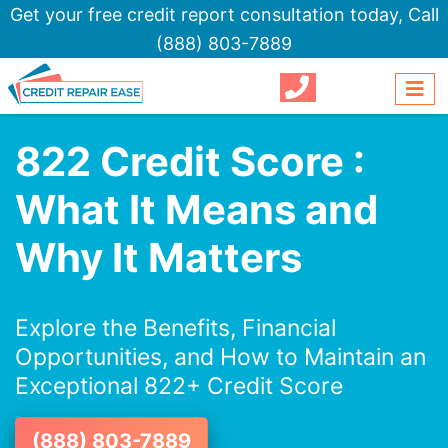
Get your free credit report consultation today,
Call
(888) 803-7889
822 Credit Score :
What It Means and
Why It Matters
Explore the Benefits, Financial
Opportunities, and How to Maintain an
Exceptional 822+ Credit Score
(888) 803-7889