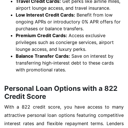
Travel Credit Cards:
Get perks like airline miles,
airport lounge access, and travel insurance.
Low Interest Credit Cards:
Benefit from low
ongoing APRs or introductory 0% APR offers for
purchases or balance transfers.
Premium Credit Cards:
Access exclusive
privileges such as concierge services, airport
lounge access, and luxury perks.
Balance Transfer Cards:
Save on interest by
transferring high-interest debt to these cards
with promotional rates.
Personal Loan Options with a 822
Credit Score
With a 822 credit score, you have access to many
attractive personal loan options featuring competitive
interest rates and flexible repayment terms. Lenders