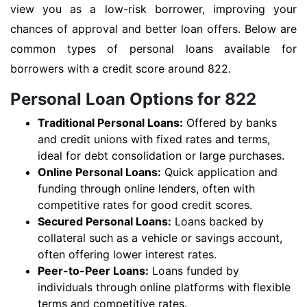
view you as a low-risk borrower, improving your
chances of approval and better loan offers. Below are
common types of personal loans available for
borrowers with a credit score around 822.
Personal Loan Options for 822
Traditional Personal Loans:
Offered by banks
and credit unions with fixed rates and terms,
ideal for debt consolidation or large purchases.
Online Personal Loans:
Quick application and
funding through online lenders, often with
competitive rates for good credit scores.
Secured Personal Loans:
Loans backed by
collateral such as a vehicle or savings account,
often offering lower interest rates.
Peer-to-Peer Loans:
Loans funded by
individuals through online platforms with flexible
terms and competitive rates.