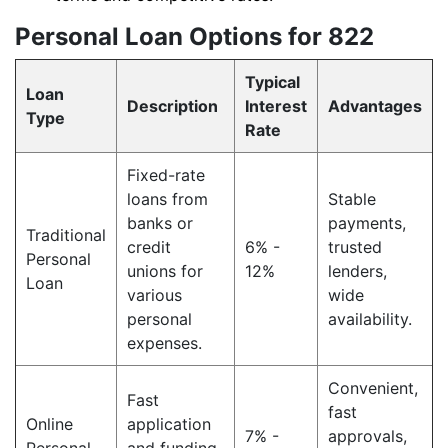
Personal Loan Options for 822
Typical
Loan
Description
Interest
Advantages
Type
Rate
Fixed-rate
loans from
Stable
banks or
payments,
Traditional
credit
6% -
trusted
Personal
unions for
12%
lenders,
Loan
various
wide
personal
availability.
expenses.
Convenient,
Fast
fast
Online
application
7% -
approvals,