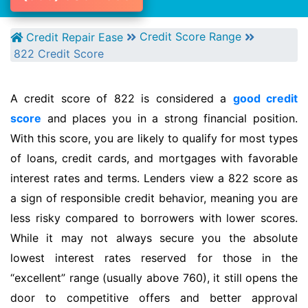
Credit Score Range
Credit Repair Ease
822 Credit Score
A credit score of 822 is considered a
good credit
score
and places you in a strong financial position.
With this score, you are likely to qualify for most types
of loans, credit cards, and mortgages with favorable
interest rates and terms. Lenders view a 822 score as
a sign of responsible credit behavior, meaning you are
less risky compared to borrowers with lower scores.
While it may not always secure you the absolute
lowest interest rates reserved for those in the
“excellent” range (usually above 760), it still opens the
door to competitive offers and better approval