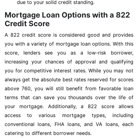
due to your solid credit standing.
Mortgage Loan Options with a 822
Credit Score
A 822 credit score is considered good and provides
you with a variety of mortgage loan options. With this
score, lenders see you as a low-risk borrower,
increasing your chances of approval and qualifying
you for competitive interest rates. While you may not
always get the absolute best rates reserved for scores
above 760, you will still benefit from favorable loan
terms that can save you thousands over the life of
your mortgage. Additionally, a 822 score allows
access to various mortgage types, including
conventional loans, FHA loans, and VA loans, each
catering to different borrower needs.