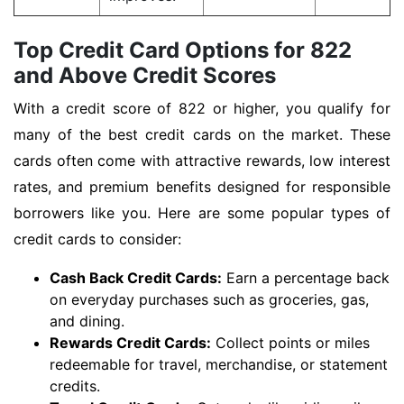
Top Credit Card Options for 822
and Above Credit Scores
With a credit score of 822 or higher, you qualify for
many of the best credit cards on the market. These
cards often come with attractive rewards, low interest
rates, and premium benefits designed for responsible
borrowers like you. Here are some popular types of
credit cards to consider:
Cash Back Credit Cards:
Earn a percentage back
on everyday purchases such as groceries, gas,
and dining.
Rewards Credit Cards:
Collect points or miles
redeemable for travel, merchandise, or statement
credits.