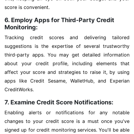
score is convenient.
6. Employ Apps for Third-Party Credit
Monitoring:
Tracking credit scores and delivering tailored
suggestions is the expertise of several trustworthy
third-party apps. You may get detailed information
about your credit profile, including elements that
affect your score and strategies to raise it, by using
apps like Credit Sesame, WalletHub, and Experian
CreditWorks.
7. Examine Credit Score Notifications:
Enabling alerts or notifications for any notable
changes to your credit score is a must once you've
signed up for credit monitoring services. You'll be able