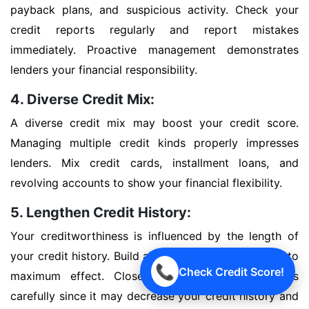
payback plans, and suspicious activity. Check your
credit reports regularly and report mistakes
immediately. Proactive management demonstrates
lenders your financial responsibility.
4. Diverse Credit Mix:
A diverse credit mix may boost your credit score.
Managing multiple credit kinds properly impresses
lenders. Mix credit cards, installment loans, and
revolving accounts to show your financial flexibility.
5. Lengthen Credit History:
Your creditworthiness is influenced by the length of
your credit history. Build a good credit history early to
📞
Check Credit Score!
maximum effect. Close outdated credit accounts
carefully since it may decrease your credit history and