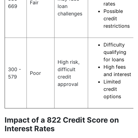
Fair
rates
669
loan
Possible
challenges
credit
restrictions
Difficulty
qualifying
for loans
High risk,
High fees
300 -
difficult
Poor
and interest
579
credit
Limited
approval
credit
options
Impact of a 822 Credit Score on
Interest Rates