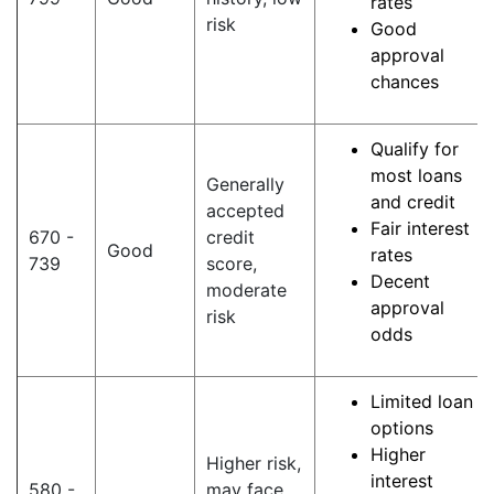
rates
risk
Good
approval
chances
Qualify for
most loans
Generally
and credit
accepted
Fair interest
670 -
credit
Good
rates
739
score,
Decent
moderate
approval
risk
odds
Limited loan
options
Higher
Higher risk,
interest
580 -
may face