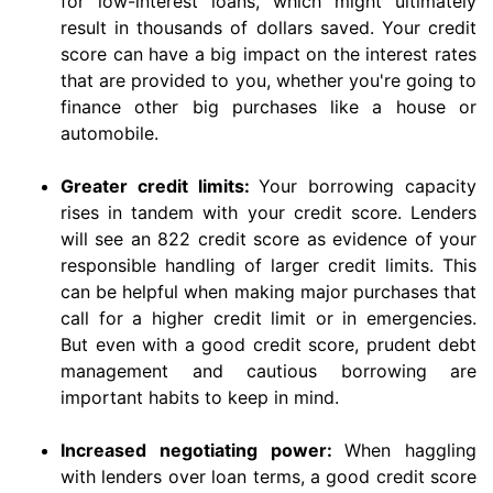
for low-interest loans, which might ultimately
result in thousands of dollars saved. Your credit
score can have a big impact on the interest rates
that are provided to you, whether you're going to
finance other big purchases like a house or
automobile.
Greater credit limits:
Your borrowing capacity
rises in tandem with your credit score. Lenders
will see an 822 credit score as evidence of your
responsible handling of larger credit limits. This
can be helpful when making major purchases that
call for a higher credit limit or in emergencies.
But even with a good credit score, prudent debt
management and cautious borrowing are
important habits to keep in mind.
Increased negotiating power:
When haggling
with lenders over loan terms, a good credit score