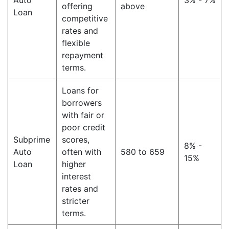
Auto
3% - 7%
offering
above
Loan
competitive
rates and
flexible
repayment
terms.
Loans for
borrowers
with fair or
poor credit
Subprime
scores,
8% -
Auto
often with
580 to 659
15%
Loan
higher
interest
rates and
stricter
terms.