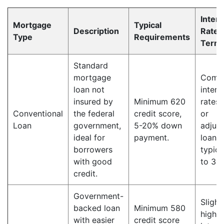
Intere
Mortgage
Typical
Description
Rate 
Type
Requirements
Term
Standard
mortgage
Compe
loan not
intere
insured by
Minimum 620
rates,
Conventional
the federal
credit score,
or
Loan
government,
5-20% down
adjust
ideal for
payment.
loan 
borrowers
typica
with good
to 30 
credit.
Government-
Slight
backed loan
Minimum 580
higher
with easier
credit score