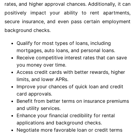
rates, and higher approval chances. Additionally, it can
positively impact your ability to rent apartments,
secure insurance, and even pass certain employment
background checks.
Qualify for most types of loans, including
mortgages, auto loans, and personal loans.
Receive competitive interest rates that can save
you money over time.
Access credit cards with better rewards, higher
limits, and lower APRs.
Improve your chances of quick loan and credit
card approvals.
Benefit from better terms on insurance premiums
and utility services.
Enhance your financial credibility for rental
applications and background checks.
Negotiate more favorable loan or credit terms