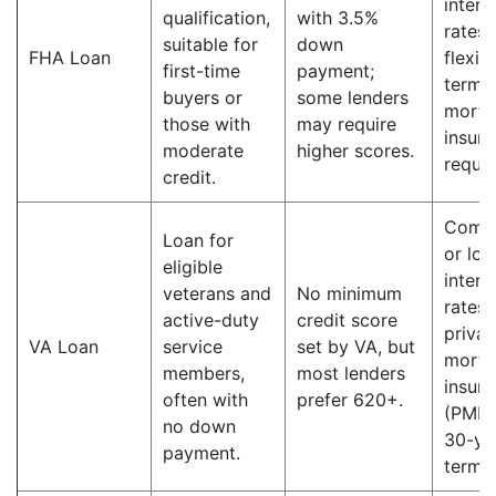
intere
qualification,
with 3.5%
rates;
suitable for
down
FHA Loan
flexib
first-time
payment;
terms;
buyers or
some lenders
mortg
those with
may require
insur
moderate
higher scores.
requir
credit.
Compe
Loan for
or lo
eligible
intere
veterans and
No minimum
rates;
active-duty
credit score
privat
VA Loan
service
set by VA, but
mortg
members,
most lenders
insur
often with
prefer 620+.
(PMI);
no down
30-ye
payment.
terms.