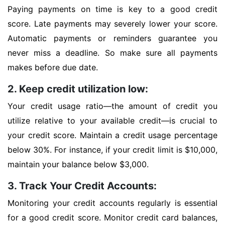
Paying payments on time is key to a good credit
score. Late payments may severely lower your score.
Automatic payments or reminders guarantee you
never miss a deadline. So make sure all payments
makes before due date.
2. Keep credit utilization low:
Your credit usage ratio—the amount of credit you
utilize relative to your available credit—is crucial to
your credit score. Maintain a credit usage percentage
below 30%. For instance, if your credit limit is $10,000,
maintain your balance below $3,000.
3. Track Your Credit Accounts:
Monitoring your credit accounts regularly is essential
for a good credit score. Monitor credit card balances,