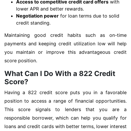
Access to competitive credit card offers
with
lower APR and better rewards.
Negotiation power
for loan terms due to solid
credit standing.
Maintaining good credit habits such as on-time
payments and keeping credit utilization low will help
you maintain or improve this advantageous credit
score position.
What Can I Do With a 822 Credit
Score?
Having a 822 credit score puts you in a favorable
position to access a range of financial opportunities.
This score signals to lenders that you are a
responsible borrower, which can help you qualify for
loans and credit cards with better terms, lower interest