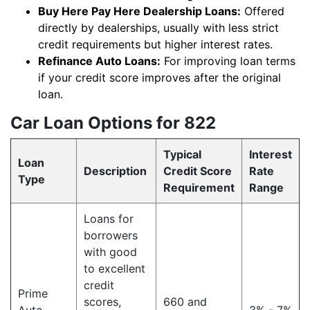
Buy Here Pay Here Dealership Loans:
Offered
directly by dealerships, usually with less strict
credit requirements but higher interest rates.
Refinance Auto Loans:
For improving loan terms
if your credit score improves after the original
loan.
Car Loan Options for 822
Typical
Interest
Loan
Description
Credit Score
Rate
Type
Requirement
Range
Loans for
borrowers
with good
to excellent
credit
Prime
scores,
660 and