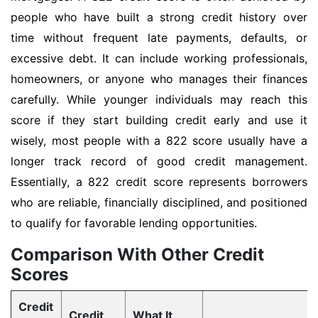
people who have built a strong credit history over
time without frequent late payments, defaults, or
excessive debt. It can include working professionals,
homeowners, or anyone who manages their finances
carefully. While younger individuals may reach this
score if they start building credit early and use it
wisely, most people with a 822 score usually have a
longer track record of good credit management.
Essentially, a 822 credit score represents borrowers
who are reliable, financially disciplined, and positioned
to qualify for favorable lending opportunities.
Comparison With Other Credit
Scores
Credit
Credit
What It