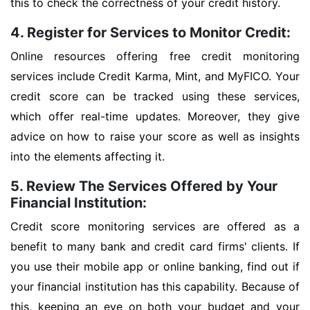
this to check the correctness of your credit history.
4. Register for Services to Monitor Credit:
Online resources offering free credit monitoring
services include Credit Karma, Mint, and MyFICO. Your
credit score can be tracked using these services,
which offer real-time updates. Moreover, they give
advice on how to raise your score as well as insights
into the elements affecting it.
5. Review The Services Offered by Your
Financial Institution:
Credit score monitoring services are offered as a
benefit to many bank and credit card firms' clients. If
you use their mobile app or online banking, find out if
your financial institution has this capability. Because of
this, keeping an eye on both your budget and your