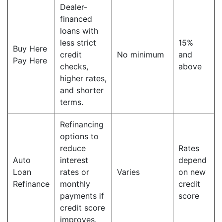
Dealer-
financed
loans with
less strict
15%
Buy Here
credit
No minimum
and
Pay Here
checks,
above
higher rates,
and shorter
terms.
Refinancing
options to
reduce
Rates
Auto
interest
depend
Loan
rates or
Varies
on new
Refinance
monthly
credit
payments if
score
credit score
improves.