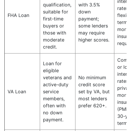
intere
qualification,
with 3.5%
rates;
suitable for
down
FHA Loan
flexib
first-time
payment;
terms;
buyers or
some lenders
mortg
those with
may require
insur
moderate
higher scores.
requir
credit.
Compe
Loan for
or lo
eligible
intere
veterans and
No minimum
rates;
active-duty
credit score
privat
VA Loan
service
set by VA, but
mortg
members,
most lenders
insur
often with
prefer 620+.
(PMI);
no down
30-ye
payment.
terms.