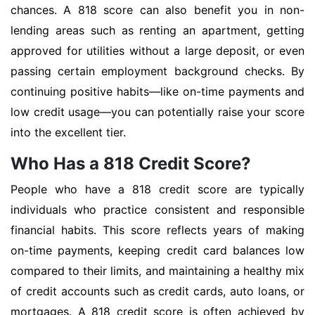
chances. A 818 score can also benefit you in non-
lending areas such as renting an apartment, getting
approved for utilities without a large deposit, or even
passing certain employment background checks. By
continuing positive habits—like on-time payments and
low credit usage—you can potentially raise your score
into the excellent tier.
Who Has a 818 Credit Score?
People who have a 818 credit score are typically
individuals who practice consistent and responsible
financial habits. This score reflects years of making
on-time payments, keeping credit card balances low
compared to their limits, and maintaining a healthy mix
of credit accounts such as credit cards, auto loans, or
mortgages. A 818 credit score is often achieved by