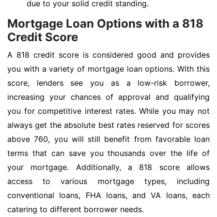
due to your solid credit standing.
Mortgage Loan Options with a 818
Credit Score
A 818 credit score is considered good and provides
you with a variety of mortgage loan options. With this
score, lenders see you as a low-risk borrower,
increasing your chances of approval and qualifying
you for competitive interest rates. While you may not
always get the absolute best rates reserved for scores
above 760, you will still benefit from favorable loan
terms that can save you thousands over the life of
your mortgage. Additionally, a 818 score allows
access to various mortgage types, including
conventional loans, FHA loans, and VA loans, each
catering to different borrower needs.