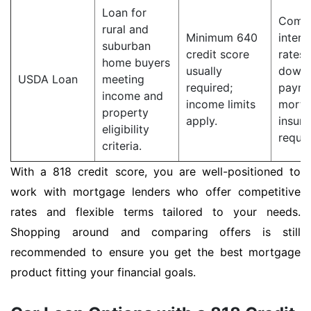
Loan for
Compe
rural and
Minimum 640
intere
suburban
credit score
rates;
home buyers
usually
down
USDA Loan
meeting
required;
payme
income and
income limits
mortg
property
apply.
insur
eligibility
requir
criteria.
With a 818 credit score, you are well-positioned to
work with mortgage lenders who offer competitive
rates and flexible terms tailored to your needs.
Shopping around and comparing offers is still
recommended to ensure you get the best mortgage
product fitting your financial goals.