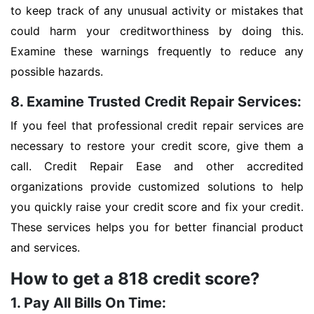
to keep track of any unusual activity or mistakes that
could harm your creditworthiness by doing this.
Examine these warnings frequently to reduce any
possible hazards.
8. Examine Trusted Credit Repair Services:
If you feel that professional credit repair services are
necessary to restore your credit score, give them a
call. Credit Repair Ease and other accredited
organizations provide customized solutions to help
you quickly raise your credit score and fix your credit.
These services helps you for better financial product
and services.
How to get a 818 credit score?
1. Pay All Bills On Time: