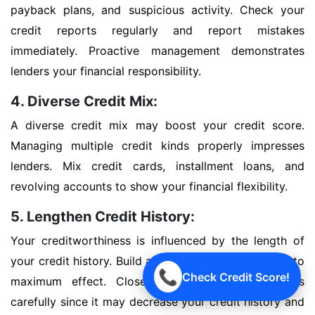
payback plans, and suspicious activity. Check your
credit reports regularly and report mistakes
immediately. Proactive management demonstrates
lenders your financial responsibility.
4. Diverse Credit Mix:
A diverse credit mix may boost your credit score.
Managing multiple credit kinds properly impresses
lenders. Mix credit cards, installment loans, and
revolving accounts to show your financial flexibility.
5. Lengthen Credit History:
Your creditworthiness is influenced by the length of
your credit history. Build a good credit history early to
📞
Check Credit Score!
maximum effect. Close outdated credit accounts
carefully since it may decrease your credit history and