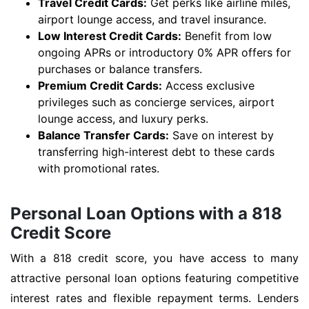
Travel Credit Cards:
Get perks like airline miles,
airport lounge access, and travel insurance.
Low Interest Credit Cards:
Benefit from low
ongoing APRs or introductory 0% APR offers for
purchases or balance transfers.
Premium Credit Cards:
Access exclusive
privileges such as concierge services, airport
lounge access, and luxury perks.
Balance Transfer Cards:
Save on interest by
transferring high-interest debt to these cards
with promotional rates.
Personal Loan Options with a 818
Credit Score
With a 818 credit score, you have access to many
attractive personal loan options featuring competitive
interest rates and flexible repayment terms. Lenders