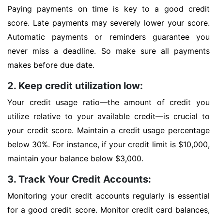
Paying payments on time is key to a good credit
score. Late payments may severely lower your score.
Automatic payments or reminders guarantee you
never miss a deadline. So make sure all payments
makes before due date.
2. Keep credit utilization low:
Your credit usage ratio—the amount of credit you
utilize relative to your available credit—is crucial to
your credit score. Maintain a credit usage percentage
below 30%. For instance, if your credit limit is $10,000,
maintain your balance below $3,000.
3. Track Your Credit Accounts:
Monitoring your credit accounts regularly is essential
for a good credit score. Monitor credit card balances,