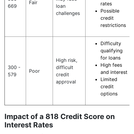
Fair
rates
669
loan
Possible
challenges
credit
restrictions
Difficulty
qualifying
for loans
High risk,
High fees
300 -
difficult
Poor
and interest
579
credit
Limited
approval
credit
options
Impact of a 818 Credit Score on
Interest Rates