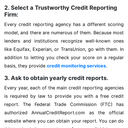
2. Select a Trustworthy Credit Reporting
Firm:
Every credit reporting agency has a different scoring
model, and there are numerous of them. Because most
lenders and institutions recognize well-known ones
like Equifax, Experian, or TransUnion, go with them. In
addition to letting you check your score on a regular
basis, they provide
credit monitoring services
.
3. Ask to obtain yearly credit reports.
Every year, each of the main credit reporting agencies
is required by law to provide you with a free credit
report. The Federal Trade Commission (FTC) has
authorized AnnualCreditReport.com as the official
website where you can obtain your report. You can do