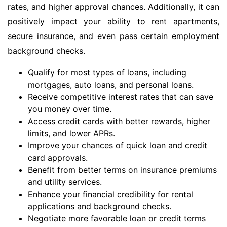
rates, and higher approval chances. Additionally, it can
positively impact your ability to rent apartments,
secure insurance, and even pass certain employment
background checks.
Qualify for most types of loans, including
mortgages, auto loans, and personal loans.
Receive competitive interest rates that can save
you money over time.
Access credit cards with better rewards, higher
limits, and lower APRs.
Improve your chances of quick loan and credit
card approvals.
Benefit from better terms on insurance premiums
and utility services.
Enhance your financial credibility for rental
applications and background checks.
Negotiate more favorable loan or credit terms