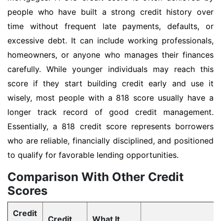
people who have built a strong credit history over
time without frequent late payments, defaults, or
excessive debt. It can include working professionals,
homeowners, or anyone who manages their finances
carefully. While younger individuals may reach this
score if they start building credit early and use it
wisely, most people with a 818 score usually have a
longer track record of good credit management.
Essentially, a 818 credit score represents borrowers
who are reliable, financially disciplined, and positioned
to qualify for favorable lending opportunities.
Comparison With Other Credit
Scores
Credit
Credit
What It