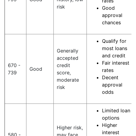
rates
risk
Good
approval
chances
Qualify for
most loans
Generally
and credit
accepted
Fair interest
670 -
credit
Good
rates
739
score,
Decent
moderate
approval
risk
odds
Limited loan
options
Higher
Higher risk,
interest
580 -
may face