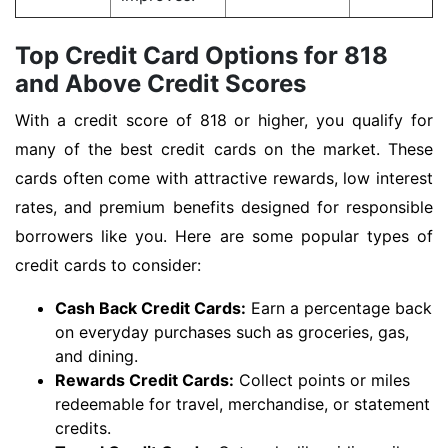
Top Credit Card Options for 818
and Above Credit Scores
With a credit score of 818 or higher, you qualify for
many of the best credit cards on the market. These
cards often come with attractive rewards, low interest
rates, and premium benefits designed for responsible
borrowers like you. Here are some popular types of
credit cards to consider:
Cash Back Credit Cards:
Earn a percentage back
on everyday purchases such as groceries, gas,
and dining.
Rewards Credit Cards:
Collect points or miles
redeemable for travel, merchandise, or statement
credits.