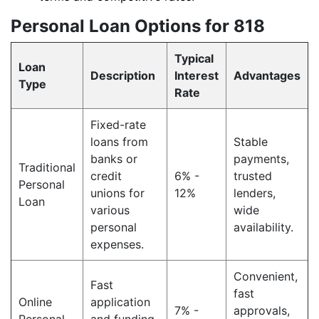
Personal Loan Options for 818
Typical
Loan
Description
Interest
Advantages
Type
Rate
Fixed-rate
loans from
Stable
banks or
payments,
Traditional
credit
6% -
trusted
Personal
unions for
12%
lenders,
Loan
various
wide
personal
availability.
expenses.
Convenient,
Fast
fast
Online
application
7% -
approvals,