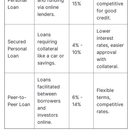
Personal
and funding
15%
competitive
Loan
via online
for good
lenders.
credit.
Lower
Loans
interest
Secured
requiring
4% -
rates, easier
Personal
collateral
10%
approval
Loan
like a car or
with
savings.
collateral.
Loans
facilitated
Flexible
between
Peer-to-
6% -
terms,
borrowers
Peer Loan
14%
competitive
and
rates.
investors
online.