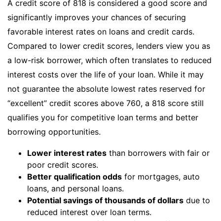
A credit score of 818 is considered a good score and
significantly improves your chances of securing
favorable interest rates on loans and credit cards.
Compared to lower credit scores, lenders view you as
a low-risk borrower, which often translates to reduced
interest costs over the life of your loan. While it may
not guarantee the absolute lowest rates reserved for
“excellent” credit scores above 760, a 818 score still
qualifies you for competitive loan terms and better
borrowing opportunities.
Lower interest rates
than borrowers with fair or
poor credit scores.
Better qualification odds
for mortgages, auto
loans, and personal loans.
Potential savings of thousands of dollars
due to
reduced interest over loan terms.