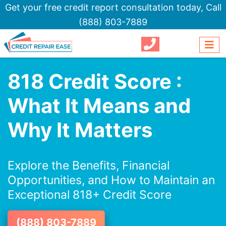
Get your free credit report consultation today,
Call
(888) 803-7889
818 Credit Score :
What It Means and
Why It Matters
Explore the Benefits, Financial
Opportunities, and How to Maintain an
Exceptional 818+ Credit Score
(888) 803-7889