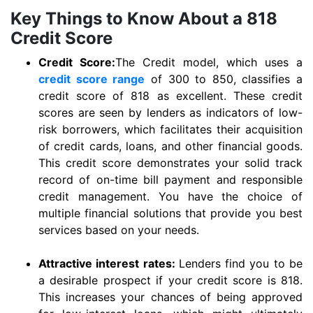
Key Things to Know About a 818
Credit Score
Credit Score:
The Credit model, which uses a
credit score range
of 300 to 850, classifies a
credit score of 818 as excellent. These credit
scores are seen by lenders as indicators of low-
risk borrowers, which facilitates their acquisition
of credit cards, loans, and other financial goods.
This credit score demonstrates your solid track
record of on-time bill payment and responsible
credit management. You have the choice of
multiple financial solutions that provide you best
services based on your needs.
Attractive interest rates:
Lenders find you to be
a desirable prospect if your credit score is 818.
This increases your chances of being approved