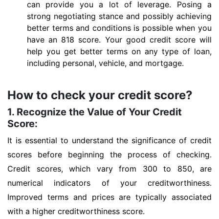
can provide you a lot of leverage. Posing a
strong negotiating stance and possibly achieving
better terms and conditions is possible when you
have an 818 score. Your good credit score will
help you get better terms on any type of loan,
including personal, vehicle, and mortgage.
How to check your credit score?
1. Recognize the Value of Your Credit
Score:
It is essential to understand the significance of credit
scores before beginning the process of checking.
Credit scores, which vary from 300 to 850, are
numerical indicators of your creditworthiness.
Improved terms and prices are typically associated
with a higher creditworthiness score.