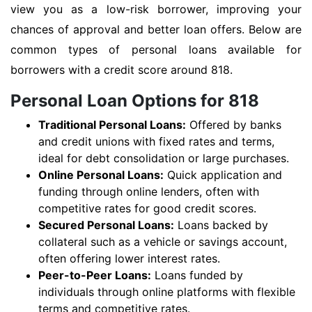
view you as a low-risk borrower, improving your
chances of approval and better loan offers. Below are
common types of personal loans available for
borrowers with a credit score around 818.
Personal Loan Options for 818
Traditional Personal Loans:
Offered by banks
and credit unions with fixed rates and terms,
ideal for debt consolidation or large purchases.
Online Personal Loans:
Quick application and
funding through online lenders, often with
competitive rates for good credit scores.
Secured Personal Loans:
Loans backed by
collateral such as a vehicle or savings account,
often offering lower interest rates.
Peer-to-Peer Loans:
Loans funded by
individuals through online platforms with flexible
terms and competitive rates.