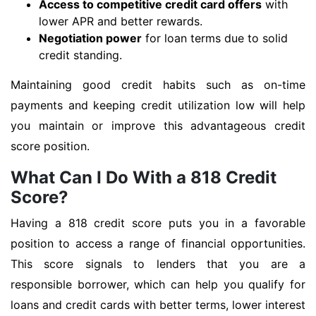
Access to competitive credit card offers
with
lower APR and better rewards.
Negotiation power
for loan terms due to solid
credit standing.
Maintaining good credit habits such as on-time
payments and keeping credit utilization low will help
you maintain or improve this advantageous credit
score position.
What Can I Do With a 818 Credit
Score?
Having a 818 credit score puts you in a favorable
position to access a range of financial opportunities.
This score signals to lenders that you are a
responsible borrower, which can help you qualify for
loans and credit cards with better terms, lower interest