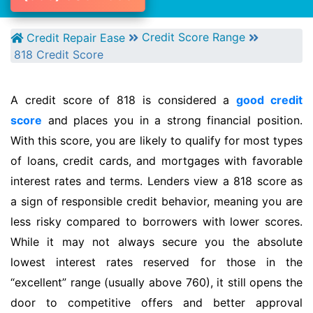
Credit Score Range
Credit Repair Ease
818 Credit Score
A credit score of 818 is considered a
good credit
score
and places you in a strong financial position.
With this score, you are likely to qualify for most types
of loans, credit cards, and mortgages with favorable
interest rates and terms. Lenders view a 818 score as
a sign of responsible credit behavior, meaning you are
less risky compared to borrowers with lower scores.
While it may not always secure you the absolute
lowest interest rates reserved for those in the
“excellent” range (usually above 760), it still opens the
door to competitive offers and better approval