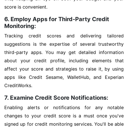
score is convenient.
6. Employ Apps for Third-Party Credit
Monitoring:
Tracking credit scores and delivering tailored
suggestions is the expertise of several trustworthy
third-party apps. You may get detailed information
about your credit profile, including elements that
affect your score and strategies to raise it, by using
apps like Credit Sesame, WalletHub, and Experian
CreditWorks.
7. Examine Credit Score Notifications:
Enabling alerts or notifications for any notable
changes to your credit score is a must once you've
signed up for credit monitoring services. You'll be able