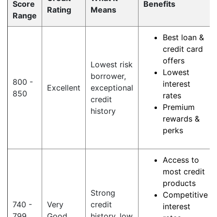
Score
Benefits
Rating
Means
Range
Best loan &
credit card
offers
Lowest risk
Lowest
borrower,
800 -
interest
Excellent
exceptional
850
rates
credit
Premium
history
rewards &
perks
Access to
most credit
products
Strong
Competitive
740 -
Very
credit
interest
799
Good
history, low