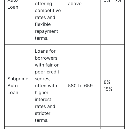
Auto
3% - 7%
offering
above
Loan
competitive
rates and
flexible
repayment
terms.
Loans for
borrowers
with fair or
poor credit
Subprime
scores,
8% -
Auto
often with
580 to 659
15%
Loan
higher
interest
rates and
stricter
terms.