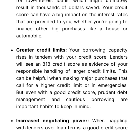
for low-interest loans, which might ultimately
result in thousands of dollars saved. Your credit
score can have a big impact on the interest rates
that are provided to you, whether you're going to
finance other big purchases like a house or
automobile.
Greater credit limits:
Your borrowing capacity
rises in tandem with your credit score. Lenders
will see an 818 credit score as evidence of your
responsible handling of larger credit limits. This
can be helpful when making major purchases that
call for a higher credit limit or in emergencies.
But even with a good credit score, prudent debt
management and cautious borrowing are
important habits to keep in mind.
Increased negotiating power:
When haggling
with lenders over loan terms, a good credit score