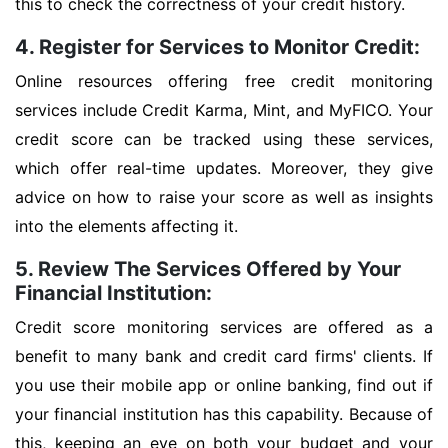
this to check the correctness of your credit history.
4. Register for Services to Monitor Credit:
Online resources offering free credit monitoring
services include Credit Karma, Mint, and MyFICO. Your
credit score can be tracked using these services,
which offer real-time updates. Moreover, they give
advice on how to raise your score as well as insights
into the elements affecting it.
5. Review The Services Offered by Your
Financial Institution:
Credit score monitoring services are offered as a
benefit to many bank and credit card firms' clients. If
you use their mobile app or online banking, find out if
your financial institution has this capability. Because of
this, keeping an eye on both your budget and your