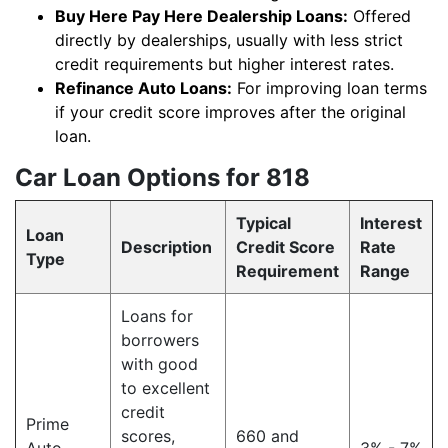
Buy Here Pay Here Dealership Loans:
Offered
directly by dealerships, usually with less strict
credit requirements but higher interest rates.
Refinance Auto Loans:
For improving loan terms
if your credit score improves after the original
loan.
Car Loan Options for 818
Typical
Interest
Loan
Description
Credit Score
Rate
Type
Requirement
Range
Loans for
borrowers
with good
to excellent
credit
Prime
scores,
660 and