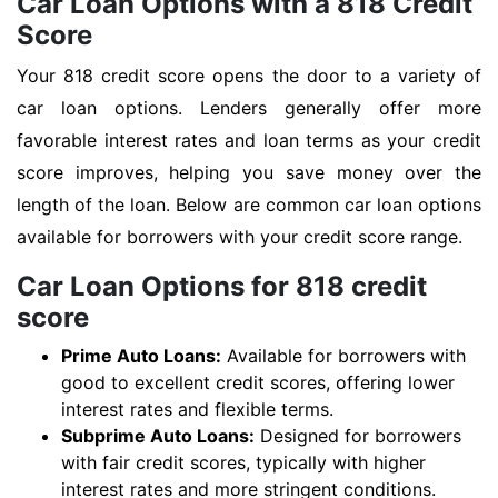
Car Loan Options with a 818 Credit
Score
Your 818 credit score opens the door to a variety of
car loan options. Lenders generally offer more
favorable interest rates and loan terms as your credit
score improves, helping you save money over the
length of the loan. Below are common car loan options
available for borrowers with your credit score range.
Car Loan Options for 818 credit
score
Prime Auto Loans:
Available for borrowers with
good to excellent credit scores, offering lower
interest rates and flexible terms.
Subprime Auto Loans:
Designed for borrowers
with fair credit scores, typically with higher
interest rates and more stringent conditions.