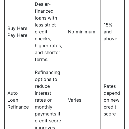
Dealer-
financed
loans with
less strict
15%
Buy Here
credit
No minimum
and
Pay Here
checks,
above
higher rates,
and shorter
terms.
Refinancing
options to
reduce
Rates
Auto
interest
depend
Loan
rates or
Varies
on new
Refinance
monthly
credit
payments if
score
credit score
improves.