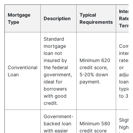
Intere
Mortgage
Typical
Description
Rate 
Type
Requirements
Term
Standard
mortgage
Compe
loan not
intere
insured by
Minimum 620
rates,
Conventional
the federal
credit score,
or
Loan
government,
5-20% down
adjust
ideal for
payment.
loan 
borrowers
typica
with good
to 30 
credit.
Government-
Slight
backed loan
Minimum 580
higher
with easier
credit score