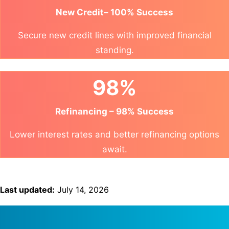
New Credit– 100% Success
Secure new credit lines with improved financial
standing.
98%
Refinancing – 98% Success
Lower interest rates and better refinancing options
await.
Last updated:
July 14, 2026