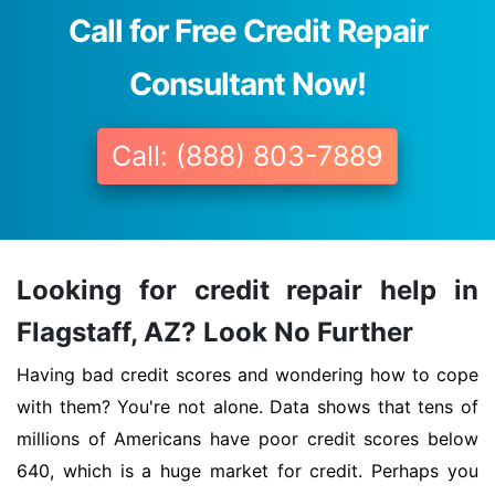
Call for Free Credit Repair
Consultant Now!
Call: (888) 803-7889
Looking for credit repair help in
Flagstaff, AZ? Look No Further
Having bad credit scores and wondering how to cope
with them? You're not alone. Data shows that tens of
millions of Americans have poor credit scores below
640, which is a huge market for credit. Perhaps you