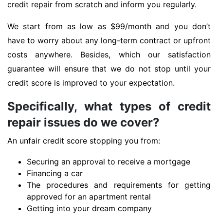
credit repair from scratch and inform you regularly.
We start from as low as $99/month and you don’t
have to worry about any long-term contract or upfront
costs anywhere. Besides, which our satisfaction
guarantee will ensure that we do not stop until your
credit score is improved to your expectation.
Specifically, what types of credit
repair issues do we cover?
An unfair credit score stopping you from:
Securing an approval to receive a mortgage
Financing a car
The procedures and requirements for getting
approved for an apartment rental
Getting into your dream company