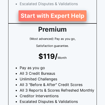
Escalated Disputes & Validations
Start with Expert Help
Premium
(Most advanced) Pay as you go,
Satisfaction guarantee.
$119/
Month
Pay as you go
All 3 Credit Bureaus
Unlimited Challenges
All 3 "Before & After" Credit Scores
All 3 Reports & Scores Refreshed Monthly
Creditor Interventions
Escalated Disputes & Validations