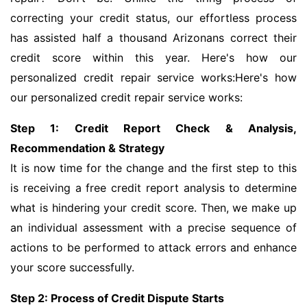
correcting your credit status, our effortless process
has assisted half a thousand Arizonans correct their
credit score within this year. Here's how our
personalized credit repair service works:Here's how
our personalized credit repair service works:
Step 1: Credit Report Check & Analysis,
Recommendation & Strategy
It is now time for the change and the first step to this
is receiving a free credit report analysis to determine
what is hindering your credit score. Then, we make up
an individual assessment with a precise sequence of
actions to be performed to attack errors and enhance
your score successfully.
Step 2: Process of Credit Dispute Starts