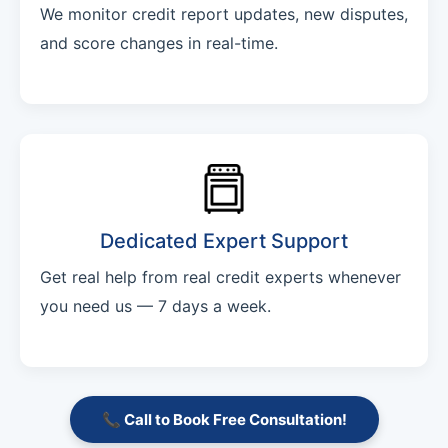
We monitor credit report updates, new disputes,
and score changes in real-time.
Dedicated Expert Support
Get real help from real credit experts whenever
you need us — 7 days a week.
📞 Call to Book Free Consultation!