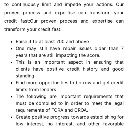
to continuously limit and impede your actions. Our
proven process and expertise can transform your
credit fast:Our proven process and expertise can
transform your credit fast:
Raise it to at least 700 and above
One may still have repair issues older than 7
years that are still impacting the score.
This is an important aspect in ensuring that
clients have positive credit history and good
standing.
Find more opportunities to borrow and get credit
limits from lenders
The following are important requirements that
must be complied to in order to meet the legal
requirements of FCRA and CROA.
Create positive progress towards establishing for
low interest, no interest, and other favorable