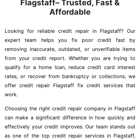
Flagstaff– Trusted, Fast &
Affordable
Looking for reliable credit repair in Flagstaff? Our
expert team helps you fix poor credit fast by
removing inaccurate, outdated, or unverifiable items
from your credit report. Whether you are trying to
qualify for a home loan, reduce credit card interest
rates, or recover from bankruptcy or collections, we
offer credit repair Flagstaff fix credit services that
work.
Choosing the right credit repair company in Flagstaff
can make a significant difference in how quickly and
effectively your credit improves. Our team stands out
as one of the top credit repair services in Flagstaff,