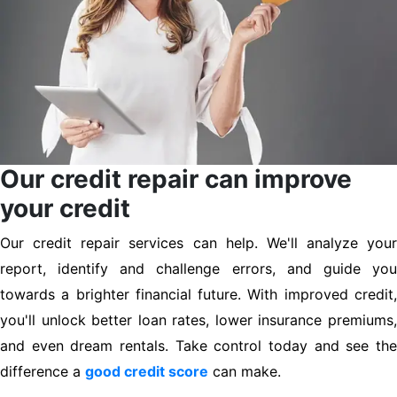
Our credit repair can improve
your credit
Our credit repair services can help. We'll analyze your
report, identify and challenge errors, and guide you
towards a brighter financial future. With improved credit,
you'll unlock better loan rates, lower insurance premiums,
and even dream rentals. Take control today and see the
difference a
good credit score
can make.