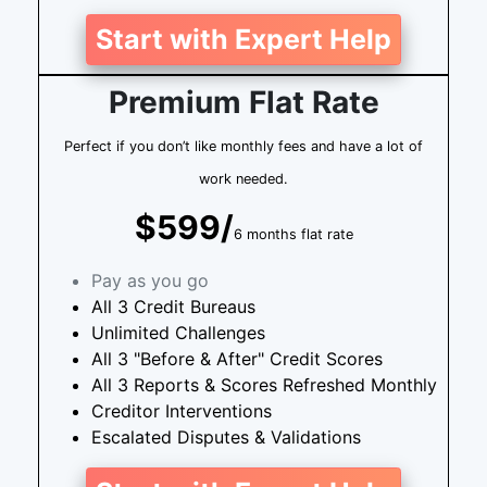
Start with Expert Help
Premium Flat Rate
Perfect if you don’t like monthly fees and have a lot of
work needed.
$599/
6 months flat rate
Pay as you go
All 3 Credit Bureaus
Unlimited Challenges
All 3 "Before & After" Credit Scores
All 3 Reports & Scores Refreshed Monthly
Creditor Interventions
Escalated Disputes & Validations