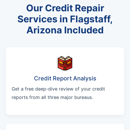
Our Credit Repair
Services in Flagstaff,
Arizona Included
Credit Report Analysis
Get a free deep-dive review of your credit
reports from all three major bureaus.