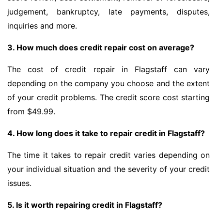
judgement, bankruptcy, late payments, disputes,
inquiries and more.
3. How much does credit repair cost on average?
The cost of credit repair in Flagstaff can vary
depending on the company you choose and the extent
of your credit problems. The credit score cost starting
from $49.99.
4. How long does it take to repair credit in Flagstaff?
The time it takes to repair credit varies depending on
your individual situation and the severity of your credit
issues.
5. Is it worth repairing credit in Flagstaff?