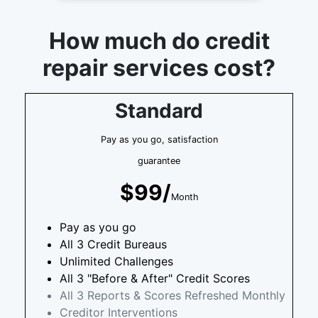
How much do credit
repair services cost?
Standard
Pay as you go, satisfaction
guarantee
$99/
Month
Pay as you go
All 3 Credit Bureaus
Unlimited Challenges
All 3 "Before & After" Credit Scores
All 3 Reports & Scores Refreshed Monthly
Creditor Interventions