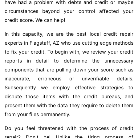
have had a problem with debts and credit or maybe
circumstances beyond your control affected your
credit score. We can help!
In this capacity, we are the best local credit repair
experts in Flagstaff, AZ who use cutting edge methods
to fix your credit. To begin with, we review your credit
reports in detail to determine the unnecessary
components that are pulling down your score such as
inaccurate, erroneous or unverifiable details.
Subsequently we employ effective strategies to
dispute those items with the credit bureaus, and
present them with the data they require to delete them
from your files permanently.
Do you feel threatened with the process of credit
repair? Don't be! Unlike the tiring process of