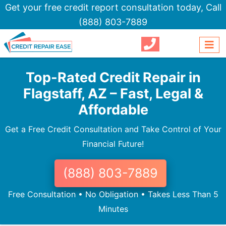
Get your free credit report consultation today,
Call
(888) 803-7889
Top-Rated Credit Repair in
Flagstaff, AZ – Fast, Legal &
Affordable
Get a Free Credit Consultation and Take Control of Your
Financial Future!
(888) 803-7889
Free Consultation • No Obligation • Takes Less Than 5
Minutes