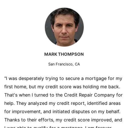
MARK THOMPSON
San Francisco, CA
"I was desperately trying to secure a mortgage for my
first home, but my credit score was holding me back.
That's when I turned to the Credit Repair Company for
help. They analyzed my credit report, identified areas
for improvement, and initiated disputes on my behalf.
Thanks to their efforts, my credit score improved, and