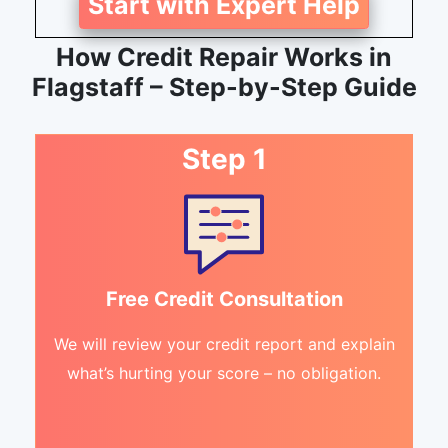
Start with Expert Help
How Credit Repair Works in
Flagstaff – Step-by-Step Guide
Step 1
Free Credit Consultation
We will review your credit report and explain
what’s hurting your score – no obligation.