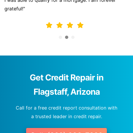
I was able to qualify for a mortgage. I am forever
grateful!"
Get Credit Repair in
Flagstaff, Arizona
Call for a free credit report consultation with
a trusted leader in credit repair.