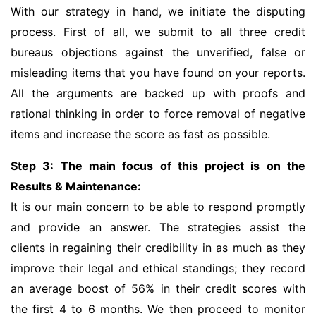
With our strategy in hand, we initiate the disputing
process. First of all, we submit to all three credit
bureaus objections against the unverified, false or
misleading items that you have found on your reports.
All the arguments are backed up with proofs and
rational thinking in order to force removal of negative
items and increase the score as fast as possible.
Step 3: The main focus of this project is on the
Results & Maintenance:
It is our main concern to be able to respond promptly
and provide an answer. The strategies assist the
clients in regaining their credibility in as much as they
improve their legal and ethical standings; they record
an average boost of 56% in their credit scores with
the first 4 to 6 months. We then proceed to monitor