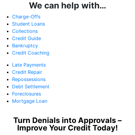
We can help with…
Charge-Offs
Student Loans
Collections
Credit Guide
Bankruptcy
Credit Coaching
Late Payments
Credit Repair
Repossessions
Debt Settlement
Foreclosures
Mortgage Loan
Turn Denials into Approvals –
Improve Your Credit Today!