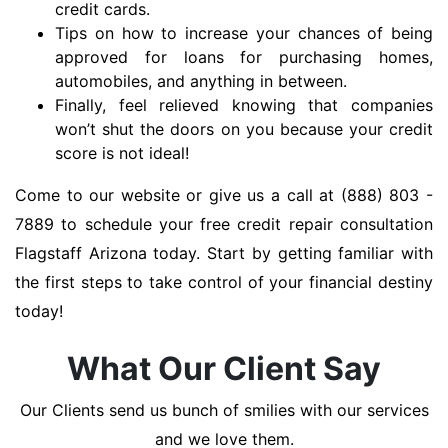
credit cards.
Tips on how to increase your chances of being
approved for loans for purchasing homes,
automobiles, and anything in between.
Finally, feel relieved knowing that companies
won’t shut the doors on you because your credit
score is not ideal!
Come to our website or give us a call at (888) 803 -
7889 to schedule your free credit repair consultation
Flagstaff Arizona today. Start by getting familiar with
the first steps to take control of your financial destiny
today!
What Our Client Say
Our Clients send us bunch of smilies with our services
and we love them.