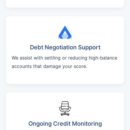
Debt Negotiation Support
We assist with settling or reducing high-balance
accounts that damage your score.
Ongoing Credit Monitoring