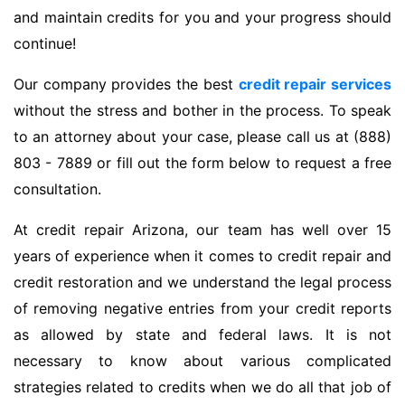
and maintain credits for you and your progress should
continue!
Our company provides the best
credit repair services
without the stress and bother in the process. To speak
to an attorney about your case, please call us at (888)
803 - 7889 or fill out the form below to request a free
consultation.
At credit repair Arizona, our team has well over 15
years of experience when it comes to credit repair and
credit restoration and we understand the legal process
of removing negative entries from your credit reports
as allowed by state and federal laws. It is not
necessary to know about various complicated
strategies related to credits when we do all that job of