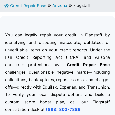
Arizona
Flagstaff
Credit Repair Ease
You can legally repair your credit in Flagstaff by
identifying and disputing inaccurate, outdated, or
unverifiable items on your credit reports. Under the
Fair Credit Reporting Act (FCRA) and Arizona
consumer protection laws,
Credit Repair Ease
challenges questionable negative marks—including
collections, bankruptcies, repossessions, and charge-
offs—directly with Equifax, Experian, and TransUnion.
To verify your local dispute options and build a
custom score boost plan, call our Flagstaff
consultation desk at
(888) 803-7889