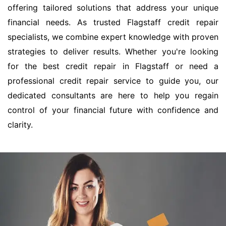
offering tailored solutions that address your unique
financial needs. As trusted Flagstaff credit repair
specialists, we combine expert knowledge with proven
strategies to deliver results. Whether you're looking
for the best credit repair in Flagstaff or need a
professional credit repair service to guide you, our
dedicated consultants are here to help you regain
control of your financial future with confidence and
clarity.