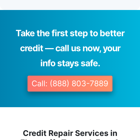
Take the first step to better
credit — call us now, your
info stays safe.
Call: (888) 803-7889
Credit Repair Services in