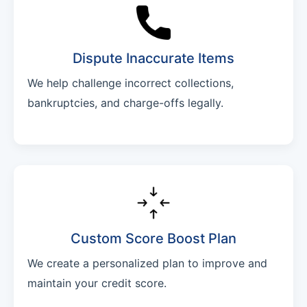
Dispute Inaccurate Items
We help challenge incorrect collections,
bankruptcies, and charge-offs legally.
Custom Score Boost Plan
We create a personalized plan to improve and
maintain your credit score.