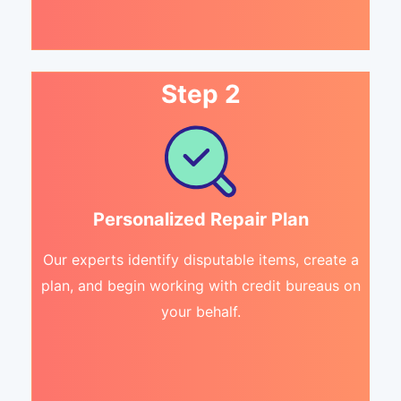
Step 2
Personalized Repair Plan
Our experts identify disputable items, create a
plan, and begin working with credit bureaus on
your behalf.