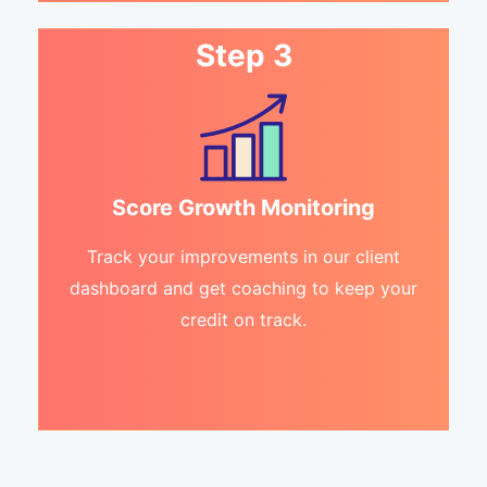
Step 3
Score Growth Monitoring
Track your improvements in our client
dashboard and get coaching to keep your
credit on track.