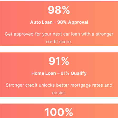
98%
Auto Loan – 98% Approval
Get approved for your next car loan with a stronger
credit score.
91%
Home Loan – 91% Qualify
Stronger credit unlocks better mortgage rates and
easier.
100%