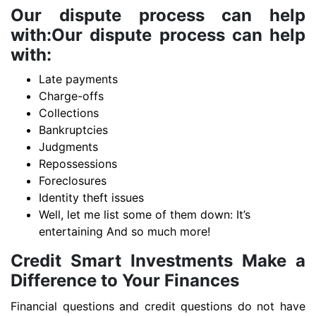
Our dispute process can help
with:Our dispute process can help
with:
Late payments
Charge-offs
Collections
Bankruptcies
Judgments
Repossessions
Foreclosures
Identity theft issues
Well, let me list some of them down: It’s
entertaining And so much more!
Credit Smart Investments Make a
Difference to Your Finances
Financial questions and credit questions do not have