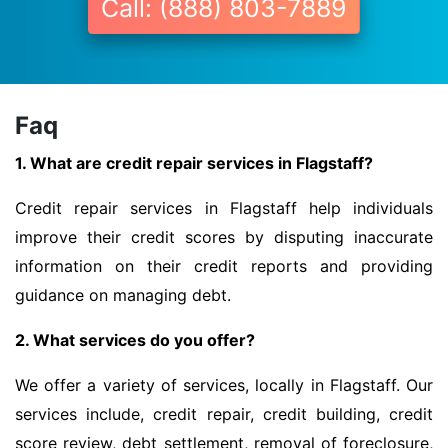
Call: (888) 803-7889
Faq
1. What are credit repair services in Flagstaff?
Credit repair services in Flagstaff help individuals
improve their credit scores by disputing inaccurate
information on their credit reports and providing
guidance on managing debt.
2. What services do you offer?
We offer a variety of services, locally in Flagstaff. Our
services include, credit repair, credit building, credit
score review, debt settlement, removal of foreclosure,