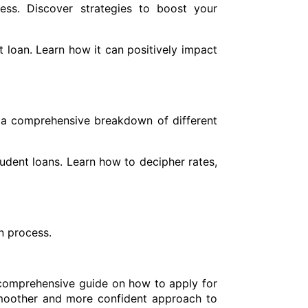
ess. Discover strategies to boost your
 loan. Learn how it can positively impact
 a comprehensive breakdown of different
tudent loans. Learn how to decipher rates,
n process.
s comprehensive guide on how to apply for
smoother and more confident approach to