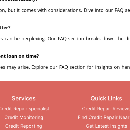
on, but it comes with considerations. Dive into our FAQ s
tter?
ns can be perplexing. Our FAQ section breaks down the di
ent loan on time?
nges may arise. Explore our FAQ section for insights on han
Services
Quick Links
Credit Repair specialist
Credit Repair Review
Credit Monitoring
Find Credit Repair Nea
Credit Reporting
Get Latest Insights