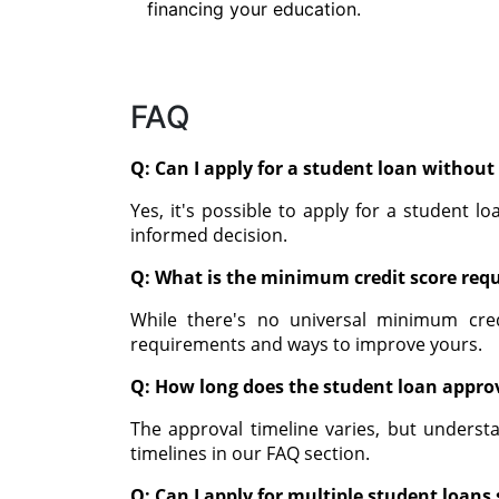
financing your education.
FAQ
Q: Can I apply for a student loan without 
Yes, it's possible to apply for a student l
informed decision.
Q: What is the minimum credit score requ
While there's no universal minimum cre
requirements and ways to improve yours.
Q: How long does the student loan approv
The approval timeline varies, but understa
timelines in our FAQ section.
Q: Can I apply for multiple student loan