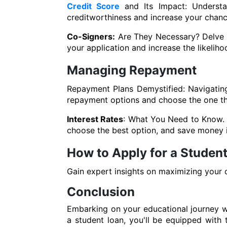
Credit Score
and Its Impact: Understa
creditworthiness and increase your chanc
Co-Signers:
Are They Necessary? Delve in
your application and increase the likeliho
Managing Repayment
Repayment Plans Demystified: Navigatin
repayment options and choose the one that
Interest Rates
: What You Need to Know. U
choose the best option, and save money i
How to Apply for a Student
Gain expert insights on maximizing your 
Conclusion
Embarking on your educational journey wi
a student loan, you'll be equipped wit