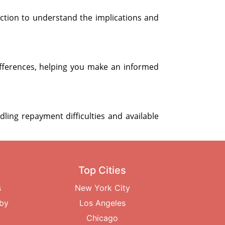
ection to understand the implications and
fferences, helping you make an informed
dling repayment difficulties and available
Top Cities
s
New York City
rby
Los Angeles
Chicago