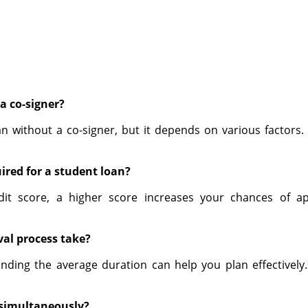
a co-signer?
oan without a co-signer, but it depends on various factors
ired for a student loan?
dit score, a higher score increases your chances of a
al process take?
nding the average duration can help you plan effectively.
s simultaneously?