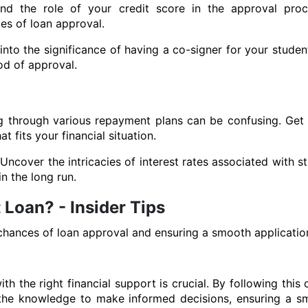
nd the role of your credit score in the approval proc
es of loan approval.
to the significance of having a co-signer for your student
od of approval.
g through various repayment plans can be confusing. Get
 fits your financial situation.
ncover the intricacies of interest rates associated with s
n the long run.
 Loan? - Insider Tips
chances of loan approval and ensuring a smooth applicatio
th the right financial support is crucial. By following thi
h the knowledge to make informed decisions, ensuring a 