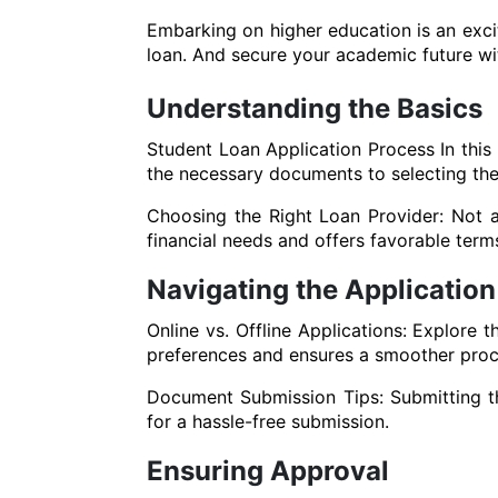
Embarking on higher education is an excit
loan. And secure your academic future wi
Understanding the Basics
Student Loan Application Process In this
the necessary documents to selecting the r
Choosing the Right Loan Provider: Not al
financial needs and offers favorable term
Navigating the Application
Online vs. Offline Applications: Explore 
preferences and ensures a smoother proc
Document Submission Tips: Submitting th
for a hassle-free submission.
Ensuring Approval