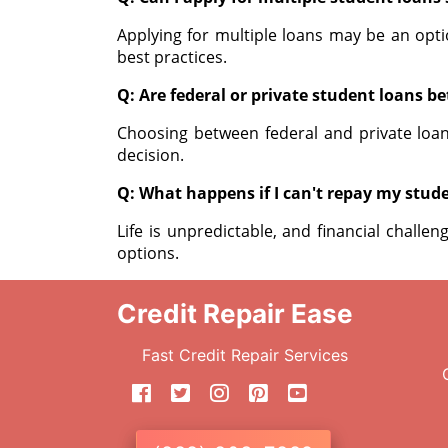
Applying for multiple loans may be an opti
best practices.
Q: Are federal or private student loans be
Choosing between federal and private loa
decision.
Q: What happens if I can't repay my stud
Life is unpredictable, and financial challe
options.
Credit Repair Ease
Fast Credit Repair Services