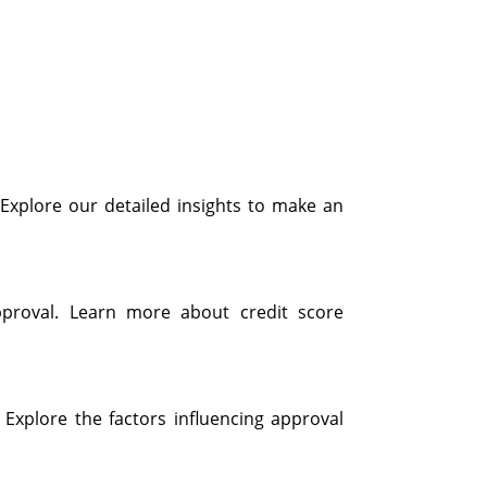
. Explore our detailed insights to make an
pproval. Learn more about credit score
 Explore the factors influencing approval