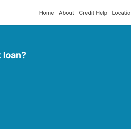
Home
About
Credit Help
Locatio
 loan?