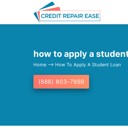
how to apply a student
Home
--> How To Apply A Student Loan
(888) 803-7889