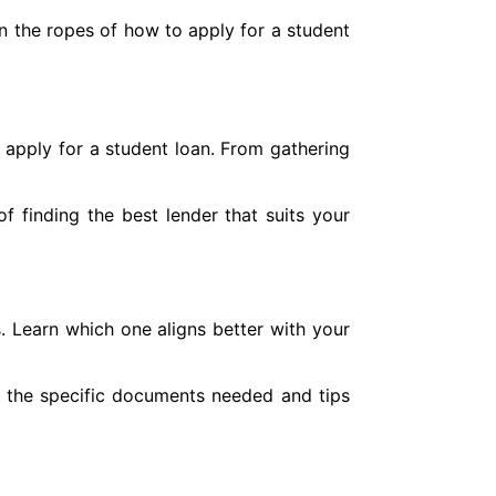
rn the ropes of how to apply for a student
 apply for a student loan. From gathering
f finding the best lender that suits your
s. Learn which one aligns better with your
o the specific documents needed and tips