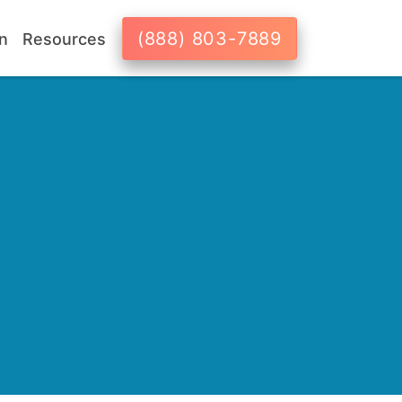
(888) 803-7889
n
Resources