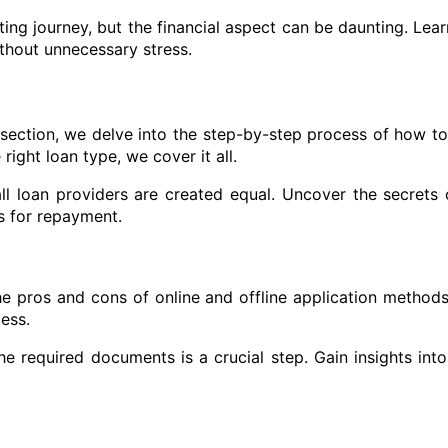
ing journey, but the financial aspect can be daunting. Lea
thout unnecessary stress.
 section, we delve into the step-by-step process of how to
ight loan type, we cover it all.
l loan providers are created equal. Uncover the secrets o
s for repayment.
the pros and cons of online and offline application method
ess.
e required documents is a crucial step. Gain insights int