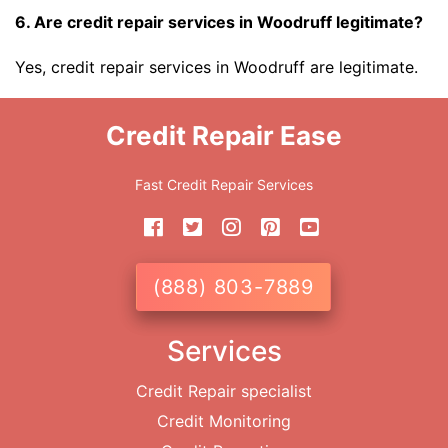
6. Are credit repair services in Woodruff legitimate?
Yes, credit repair services in Woodruff are legitimate.
Credit Repair Ease
Fast Credit Repair Services
(888) 803-7889
Services
Credit Repair specialist
Credit Monitoring