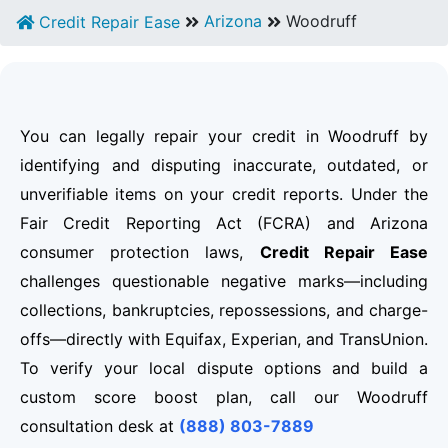
Arizona
Woodruff
Credit Repair Ease
You can legally repair your credit in Woodruff by
identifying and disputing inaccurate, outdated, or
unverifiable items on your credit reports. Under the
Fair Credit Reporting Act (FCRA) and Arizona
consumer protection laws,
Credit Repair Ease
challenges questionable negative marks—including
collections, bankruptcies, repossessions, and charge-
offs—directly with Equifax, Experian, and TransUnion.
To verify your local dispute options and build a
custom score boost plan, call our Woodruff
consultation desk at
(888) 803-7889