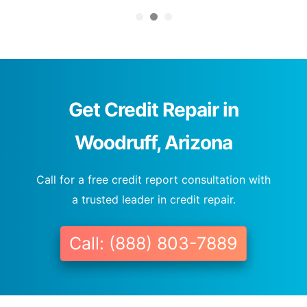
Get Credit Repair in
Woodruff, Arizona
Call for a free credit report consultation with
a trusted leader in credit repair.
Call: (888) 803-7889