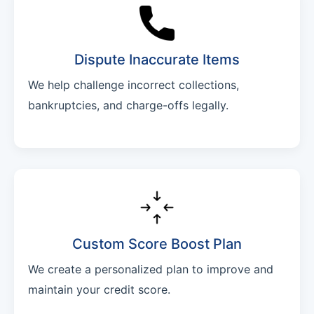
Dispute Inaccurate Items
We help challenge incorrect collections,
bankruptcies, and charge-offs legally.
Custom Score Boost Plan
We create a personalized plan to improve and
maintain your credit score.