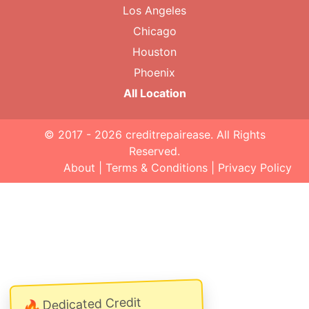
Los Angeles
Chicago
Houston
Phoenix
All Location
© 2017 - 2026
creditrepairease
. All Rights
Reserved.
About
|
Terms & Conditions
|
Privacy Policy
Dedicated Credit
🔥