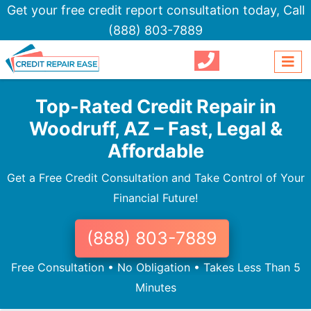
Get your free credit report consultation today,
Call
(888) 803-7889
Top-Rated Credit Repair in
Woodruff, AZ – Fast, Legal &
Affordable
Get a Free Credit Consultation and Take Control of Your
Financial Future!
(888) 803-7889
Free Consultation • No Obligation • Takes Less Than 5
Minutes