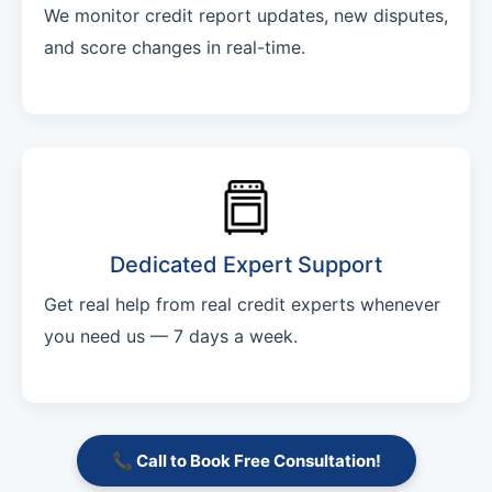
We monitor credit report updates, new disputes,
and score changes in real-time.
Dedicated Expert Support
Get real help from real credit experts whenever
you need us — 7 days a week.
📞 Call to Book Free Consultation!