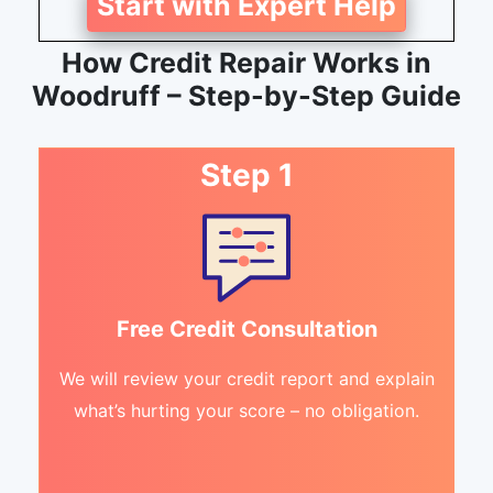
Start with Expert Help
How Credit Repair Works in
Woodruff – Step-by-Step Guide
Step 1
Free Credit Consultation
We will review your credit report and explain
what’s hurting your score – no obligation.