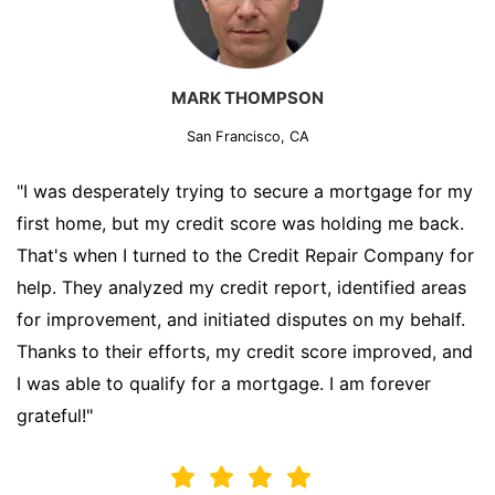
MARK THOMPSON
San Francisco, CA
"I was desperately trying to secure a mortgage for my
first home, but my credit score was holding me back.
That's when I turned to the Credit Repair Company for
help. They analyzed my credit report, identified areas
for improvement, and initiated disputes on my behalf.
Thanks to their efforts, my credit score improved, and
I was able to qualify for a mortgage. I am forever
grateful!"