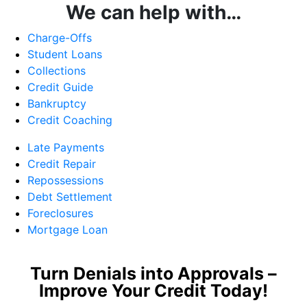
We can help with…
Charge-Offs
Student Loans
Collections
Credit Guide
Bankruptcy
Credit Coaching
Late Payments
Credit Repair
Repossessions
Debt Settlement
Foreclosures
Mortgage Loan
Turn Denials into Approvals –
Improve Your Credit Today!