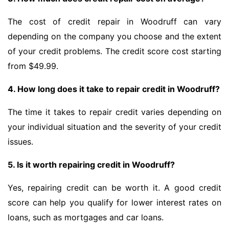
The cost of credit repair in Woodruff can vary
depending on the company you choose and the extent
of your credit problems. The credit score cost starting
from $49.99.
4. How long does it take to repair credit in Woodruff?
The time it takes to repair credit varies depending on
your individual situation and the severity of your credit
issues.
5. Is it worth repairing credit in Woodruff?
Yes, repairing credit can be worth it. A good credit
score can help you qualify for lower interest rates on
loans, such as mortgages and car loans.