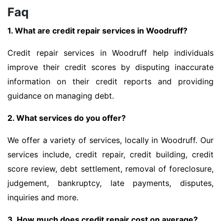
Faq
1. What are credit repair services in Woodruff?
Credit repair services in Woodruff help individuals
improve their credit scores by disputing inaccurate
information on their credit reports and providing
guidance on managing debt.
2. What services do you offer?
We offer a variety of services, locally in Woodruff. Our
services include, credit repair, credit building, credit
score review, debt settlement, removal of foreclosure,
judgement, bankruptcy, late payments, disputes,
inquiries and more.
3. How much does credit repair cost on average?