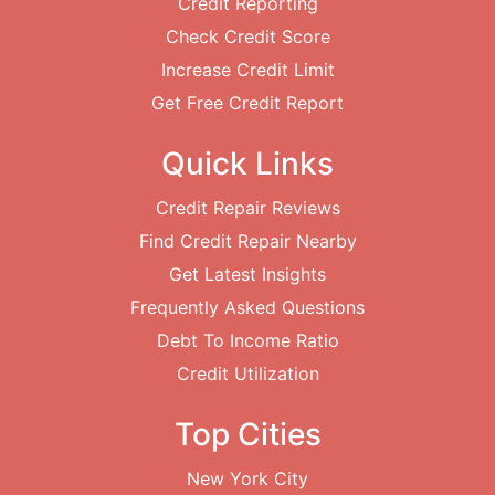
Credit Reporting
Check Credit Score
Increase Credit Limit
Get Free Credit Report
Quick Links
Credit Repair Reviews
Find Credit Repair Nearby
Get Latest Insights
Frequently Asked Questions
Debt To Income Ratio
Credit Utilization
Top Cities
New York City