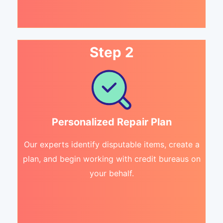
Step 2
Personalized Repair Plan
Our experts identify disputable items, create a
plan, and begin working with credit bureaus on
your behalf.