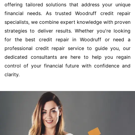
offering tailored solutions that address your unique
financial needs. As trusted Woodruff credit repair
specialists, we combine expert knowledge with proven
strategies to deliver results. Whether you're looking
for the best credit repair in Woodruff or need a
professional credit repair service to guide you, our
dedicated consultants are here to help you regain
control of your financial future with confidence and
clarity.