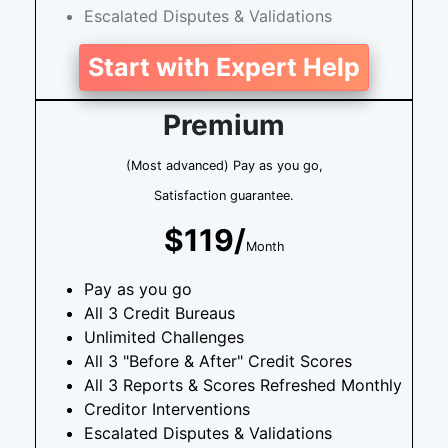
Escalated Disputes & Validations
Start with Expert Help
Premium
(Most advanced) Pay as you go,
Satisfaction guarantee.
$119/
Month
Pay as you go
All 3 Credit Bureaus
Unlimited Challenges
All 3 "Before & After" Credit Scores
All 3 Reports & Scores Refreshed Monthly
Creditor Interventions
Escalated Disputes & Validations