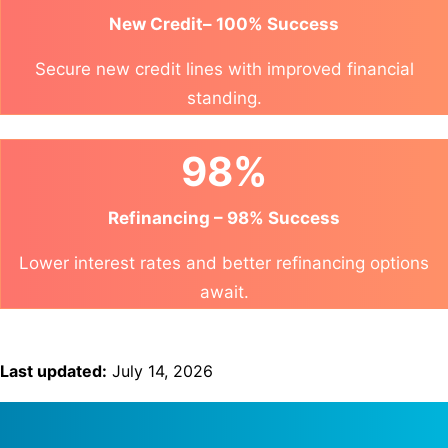
New Credit– 100% Success
Secure new credit lines with improved financial
standing.
98%
Refinancing – 98% Success
Lower interest rates and better refinancing options
await.
Last updated:
July 14, 2026