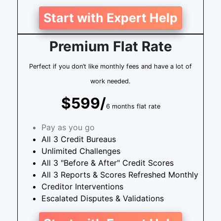
Start with Expert Help
Premium Flat Rate
Perfect if you don’t like monthly fees and have a lot of
work needed.
$599/
6 months flat rate
Pay as you go
All 3 Credit Bureaus
Unlimited Challenges
All 3 "Before & After" Credit Scores
All 3 Reports & Scores Refreshed Monthly
Creditor Interventions
Escalated Disputes & Validations