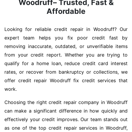
Woodruff– Trusted, Fast &
Affordable
Looking for reliable credit repair in Woodruff? Our
expert team helps you fix poor credit fast by
removing inaccurate, outdated, or unverifiable items
from your credit report. Whether you are trying to
qualify for a home loan, reduce credit card interest
rates, or recover from bankruptcy or collections, we
offer credit repair Woodruff fix credit services that
work.
Choosing the right credit repair company in Woodruff
can make a significant difference in how quickly and
effectively your credit improves. Our team stands out
as one of the top credit repair services in Woodruff,