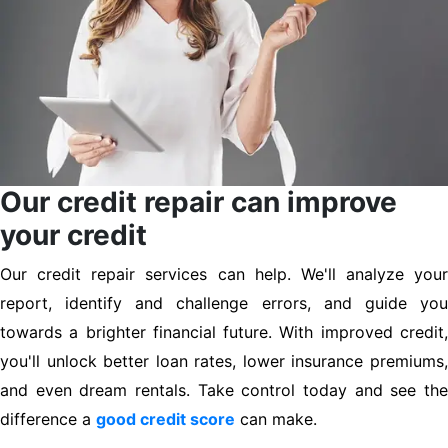
Our credit repair can improve
your credit
Our credit repair services can help. We'll analyze your
report, identify and challenge errors, and guide you
towards a brighter financial future. With improved credit,
you'll unlock better loan rates, lower insurance premiums,
and even dream rentals. Take control today and see the
difference a
good credit score
can make.