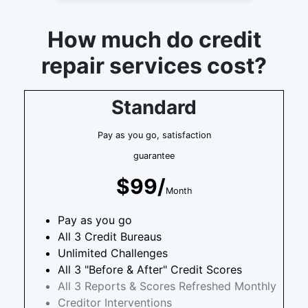
How much do credit
repair services cost?
Standard
Pay as you go, satisfaction
guarantee
$99/
Month
Pay as you go
All 3 Credit Bureaus
Unlimited Challenges
All 3 "Before & After" Credit Scores
All 3 Reports & Scores Refreshed Monthly
Creditor Interventions