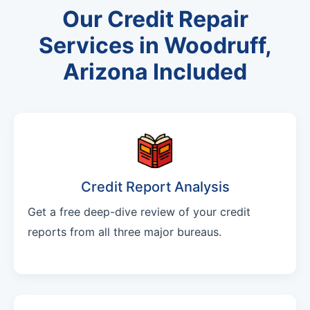
Our Credit Repair
Services in Woodruff,
Arizona Included
Credit Report Analysis
Get a free deep-dive review of your credit
reports from all three major bureaus.