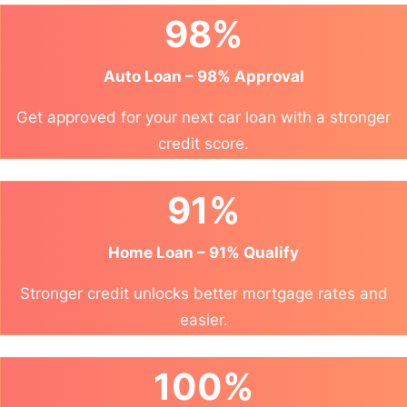
98%
Auto Loan – 98% Approval
Get approved for your next car loan with a stronger
credit score.
91%
Home Loan – 91% Qualify
Stronger credit unlocks better mortgage rates and
easier.
100%