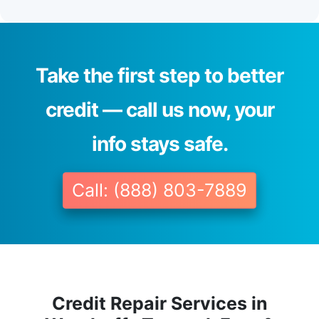
Take the first step to better
credit — call us now, your
info stays safe.
Call: (888) 803-7889
Credit Repair Services in