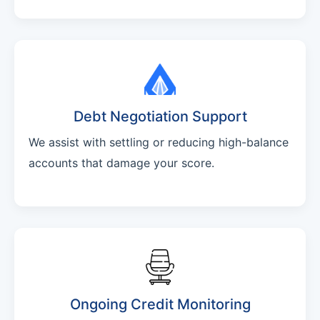
Debt Negotiation Support
We assist with settling or reducing high-balance
accounts that damage your score.
Ongoing Credit Monitoring