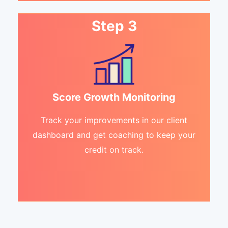
Step 3
Score Growth Monitoring
Track your improvements in our client
dashboard and get coaching to keep your
credit on track.