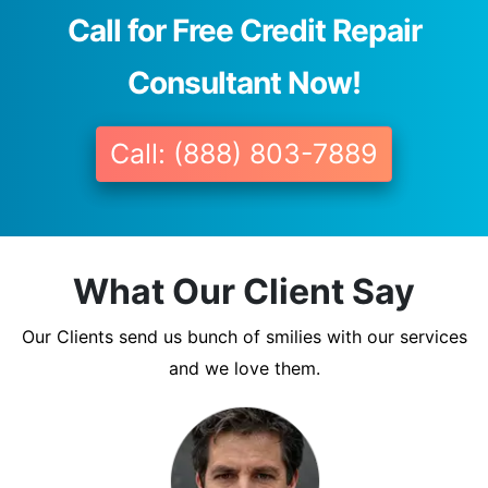
Call for Free Credit Repair
Consultant Now!
Call: (888) 803-7889
What Our Client Say
Our Clients send us bunch of smilies with our services
and we love them.