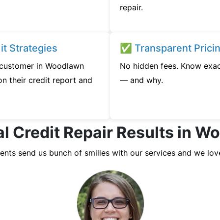
repair.
t Strategies
✅ Transparent Prici
y customer in Woodlawn
No hidden fees. Know exac
n their credit report and
— and why.
l Credit Repair Results in 
ients send us bunch of smilies with our services and we lov