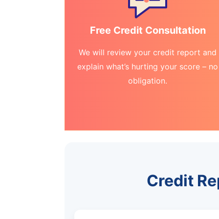
Free Credit Consultation
We will review your credit report and
explain what’s hurting your score – no
obligation.
Credit R