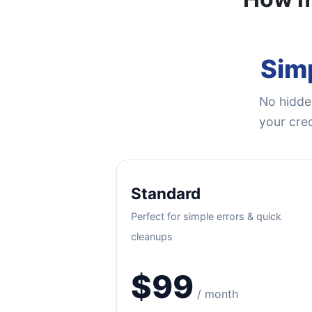
Simp
No hidden
your cred
Standard
Perfect for simple errors & quick
cleanups
$99
/ month