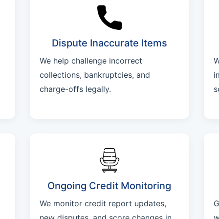
Dispute Inaccurate Items
We help challenge incorrect
W
collections, bankruptcies, and
i
charge-offs legally.
s
Ongoing Credit Monitoring
We monitor credit report updates,
G
new disputes, and score changes in
w