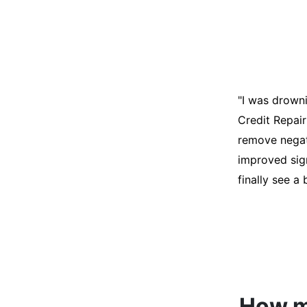
"I was desper
score was ho
help. They an
disputes on m
able to quali
How mu