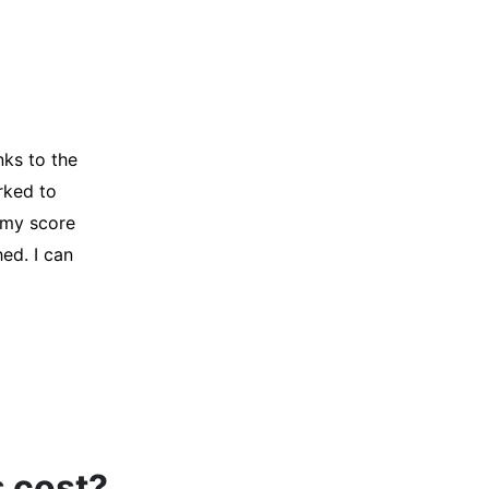
y credit
Company for
and initiated
d, and I was
s cost?