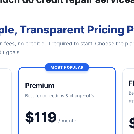
le, Transparent Pricing 
 fees, no credit pull required to start. Choose the plan
it goals.
MOST POPULAR
F
Premium
Be
Best for collections & charge-offs
$1
$119
/ month