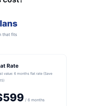
Plans
 that fits
lat Rate
st value: 6 months flat rate (Save
15)
$599
/ 6 months