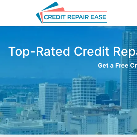
Top-Rated Credit Repa
Get a Free Cr