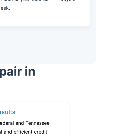
eek.
air in
sults
federal and Tennessee
l and efficient credit