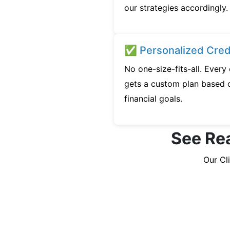
our strategies accordingly.
✅ Personalized Credi
No one-size-fits-all. Ever
gets a custom plan based o
financial goals.
See Rea
Our Cl