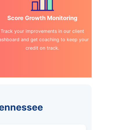
Score Growth Monitoring
Track your improvements in our client
ashboard and get coaching to keep your
credit on track.
Tennessee