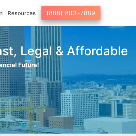
(888) 803-7889
n
Resources
st, Legal & Affordable
ancial Future!