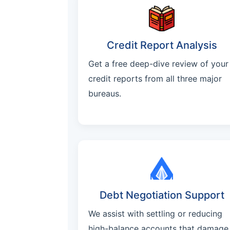
Credit Report Analysis
Get a free deep-dive review of your
credit reports from all three major
bureaus.
Debt Negotiation Support
We assist with settling or reducing
high-balance accounts that damage