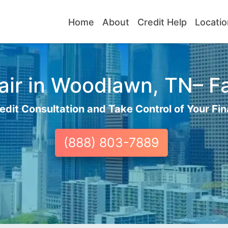
Home
About
Credit Help
Locatio
ir in Woodlawn, TN– Fa
edit Consultation and Take Control of Your Fin
(888) 803-7889