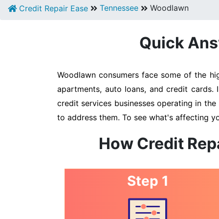
Tennessee
Woodlawn
Credit Repair Ease
Quick Ans
Woodlawn consumers face some of the highe
apartments, auto loans, and credit cards.
credit services businesses operating in the 
to address them. To see what's affecting y
How Credit Rep
Step 1