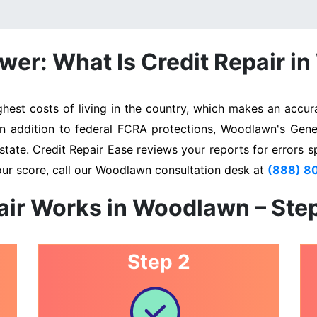
wer: What Is Credit Repair i
st costs of living in the country, which makes an accurat
 In addition to federal FCRA protections, Woodlawn's Gene
state. Credit Repair Ease reviews your reports for errors s
our score, call our Woodlawn consultation desk at
(888) 8
air Works in Woodlawn – Ste
Step 2