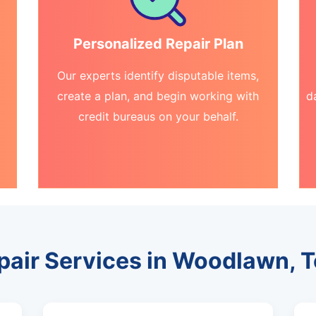
Personalized Repair Plan
Our experts identify disputable items,
create a plan, and begin working with
d
credit bureaus on your behalf.
epair Services in Woodlawn, 