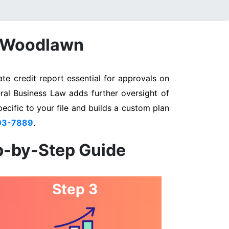
n Woodlawn
e credit report essential for approvals on
ral Business Law adds further oversight of
pecific to your file and builds a custom plan
03-7889
.
p-by-Step Guide
Step 3