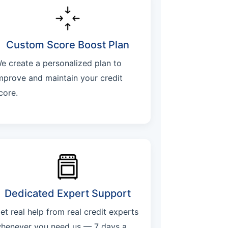
Custom Score Boost Plan
e create a personalized plan to
mprove and maintain your credit
core.
Dedicated Expert Support
et real help from real credit experts
henever you need us — 7 days a