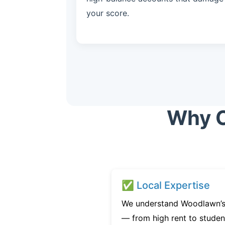
your score.
Why C
✅ Local Expertise
We understand Woodlawn’s 
— from high rent to studen