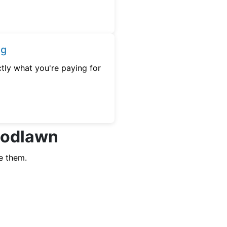
ng
tly what you're paying for
Woodlawn
e them.