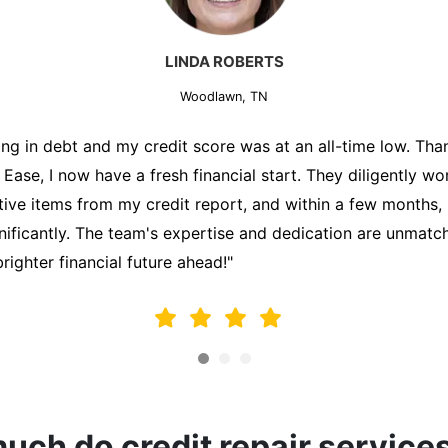
MARK THOMPSON
Woodlawn, TN
ately trying to secure a mortgage for my first home, but m
lding me back. That's when I turned to the Credit Repair 
alyzed my credit report, identified areas for improvement, 
y behalf. Thanks to their efforts, my credit score improve
fy for a mortgage. I am forever grateful!"
ch do credit repair service