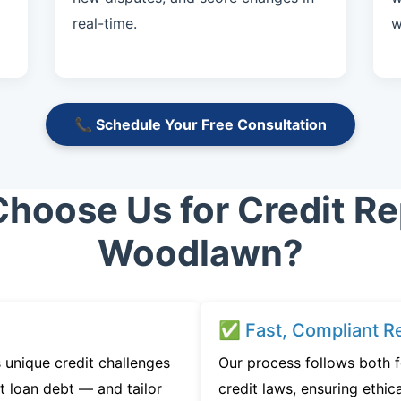
real-time.
w
📞 Schedule Your Free Consultation
hoose Us for Credit Rep
Woodlawn?
✅ Fast, Compliant Re
unique credit challenges
Our process follows both 
t loan debt — and tailor
credit laws, ensuring ethica