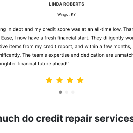
MARK THOMPSON
Wingo, KY
ately trying to secure a mortgage for my first home, but m
lding me back. That's when I turned to the Credit Repair 
alyzed my credit report, identified areas for improvement, 
y behalf. Thanks to their efforts, my credit score improve
fy for a mortgage. I am forever grateful!"
ch do credit repair service