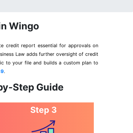
 in Wingo
 credit report essential for approvals on
siness Law adds further oversight of credit
ic to your file and builds a custom plan to
89
.
by-Step Guide
Step 3