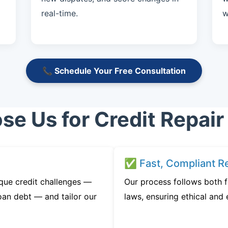
real-time.
w
📞 Schedule Your Free Consultation
e Us for Credit Repair
✅ Fast, Compliant Re
que credit challenges —
Our process follows both f
oan debt — and tailor our
laws, ensuring ethical and e