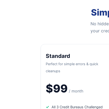
Simp
No hidden
your cred
Standard
Perfect for simple errors & quick
cleanups
$99
/ month
✓
All 3 Credit Bureaus Challenged