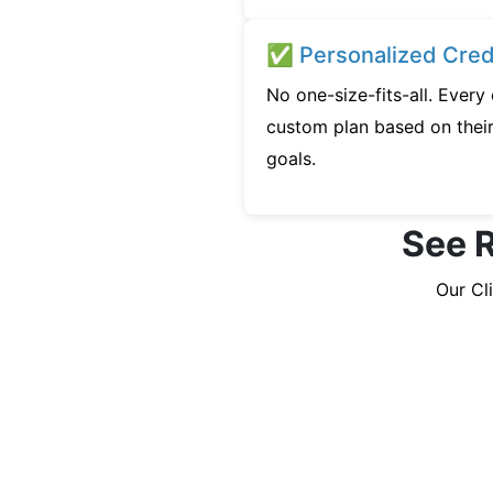
✅ Personalized Credi
No one-size-fits-all. Ever
custom plan based on their 
goals.
See R
Our Cl