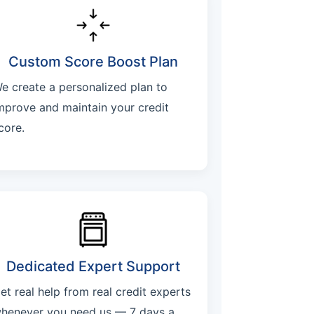
Custom Score Boost Plan
e create a personalized plan to
mprove and maintain your credit
core.
Dedicated Expert Support
et real help from real credit experts
henever you need us — 7 days a