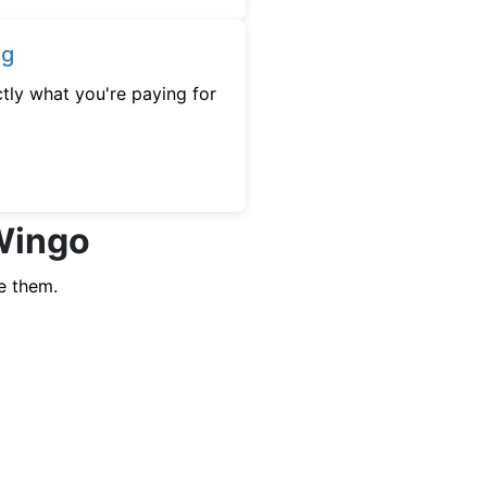
ng
tly what you're paying for
 Wingo
e them.