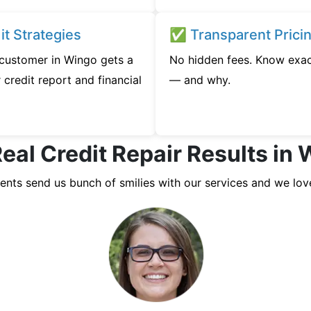
t Strategies
✅ Transparent Prici
y customer in Wingo gets a
No hidden fees. Know exac
credit report and financial
— and why.
eal Credit Repair Results in
ients send us bunch of smilies with our services and we lov