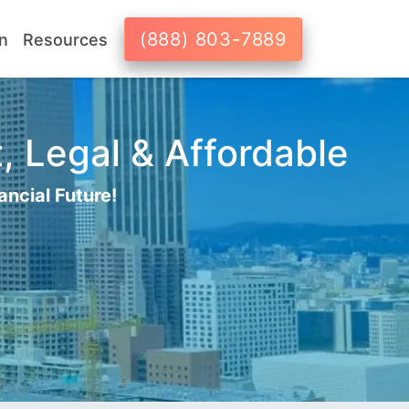
(888) 803-7889
n
Resources
, Legal & Affordable
ancial Future!