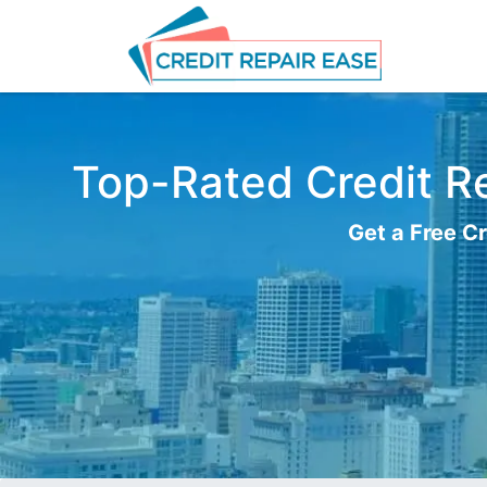
Top-Rated Credit Re
Get a Free Cr