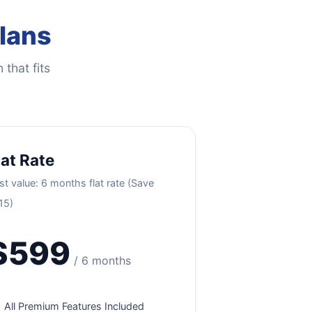
Plans
 that fits
lat Rate
st value: 6 months flat rate (Save
15)
$599
/ 6 months
All Premium Features Included