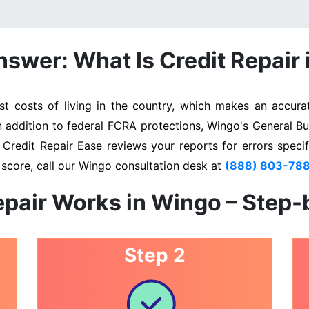
swer: What Is Credit Repair
 costs of living in the country, which makes an accurate
In addition to federal FCRA protections, Wingo's General Bu
. Credit Repair Ease reviews your reports for errors specif
 score, call our Wingo consultation desk at
(888) 803-78
epair Works in Wingo – Step-
Step 2