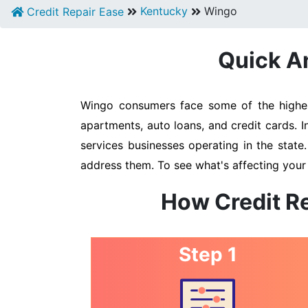
Kentucky
Wingo
Credit Repair Ease
Quick An
Wingo consumers face some of the highest
apartments, auto loans, and credit cards. 
services businesses operating in the state
address them. To see what's affecting your
How Credit R
Step 1