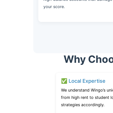
your score.
Why Choos
✅ Local Expertise
We understand Wingo’s uni
from high rent to student l
strategies accordingly.