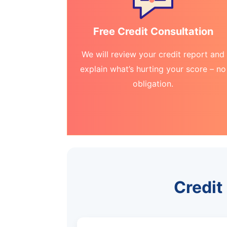
Free Credit Consultation
We will review your credit report and
explain what’s hurting your score – no
obligation.
Credit