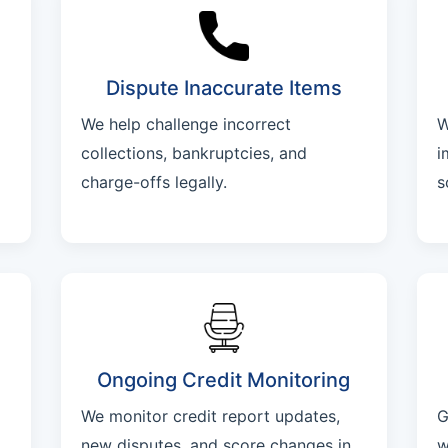
Dispute Inaccurate Items
We help challenge incorrect
W
collections, bankruptcies, and
i
charge-offs legally.
s
Ongoing Credit Monitoring
We monitor credit report updates,
G
new disputes, and score changes in
w