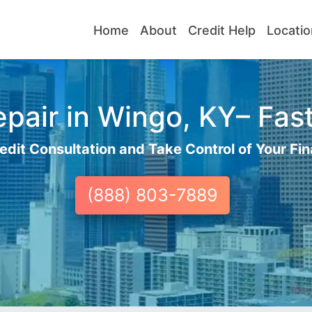
Home
About
Credit Help
Locatio
pair in Wingo, KY– Fast
edit Consultation and Take Control of Your Fin
(888) 803-7889