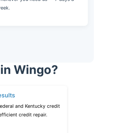
eek.
 in Wingo?
sults
ederal and Kentucky credit
fficient credit repair.