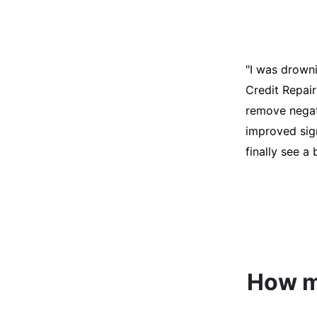
"I was desper
score was ho
help. They an
disputes on m
able to quali
How mu