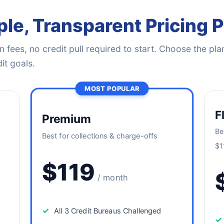
le, Transparent Pricing 
 fees, no credit pull required to start. Choose the plan
it goals.
MOST POPULAR
F
Premium
Be
Best for collections & charge-offs
$1
$119
/ month
✓
All 3 Credit Bureaus Challenged
✓