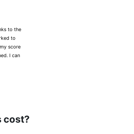
y credit
Company for
and initiated
d, and I was
s cost?