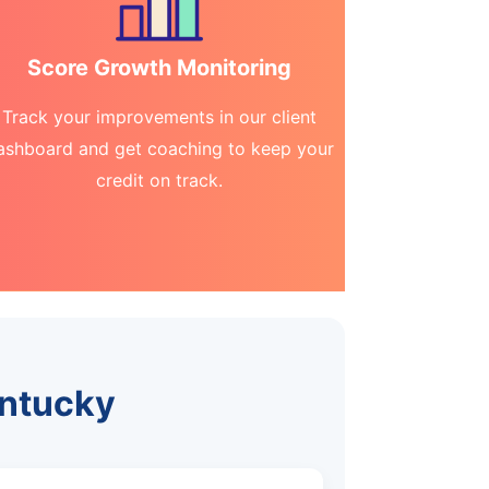
Score Growth Monitoring
Track your improvements in our client
ashboard and get coaching to keep your
credit on track.
entucky