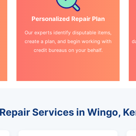
Personalized Repair Plan
Our experts identify disputable items,
create a plan, and begin working with
d
credit bureaus on your behalf.
 Repair Services in Wingo, K