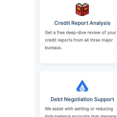
Credit Report Analysis
Get a free deep-dive review of your
credit reports from all three major
bureaus.
Debt Negotiation Support
We assist with settling or reducing
high-balance accounts that damage