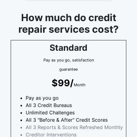
How much do credit
repair services cost?
Standard
Pay as you go, satisfaction
guarantee
$99/
Month
Pay as you go
All 3 Credit Bureaus
Unlimited Challenges
All 3 "Before & After" Credit Scores
All 3 Reports & Scores Refreshed Monthly
Creditor Interventions