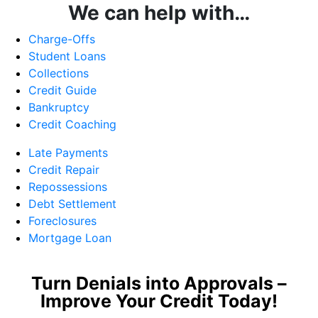
We can help with…
Charge-Offs
Student Loans
Collections
Credit Guide
Bankruptcy
Credit Coaching
Late Payments
Credit Repair
Repossessions
Debt Settlement
Foreclosures
Mortgage Loan
Turn Denials into Approvals –
Improve Your Credit Today!