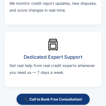
We monitor credit report updates, new disputes,
and score changes in real-time.
Dedicated Expert Support
Get real help from real credit experts whenever
you need us — 7 days a week.
📞 Call to Book Free Consultation!