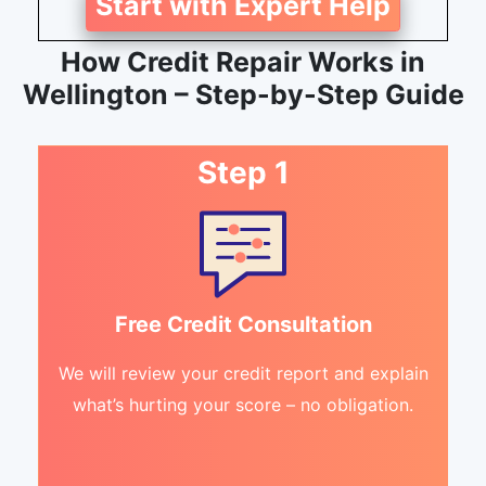
Start with Expert Help
How Credit Repair Works in
Wellington – Step-by-Step Guide
Step 1
Free Credit Consultation
We will review your credit report and explain
what’s hurting your score – no obligation.