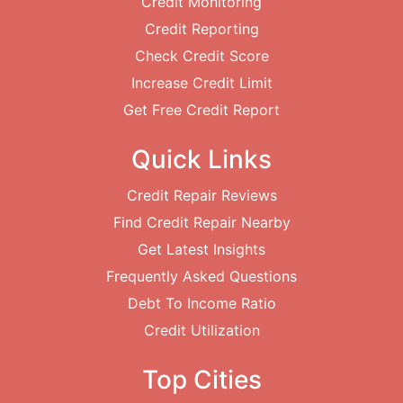
Credit Monitoring
Credit Reporting
Check Credit Score
Increase Credit Limit
Get Free Credit Report
Quick Links
Credit Repair Reviews
Find Credit Repair Nearby
Get Latest Insights
Frequently Asked Questions
Debt To Income Ratio
Credit Utilization
Top Cities