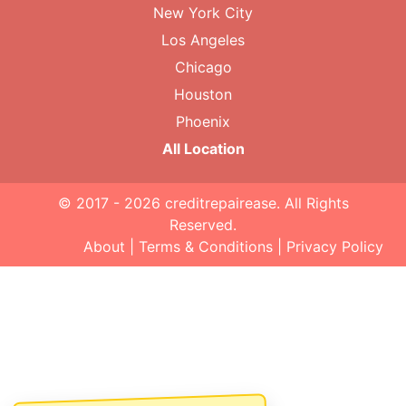
New York City
Los Angeles
Chicago
Houston
Phoenix
All Location
© 2017 - 2026
creditrepairease
. All Rights
Reserved.
About
|
Terms & Conditions
|
Privacy Policy