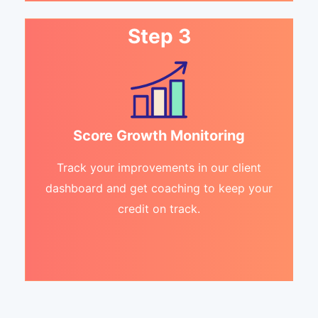
Step 3
Score Growth Monitoring
Track your improvements in our client
dashboard and get coaching to keep your
credit on track.