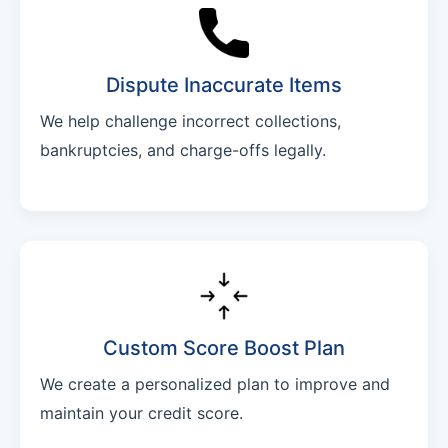
Dispute Inaccurate Items
We help challenge incorrect collections,
bankruptcies, and charge-offs legally.
Custom Score Boost Plan
We create a personalized plan to improve and
maintain your credit score.