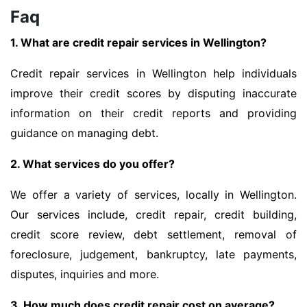
Faq
1. What are credit repair services in Wellington?
Credit repair services in Wellington help individuals
improve their credit scores by disputing inaccurate
information on their credit reports and providing
guidance on managing debt.
2. What services do you offer?
We offer a variety of services, locally in Wellington.
Our services include, credit repair, credit building,
credit score review, debt settlement, removal of
foreclosure, judgement, bankruptcy, late payments,
disputes, inquiries and more.
3. How much does credit repair cost on average?