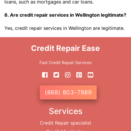
loans, such as mortgages and car loans.
6. Are credit repair services in Wellington legitimate?
Yes, credit repair services in Wellington are legitimate.
Credit Repair Ease
Fast Credit Repair Services
(888) 803-7889
Services
Credit Repair specialist