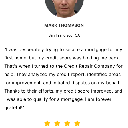
MARK THOMPSON
San Francisco, CA
"I was desperately trying to secure a mortgage for my
first home, but my credit score was holding me back.
That's when I turned to the Credit Repair Company for
help. They analyzed my credit report, identified areas
for improvement, and initiated disputes on my behalf.
Thanks to their efforts, my credit score improved, and
I was able to qualify for a mortgage. I am forever
grateful!"