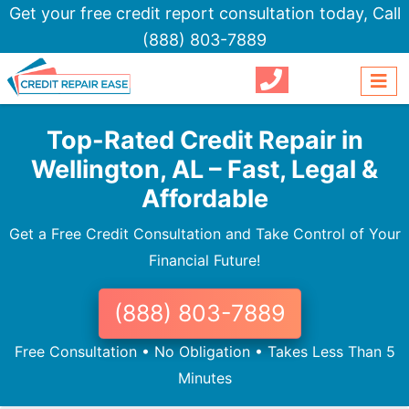
Get your free credit report consultation today,
Call
(888) 803-7889
Top-Rated Credit Repair in
Wellington, AL – Fast, Legal &
Affordable
Get a Free Credit Consultation and Take Control of Your
Financial Future!
(888) 803-7889
Free Consultation • No Obligation • Takes Less Than 5
Minutes