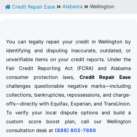
Alabama
Wellington
Credit Repair Ease
You can legally repair your credit in Wellington by
identifying and disputing inaccurate, outdated, or
unverifiable items on your credit reports. Under the
Fair Credit Reporting Act (FCRA) and Alabama
consumer protection laws,
Credit Repair Ease
challenges questionable negative marks—including
collections, bankruptcies, repossessions, and charge-
offs—directly with Equifax, Experian, and TransUnion.
To verify your local dispute options and build a
custom score boost plan, call our Wellington
consultation desk at
(888) 803-7889