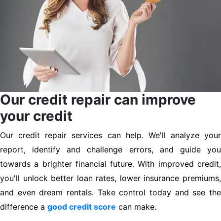
Our credit repair can improve
your credit
Our credit repair services can help. We'll analyze your
report, identify and challenge errors, and guide you
towards a brighter financial future. With improved credit,
you'll unlock better loan rates, lower insurance premiums,
and even dream rentals. Take control today and see the
difference a
good credit score
can make.