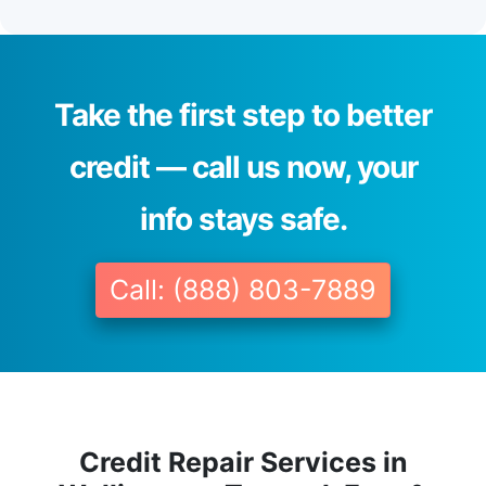
Take the first step to better
credit — call us now, your
info stays safe.
Call: (888) 803-7889
Credit Repair Services in