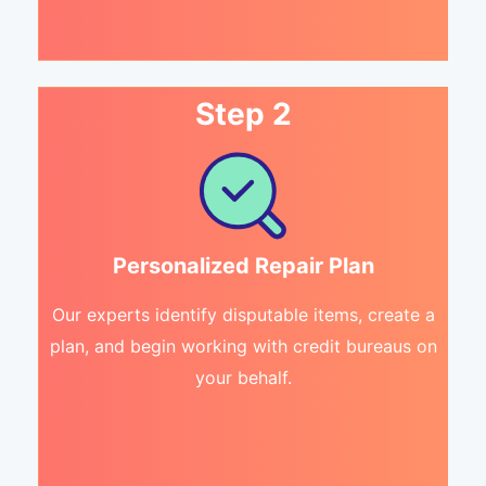
Step 2
Personalized Repair Plan
Our experts identify disputable items, create a
plan, and begin working with credit bureaus on
your behalf.