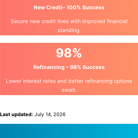
New Credit– 100% Success
Secure new credit lines with improved financial
standing.
98%
Refinancing – 98% Success
Lower interest rates and better refinancing options
await.
Last updated:
July 14, 2026