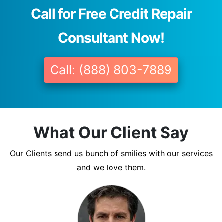
Call for Free Credit Repair
Consultant Now!
Call: (888) 803-7889
What Our Client Say
Our Clients send us bunch of smilies with our services
and we love them.