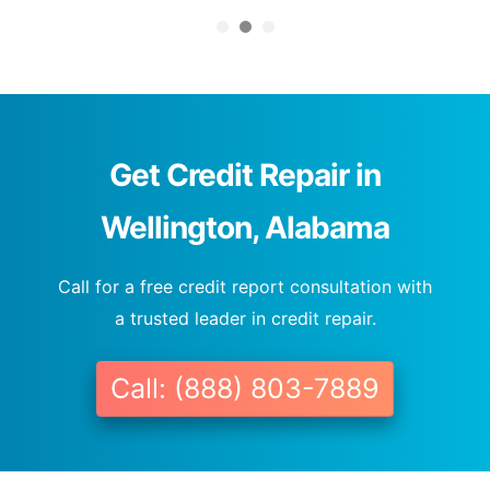
Get Credit Repair in
Wellington, Alabama
Call for a free credit report consultation with
a trusted leader in credit repair.
Call: (888) 803-7889