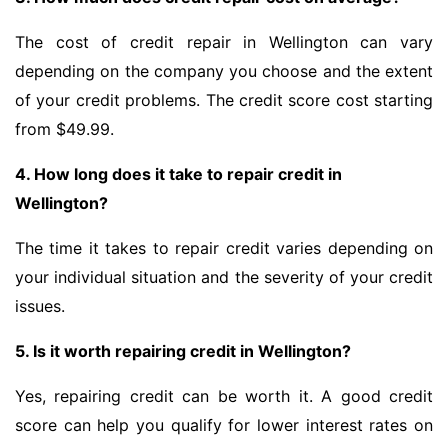
The cost of credit repair in Wellington can vary
depending on the company you choose and the extent
of your credit problems. The credit score cost starting
from $49.99.
4. How long does it take to repair credit in
Wellington?
The time it takes to repair credit varies depending on
your individual situation and the severity of your credit
issues.
5. Is it worth repairing credit in Wellington?
Yes, repairing credit can be worth it. A good credit
score can help you qualify for lower interest rates on