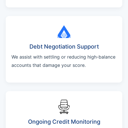
Debt Negotiation Support
We assist with settling or reducing high-balance
accounts that damage your score.
Ongoing Credit Monitoring