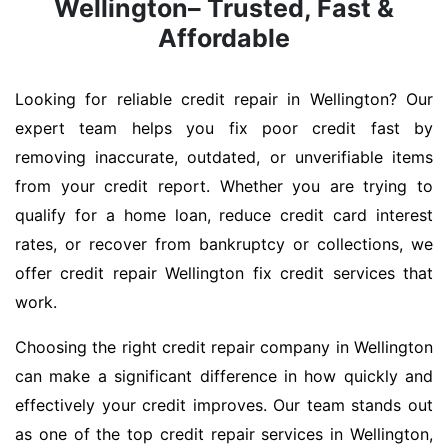
Wellington– Trusted, Fast &
Affordable
Looking for reliable credit repair in Wellington? Our
expert team helps you fix poor credit fast by
removing inaccurate, outdated, or unverifiable items
from your credit report. Whether you are trying to
qualify for a home loan, reduce credit card interest
rates, or recover from bankruptcy or collections, we
offer credit repair Wellington fix credit services that
work.
Choosing the right credit repair company in Wellington
can make a significant difference in how quickly and
effectively your credit improves. Our team stands out
as one of the top credit repair services in Wellington,