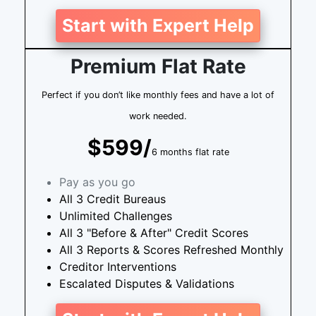
Start with Expert Help
Premium Flat Rate
Perfect if you don’t like monthly fees and have a lot of
work needed.
$599/
6 months flat rate
Pay as you go
All 3 Credit Bureaus
Unlimited Challenges
All 3 "Before & After" Credit Scores
All 3 Reports & Scores Refreshed Monthly
Creditor Interventions
Escalated Disputes & Validations