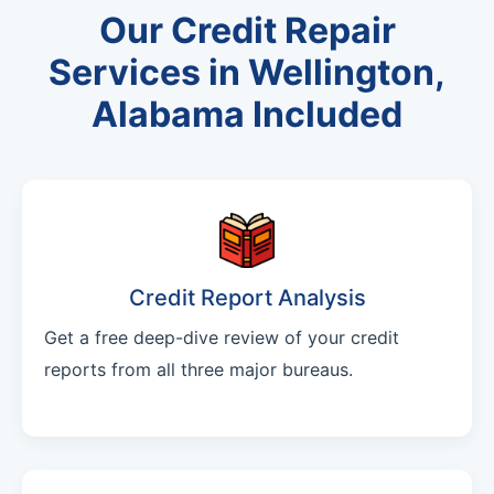
Our Credit Repair
Services in Wellington,
Alabama Included
Credit Report Analysis
Get a free deep-dive review of your credit
reports from all three major bureaus.