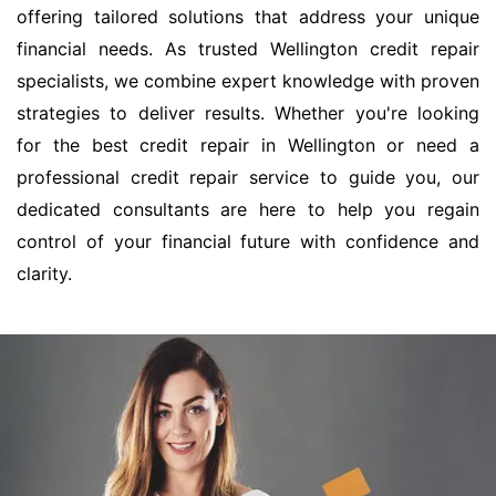
offering tailored solutions that address your unique
financial needs. As trusted Wellington credit repair
specialists, we combine expert knowledge with proven
strategies to deliver results. Whether you're looking
for the best credit repair in Wellington or need a
professional credit repair service to guide you, our
dedicated consultants are here to help you regain
control of your financial future with confidence and
clarity.