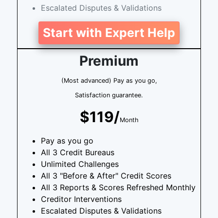
Escalated Disputes & Validations
Start with Expert Help
Premium
(Most advanced) Pay as you go,
Satisfaction guarantee.
$119/
Month
Pay as you go
All 3 Credit Bureaus
Unlimited Challenges
All 3 "Before & After" Credit Scores
All 3 Reports & Scores Refreshed Monthly
Creditor Interventions
Escalated Disputes & Validations