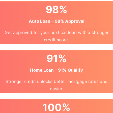
98%
Auto Loan – 98% Approval
Get approved for your next car loan with a stronger
credit score.
91%
Home Loan – 91% Qualify
Stronger credit unlocks better mortgage rates and
easier.
100%