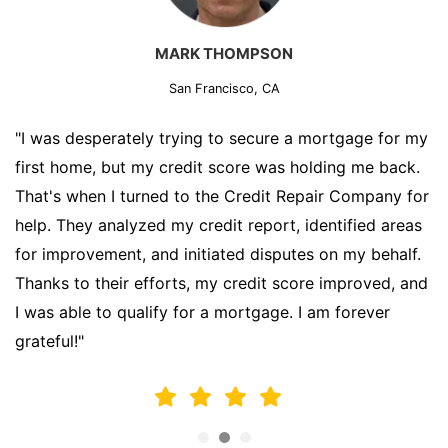
MARK THOMPSON
San Francisco, CA
"I was desperately trying to secure a mortgage for my
first home, but my credit score was holding me back.
That's when I turned to the Credit Repair Company for
help. They analyzed my credit report, identified areas
for improvement, and initiated disputes on my behalf.
Thanks to their efforts, my credit score improved, and
I was able to qualify for a mortgage. I am forever
grateful!"