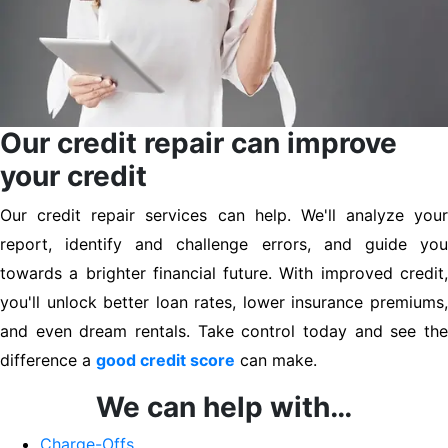
Our credit repair can improve
your credit
Our credit repair services can help. We'll analyze your
report, identify and challenge errors, and guide you
towards a brighter financial future. With improved credit,
you'll unlock better loan rates, lower insurance premiums,
and even dream rentals. Take control today and see the
difference a
good credit score
can make.
We can help with…
Charge-Offs