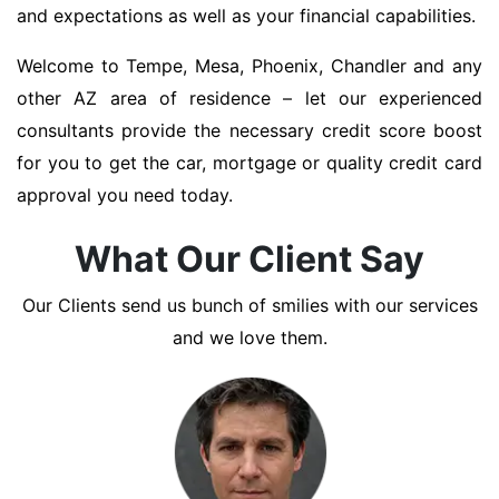
and expectations as well as your financial capabilities.
Welcome to Tempe, Mesa, Phoenix, Chandler and any
other AZ area of residence – let our experienced
consultants provide the necessary credit score boost
for you to get the car, mortgage or quality credit card
approval you need today.
What Our Client Say
Our Clients send us bunch of smilies with our services
and we love them.