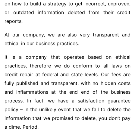
on how to build a strategy to get incorrect, unproven,
or outdated information deleted from their credit
reports.
At our company, we are also very transparent and
ethical in our business practices.
It is a company that operates based on ethical
practices, therefore we do conform to all laws on
credit repair at federal and state levels. Our fees are
fully published and transparent, with no hidden costs
and inflammations at the end end of the business
process. In fact, we have a satisfaction guarantee
policy – in the unlikely event that we fail to delete the
information that we promised to delete, you don’t pay
a dime. Period!