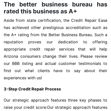
The better business bureau has
rated this business as A+
Aside from state certification, the Credit Repair Ease
has achieved other prestigious accreditation such as
the A+ rating from the Better Business Bureau. Such a
reputation proves our dedication to offering
appropriate credit repair services that will help
Arizona consumers change their lives. Please review
our BBB listing and actual customer testimonials to
find out what clients have to say about their
experiences with us!
3-Step Credit Repair Process
Our strategic approach features three key phases to
raise your credit score:Our strategic approach features