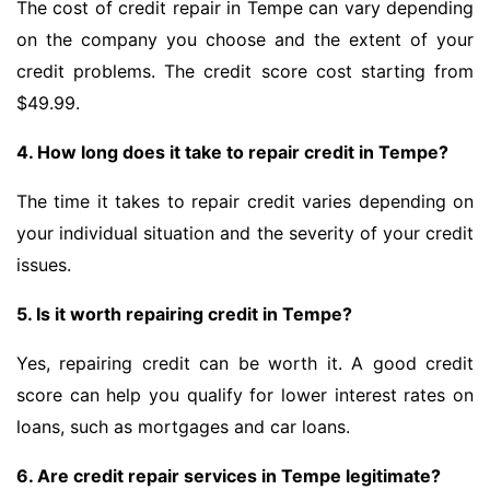
The cost of credit repair in Tempe can vary depending
on the company you choose and the extent of your
credit problems. The credit score cost starting from
$49.99.
4. How long does it take to repair credit in Tempe?
The time it takes to repair credit varies depending on
your individual situation and the severity of your credit
issues.
5. Is it worth repairing credit in Tempe?
Yes, repairing credit can be worth it. A good credit
score can help you qualify for lower interest rates on
loans, such as mortgages and car loans.
6. Are credit repair services in Tempe legitimate?