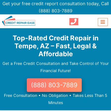
Get your free credit report consultation today,
Call
(888) 803-7889
Top-Rated Credit Repair in
Tempe, AZ – Fast, Legal &
Affordable
Get a Free Credit Consultation and Take Control of Your
Financial Future!
(888) 803-7889
Free Consultation • No Obligation • Takes Less Than 5
Minutes