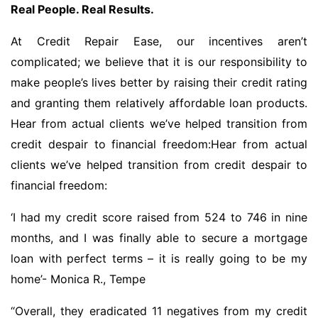
Real People. Real Results.
At Credit Repair Ease, our incentives aren’t
complicated; we believe that it is our responsibility to
make people’s lives better by raising their credit rating
and granting them relatively affordable loan products.
Hear from actual clients we’ve helped transition from
credit despair to financial freedom:Hear from actual
clients we’ve helped transition from credit despair to
financial freedom:
‘I had my credit score raised from 524 to 746 in nine
months, and I was finally able to secure a mortgage
loan with perfect terms – it is really going to be my
home’- Monica R., Tempe
“Overall, they eradicated 11 negatives from my credit