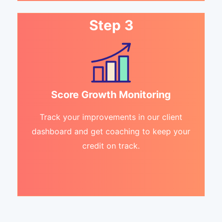
Step 3
Score Growth Monitoring
Track your improvements in our client
dashboard and get coaching to keep your
credit on track.