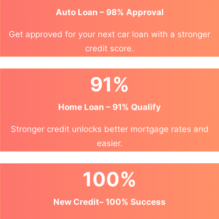
Auto Loan – 98% Approval
Get approved for your next car loan with a stronger
credit score.
91%
Home Loan – 91% Qualify
Stronger credit unlocks better mortgage rates and
easier.
100%
New Credit– 100% Success