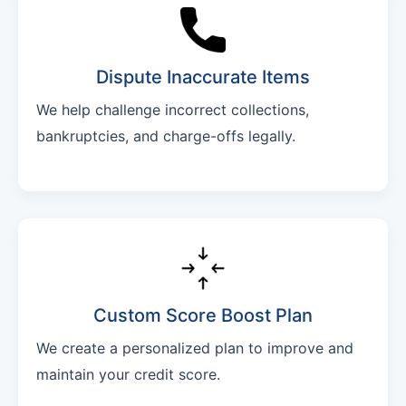
Dispute Inaccurate Items
We help challenge incorrect collections,
bankruptcies, and charge-offs legally.
Custom Score Boost Plan
We create a personalized plan to improve and
maintain your credit score.