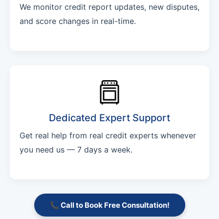
We monitor credit report updates, new disputes,
and score changes in real-time.
Dedicated Expert Support
Get real help from real credit experts whenever
you need us — 7 days a week.
📞 Call to Book Free Consultation!