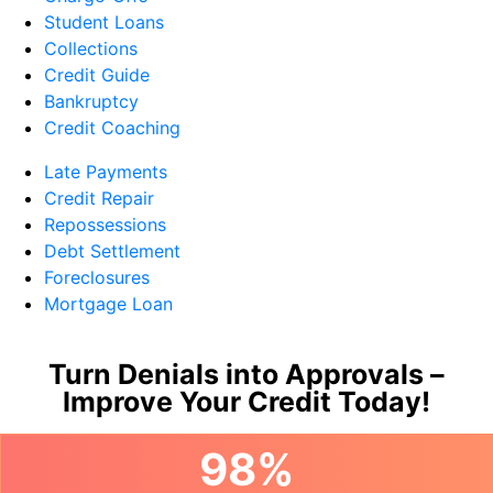
Student Loans
Collections
Credit Guide
Bankruptcy
Credit Coaching
Late Payments
Credit Repair
Repossessions
Debt Settlement
Foreclosures
Mortgage Loan
Turn Denials into Approvals –
Improve Your Credit Today!
98%