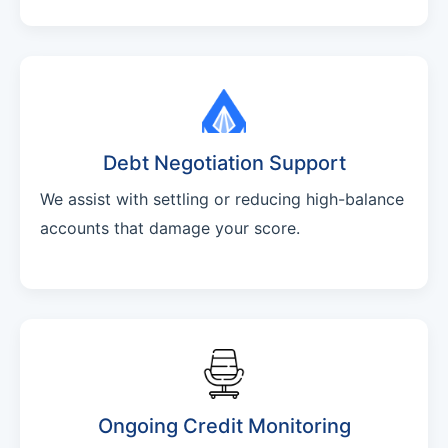
Debt Negotiation Support
We assist with settling or reducing high-balance
accounts that damage your score.
Ongoing Credit Monitoring