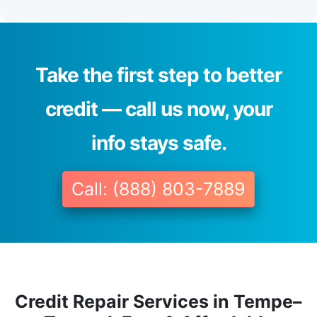
Take the first step to better
credit — call us now, your
info stays safe.
Call: (888) 803-7889
Credit Repair Services in Tempe–