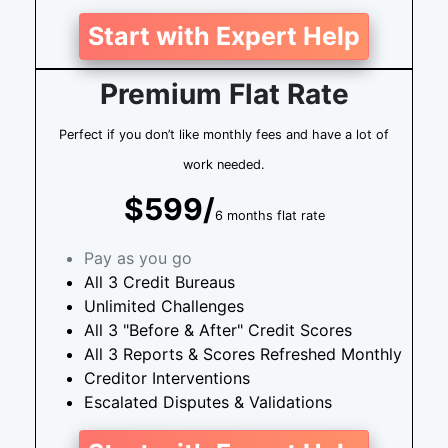
Start with Expert Help
Premium Flat Rate
Perfect if you don’t like monthly fees and have a lot of
work needed.
$599/
6 months flat rate
Pay as you go
All 3 Credit Bureaus
Unlimited Challenges
All 3 "Before & After" Credit Scores
All 3 Reports & Scores Refreshed Monthly
Creditor Interventions
Escalated Disputes & Validations