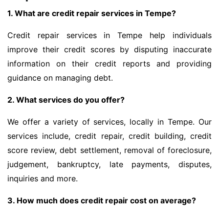
1. What are credit repair services in Tempe?
Credit repair services in Tempe help individuals
improve their credit scores by disputing inaccurate
information on their credit reports and providing
guidance on managing debt.
2. What services do you offer?
We offer a variety of services, locally in Tempe. Our
services include, credit repair, credit building, credit
score review, debt settlement, removal of foreclosure,
judgement, bankruptcy, late payments, disputes,
inquiries and more.
3. How much does credit repair cost on average?