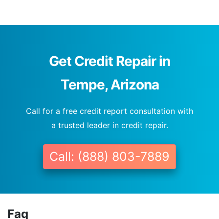
Get Credit Repair in
Tempe, Arizona
Call for a free credit report consultation with
a trusted leader in credit repair.
Call: (888) 803-7889
Faq