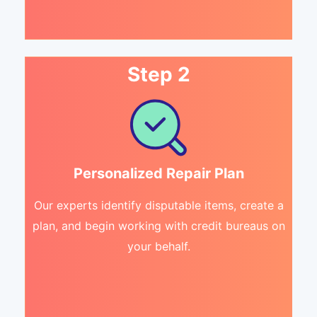
Step 2
Personalized Repair Plan
Our experts identify disputable items, create a
plan, and begin working with credit bureaus on
your behalf.