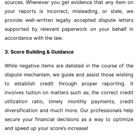
sources. Whenever you get evidence that any item on
your reports is incorrect, misleading, or stale, we
provide well-written legally accepted dispute letters
supported by relevant paperwork on your behalf in
accordance with the law.
3. Score Building & Guidance
While negative items are delisted in the course of the
dispute mechanism, we guide and assist those wishing
to establish credit through proper reporting. It
involves tuition on matters such as; the correct credit
utilization ratio, timely monthly payments, credit
diversification and much more. Our professionals help
secure your financial decisions as a way to optimize
and speed up your score’s increase!