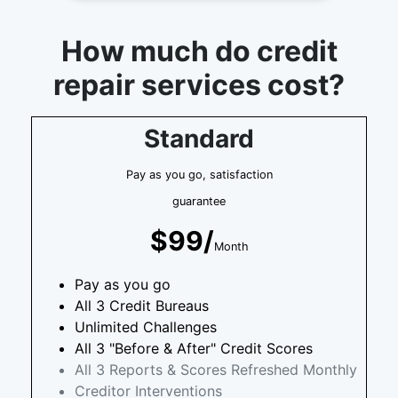
How much do credit
repair services cost?
Standard
Pay as you go, satisfaction
guarantee
$99/
Month
Pay as you go
All 3 Credit Bureaus
Unlimited Challenges
All 3 "Before & After" Credit Scores
All 3 Reports & Scores Refreshed Monthly
Creditor Interventions