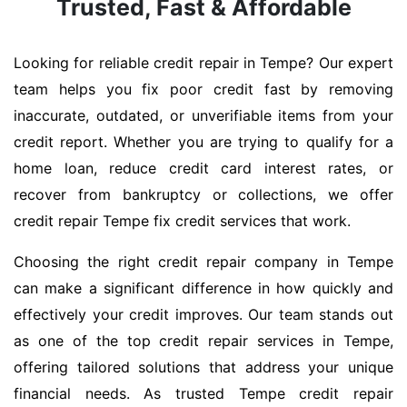
Trusted, Fast & Affordable
Looking for reliable credit repair in Tempe? Our expert
team helps you fix poor credit fast by removing
inaccurate, outdated, or unverifiable items from your
credit report. Whether you are trying to qualify for a
home loan, reduce credit card interest rates, or
recover from bankruptcy or collections, we offer
credit repair Tempe fix credit services that work.
Choosing the right credit repair company in Tempe
can make a significant difference in how quickly and
effectively your credit improves. Our team stands out
as one of the top credit repair services in Tempe,
offering tailored solutions that address your unique
financial needs. As trusted Tempe credit repair