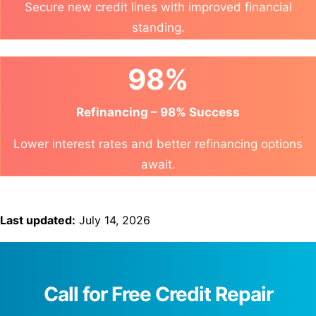
Secure new credit lines with improved financial
standing.
98%
Refinancing – 98% Success
Lower interest rates and better refinancing options
await.
Last updated:
July 14, 2026
Call for Free Credit Repair