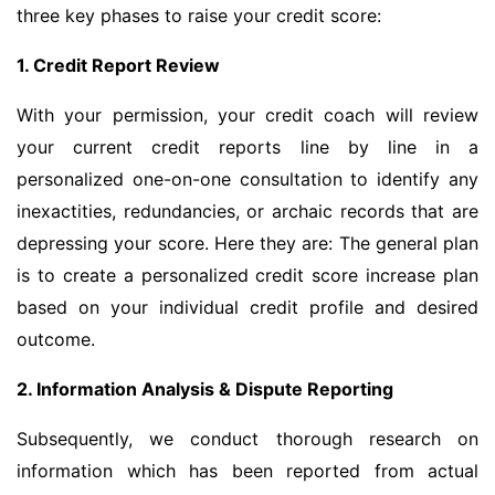
three key phases to raise your credit score:
1. Credit Report Review
With your permission, your credit coach will review
your current credit reports line by line in a
personalized one-on-one consultation to identify any
inexactities, redundancies, or archaic records that are
depressing your score. Here they are: The general plan
is to create a personalized credit score increase plan
based on your individual credit profile and desired
outcome.
2. Information Analysis & Dispute Reporting
Subsequently, we conduct thorough research on
information which has been reported from actual