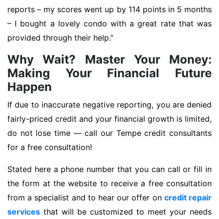
reports – my scores went up by 114 points in 5 months
– I bought a lovely condo with a great rate that was
provided through their help.”
Why Wait? Master Your Money:
Making Your Financial Future
Happen
If due to inaccurate negative reporting, you are denied
fairly-priced credit and your financial growth is limited,
do not lose time — call our Tempe credit consultants
for a free consultation!
Stated here a phone number that you can call or fill in
the form at the website to receive a free consultation
from a specialist and to hear our offer on
credit repair
services
that will be customized to meet your needs