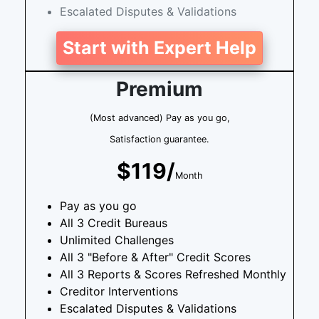
Escalated Disputes & Validations
Start with Expert Help
Premium
(Most advanced) Pay as you go,
Satisfaction guarantee.
$119/
Month
Pay as you go
All 3 Credit Bureaus
Unlimited Challenges
All 3 "Before & After" Credit Scores
All 3 Reports & Scores Refreshed Monthly
Creditor Interventions
Escalated Disputes & Validations