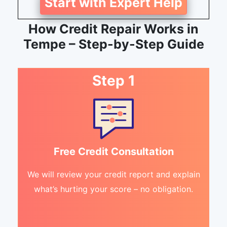
Start with Expert Help
How Credit Repair Works in
Tempe – Step-by-Step Guide
Step 1
Free Credit Consultation
We will review your credit report and explain
what’s hurting your score – no obligation.