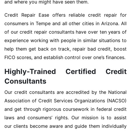
and where you might have seen them.
Credit Repair Ease offers reliable credit repair for
consumers in Tempe and all other cities in Arizona. All
of our credit repair consultants have over ten years of
experience working with people in similar situations to
help them get back on track, repair bad credit, boost
FICO scores, and establish control over one’s finances.
Highly-Trained Certified Credit
Consultants
Our credit consultants are accredited by the National
Association of Credit Services Organizations (NACSO)
and get through rigorous coursework in federal credit
laws and consumers’ rights. Our mission is to assist
our clients become aware and guide them individually