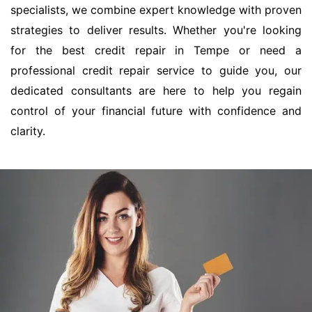
specialists, we combine expert knowledge with proven
strategies to deliver results. Whether you're looking
for the best credit repair in Tempe or need a
professional credit repair service to guide you, our
dedicated consultants are here to help you regain
control of your financial future with confidence and
clarity.