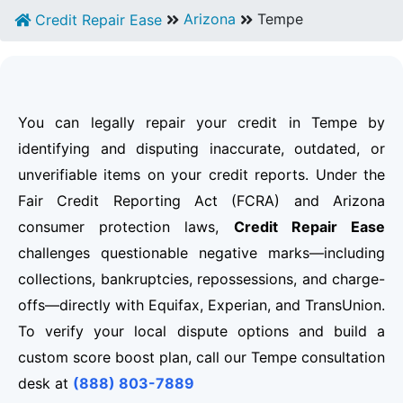
Arizona
Tempe
Credit Repair Ease
You can legally repair your credit in Tempe by
identifying and disputing inaccurate, outdated, or
unverifiable items on your credit reports. Under the
Fair Credit Reporting Act (FCRA) and Arizona
consumer protection laws,
Credit Repair Ease
challenges questionable negative marks—including
collections, bankruptcies, repossessions, and charge-
offs—directly with Equifax, Experian, and TransUnion.
To verify your local dispute options and build a
custom score boost plan, call our Tempe consultation
desk at
(888) 803-7889