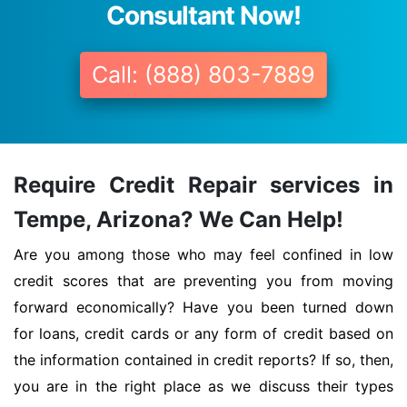
Consultant Now!
Call: (888) 803-7889
Require Credit Repair services in
Tempe, Arizona? We Can Help!
Are you among those who may feel confined in low
credit scores that are preventing you from moving
forward economically? Have you been turned down
for loans, credit cards or any form of credit based on
the information contained in credit reports? If so, then,
you are in the right place as we discuss their types