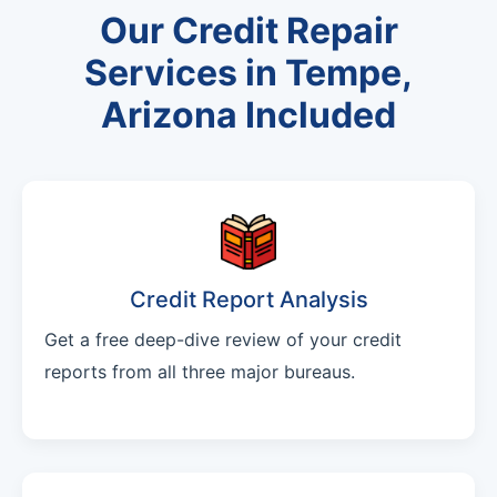
Our Credit Repair
Services in Tempe,
Arizona Included
Credit Report Analysis
Get a free deep-dive review of your credit
reports from all three major bureaus.