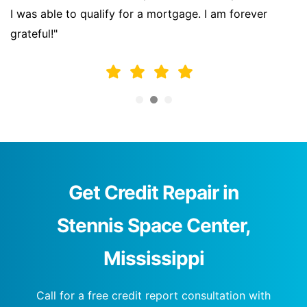
I was able to qualify for a mortgage. I am forever
grateful!"
Get Credit Repair in
Stennis Space Center,
Mississippi
Call for a free credit report consultation with