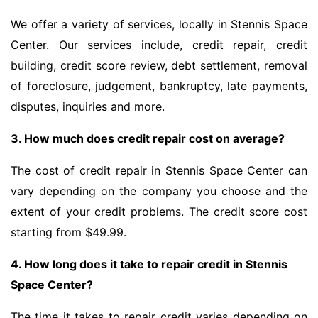
We offer a variety of services, locally in Stennis Space
Center. Our services include, credit repair, credit
building, credit score review, debt settlement, removal
of foreclosure, judgement, bankruptcy, late payments,
disputes, inquiries and more.
3. How much does credit repair cost on average?
The cost of credit repair in Stennis Space Center can
vary depending on the company you choose and the
extent of your credit problems. The credit score cost
starting from $49.99.
4. How long does it take to repair credit in Stennis
Space Center?
The time it takes to repair credit varies depending on