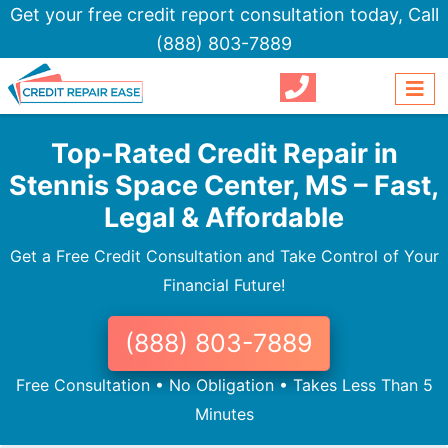
Get your free credit report consultation today,
Call
(888) 803-7889
Top-Rated Credit Repair in
Stennis Space Center, MS – Fast,
Legal & Affordable
Get a Free Credit Consultation and Take Control of Your
Financial Future!
(888) 803-7889
Free Consultation • No Obligation • Takes Less Than 5
Minutes