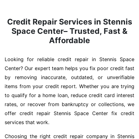
Credit Repair Services in Stennis
Space Center– Trusted, Fast &
Affordable
Looking for reliable credit repair in Stennis Space
Center? Our expert team helps you fix poor credit fast
by removing inaccurate, outdated, or unverifiable
items from your credit report. Whether you are trying
to qualify for a home loan, reduce credit card interest
rates, or recover from bankruptcy or collections, we
offer credit repair Stennis Space Center fix credit
services that work.
Choosing the right credit repair company in Stennis