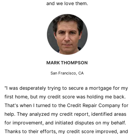
and we love them.
MARK THOMPSON
San Francisco, CA
"I was desperately trying to secure a mortgage for my
first home, but my credit score was holding me back.
That's when I turned to the Credit Repair Company for
help. They analyzed my credit report, identified areas
for improvement, and initiated disputes on my behalf.
Thanks to their efforts, my credit score improved, and