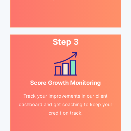
Step 3
Score Growth Monitoring
Track your improvements in our client
dashboard and get coaching to keep your
credit on track.