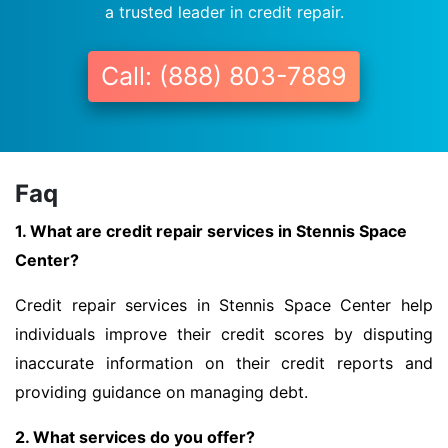
a trusted leader in credit repair.
Call: (888) 803-7889
Faq
1. What are credit repair services in Stennis Space
Center?
Credit repair services in Stennis Space Center help
individuals improve their credit scores by disputing
inaccurate information on their credit reports and
providing guidance on managing debt.
2. What services do you offer?