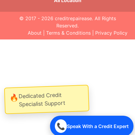
All Location
© 2017 - 2026
creditrepairease
. All Rights
Reserved.
About
|
Terms & Conditions
|
Privacy Policy
Dedicated Credit
🔥
Specialist Support
📞
Speak With a Credit Expert