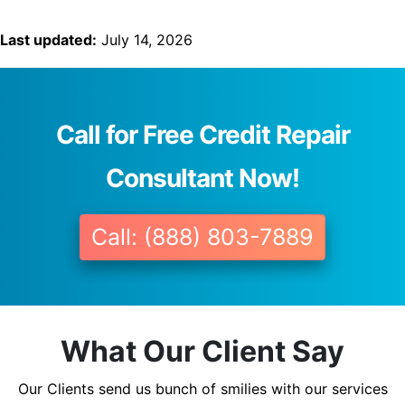
Last updated:
July 14, 2026
Call for Free Credit Repair
Consultant Now!
Call: (888) 803-7889
What Our Client Say
Our Clients send us bunch of smilies with our services