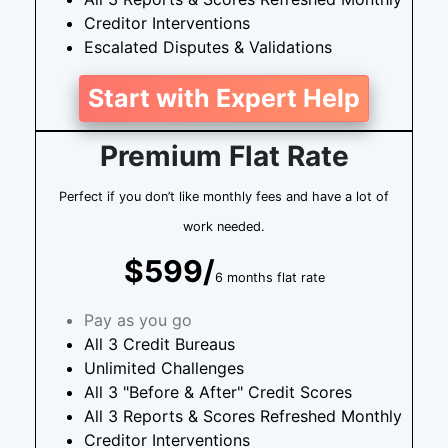
Creditor Interventions
Escalated Disputes & Validations
Start with Expert Help
Premium Flat Rate
Perfect if you don’t like monthly fees and have a lot of
work needed.
$599/
6 months flat rate
Pay as you go
All 3 Credit Bureaus
Unlimited Challenges
All 3 "Before & After" Credit Scores
All 3 Reports & Scores Refreshed Monthly
Creditor Interventions