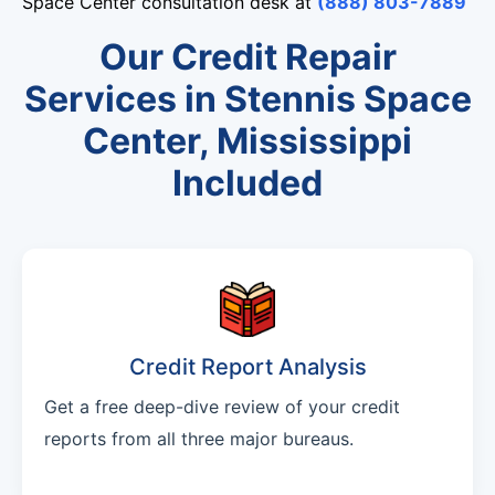
Space Center consultation desk at
(888) 803-7889
Our Credit Repair
Services in Stennis Space
Center, Mississippi
Included
Credit Report Analysis
Get a free deep-dive review of your credit
reports from all three major bureaus.