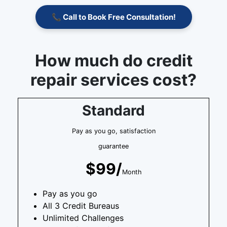
📞 Call to Book Free Consultation!
How much do credit
repair services cost?
Standard
Pay as you go, satisfaction
guarantee
$99/
Month
Pay as you go
All 3 Credit Bureaus
Unlimited Challenges