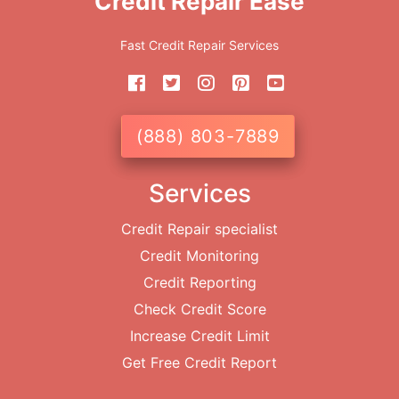
Credit Repair Ease
Fast Credit Repair Services
(888) 803-7889
Services
Credit Repair specialist
Credit Monitoring
Credit Reporting
Check Credit Score
Increase Credit Limit
Get Free Credit Report