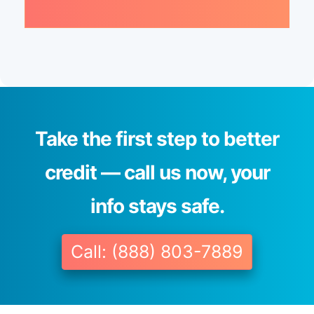
Take the first step to better
credit — call us now, your
info stays safe.
Call: (888) 803-7889