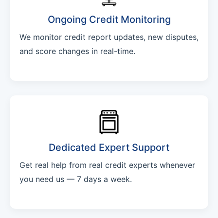
Ongoing Credit Monitoring
We monitor credit report updates, new disputes,
and score changes in real-time.
Dedicated Expert Support
Get real help from real credit experts whenever
you need us — 7 days a week.