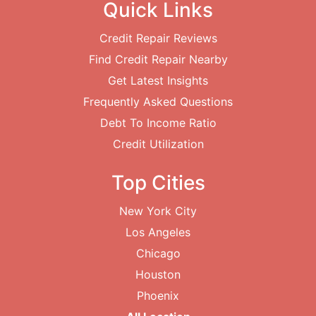
Quick Links
Credit Repair Reviews
Find Credit Repair Nearby
Get Latest Insights
Frequently Asked Questions
Debt To Income Ratio
Credit Utilization
Top Cities
New York City
Los Angeles
Chicago
Houston
Phoenix