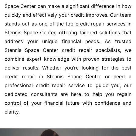
Space Center can make a significant difference in how
quickly and effectively your credit improves. Our team
stands out as one of the top credit repair services in
Stennis Space Center, offering tailored solutions that
address your unique financial needs. As trusted
Stennis Space Center credit repair specialists, we
combine expert knowledge with proven strategies to
deliver results. Whether you're looking for the best
credit repair in Stennis Space Center or need a
professional credit repair service to guide you, our
dedicated consultants are here to help you regain
control of your financial future with confidence and
clarity.