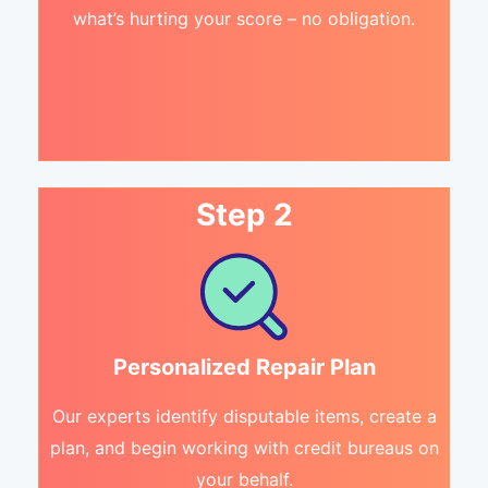
what’s hurting your score – no obligation.
Step 2
Personalized Repair Plan
Our experts identify disputable items, create a
plan, and begin working with credit bureaus on
your behalf.