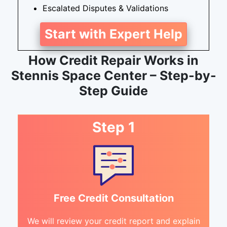
Escalated Disputes & Validations
Start with Expert Help
How Credit Repair Works in
Stennis Space Center – Step-by-
Step Guide
Step 1
Free Credit Consultation
We will review your credit report and explain