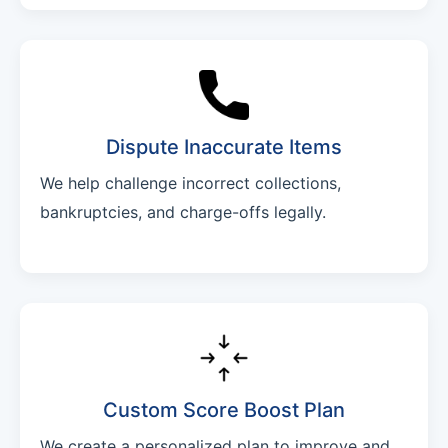
Dispute Inaccurate Items
We help challenge incorrect collections,
bankruptcies, and charge-offs legally.
Custom Score Boost Plan
We create a personalized plan to improve and