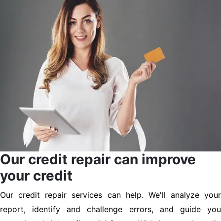
Our credit repair can improve
your credit
Our credit repair services can help. We'll analyze your
report, identify and challenge errors, and guide you