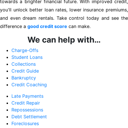
towards a brighter financial future. With improved credit,
you'll unlock better loan rates, lower insurance premiums,
and even dream rentals. Take control today and see the
difference a
good credit score
can make.
We can help with…
Charge-Offs
Student Loans
Collections
Credit Guide
Bankruptcy
Credit Coaching
Late Payments
Credit Repair
Repossessions
Debt Settlement
Foreclosures