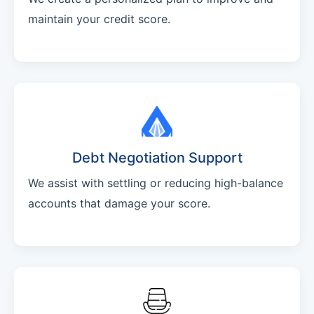
maintain your credit score.
Debt Negotiation Support
We assist with settling or reducing high-balance
accounts that damage your score.