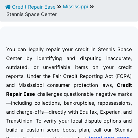
Mississippi
Credit Repair Ease
Stennis Space Center
You can legally repair your credit in Stennis Space
Center by identifying and disputing inaccurate,
outdated, or unverifiable items on your credit
reports. Under the Fair Credit Reporting Act (FCRA)
and Mississippi consumer protection laws,
Credit
Repair Ease
challenges questionable negative marks
—including collections, bankruptcies, repossessions,
and charge-offs—directly with Equifax, Experian, and
TransUnion. To verify your local dispute options and
build a custom score boost plan, call our Stennis