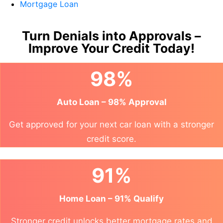
Mortgage Loan
Turn Denials into Approvals –
Improve Your Credit Today!
98%
Auto Loan – 98% Approval
Get approved for your next car loan with a stronger
credit score.
91%
Home Loan – 91% Qualify
Stronger credit unlocks better mortgage rates and