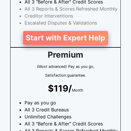
All 3 "Before & After" Credit Scores
All 3 Reports & Scores Refreshed Monthly
Creditor Interventions
Escalated Disputes & Validations
Start with Expert Help
Premium
(Most advanced) Pay as you go,
Satisfaction guarantee.
$119/
Month
Pay as you go
All 3 Credit Bureaus
Unlimited Challenges
All 3 "Before & After" Credit Scores
All 3 Reports & Scores Refreshed Monthly