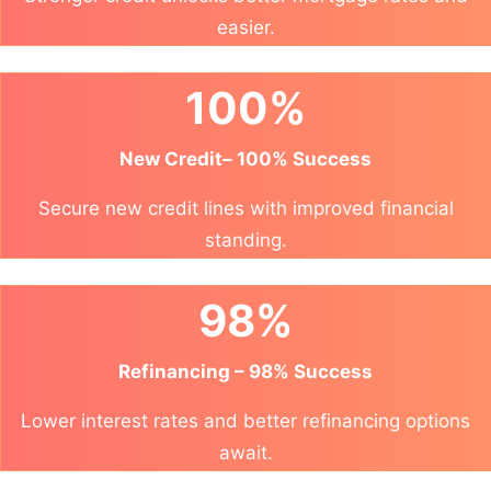
easier.
100%
New Credit– 100% Success
Secure new credit lines with improved financial
standing.
98%
Refinancing – 98% Success
Lower interest rates and better refinancing options
await.