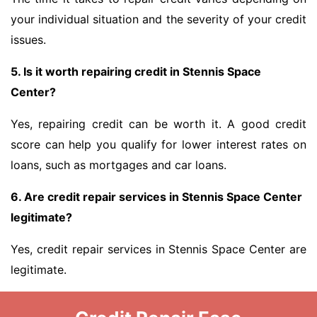
your individual situation and the severity of your credit
issues.
5. Is it worth repairing credit in Stennis Space
Center?
Yes, repairing credit can be worth it. A good credit
score can help you qualify for lower interest rates on
loans, such as mortgages and car loans.
6. Are credit repair services in Stennis Space Center
legitimate?
Yes, credit repair services in Stennis Space Center are
legitimate.