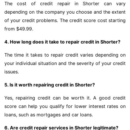
The cost of credit repair in Shorter can vary
depending on the company you choose and the extent
of your credit problems. The credit score cost starting
from $49.99.
4. How long does it take to repair credit in Shorter?
The time it takes to repair credit varies depending on
your individual situation and the severity of your credit
issues.
5. Is it worth repairing credit in Shorter?
Yes, repairing credit can be worth it. A good credit
score can help you qualify for lower interest rates on
loans, such as mortgages and car loans.
6. Are credit repair services in Shorter legitimate?