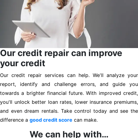
Our credit repair can improve
your credit
Our credit repair services can help. We'll analyze your
report, identify and challenge errors, and guide you
towards a brighter financial future. With improved credit,
you'll unlock better loan rates, lower insurance premiums,
and even dream rentals. Take control today and see the
difference a
good credit score
can make.
We can help with…