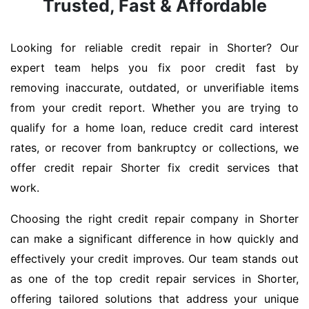
Trusted, Fast & Affordable
Looking for reliable credit repair in Shorter? Our
expert team helps you fix poor credit fast by
removing inaccurate, outdated, or unverifiable items
from your credit report. Whether you are trying to
qualify for a home loan, reduce credit card interest
rates, or recover from bankruptcy or collections, we
offer credit repair Shorter fix credit services that
work.
Choosing the right credit repair company in Shorter
can make a significant difference in how quickly and
effectively your credit improves. Our team stands out
as one of the top credit repair services in Shorter,
offering tailored solutions that address your unique