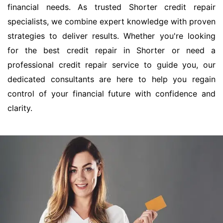
financial needs. As trusted Shorter credit repair
specialists, we combine expert knowledge with proven
strategies to deliver results. Whether you're looking
for the best credit repair in Shorter or need a
professional credit repair service to guide you, our
dedicated consultants are here to help you regain
control of your financial future with confidence and
clarity.