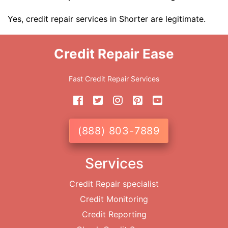
Yes, credit repair services in Shorter are legitimate.
Credit Repair Ease
Fast Credit Repair Services
(888) 803-7889
Services
Credit Repair specialist
Credit Monitoring
Credit Reporting