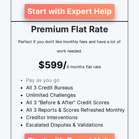
Start with Expert Help
Premium Flat Rate
Perfect if you don’t like monthly fees and have a lot of
work needed.
$599/
6 months flat rate
Pay as you go
All 3 Credit Bureaus
Unlimited Challenges
All 3 "Before & After" Credit Scores
All 3 Reports & Scores Refreshed Monthly
Creditor Interventions
Escalated Disputes & Validations