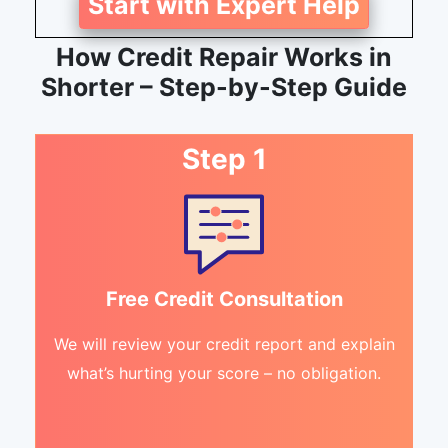
Start with Expert Help
How Credit Repair Works in
Shorter – Step-by-Step Guide
Step 1
Free Credit Consultation
We will review your credit report and explain
what’s hurting your score – no obligation.