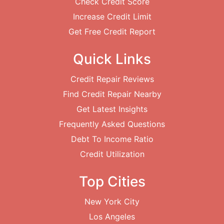
Check Credit Score
Increase Credit Limit
Get Free Credit Report
Quick Links
Credit Repair Reviews
Find Credit Repair Nearby
Get Latest Insights
Frequently Asked Questions
Debt To Income Ratio
Credit Utilization
Top Cities
New York City
Los Angeles