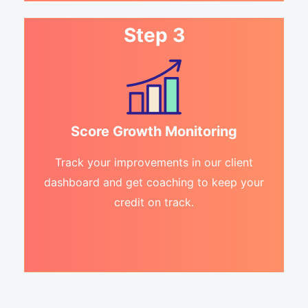
Step 3
Score Growth Monitoring
Track your improvements in our client
dashboard and get coaching to keep your
credit on track.