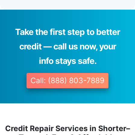
Take the first step to better
credit — call us now, your
info stays safe.
Call: (888) 803-7889
Credit Repair Services in Shorter–