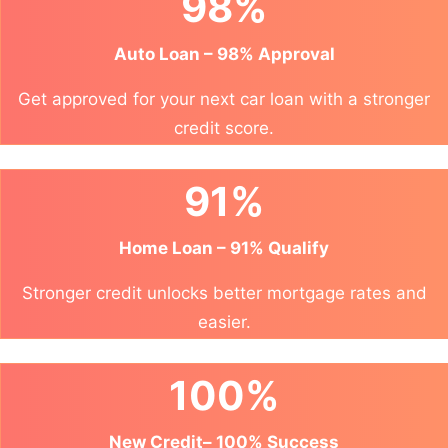
98%
Auto Loan – 98% Approval
Get approved for your next car loan with a stronger
credit score.
91%
Home Loan – 91% Qualify
Stronger credit unlocks better mortgage rates and
easier.
100%
New Credit– 100% Success