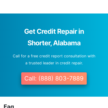
Get Credit Repair in
Shorter, Alabama
Call for a free credit report consultation with
a trusted leader in credit repair.
Call: (888) 803-7889
Faq