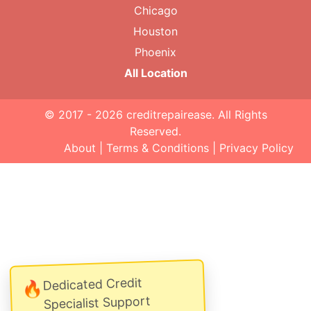
Chicago
Houston
Phoenix
All Location
© 2017 - 2026
creditrepairease
. All Rights
Reserved.
About
|
Terms & Conditions
|
Privacy Policy
Dedicated Credit
🔥
Specialist Support