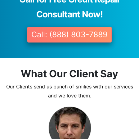
Consultant Now!
Call: (888) 803-7889
What Our Client Say
Our Clients send us bunch of smilies with our services
and we love them.