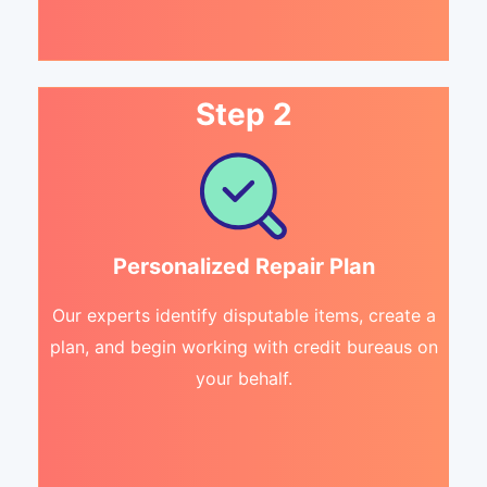
Step 2
Personalized Repair Plan
Our experts identify disputable items, create a
plan, and begin working with credit bureaus on
your behalf.