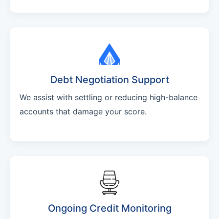
Debt Negotiation Support
We assist with settling or reducing high-balance
accounts that damage your score.
Ongoing Credit Monitoring