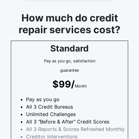
How much do credit
repair services cost?
Standard
Pay as you go, satisfaction
guarantee
$99/
Month
Pay as you go
All 3 Credit Bureaus
Unlimited Challenges
All 3 "Before & After" Credit Scores
All 3 Reports & Scores Refreshed Monthly
Creditor Interventions