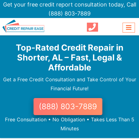
Get your free credit report consultation today,
Call
(888) 803-7889
Top-Rated Credit Repair in
Shorter, AL – Fast, Legal &
Affordable
Get a Free Credit Consultation and Take Control of Your
Financial Future!
(888) 803-7889
Free Consultation • No Obligation • Takes Less Than 5
Minutes