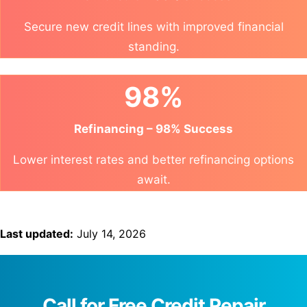
Secure new credit lines with improved financial
standing.
98%
Refinancing – 98% Success
Lower interest rates and better refinancing options
await.
Last updated:
July 14, 2026
Call for Free Credit Repair