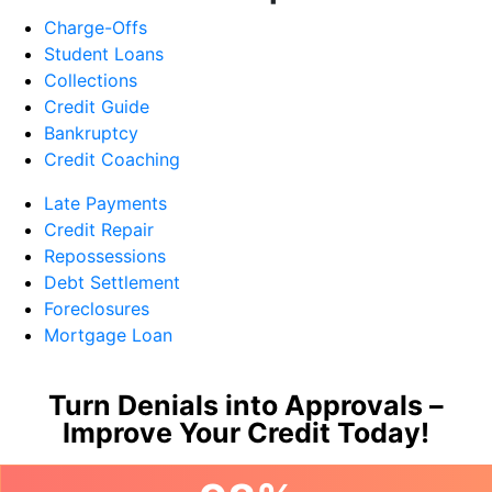
Charge-Offs
Student Loans
Collections
Credit Guide
Bankruptcy
Credit Coaching
Late Payments
Credit Repair
Repossessions
Debt Settlement
Foreclosures
Mortgage Loan
Turn Denials into Approvals –
Improve Your Credit Today!