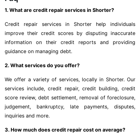
1. What are credit repair services in Shorter?
Credit repair services in Shorter help individuals
improve their credit scores by disputing inaccurate
information on their credit reports and providing
guidance on managing debt.
2. What services do you offer?
We offer a variety of services, locally in Shorter. Our
services include, credit repair, credit building, credit
score review, debt settlement, removal of foreclosure,
judgement, bankruptcy, late payments, disputes,
inquiries and more.
3. How much does credit repair cost on average?