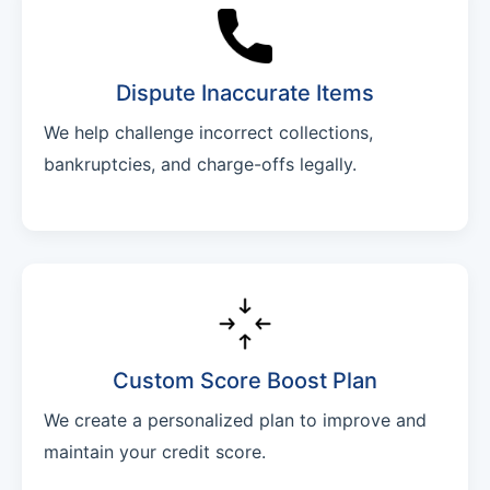
Dispute Inaccurate Items
We help challenge incorrect collections,
bankruptcies, and charge-offs legally.
Custom Score Boost Plan
We create a personalized plan to improve and
maintain your credit score.