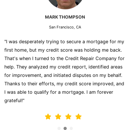
MARK THOMPSON
San Francisco, CA
"I was desperately trying to secure a mortgage for my
first home, but my credit score was holding me back.
That's when I turned to the Credit Repair Company for
help. They analyzed my credit report, identified areas
for improvement, and initiated disputes on my behalf.
Thanks to their efforts, my credit score improved, and
I was able to qualify for a mortgage. I am forever
grateful!"