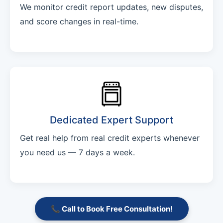
We monitor credit report updates, new disputes,
and score changes in real-time.
Dedicated Expert Support
Get real help from real credit experts whenever
you need us — 7 days a week.
📞 Call to Book Free Consultation!