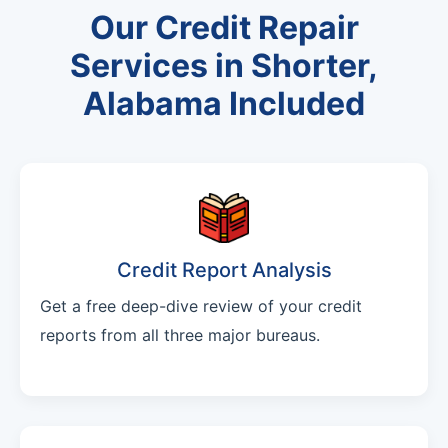
Our Credit Repair
Services in Shorter,
Alabama Included
Credit Report Analysis
Get a free deep-dive review of your credit
reports from all three major bureaus.