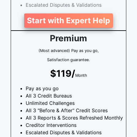
Escalated Disputes & Validations
Start with Expert Help
Premium
(Most advanced) Pay as you go,
Satisfaction guarantee.
$119/
Month
Pay as you go
All 3 Credit Bureaus
Unlimited Challenges
All 3 "Before & After" Credit Scores
All 3 Reports & Scores Refreshed Monthly
Creditor Interventions
Escalated Disputes & Validations