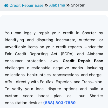
Alabama
Shorter
Credit Repair Ease
You can legally repair your credit in Shorter by
identifying and disputing inaccurate, outdated, or
unverifiable items on your credit reports. Under the
Fair Credit Reporting Act (FCRA) and Alabama
consumer protection laws,
Credit Repair Ease
challenges questionable negative marks—including
collections, bankruptcies, repossessions, and charge-
offs—directly with Equifax, Experian, and TransUnion.
To verify your local dispute options and build a
custom score boost plan, call our Shorter
consultation desk at
(888) 803-7889