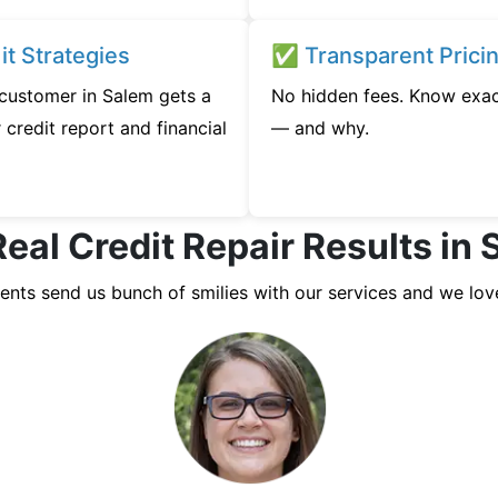
t Strategies
✅ Transparent Prici
 customer in Salem gets a
No hidden fees. Know exac
credit report and financial
— and why.
eal Credit Repair Results in
ients send us bunch of smilies with our services and we lov