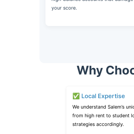
your score.
Why Choos
✅ Local Expertise
We understand Salem’s uni
from high rent to student l
strategies accordingly.