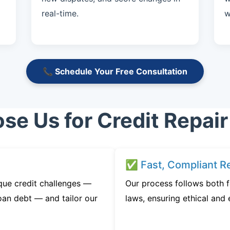
real-time.
w
📞 Schedule Your Free Consultation
e Us for Credit Repair
✅ Fast, Compliant Re
que credit challenges —
Our process follows both 
oan debt — and tailor our
laws, ensuring ethical and e