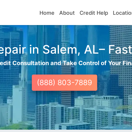
Home
About
Credit Help
Locatio
pair in Salem, AL– Fast
edit Consultation and Take Control of Your Fin
(888) 803-7889