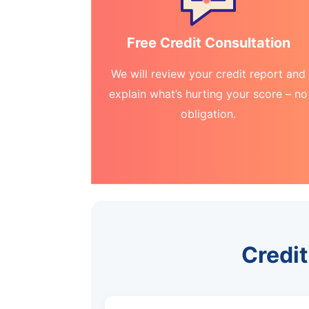
Free Credit Consultation
We will review your credit report and
explain what’s hurting your score – no
obligation.
Credit