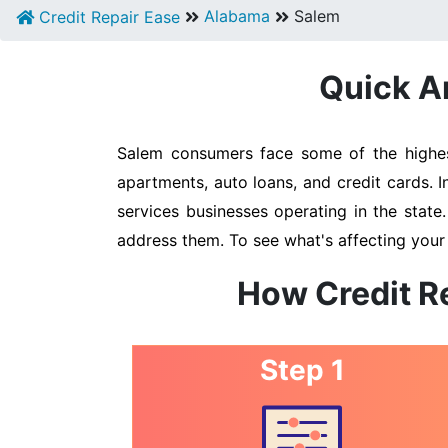
Alabama
Salem
Credit Repair Ease
Quick An
Salem consumers face some of the highest
apartments, auto loans, and credit cards. 
services businesses operating in the state
address them. To see what's affecting your
How Credit R
Step 1