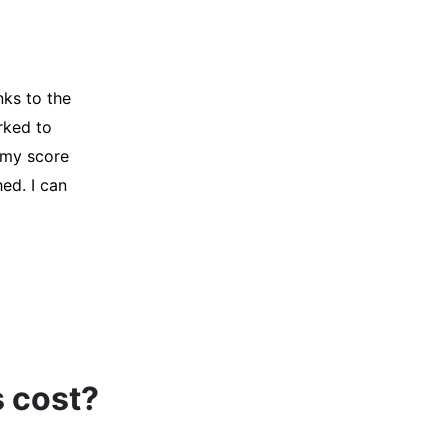
y credit
Company for
and initiated
d, and I was
s cost?