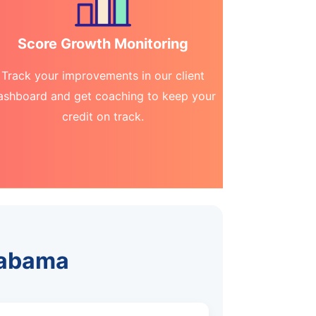
Score Growth Monitoring
Track your improvements in our client
ashboard and get coaching to keep your
credit on track.
Alabama