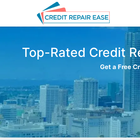
Top-Rated Credit Re
Get a Free Cr