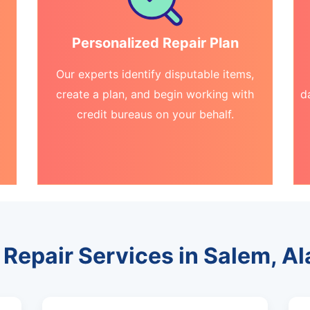
Personalized Repair Plan
Our experts identify disputable items,
create a plan, and begin working with
d
credit bureaus on your behalf.
 Repair Services in Salem, 