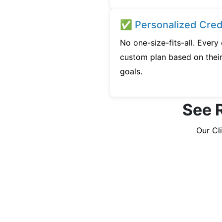
✅ Personalized Credi
No one-size-fits-all. Every
custom plan based on their 
goals.
See R
Our Cl