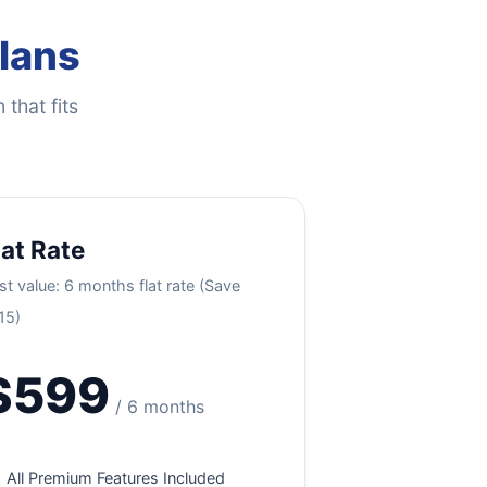
Plans
 that fits
lat Rate
st value: 6 months flat rate (Save
15)
$599
/ 6 months
All Premium Features Included