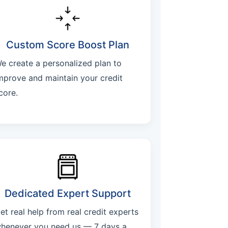
Custom Score Boost Plan
e create a personalized plan to
mprove and maintain your credit
core.
Dedicated Expert Support
et real help from real credit experts
henever you need us — 7 days a