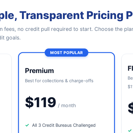
le, Transparent Pricing 
 fees, no credit pull required to start. Choose the plan
it goals.
MOST POPULAR
F
Premium
Be
Best for collections & charge-offs
$1
$119
/ month
✓
All 3 Credit Bureaus Challenged
✓