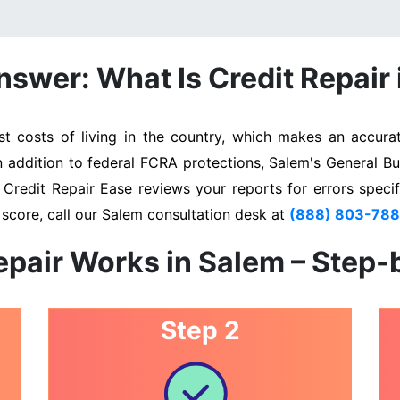
swer: What Is Credit Repair
 costs of living in the country, which makes an accurate
In addition to federal FCRA protections, Salem's General Bu
. Credit Repair Ease reviews your reports for errors specif
 score, call our Salem consultation desk at
(888) 803-78
epair Works in Salem – Step-
Step 2