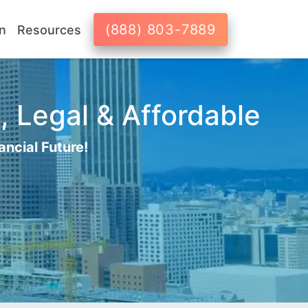
(888) 803-7889
n
Resources
, Legal & Affordable
ancial Future!