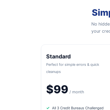
Simp
No hidden
your cred
Standard
Perfect for simple errors & quick
cleanups
$99
/ month
✓
All 3 Credit Bureaus Challenged