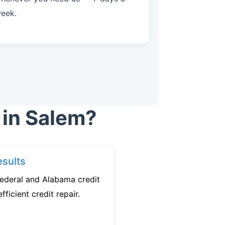
eek.
 in Salem?
sults
federal and Alabama credit
fficient credit repair.