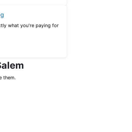
ng
tly what you're paying for
 Salem
e them.