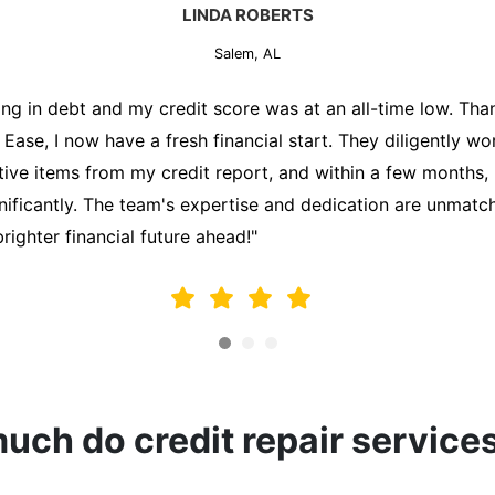
MARK THOMPSON
Salem, AL
ately trying to secure a mortgage for my first home, but m
lding me back. That's when I turned to the Credit Repair 
alyzed my credit report, identified areas for improvement, 
y behalf. Thanks to their efforts, my credit score improve
fy for a mortgage. I am forever grateful!"
ch do credit repair service