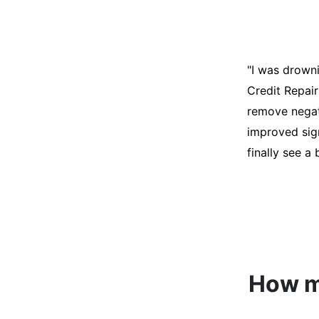
"I was desper
score was ho
help. They an
disputes on m
able to quali
How mu