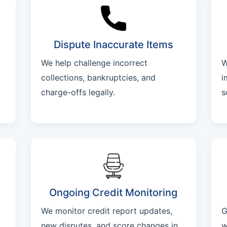
Dispute Inaccurate Items
We help challenge incorrect
W
collections, bankruptcies, and
i
charge-offs legally.
s
Ongoing Credit Monitoring
We monitor credit report updates,
G
new disputes, and score changes in
w