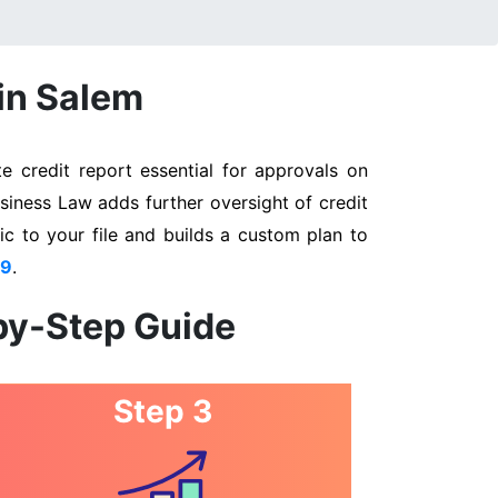
 in Salem
 credit report essential for approvals on
siness Law adds further oversight of credit
ic to your file and builds a custom plan to
89
.
by-Step Guide
Step 3