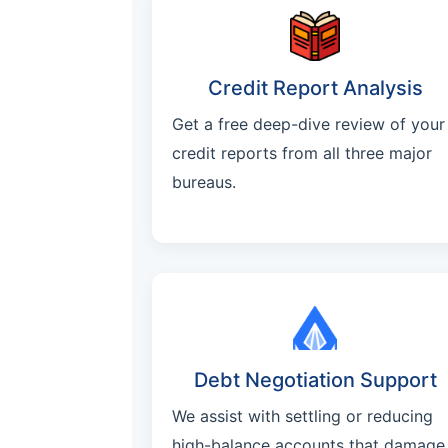
Credit Report Analysis
Get a free deep-dive review of your
credit reports from all three major
bureaus.
Debt Negotiation Support
We assist with settling or reducing
high-balance accounts that damage