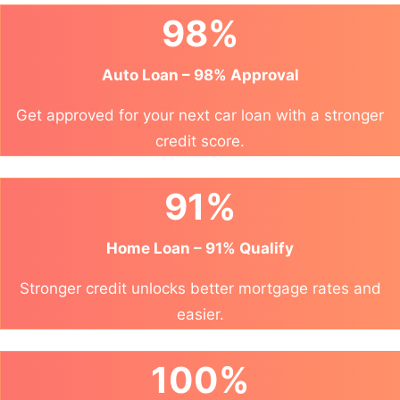
98%
Auto Loan – 98% Approval
Get approved for your next car loan with a stronger
credit score.
91%
Home Loan – 91% Qualify
Stronger credit unlocks better mortgage rates and
easier.
100%