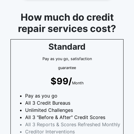
How much do credit
repair services cost?
Standard
Pay as you go, satisfaction
guarantee
$99/
Month
Pay as you go
All 3 Credit Bureaus
Unlimited Challenges
All 3 "Before & After" Credit Scores
All 3 Reports & Scores Refreshed Monthly
Creditor Interventions