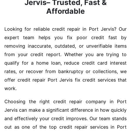
Jervis– Trusted, Fast &
Affordable
Looking for reliable credit repair in Port Jervis? Our
expert team helps you fix poor credit fast by
removing inaccurate, outdated, or unverifiable items
from your credit report. Whether you are trying to
qualify for a home loan, reduce credit card interest
rates, or recover from bankruptcy or collections, we
offer credit repair Port Jervis fix credit services that
work.
Choosing the right credit repair company in Port
Jervis can make a significant difference in how quickly
and effectively your credit improves. Our team stands
out as one of the top credit repair services in Port