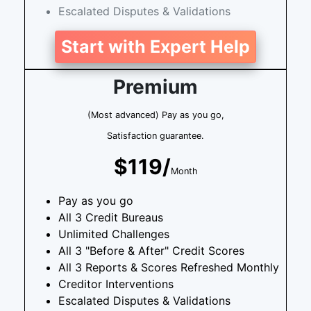
Escalated Disputes & Validations
Start with Expert Help
Premium
(Most advanced) Pay as you go,
Satisfaction guarantee.
$119/
Month
Pay as you go
All 3 Credit Bureaus
Unlimited Challenges
All 3 "Before & After" Credit Scores
All 3 Reports & Scores Refreshed Monthly
Creditor Interventions
Escalated Disputes & Validations