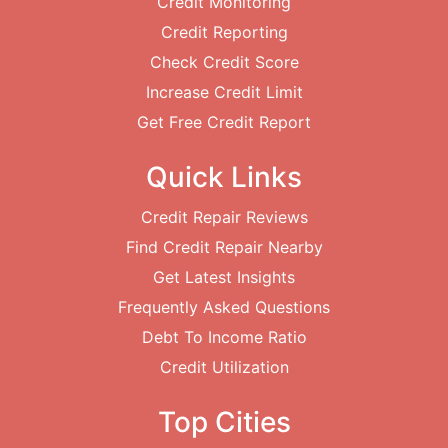
Credit Monitoring
Credit Reporting
Check Credit Score
Increase Credit Limit
Get Free Credit Report
Quick Links
Credit Repair Reviews
Find Credit Repair Nearby
Get Latest Insights
Frequently Asked Questions
Debt To Income Ratio
Credit Utilization
Top Cities