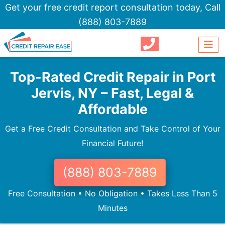
Get your free credit report consultation today,
Call
(888) 803-7889
Top-Rated Credit Repair in Port
Jervis, NY – Fast, Legal &
Affordable
Get a Free Credit Consultation and Take Control of Your
Financial Future!
(888) 803-7889
Free Consultation • No Obligation • Takes Less Than 5
Minutes