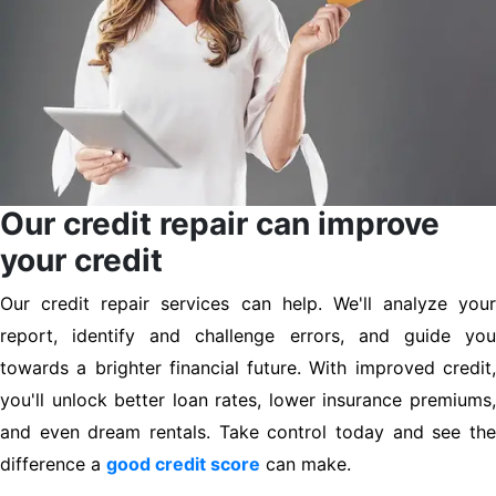
Our credit repair can improve
your credit
Our credit repair services can help. We'll analyze your
report, identify and challenge errors, and guide you
towards a brighter financial future. With improved credit,
you'll unlock better loan rates, lower insurance premiums,
and even dream rentals. Take control today and see the
difference a
good credit score
can make.