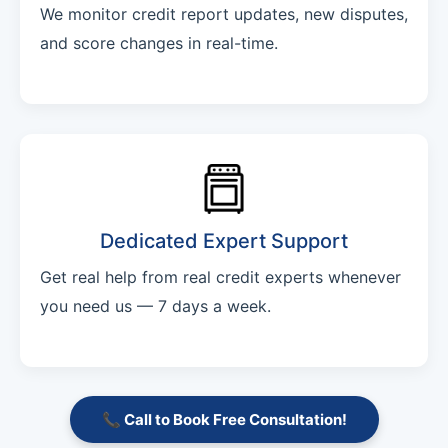
We monitor credit report updates, new disputes,
and score changes in real-time.
Dedicated Expert Support
Get real help from real credit experts whenever
you need us — 7 days a week.
📞 Call to Book Free Consultation!