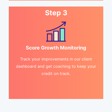
Step 3
Score Growth Monitoring
Track your improvements in our client
dashboard and get coaching to keep your
credit on track.