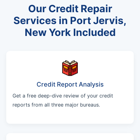
Our Credit Repair
Services in Port Jervis,
New York Included
Credit Report Analysis
Get a free deep-dive review of your credit
reports from all three major bureaus.