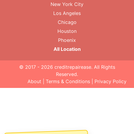
New York City
Los Angeles
Chicago
Houston
Phoenix
All Location
© 2017 - 2026
creditrepairease
. All Rights
Reserved.
About
|
Terms & Conditions
|
Privacy Policy