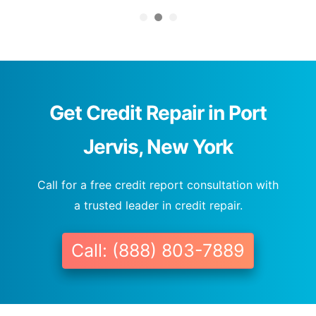
Get Credit Repair in Port
Jervis, New York
Call for a free credit report consultation with
a trusted leader in credit repair.
Call: (888) 803-7889