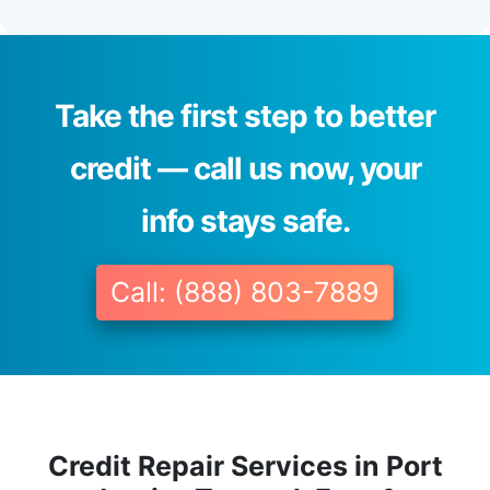
Take the first step to better
credit — call us now, your
info stays safe.
Call: (888) 803-7889
Credit Repair Services in Port