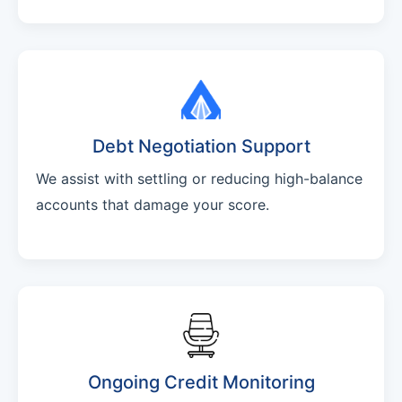
Debt Negotiation Support
We assist with settling or reducing high-balance
accounts that damage your score.
Ongoing Credit Monitoring