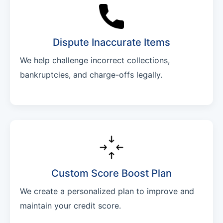
Dispute Inaccurate Items
We help challenge incorrect collections,
bankruptcies, and charge-offs legally.
Custom Score Boost Plan
We create a personalized plan to improve and
maintain your credit score.