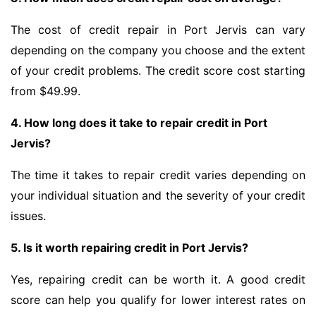
The cost of credit repair in Port Jervis can vary
depending on the company you choose and the extent
of your credit problems. The credit score cost starting
from $49.99.
4. How long does it take to repair credit in Port
Jervis?
The time it takes to repair credit varies depending on
your individual situation and the severity of your credit
issues.
5. Is it worth repairing credit in Port Jervis?
Yes, repairing credit can be worth it. A good credit
score can help you qualify for lower interest rates on