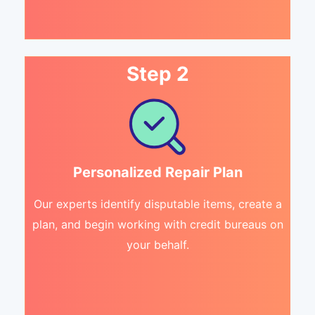
Step 2
Personalized Repair Plan
Our experts identify disputable items, create a
plan, and begin working with credit bureaus on
your behalf.