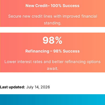
New Credit– 100% Success
Secure new credit lines with improved financial
standing.
98%
Refinancing – 98% Success
Lower interest rates and better refinancing options
await.
Last updated:
July 14, 2026