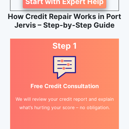
Start with Expert Help
How Credit Repair Works in Port
Jervis – Step-by-Step Guide
Step 1
Free Credit Consultation
We will review your credit report and explain
what’s hurting your score – no obligation.