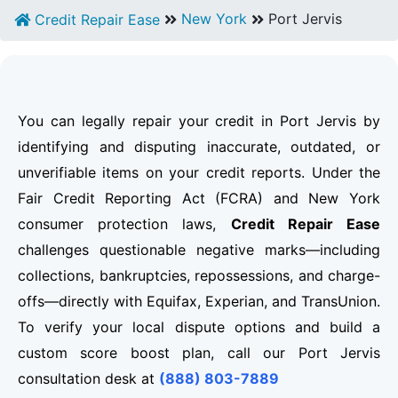
New York
Port Jervis
Credit Repair Ease
You can legally repair your credit in Port Jervis by
identifying and disputing inaccurate, outdated, or
unverifiable items on your credit reports. Under the
Fair Credit Reporting Act (FCRA) and New York
consumer protection laws,
Credit Repair Ease
challenges questionable negative marks—including
collections, bankruptcies, repossessions, and charge-
offs—directly with Equifax, Experian, and TransUnion.
To verify your local dispute options and build a
custom score boost plan, call our Port Jervis
consultation desk at
(888) 803-7889