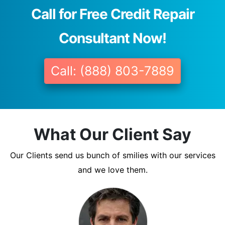
Call for Free Credit Repair
Consultant Now!
Call: (888) 803-7889
What Our Client Say
Our Clients send us bunch of smilies with our services
and we love them.