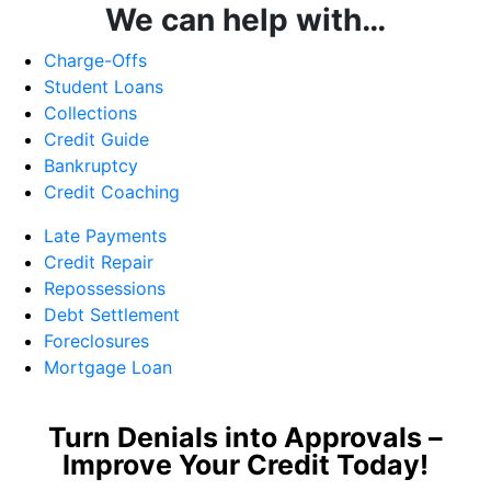
We can help with…
Charge-Offs
Student Loans
Collections
Credit Guide
Bankruptcy
Credit Coaching
Late Payments
Credit Repair
Repossessions
Debt Settlement
Foreclosures
Mortgage Loan
Turn Denials into Approvals –
Improve Your Credit Today!