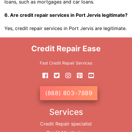
loans, such as mortgages and car loans.
6. Are credit repair services in Port Jervis legitimate?
Yes, credit repair services in Port Jervis are legitimate.
Credit Repair Ease
Fast Credit Repair Services
(888) 803-7889
Services
Credit Repair specialist