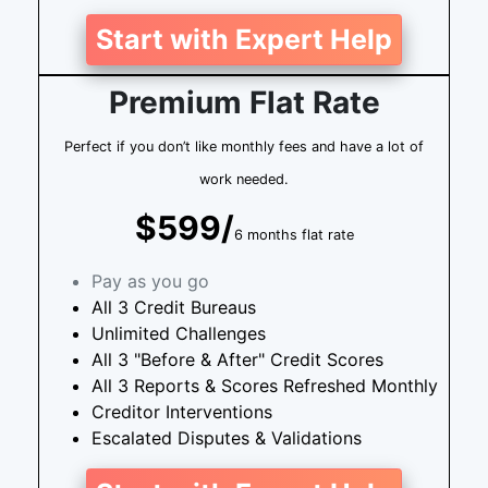
Start with Expert Help
Premium Flat Rate
Perfect if you don’t like monthly fees and have a lot of
work needed.
$599/
6 months flat rate
Pay as you go
All 3 Credit Bureaus
Unlimited Challenges
All 3 "Before & After" Credit Scores
All 3 Reports & Scores Refreshed Monthly
Creditor Interventions
Escalated Disputes & Validations