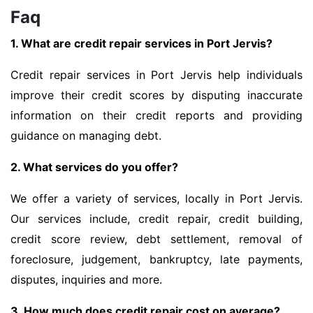
Faq
1. What are credit repair services in Port Jervis?
Credit repair services in Port Jervis help individuals
improve their credit scores by disputing inaccurate
information on their credit reports and providing
guidance on managing debt.
2. What services do you offer?
We offer a variety of services, locally in Port Jervis.
Our services include, credit repair, credit building,
credit score review, debt settlement, removal of
foreclosure, judgement, bankruptcy, late payments,
disputes, inquiries and more.
3. How much does credit repair cost on average?