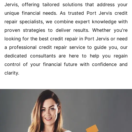
Jervis, offering tailored solutions that address your
unique financial needs. As trusted Port Jervis credit
repair specialists, we combine expert knowledge with
proven strategies to deliver results. Whether you're
looking for the best credit repair in Port Jervis or need
a professional credit repair service to guide you, our
dedicated consultants are here to help you regain
control of your financial future with confidence and
clarity.