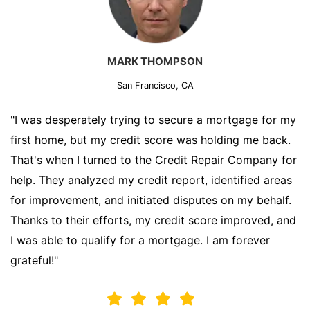
MARK THOMPSON
San Francisco, CA
"I was desperately trying to secure a mortgage for my
first home, but my credit score was holding me back.
That's when I turned to the Credit Repair Company for
help. They analyzed my credit report, identified areas
for improvement, and initiated disputes on my behalf.
Thanks to their efforts, my credit score improved, and
I was able to qualify for a mortgage. I am forever
grateful!"