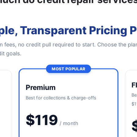
le, Transparent Pricing 
 fees, no credit pull required to start. Choose the plan
it goals.
MOST POPULAR
F
Premium
Be
Best for collections & charge-offs
$1
$119
/ month