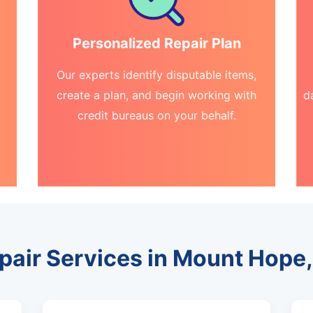
Personalized Repair Plan
Our experts identify disputable items,
create a plan, and begin working with
d
credit bureaus on your behalf.
epair Services in Mount Hope