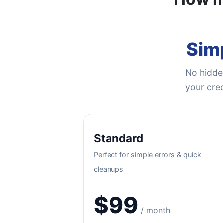
Simp
No hidden
your cred
Standard
Perfect for simple errors & quick
cleanups
$99
/ month