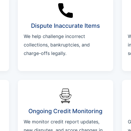
Dispute Inaccurate Items
We help challenge incorrect
W
collections, bankruptcies, and
i
charge-offs legally.
s
Ongoing Credit Monitoring
We monitor credit report updates,
G
new disputes, and score changes in
w