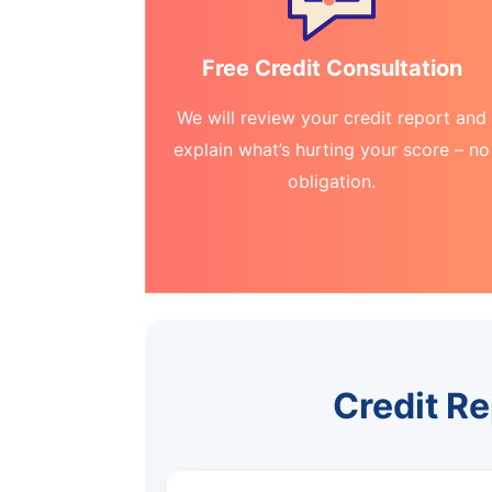
Free Credit Consultation
We will review your credit report and
explain what’s hurting your score – no
obligation.
Credit R