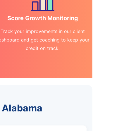
Score Growth Monitoring
Track your improvements in our client
ashboard and get coaching to keep your
credit on track.
, Alabama