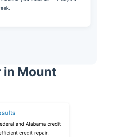
eek.
r in Mount
sults
federal and Alabama credit
fficient credit repair.