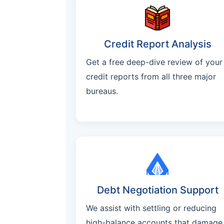
Credit Report Analysis
Get a free deep-dive review of your
credit reports from all three major
bureaus.
Debt Negotiation Support
We assist with settling or reducing
high-balance accounts that damage