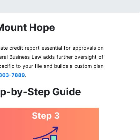
 Mount Hope
te credit report essential for approvals on
eral Business Law adds further oversight of
pecific to your file and builds a custom plan
 803-7889
.
ep-by-Step Guide
Step 3