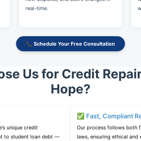
real-time.
w
📞 Schedule Your Free Consultation
e Us for Credit Repai
Hope?
✅ Fast, Compliant Re
s unique credit
Our process follows both 
t to student loan debt —
laws, ensuring ethical and e