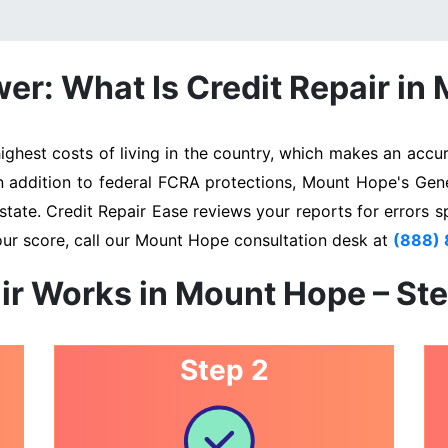
er: What Is Credit Repair in
est costs of living in the country, which makes an accura
In addition to federal FCRA protections, Mount Hope's Gen
state. Credit Repair Ease reviews your reports for errors s
our score, call our Mount Hope consultation desk at
(888)
ir Works in Mount Hope – St
Step 2