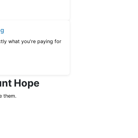
ng
tly what you're paying for
unt Hope
e them.