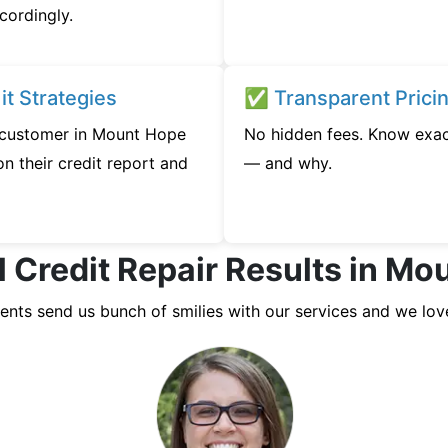
cordingly.
t Strategies
✅ Transparent Prici
y customer in Mount Hope
No hidden fees. Know exac
n their credit report and
— and why.
l Credit Repair Results in Mo
ients send us bunch of smilies with our services and we lov