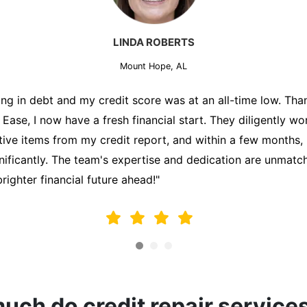
MARK THOMPSON
Mount Hope, AL
ately trying to secure a mortgage for my first home, but m
lding me back. That's when I turned to the Credit Repair 
alyzed my credit report, identified areas for improvement, 
y behalf. Thanks to their efforts, my credit score improve
fy for a mortgage. I am forever grateful!"
ch do credit repair service