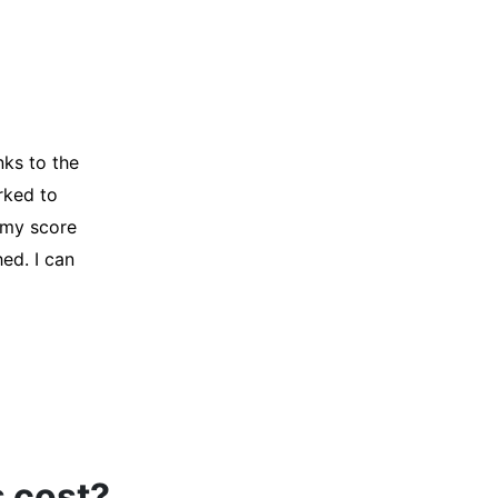
y credit
Company for
and initiated
d, and I was
s cost?