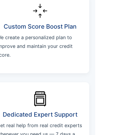
Custom Score Boost Plan
e create a personalized plan to
mprove and maintain your credit
core.
Dedicated Expert Support
et real help from real credit experts
henever you need us — 7 days a