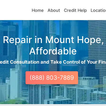
Home
About
Credit Help
Locatio
 Repair in Mount Hope, 
Affordable
edit Consultation and Take Control of Your Fin
(888) 803-7889