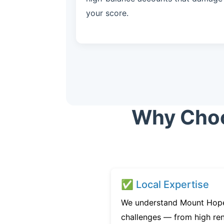
your score.
Why Choos
✅ Local Expertise
We understand Mount Hope’
challenges — from high ren