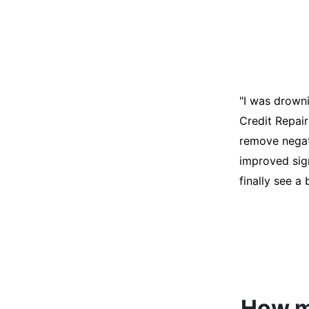
"I was desper
score was ho
help. They an
disputes on m
able to quali
How mu