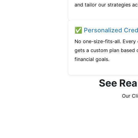
and tailor our strategies ac
✅ Personalized Credi
No one-size-fits-all. Ever
gets a custom plan based o
financial goals.
See Rea
Our Cl