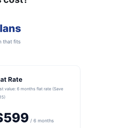
Plans
 that fits
lat Rate
st value: 6 months flat rate (Save
15)
$599
/ 6 months