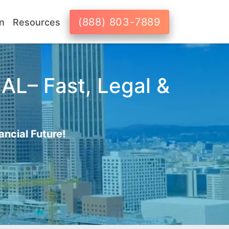
(888) 803-7889
n
Resources
AL– Fast, Legal &
ancial Future!