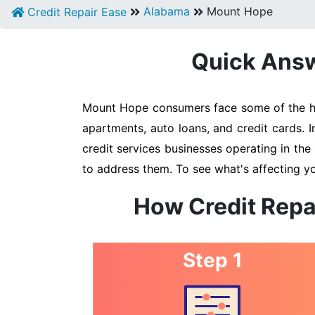
Alabama
Mount Hope
Credit Repair Ease
Quick Answ
Mount Hope consumers face some of the high
apartments, auto loans, and credit cards. 
credit services businesses operating in the 
to address them. To see what's affecting y
How Credit Repa
Step 1