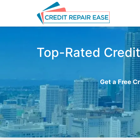
Top-Rated Credit
Get a Free Cr