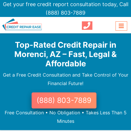
Get your free credit report consultation today,
Call
(888) 803-7889
Top-Rated Credit Repair in
Morenci, AZ – Fast, Legal &
Affordable
Get a Free Credit Consultation and Take Control of Your
Financial Future!
(888) 803-7889
Free Consultation • No Obligation • Takes Less Than 5
Minutes