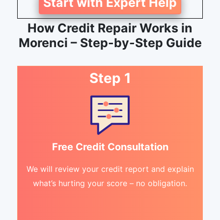
Start with Expert Help
How Credit Repair Works in
Morenci – Step-by-Step Guide
Step 1
Free Credit Consultation
We will review your credit report and explain
what’s hurting your score – no obligation.