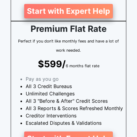
Start with Expert Help
Premium Flat Rate
Perfect if you don’t like monthly fees and have a lot of
work needed.
$599/
6 months flat rate
Pay as you go
All 3 Credit Bureaus
Unlimited Challenges
All 3 "Before & After" Credit Scores
All 3 Reports & Scores Refreshed Monthly
Creditor Interventions
Escalated Disputes & Validations