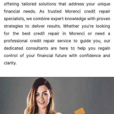
offering tailored solutions that address your unique
financial needs. As trusted Morenci credit repair
specialists, we combine expert knowledge with proven
strategies to deliver results. Whether you're looking
for the best credit repair in Morenci or need a
professional credit repair service to guide you, our
dedicated consultants are here to help you regain
control of your financial future with confidence and
clarity.