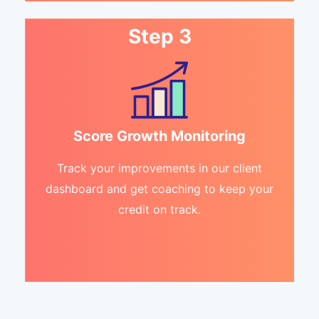
Step 3
Score Growth Monitoring
Track your improvements in our client
dashboard and get coaching to keep your
credit on track.