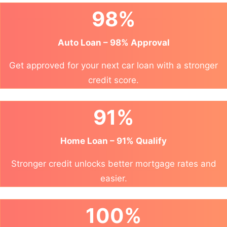
98%
Auto Loan – 98% Approval
Get approved for your next car loan with a stronger
credit score.
91%
Home Loan – 91% Qualify
Stronger credit unlocks better mortgage rates and
easier.
100%