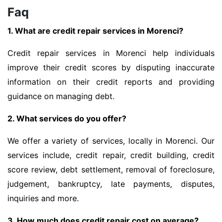
Faq
1. What are credit repair services in Morenci?
Credit repair services in Morenci help individuals
improve their credit scores by disputing inaccurate
information on their credit reports and providing
guidance on managing debt.
2. What services do you offer?
We offer a variety of services, locally in Morenci. Our
services include, credit repair, credit building, credit
score review, debt settlement, removal of foreclosure,
judgement, bankruptcy, late payments, disputes,
inquiries and more.
3. How much does credit repair cost on average?