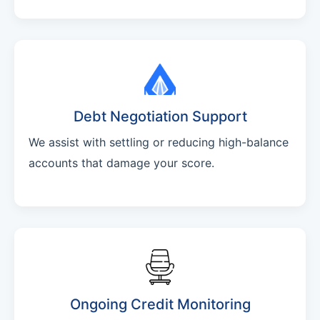
Debt Negotiation Support
We assist with settling or reducing high-balance
accounts that damage your score.
Ongoing Credit Monitoring