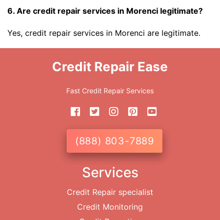
6. Are credit repair services in Morenci legitimate?
Yes, credit repair services in Morenci are legitimate.
Credit Repair Ease
Fast Credit Repair Services
(888) 803-7889
Services
Credit Repair specialist
Credit Monitoring