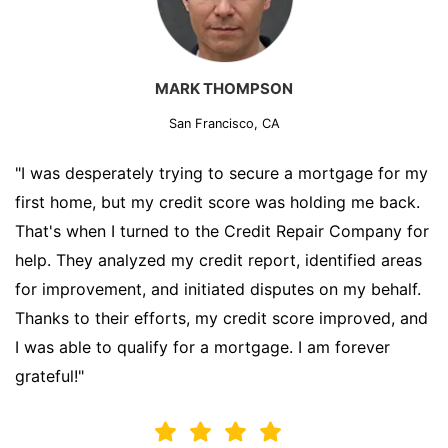
MARK THOMPSON
San Francisco, CA
"I was desperately trying to secure a mortgage for my
first home, but my credit score was holding me back.
That's when I turned to the Credit Repair Company for
help. They analyzed my credit report, identified areas
for improvement, and initiated disputes on my behalf.
Thanks to their efforts, my credit score improved, and
I was able to qualify for a mortgage. I am forever
grateful!"