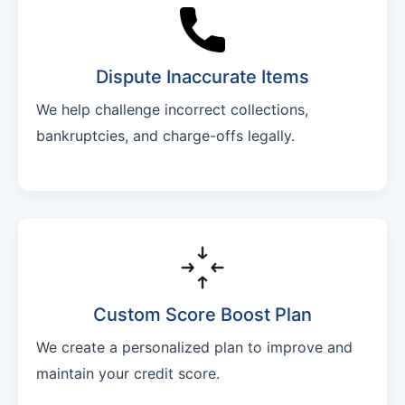
Dispute Inaccurate Items
We help challenge incorrect collections,
bankruptcies, and charge-offs legally.
Custom Score Boost Plan
We create a personalized plan to improve and
maintain your credit score.