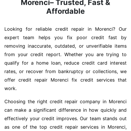
Morenci– Trusted, Fast &
Affordable
Looking for reliable credit repair in Morenci? Our
expert team helps you fix poor credit fast by
removing inaccurate, outdated, or unverifiable items
from your credit report. Whether you are trying to
qualify for a home loan, reduce credit card interest
rates, or recover from bankruptcy or collections, we
offer credit repair Morenci fix credit services that
work.
Choosing the right credit repair company in Morenci
can make a significant difference in how quickly and
effectively your credit improves. Our team stands out
as one of the top credit repair services in Morenci,