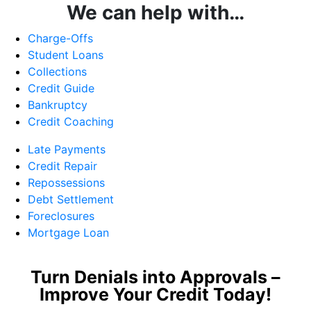
We can help with…
Charge-Offs
Student Loans
Collections
Credit Guide
Bankruptcy
Credit Coaching
Late Payments
Credit Repair
Repossessions
Debt Settlement
Foreclosures
Mortgage Loan
Turn Denials into Approvals –
Improve Your Credit Today!