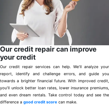
Our credit repair can improve
your credit
Our credit repair services can help. We'll analyze your
report, identify and challenge errors, and guide you
towards a brighter financial future. With improved credit,
you'll unlock better loan rates, lower insurance premiums,
and even dream rentals. Take control today and see the
difference a
good credit score
can make.