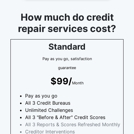
How much do credit
repair services cost?
Standard
Pay as you go, satisfaction
guarantee
$99/
Month
Pay as you go
All 3 Credit Bureaus
Unlimited Challenges
All 3 "Before & After" Credit Scores
All 3 Reports & Scores Refreshed Monthly
Creditor Interventions