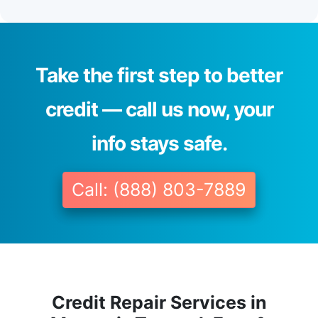
Take the first step to better
credit — call us now, your
info stays safe.
Call: (888) 803-7889
Credit Repair Services in