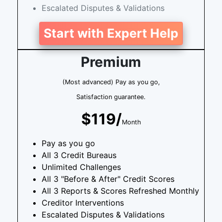
Escalated Disputes & Validations
Start with Expert Help
Premium
(Most advanced) Pay as you go,
Satisfaction guarantee.
$119/
Month
Pay as you go
All 3 Credit Bureaus
Unlimited Challenges
All 3 "Before & After" Credit Scores
All 3 Reports & Scores Refreshed Monthly
Creditor Interventions
Escalated Disputes & Validations