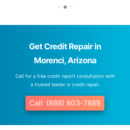
Get Credit Repair in
Morenci, Arizona
Call for a free credit report consultation with
a trusted leader in credit repair.
Call: (888) 803-7889