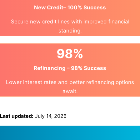
New Credit– 100% Success
Secure new credit lines with improved financial
standing.
98%
Refinancing – 98% Success
Lower interest rates and better refinancing options
await.
Last updated:
July 14, 2026