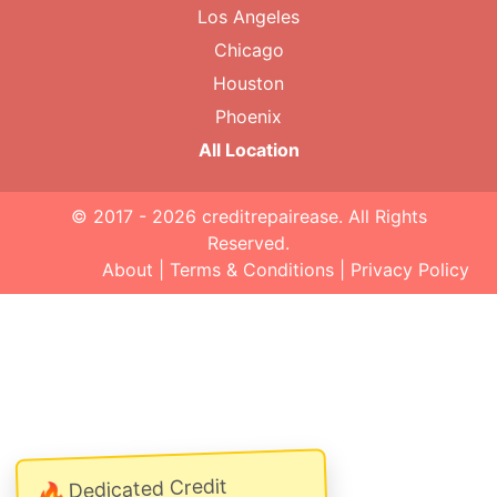
Los Angeles
Chicago
Houston
Phoenix
All Location
© 2017 - 2026
creditrepairease
. All Rights
Reserved.
About
|
Terms & Conditions
|
Privacy Policy
Dedicated Credit
🔥