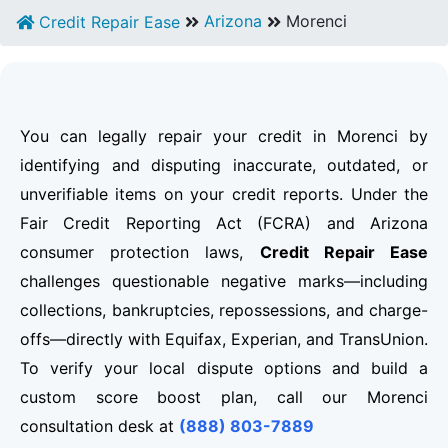
Arizona
Morenci
Credit Repair Ease
You can legally repair your credit in Morenci by
identifying and disputing inaccurate, outdated, or
unverifiable items on your credit reports. Under the
Fair Credit Reporting Act (FCRA) and Arizona
consumer protection laws,
Credit Repair Ease
challenges questionable negative marks—including
collections, bankruptcies, repossessions, and charge-
offs—directly with Equifax, Experian, and TransUnion.
To verify your local dispute options and build a
custom score boost plan, call our Morenci
consultation desk at
(888) 803-7889