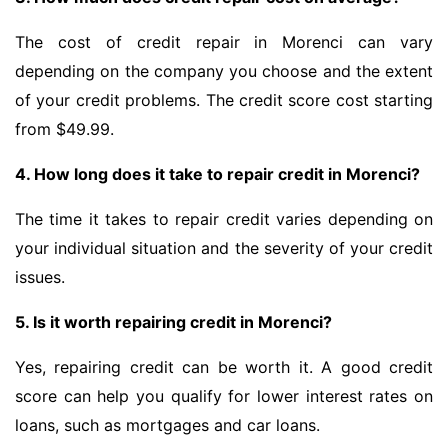
The cost of credit repair in Morenci can vary
depending on the company you choose and the extent
of your credit problems. The credit score cost starting
from $49.99.
4. How long does it take to repair credit in Morenci?
The time it takes to repair credit varies depending on
your individual situation and the severity of your credit
issues.
5. Is it worth repairing credit in Morenci?
Yes, repairing credit can be worth it. A good credit
score can help you qualify for lower interest rates on
loans, such as mortgages and car loans.