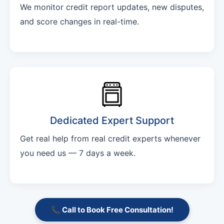
We monitor credit report updates, new disputes,
and score changes in real-time.
Dedicated Expert Support
Get real help from real credit experts whenever
you need us — 7 days a week.
📞 Call to Book Free Consultation!