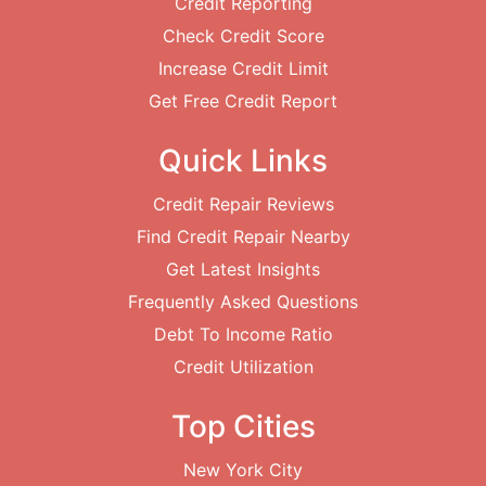
Credit Reporting
Check Credit Score
Increase Credit Limit
Get Free Credit Report
Quick Links
Credit Repair Reviews
Find Credit Repair Nearby
Get Latest Insights
Frequently Asked Questions
Debt To Income Ratio
Credit Utilization
Top Cities
New York City