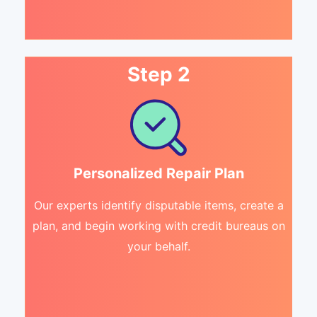
Step 2
Personalized Repair Plan
Our experts identify disputable items, create a
plan, and begin working with credit bureaus on
your behalf.