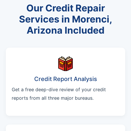
Our Credit Repair
Services in Morenci,
Arizona Included
Credit Report Analysis
Get a free deep-dive review of your credit
reports from all three major bureaus.