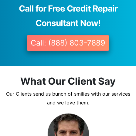
Call for Free Credit Repair
Consultant Now!
Call: (888) 803-7889
What Our Client Say
Our Clients send us bunch of smilies with our services
and we love them.