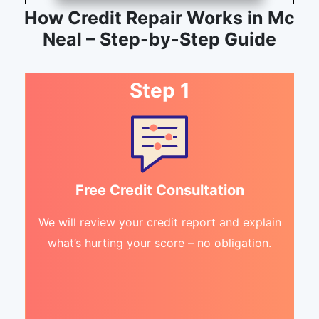
How Credit Repair Works in Mc
Neal – Step-by-Step Guide
Step 1
Free Credit Consultation
We will review your credit report and explain
what’s hurting your score – no obligation.