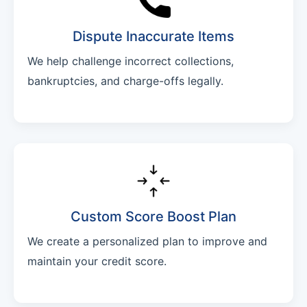
Dispute Inaccurate Items
We help challenge incorrect collections,
bankruptcies, and charge-offs legally.
Custom Score Boost Plan
We create a personalized plan to improve and
maintain your credit score.