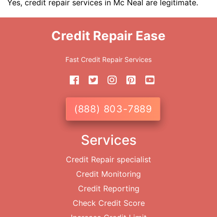
Yes, credit repair services in Mc Neal are legitimate.
Credit Repair Ease
Fast Credit Repair Services
(888) 803-7889
Services
Credit Repair specialist
Credit Monitoring
Credit Reporting
Check Credit Score