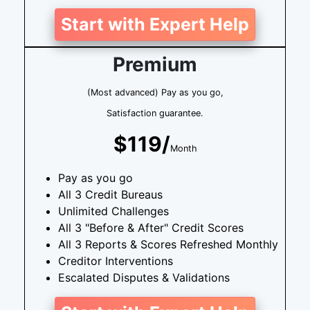
Start with Expert Help
Premium
(Most advanced) Pay as you go,
Satisfaction guarantee.
$119/
Month
Pay as you go
All 3 Credit Bureaus
Unlimited Challenges
All 3 "Before & After" Credit Scores
All 3 Reports & Scores Refreshed Monthly
Creditor Interventions
Escalated Disputes & Validations