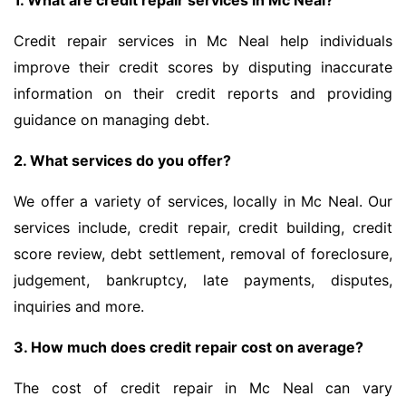
1. What are credit repair services in Mc Neal?
Credit repair services in Mc Neal help individuals
improve their credit scores by disputing inaccurate
information on their credit reports and providing
guidance on managing debt.
2. What services do you offer?
We offer a variety of services, locally in Mc Neal. Our
services include, credit repair, credit building, credit
score review, debt settlement, removal of foreclosure,
judgement, bankruptcy, late payments, disputes,
inquiries and more.
3. How much does credit repair cost on average?
The cost of credit repair in Mc Neal can vary