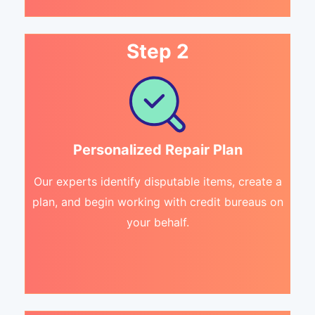
Step 2
Personalized Repair Plan
Our experts identify disputable items, create a
plan, and begin working with credit bureaus on
your behalf.