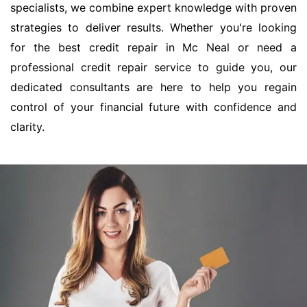
specialists, we combine expert knowledge with proven
strategies to deliver results. Whether you're looking
for the best credit repair in Mc Neal or need a
professional credit repair service to guide you, our
dedicated consultants are here to help you regain
control of your financial future with confidence and
clarity.