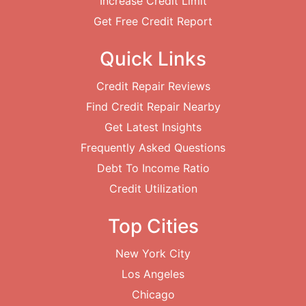
Increase Credit Limit
Get Free Credit Report
Quick Links
Credit Repair Reviews
Find Credit Repair Nearby
Get Latest Insights
Frequently Asked Questions
Debt To Income Ratio
Credit Utilization
Top Cities
New York City
Los Angeles
Chicago