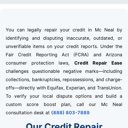
You can legally repair your credit in Mc Neal by
identifying and disputing inaccurate, outdated, or
unverifiable items on your credit reports. Under the
Fair Credit Reporting Act (FCRA) and Arizona
consumer protection laws,
Credit Repair Ease
challenges questionable negative marks—including
collections, bankruptcies, repossessions, and charge-
offs—directly with Equifax, Experian, and TransUnion.
To verify your local dispute options and build a
custom score boost plan, call our Mc Neal
consultation desk at
(888) 803-7889
Our Credit Repair