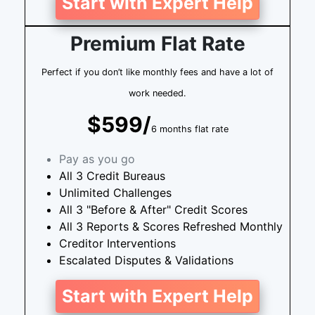
Start with Expert Help
Premium Flat Rate
Perfect if you don’t like monthly fees and have a lot of
work needed.
$599/
6 months flat rate
Pay as you go
All 3 Credit Bureaus
Unlimited Challenges
All 3 "Before & After" Credit Scores
All 3 Reports & Scores Refreshed Monthly
Creditor Interventions
Escalated Disputes & Validations
Start with Expert Help