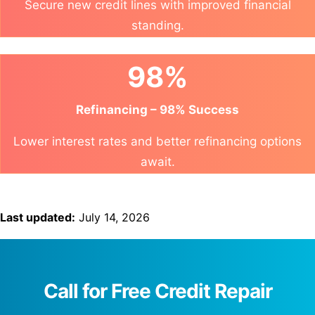
Secure new credit lines with improved financial
standing.
98%
Refinancing – 98% Success
Lower interest rates and better refinancing options
await.
Last updated:
July 14, 2026
Call for Free Credit Repair