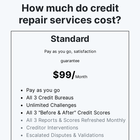
How much do credit
repair services cost?
Standard
Pay as you go, satisfaction
guarantee
$99/
Month
Pay as you go
All 3 Credit Bureaus
Unlimited Challenges
All 3 "Before & After" Credit Scores
All 3 Reports & Scores Refreshed Monthly
Creditor Interventions
Escalated Disputes & Validations