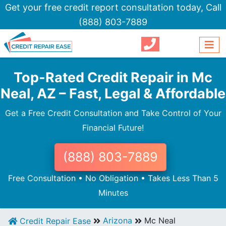
Get your free credit report consultation today,
Call
(888) 803-7889
Top-Rated Credit Repair in Mc
Neal, AZ – Fast, Legal & Affordable
Get a Free Credit Consultation and Take Control of Your
Financial Future!
(888) 803-7889
Free Consultation • No Obligation • Takes Less Than 5
Minutes
Arizona
Mc Neal
Credit Repair Ease