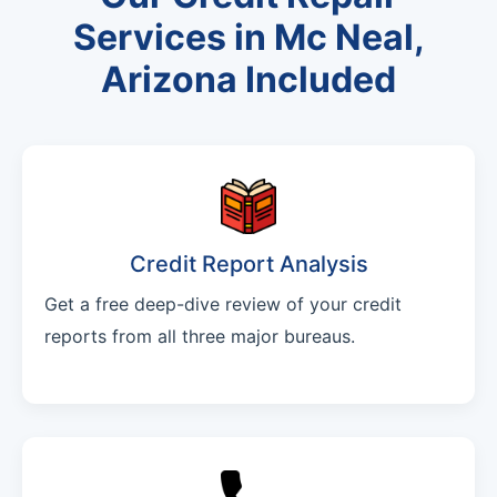
Services in Mc Neal,
Arizona Included
Credit Report Analysis
Get a free deep-dive review of your credit
reports from all three major bureaus.