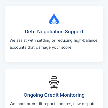
Debt Negotiation Support
We assist with settling or reducing high-balance
accounts that damage your score.
Ongoing Credit Monitoring
We monitor credit report updates, new disputes,