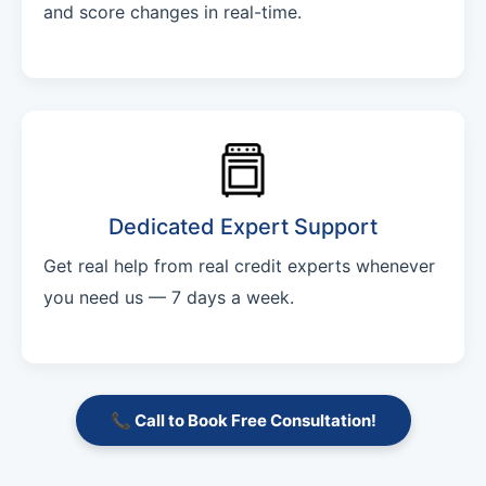
and score changes in real-time.
Dedicated Expert Support
Get real help from real credit experts whenever
you need us — 7 days a week.
📞 Call to Book Free Consultation!