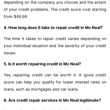
depending on the company you choose and the extent
of your credit problems. The credit score cost starting
from $49.99.
4. How long does it take to repair credit in Mc Neal?
The time it takes to repair credit varies depending on
your individual situation and the severity of your credit
issues.
5. Is it worth repairing credit in Mc Neal?
Yes, repairing credit can be worth it. A good credit
score can help you qualify for lower interest rates on
loans, such as mortgages and car loans.
6. Are credit repair services in Mc Neal legitimate?