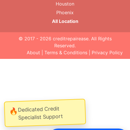
Houston
Phoenix
All Location
© 2017 - 2026
creditrepairease
. All Rights
Reserved.
About
|
Terms & Conditions
|
Privacy Policy
Dedicated Credit
🔥
Specialist Support