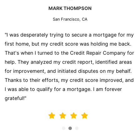
MARK THOMPSON
San Francisco, CA
"I was desperately trying to secure a mortgage for my
first home, but my credit score was holding me back.
That's when I turned to the Credit Repair Company for
help. They analyzed my credit report, identified areas
for improvement, and initiated disputes on my behalf.
Thanks to their efforts, my credit score improved, and
I was able to qualify for a mortgage. I am forever
grateful!"