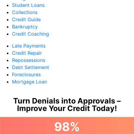
Student Loans
Collections
Credit Guide
Bankruptcy
Credit Coaching
Late Payments
Credit Repair
Repossessions
Debt Settlement
Foreclosures
Mortgage Loan
Turn Denials into Approvals –
Improve Your Credit Today!
98%