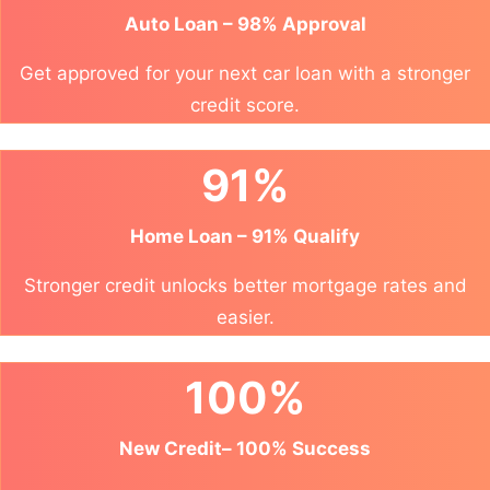
Auto Loan – 98% Approval
Get approved for your next car loan with a stronger
credit score.
91%
Home Loan – 91% Qualify
Stronger credit unlocks better mortgage rates and
easier.
100%
New Credit– 100% Success