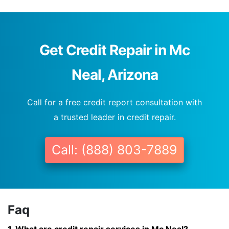
Get Credit Repair in Mc
Neal, Arizona
Call for a free credit report consultation with
a trusted leader in credit repair.
Call: (888) 803-7889
Faq