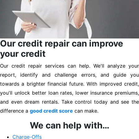
Our credit repair can improve
your credit
Our credit repair services can help. We'll analyze your
report, identify and challenge errors, and guide you
towards a brighter financial future. With improved credit,
you'll unlock better loan rates, lower insurance premiums,
and even dream rentals. Take control today and see the
difference a
good credit score
can make.
We can help with…
Charge-Offs