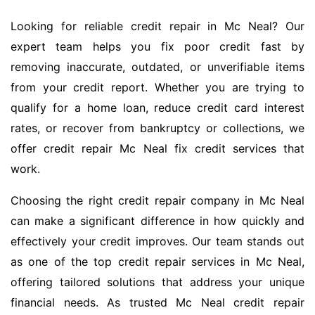
Looking for reliable credit repair in Mc Neal? Our
expert team helps you fix poor credit fast by
removing inaccurate, outdated, or unverifiable items
from your credit report. Whether you are trying to
qualify for a home loan, reduce credit card interest
rates, or recover from bankruptcy or collections, we
offer credit repair Mc Neal fix credit services that
work.
Choosing the right credit repair company in Mc Neal
can make a significant difference in how quickly and
effectively your credit improves. Our team stands out
as one of the top credit repair services in Mc Neal,
offering tailored solutions that address your unique
financial needs. As trusted Mc Neal credit repair