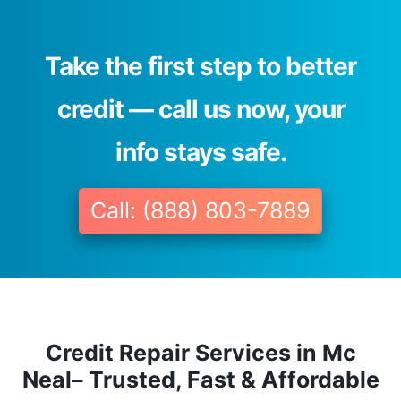
Take the first step to better
credit — call us now, your
info stays safe.
Call: (888) 803-7889
Credit Repair Services in Mc
Neal– Trusted, Fast & Affordable