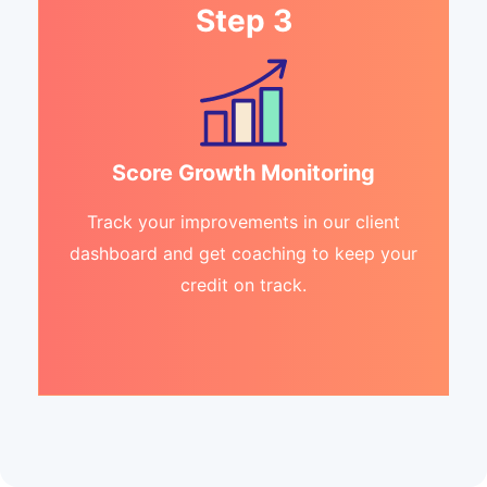
Step 3
Score Growth Monitoring
Track your improvements in our client
dashboard and get coaching to keep your
credit on track.