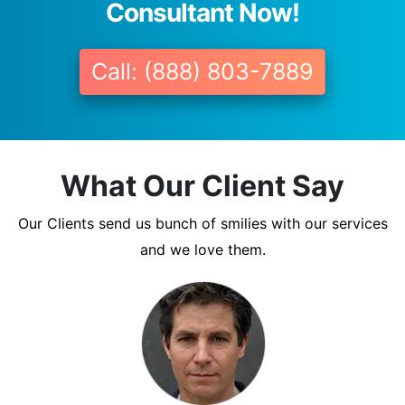
Consultant Now!
Call: (888) 803-7889
What Our Client Say
Our Clients send us bunch of smilies with our services
and we love them.