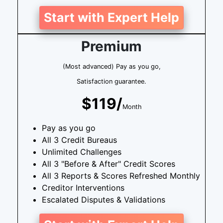
Start with Expert Help
Premium
(Most advanced) Pay as you go,
Satisfaction guarantee.
$119/
Month
Pay as you go
All 3 Credit Bureaus
Unlimited Challenges
All 3 "Before & After" Credit Scores
All 3 Reports & Scores Refreshed Monthly
Creditor Interventions
Escalated Disputes & Validations