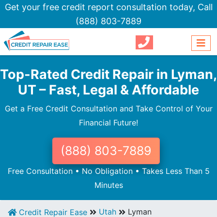
Get your free credit report consultation today,
Call
(888) 803-7889
Top-Rated Credit Repair in Lyman,
UT – Fast, Legal & Affordable
Get a Free Credit Consultation and Take Control of Your
Financial Future!
(888) 803-7889
Free Consultation • No Obligation • Takes Less Than 5
Minutes
Utah
Lyman
Credit Repair Ease