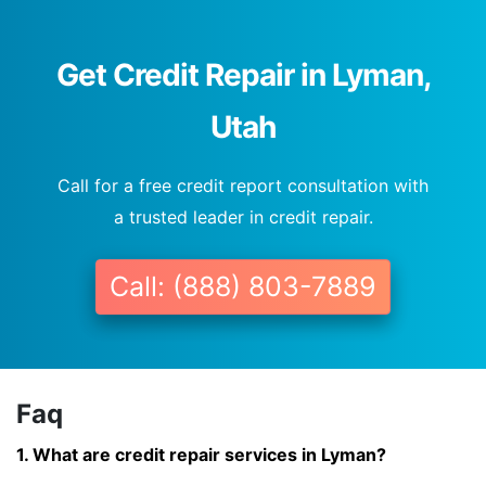
Get Credit Repair in Lyman,
Utah
Call for a free credit report consultation with
a trusted leader in credit repair.
Call: (888) 803-7889
Faq
1. What are credit repair services in Lyman?