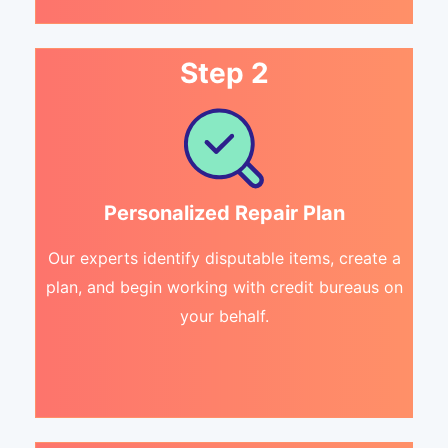
Step 2
Personalized Repair Plan
Our experts identify disputable items, create a
plan, and begin working with credit bureaus on
your behalf.