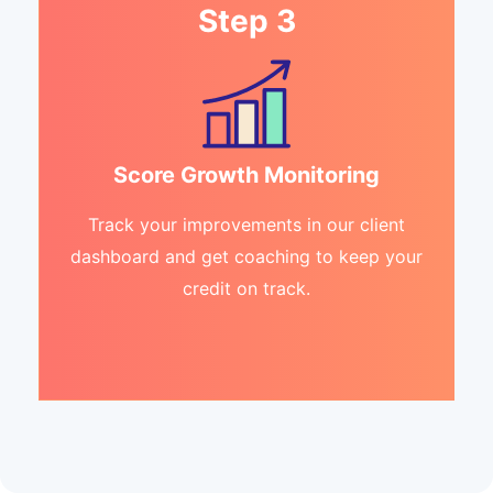
Step 3
Score Growth Monitoring
Track your improvements in our client
dashboard and get coaching to keep your
credit on track.