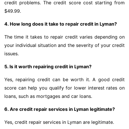
credit problems. The credit score cost starting from
$49.99.
4. How long does it take to repair credit in Lyman?
The time it takes to repair credit varies depending on
your individual situation and the severity of your credit
issues.
5. Is it worth repairing credit in Lyman?
Yes, repairing credit can be worth it. A good credit
score can help you qualify for lower interest rates on
loans, such as mortgages and car loans.
6. Are credit repair services in Lyman legitimate?
Yes, credit repair services in Lyman are legitimate.