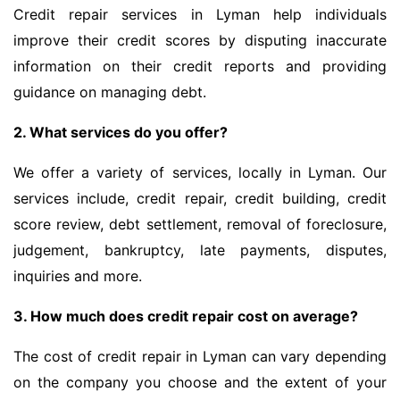
Credit repair services in Lyman help individuals
improve their credit scores by disputing inaccurate
information on their credit reports and providing
guidance on managing debt.
2. What services do you offer?
We offer a variety of services, locally in Lyman. Our
services include, credit repair, credit building, credit
score review, debt settlement, removal of foreclosure,
judgement, bankruptcy, late payments, disputes,
inquiries and more.
3. How much does credit repair cost on average?
The cost of credit repair in Lyman can vary depending
on the company you choose and the extent of your