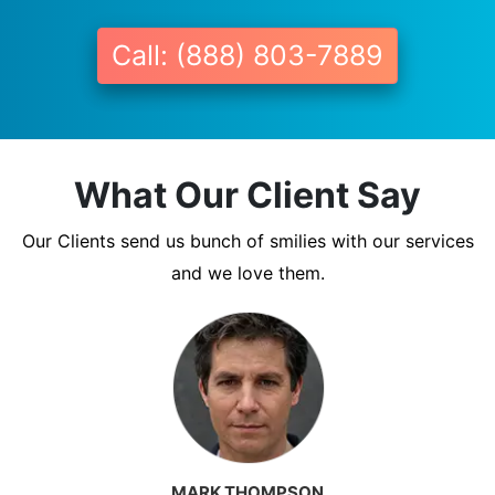
Call: (888) 803-7889
What Our Client Say
Our Clients send us bunch of smilies with our services
and we love them.
MARK THOMPSON