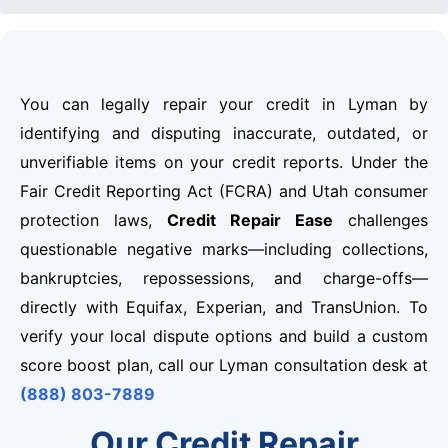
You can legally repair your credit in Lyman by
identifying and disputing inaccurate, outdated, or
unverifiable items on your credit reports. Under the
Fair Credit Reporting Act (FCRA) and Utah consumer
protection laws,
Credit Repair Ease
challenges
questionable negative marks—including collections,
bankruptcies, repossessions, and charge-offs—
directly with Equifax, Experian, and TransUnion. To
verify your local dispute options and build a custom
score boost plan, call our Lyman consultation desk at
(888) 803-7889
Our Credit Repair