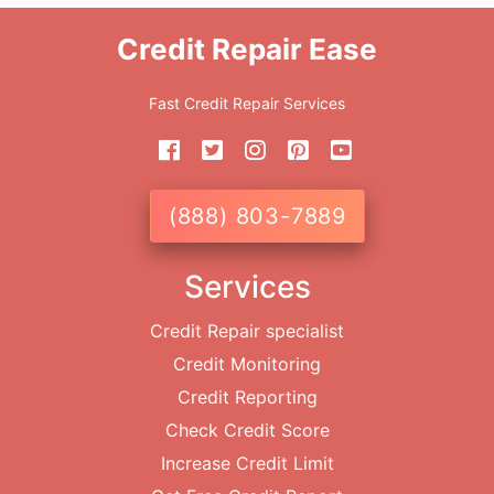
Credit Repair Ease
Fast Credit Repair Services
(888) 803-7889
Services
Credit Repair specialist
Credit Monitoring
Credit Reporting
Check Credit Score
Increase Credit Limit