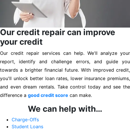
Our credit repair can improve
your credit
Our credit repair services can help. We'll analyze your
report, identify and challenge errors, and guide you
towards a brighter financial future. With improved credit,
you'll unlock better loan rates, lower insurance premiums,
and even dream rentals. Take control today and see the
difference a
good credit score
can make.
We can help with…
Charge-Offs
Student Loans