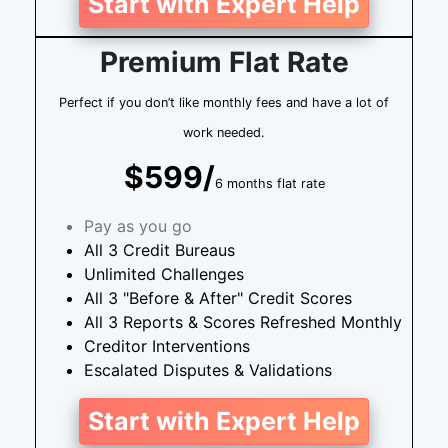
Start with Expert Help
Premium Flat Rate
Perfect if you don’t like monthly fees and have a lot of
work needed.
$599/
6 months flat rate
Pay as you go
All 3 Credit Bureaus
Unlimited Challenges
All 3 "Before & After" Credit Scores
All 3 Reports & Scores Refreshed Monthly
Creditor Interventions
Escalated Disputes & Validations
Start with Expert Help