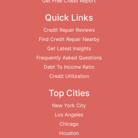
Get Free Credit Report
Quick Links
Credit Repair Reviews
Find Credit Repair Nearby
Get Latest Insights
Frequently Asked Questions
Debt To Income Ratio
Credit Utilization
Top Cities
New York City
Los Angeles
Chicago
Houston