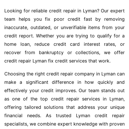
Looking for reliable credit repair in Lyman? Our expert
team helps you fix poor credit fast by removing
inaccurate, outdated, or unverifiable items from your
credit report. Whether you are trying to qualify for a
home loan, reduce credit card interest rates, or
recover from bankruptcy or collections, we offer
credit repair Lyman fix credit services that work.
Choosing the right credit repair company in Lyman can
make a significant difference in how quickly and
effectively your credit improves. Our team stands out
as one of the top credit repair services in Lyman,
offering tailored solutions that address your unique
financial needs. As trusted Lyman credit repair
specialists, we combine expert knowledge with proven