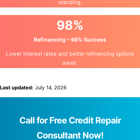
standing.
98%
Refinancing – 98% Success
Lower interest rates and better refinancing options
await.
Last updated:
July 14, 2026
Call for Free Credit Repair
Consultant Now!