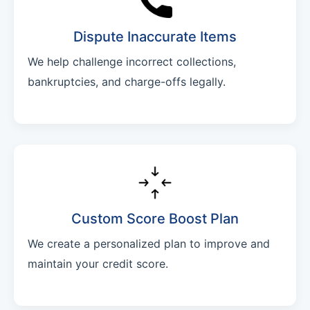
Dispute Inaccurate Items
We help challenge incorrect collections,
bankruptcies, and charge-offs legally.
Custom Score Boost Plan
We create a personalized plan to improve and
maintain your credit score.