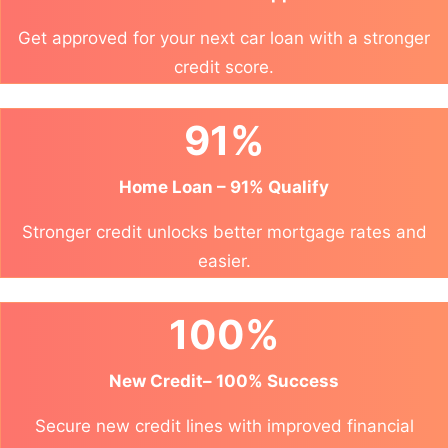
Get approved for your next car loan with a stronger
credit score.
91%
Home Loan – 91% Qualify
Stronger credit unlocks better mortgage rates and
easier.
100%
New Credit– 100% Success
Secure new credit lines with improved financial