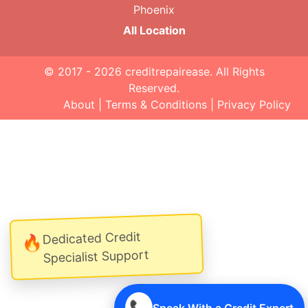
Phoenix
All Location
© 2017 - 2026
creditrepairease
. All Rights
Reserved.
About
|
Terms & Conditions
|
Privacy Policy
Dedicated Credit
🔥
Specialist Support
📞
Speak With a Credit Expert