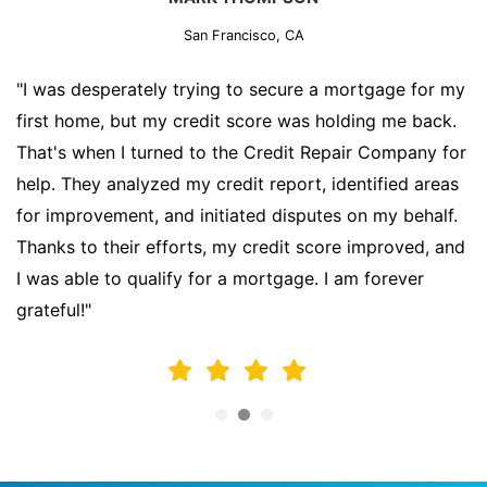
San Francisco, CA
"I was desperately trying to secure a mortgage for my
first home, but my credit score was holding me back.
That's when I turned to the Credit Repair Company for
help. They analyzed my credit report, identified areas
for improvement, and initiated disputes on my behalf.
Thanks to their efforts, my credit score improved, and
I was able to qualify for a mortgage. I am forever
grateful!"