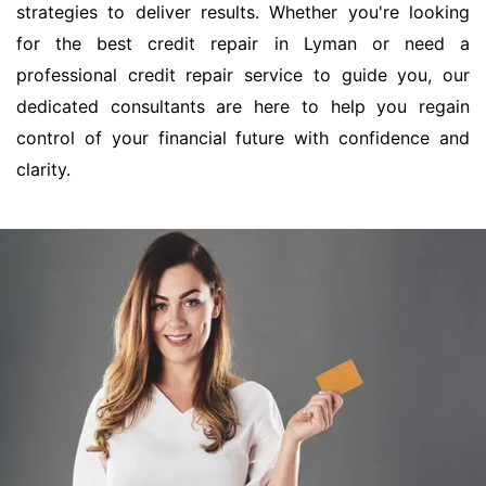
strategies to deliver results. Whether you're looking
for the best credit repair in Lyman or need a
professional credit repair service to guide you, our
dedicated consultants are here to help you regain
control of your financial future with confidence and
clarity.