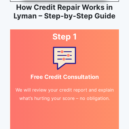
How Credit Repair Works in
Lyman – Step-by-Step Guide
Step 1
Free Credit Consultation
We will review your credit report and explain
what’s hurting your score – no obligation.