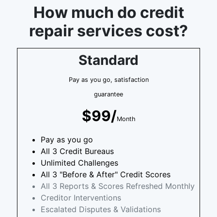
How much do credit
repair services cost?
Standard
Pay as you go, satisfaction
guarantee
$99/
Month
Pay as you go
All 3 Credit Bureaus
Unlimited Challenges
All 3 "Before & After" Credit Scores
All 3 Reports & Scores Refreshed Monthly
Creditor Interventions
Escalated Disputes & Validations