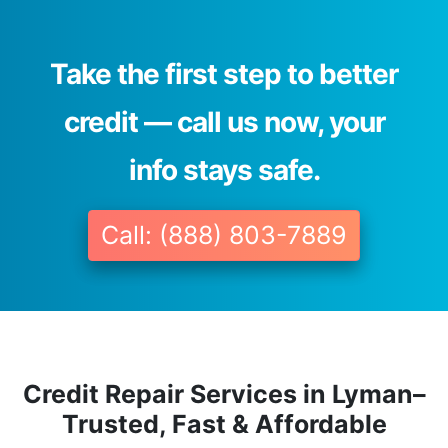
Take the first step to better
credit — call us now, your
info stays safe.
Call: (888) 803-7889
Credit Repair Services in Lyman–
Trusted, Fast & Affordable