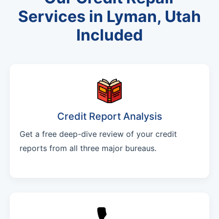
Services in Lyman, Utah
Included
Credit Report Analysis
Get a free deep-dive review of your credit
reports from all three major bureaus.