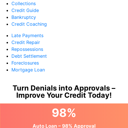
Collections
Credit Guide
Bankruptcy
Credit Coaching
Late Payments
Credit Repair
Repossessions
Debt Settlement
Foreclosures
Mortgage Loan
Turn Denials into Approvals –
Improve Your Credit Today!
98%
Auto Loan – 98% Approval