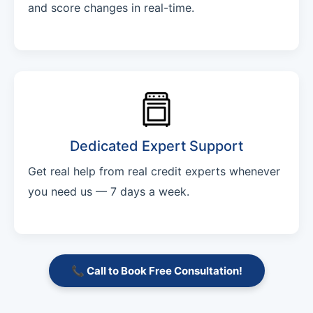
and score changes in real-time.
Dedicated Expert Support
Get real help from real credit experts whenever
you need us — 7 days a week.
📞 Call to Book Free Consultation!