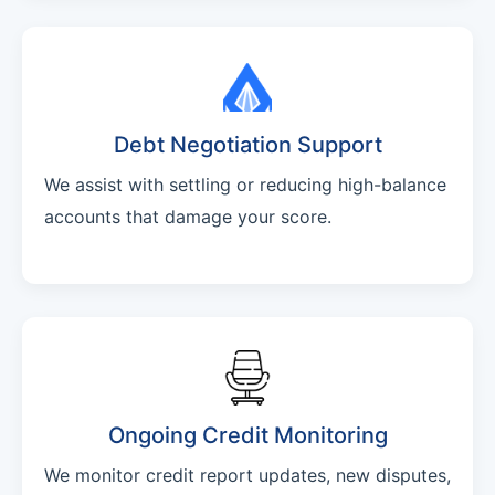
Debt Negotiation Support
We assist with settling or reducing high-balance
accounts that damage your score.
Ongoing Credit Monitoring
We monitor credit report updates, new disputes,