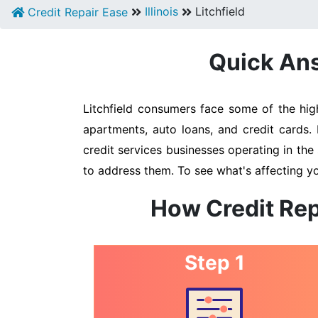
Illinois
Litchfield
Credit Repair Ease
Quick Ans
Litchfield consumers face some of the high
apartments, auto loans, and credit cards. 
credit services businesses operating in the 
to address them. To see what's affecting yo
How Credit Rep
Step 1