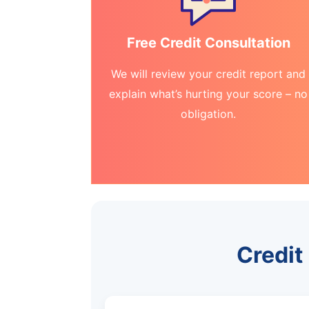
Free Credit Consultation
We will review your credit report and
explain what’s hurting your score – no
obligation.
Credit 