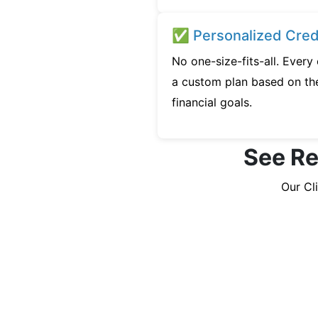
✅ Personalized Credi
No one-size-fits-all. Every
a custom plan based on the
financial goals.
See Rea
Our Cl