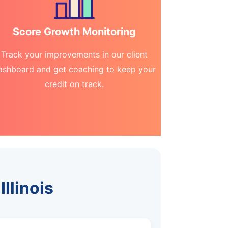
Score Growth Monitoring
Track your improvements in our client
ashboard and get coaching to keep your
credit on track.
Illinois