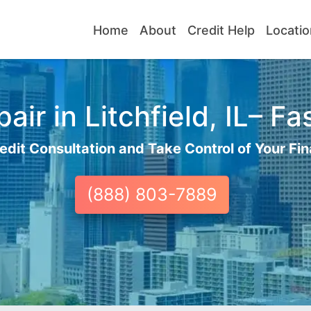
Home
About
Credit Help
Locatio
ir in Litchfield, IL– Fa
edit Consultation and Take Control of Your Fin
(888) 803-7889