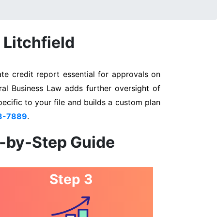
Litchfield
te credit report essential for approvals on
eral Business Law adds further oversight of
pecific to your file and builds a custom plan
3-7889
.
p-by-Step Guide
Step 3