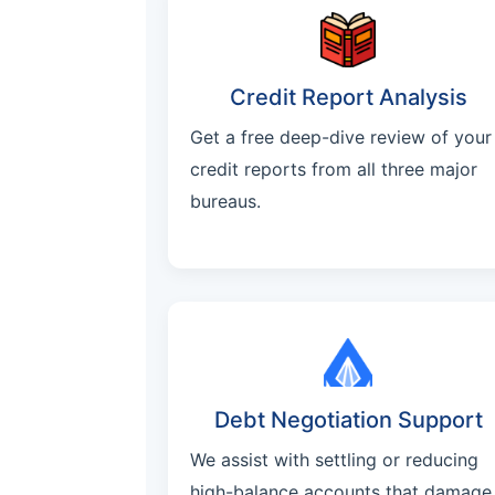
Credit Report Analysis
Get a free deep-dive review of your
credit reports from all three major
bureaus.
Debt Negotiation Support
We assist with settling or reducing
high-balance accounts that damage