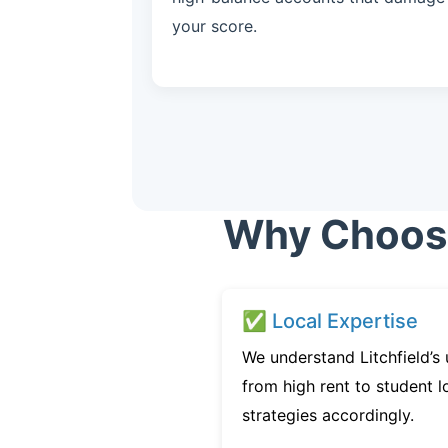
your score.
Why Choose 
✅ Local Expertise
We understand Litchfield’s
from high rent to student l
strategies accordingly.