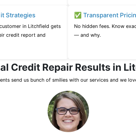
t Strategies
✅ Transparent Prici
 customer in Litchfield gets
No hidden fees. Know exac
ir credit report and
— and why.
l Credit Repair Results in Li
ients send us bunch of smilies with our services and we lov