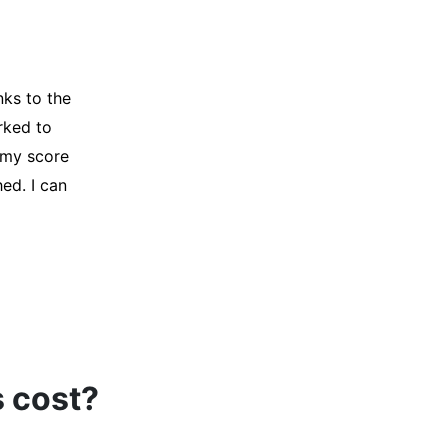
y credit
Company for
and initiated
d, and I was
s cost?