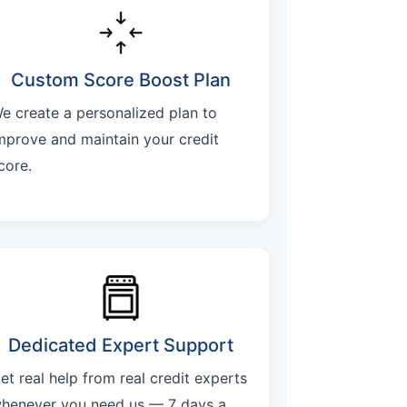
Custom Score Boost Plan
e create a personalized plan to
mprove and maintain your credit
core.
Dedicated Expert Support
et real help from real credit experts
henever you need us — 7 days a