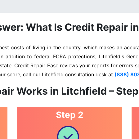
wer: What Is Credit Repair in 
est costs of living in the country, which makes an accura
In addition to federal FCRA protections, Litchfield's Gen
state. Credit Repair Ease reviews your reports for errors s
ur score, call our Litchfield consultation desk at
(888) 80
air Works in Litchfield – Ste
Step 2