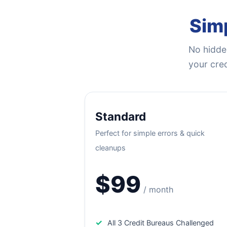
Simp
No hidden
your cred
Standard
Perfect for simple errors & quick
cleanups
$99
/ month
✓
All 3 Credit Bureaus Challenged