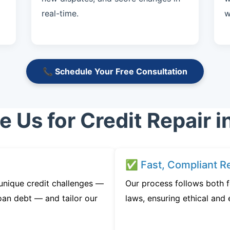
real-time.
w
📞 Schedule Your Free Consultation
Us for Credit Repair in
✅ Fast, Compliant Re
 unique credit challenges —
Our process follows both fe
oan debt — and tailor our
laws, ensuring ethical and e