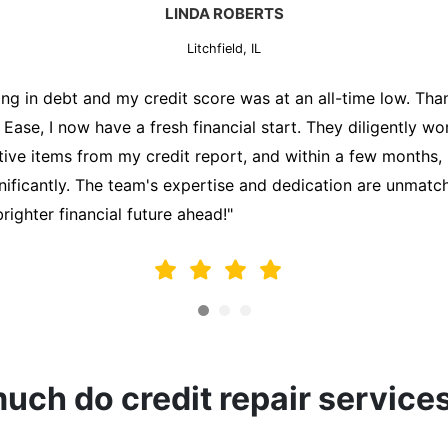
MARK THOMPSON
Litchfield, IL
ately trying to secure a mortgage for my first home, but m
lding me back. That's when I turned to the Credit Repair 
alyzed my credit report, identified areas for improvement, 
y behalf. Thanks to their efforts, my credit score improve
fy for a mortgage. I am forever grateful!"
ch do credit repair service