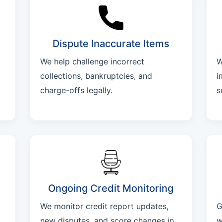
Dispute Inaccurate Items
We help challenge incorrect
W
collections, bankruptcies, and
i
charge-offs legally.
s
Ongoing Credit Monitoring
We monitor credit report updates,
G
new disputes, and score changes in
w