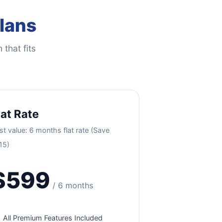
Plans
 that fits
lat Rate
st value: 6 months flat rate (Save
15)
$599
/ 6 months
All Premium Features Included