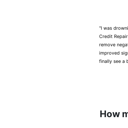
"I was desper
score was ho
help. They an
disputes on m
able to quali
How mu