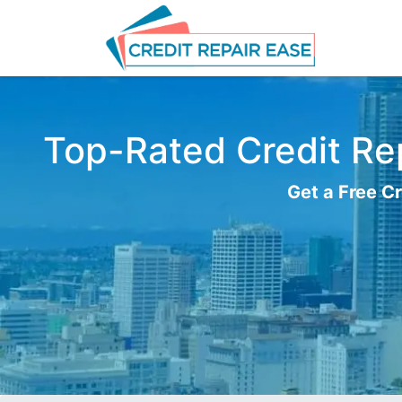
Top-Rated Credit Repa
Get a Free Cr