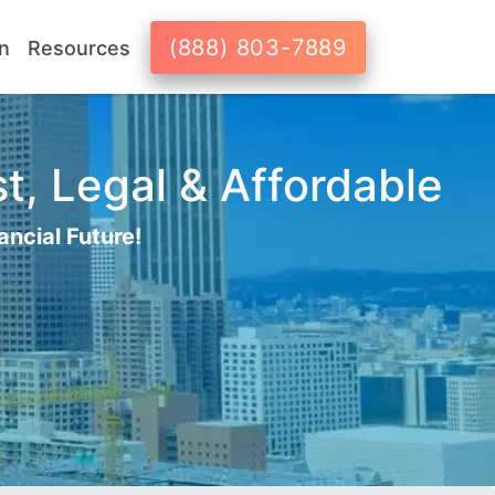
(888) 803-7889
n
Resources
st, Legal & Affordable
ancial Future!