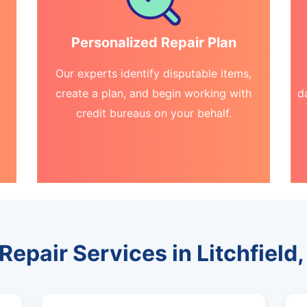
Personalized Repair Plan
Our experts identify disputable items,
create a plan, and begin working with
d
credit bureaus on your behalf.
Repair Services in Litchfield, 