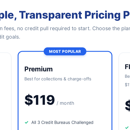
le, Transparent Pricing 
 fees, no credit pull required to start. Choose the plan
it goals.
MOST POPULAR
F
Premium
Be
Best for collections & charge-offs
$1
$119
/ month
✓
All 3 Credit Bureaus Challenged
✓