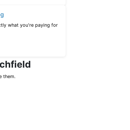
ng
tly what you're paying for
tchfield
e them.