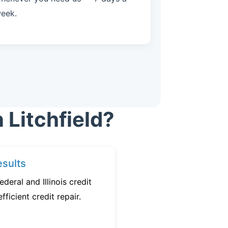
eek.
 Litchfield?
sults
deral and Illinois credit
fficient credit repair.