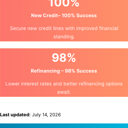
100%
New Credit– 100% Success
Secure new credit lines with improved financial
standing.
98%
Refinancing – 98% Success
Lower interest rates and better refinancing options
await.
Last updated:
July 14, 2026