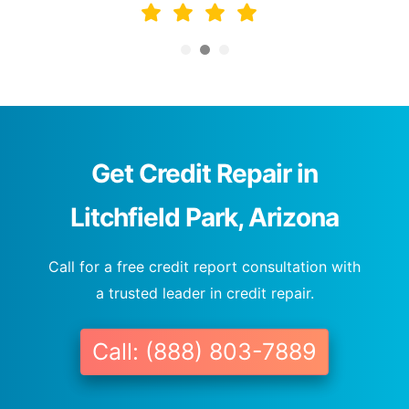
Get Credit Repair in
Litchfield Park, Arizona
Call for a free credit report consultation with
a trusted leader in credit repair.
Call: (888) 803-7889