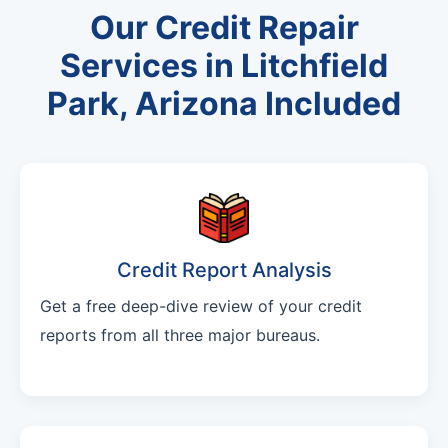
Our Credit Repair
Services in Litchfield
Park, Arizona Included
Credit Report Analysis
Get a free deep-dive review of your credit
reports from all three major bureaus.