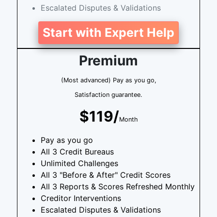
Escalated Disputes & Validations
Start with Expert Help
Premium
(Most advanced) Pay as you go,
Satisfaction guarantee.
$119/
Month
Pay as you go
All 3 Credit Bureaus
Unlimited Challenges
All 3 "Before & After" Credit Scores
All 3 Reports & Scores Refreshed Monthly
Creditor Interventions
Escalated Disputes & Validations