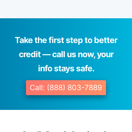
Take the first step to better
credit — call us now, your
info stays safe.
Call: (888) 803-7889