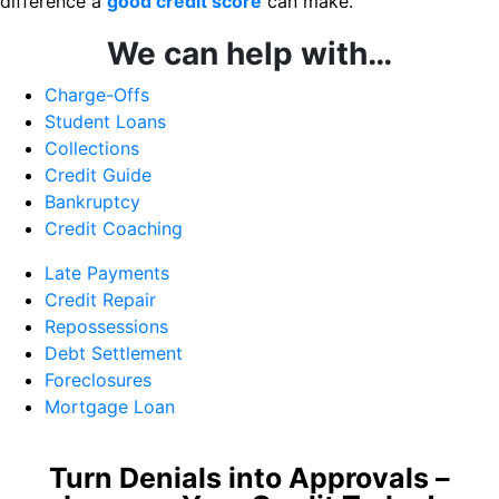
difference a
good credit score
can make.
We can help with…
Charge-Offs
Student Loans
Collections
Credit Guide
Bankruptcy
Credit Coaching
Late Payments
Credit Repair
Repossessions
Debt Settlement
Foreclosures
Mortgage Loan
Turn Denials into Approvals –