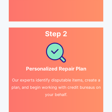
Step 2
Personalized Repair Plan
Our experts identify disputable items, create a
plan, and begin working with credit bureaus on
your behalf.