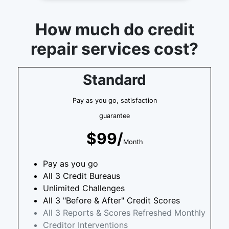
How much do credit
repair services cost?
Standard
Pay as you go, satisfaction
guarantee
$99/
Month
Pay as you go
All 3 Credit Bureaus
Unlimited Challenges
All 3 "Before & After" Credit Scores
All 3 Reports & Scores Refreshed Monthly
Creditor Interventions