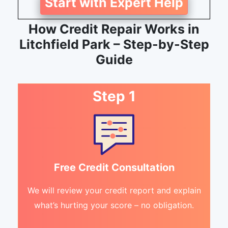
Start with Expert Help
How Credit Repair Works in
Litchfield Park – Step-by-Step
Guide
Step 1
Free Credit Consultation
We will review your credit report and explain
what’s hurting your score – no obligation.