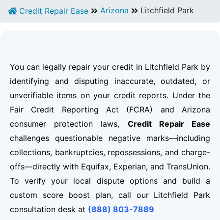
Arizona
Litchfield Park
Credit Repair Ease
You can legally repair your credit in Litchfield Park by
identifying and disputing inaccurate, outdated, or
unverifiable items on your credit reports. Under the
Fair Credit Reporting Act (FCRA) and Arizona
consumer protection laws,
Credit Repair Ease
challenges questionable negative marks—including
collections, bankruptcies, repossessions, and charge-
offs—directly with Equifax, Experian, and TransUnion.
To verify your local dispute options and build a
custom score boost plan, call our Litchfield Park
consultation desk at
(888) 803-7889