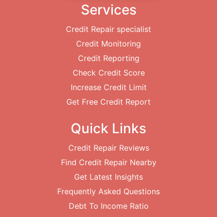
Services
Credit Repair specialist
Credit Monitoring
Credit Reporting
Check Credit Score
Increase Credit Limit
Get Free Credit Report
Quick Links
Credit Repair Reviews
Find Credit Repair Nearby
Get Latest Insights
Frequently Asked Questions
Debt To Income Ratio