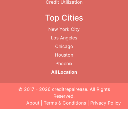
Credit Utilization
Top Cities
New York City
Los Angeles
Chicago
Houston
Phoenix
All Location
© 2017 - 2026
creditrepairease
. All Rights
Reserved.
About
|
Terms & Conditions
|
Privacy Policy