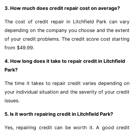
3. How much does credit repair cost on average?
The cost of credit repair in Litchfield Park can vary
depending on the company you choose and the extent
of your credit problems. The credit score cost starting
from $49.99.
4. How long does it take to repair credit in Litchfield
Park?
The time it takes to repair credit varies depending on
your individual situation and the severity of your credit
issues.
5. Is it worth repairing credit in Litchfield Park?
Yes, repairing credit can be worth it. A good credit