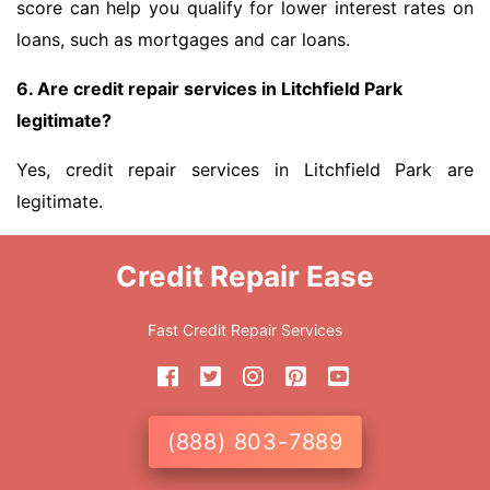
score can help you qualify for lower interest rates on
loans, such as mortgages and car loans.
6. Are credit repair services in Litchfield Park
legitimate?
Yes, credit repair services in Litchfield Park are
legitimate.
Credit Repair Ease
Fast Credit Repair Services
(888) 803-7889