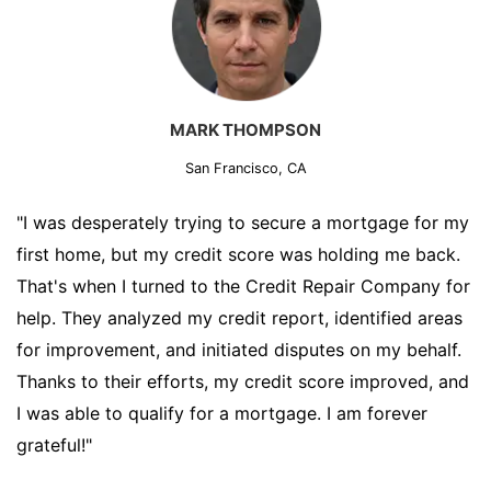
MARK THOMPSON
San Francisco, CA
"I was desperately trying to secure a mortgage for my
first home, but my credit score was holding me back.
That's when I turned to the Credit Repair Company for
help. They analyzed my credit report, identified areas
for improvement, and initiated disputes on my behalf.
Thanks to their efforts, my credit score improved, and
I was able to qualify for a mortgage. I am forever
grateful!"