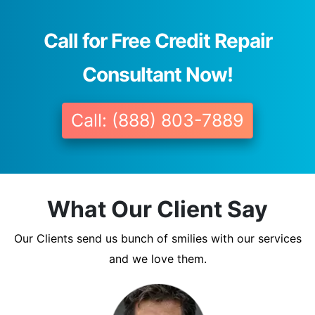
Call for Free Credit Repair
Consultant Now!
Call: (888) 803-7889
What Our Client Say
Our Clients send us bunch of smilies with our services
and we love them.