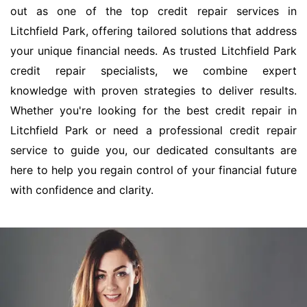
out as one of the top credit repair services in
Litchfield Park, offering tailored solutions that address
your unique financial needs. As trusted Litchfield Park
credit repair specialists, we combine expert
knowledge with proven strategies to deliver results.
Whether you're looking for the best credit repair in
Litchfield Park or need a professional credit repair
service to guide you, our dedicated consultants are
here to help you regain control of your financial future
with confidence and clarity.