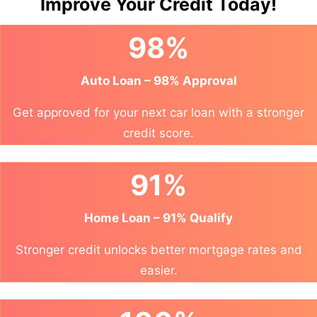
Improve Your Credit Today!
98%
Auto Loan – 98% Approval
Get approved for your next car loan with a stronger
credit score.
91%
Home Loan – 91% Qualify
Stronger credit unlocks better mortgage rates and
easier.