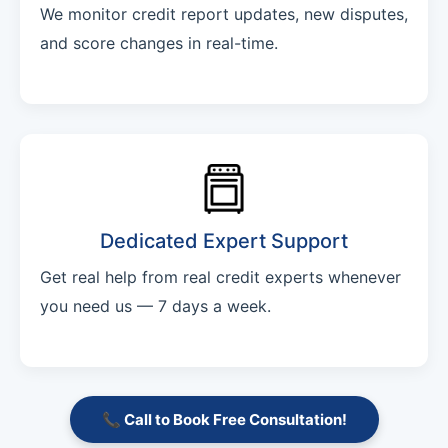
We monitor credit report updates, new disputes,
and score changes in real-time.
Dedicated Expert Support
Get real help from real credit experts whenever
you need us — 7 days a week.
📞 Call to Book Free Consultation!