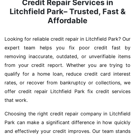
Credit Repair Services in
Litchfield Park– Trusted, Fast &
Affordable
Looking for reliable credit repair in Litchfield Park? Our
expert team helps you fix poor credit fast by
removing inaccurate, outdated, or unverifiable items
from your credit report. Whether you are trying to
qualify for a home loan, reduce credit card interest
rates, or recover from bankruptcy or collections, we
offer credit repair Litchfield Park fix credit services
that work.
Choosing the right credit repair company in Litchfield
Park can make a significant difference in how quickly
and effectively your credit improves. Our team stands