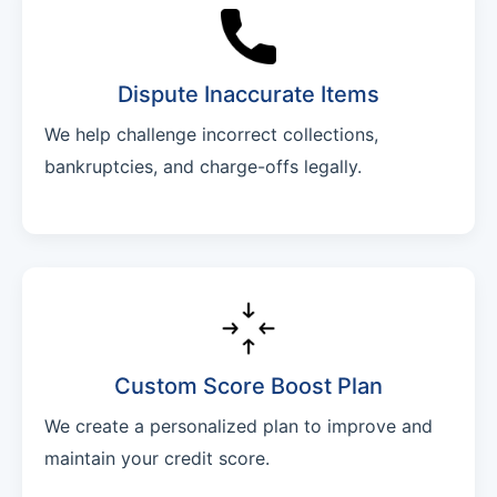
Dispute Inaccurate Items
We help challenge incorrect collections,
bankruptcies, and charge-offs legally.
Custom Score Boost Plan
We create a personalized plan to improve and
maintain your credit score.