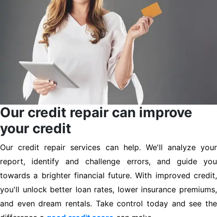
Our credit repair can improve
your credit
Our credit repair services can help. We'll analyze your
report, identify and challenge errors, and guide you
towards a brighter financial future. With improved credit,
you'll unlock better loan rates, lower insurance premiums,
and even dream rentals. Take control today and see the