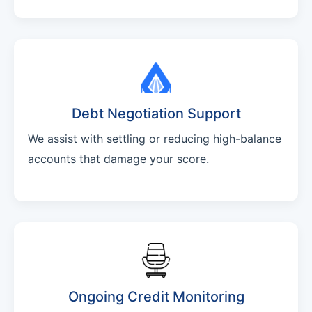
Debt Negotiation Support
We assist with settling or reducing high-balance
accounts that damage your score.
Ongoing Credit Monitoring