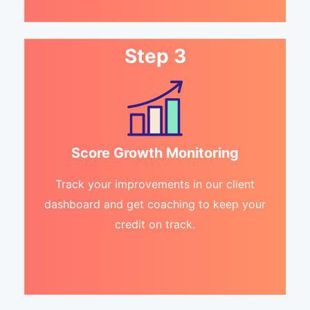
Step 3
Score Growth Monitoring
Track your improvements in our client
dashboard and get coaching to keep your
credit on track.