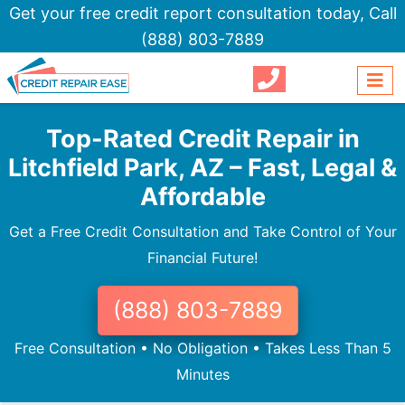
Get your free credit report consultation today,
Call
(888) 803-7889
Top-Rated Credit Repair in
Litchfield Park, AZ – Fast, Legal &
Affordable
Get a Free Credit Consultation and Take Control of Your
Financial Future!
(888) 803-7889
Free Consultation • No Obligation • Takes Less Than 5
Minutes