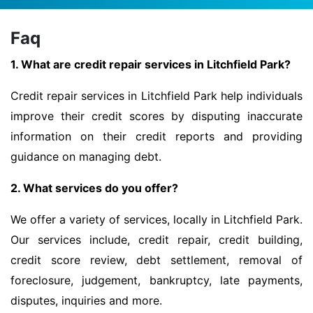
Faq
1. What are credit repair services in Litchfield Park?
Credit repair services in Litchfield Park help individuals
improve their credit scores by disputing inaccurate
information on their credit reports and providing
guidance on managing debt.
2. What services do you offer?
We offer a variety of services, locally in Litchfield Park.
Our services include, credit repair, credit building,
credit score review, debt settlement, removal of
foreclosure, judgement, bankruptcy, late payments,
disputes, inquiries and more.