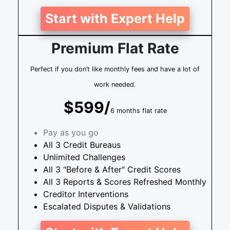
Start with Expert Help
Premium Flat Rate
Perfect if you don’t like monthly fees and have a lot of
work needed.
$599/
6 months flat rate
Pay as you go
All 3 Credit Bureaus
Unlimited Challenges
All 3 "Before & After" Credit Scores
All 3 Reports & Scores Refreshed Monthly
Creditor Interventions
Escalated Disputes & Validations