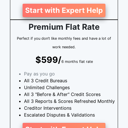
Start with Expert Help
Premium Flat Rate
Perfect if you don’t like monthly fees and have a lot of
work needed.
$599/
6 months flat rate
Pay as you go
All 3 Credit Bureaus
Unlimited Challenges
All 3 "Before & After" Credit Scores
All 3 Reports & Scores Refreshed Monthly
Creditor Interventions
Escalated Disputes & Validations