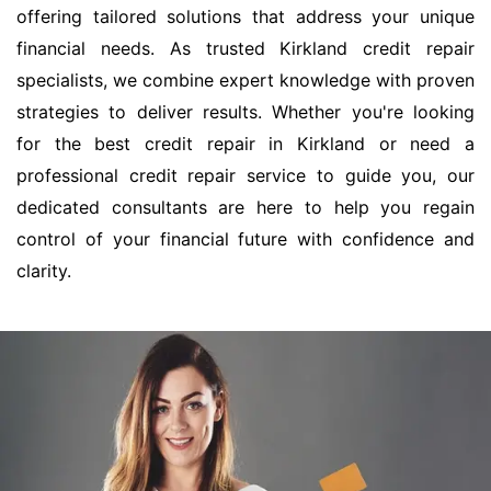
offering tailored solutions that address your unique
financial needs. As trusted Kirkland credit repair
specialists, we combine expert knowledge with proven
strategies to deliver results. Whether you're looking
for the best credit repair in Kirkland or need a
professional credit repair service to guide you, our
dedicated consultants are here to help you regain
control of your financial future with confidence and
clarity.