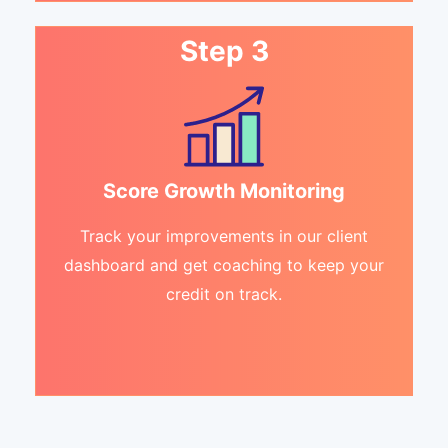
Step 3
Score Growth Monitoring
Track your improvements in our client
dashboard and get coaching to keep your
credit on track.