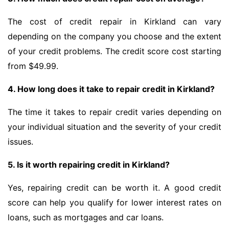
The cost of credit repair in Kirkland can vary
depending on the company you choose and the extent
of your credit problems. The credit score cost starting
from $49.99.
4. How long does it take to repair credit in Kirkland?
The time it takes to repair credit varies depending on
your individual situation and the severity of your credit
issues.
5. Is it worth repairing credit in Kirkland?
Yes, repairing credit can be worth it. A good credit
score can help you qualify for lower interest rates on
loans, such as mortgages and car loans.