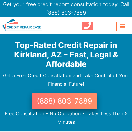
Get your free credit report consultation today,
Call
(888) 803-7889
Top-Rated Credit Repair in
Kirkland, AZ – Fast, Legal &
Affordable
Get a Free Credit Consultation and Take Control of Your
Financial Future!
(888) 803-7889
Free Consultation • No Obligation • Takes Less Than 5
Minutes