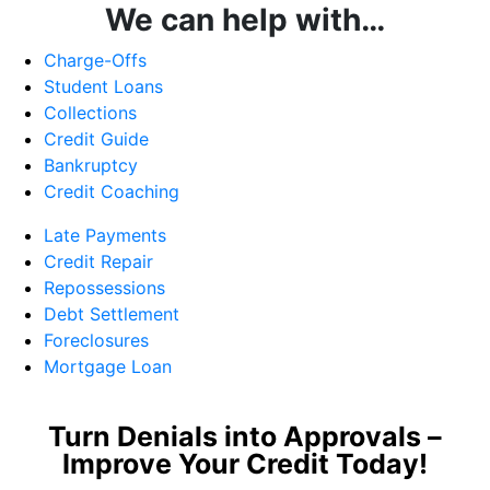
We can help with…
Charge-Offs
Student Loans
Collections
Credit Guide
Bankruptcy
Credit Coaching
Late Payments
Credit Repair
Repossessions
Debt Settlement
Foreclosures
Mortgage Loan
Turn Denials into Approvals –
Improve Your Credit Today!