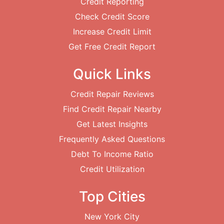
Credit Reporting
Check Credit Score
Increase Credit Limit
Get Free Credit Report
Quick Links
Credit Repair Reviews
Find Credit Repair Nearby
Get Latest Insights
Frequently Asked Questions
Debt To Income Ratio
Credit Utilization
Top Cities
New York City