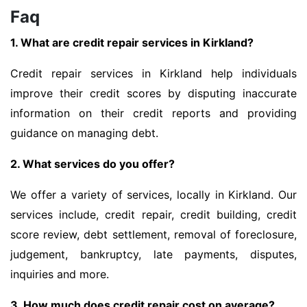
Faq
1. What are credit repair services in Kirkland?
Credit repair services in Kirkland help individuals
improve their credit scores by disputing inaccurate
information on their credit reports and providing
guidance on managing debt.
2. What services do you offer?
We offer a variety of services, locally in Kirkland. Our
services include, credit repair, credit building, credit
score review, debt settlement, removal of foreclosure,
judgement, bankruptcy, late payments, disputes,
inquiries and more.
3. How much does credit repair cost on average?