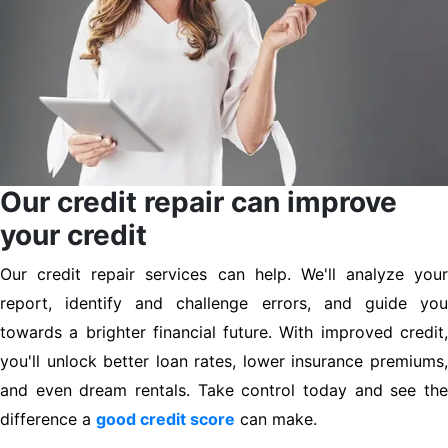
Our credit repair can improve
your credit
Our credit repair services can help. We'll analyze your
report, identify and challenge errors, and guide you
towards a brighter financial future. With improved credit,
you'll unlock better loan rates, lower insurance premiums,
and even dream rentals. Take control today and see the
difference a
good credit score
can make.