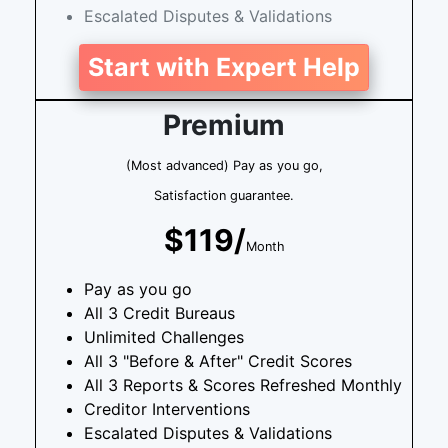
Escalated Disputes & Validations
Start with Expert Help
Premium
(Most advanced) Pay as you go,
Satisfaction guarantee.
$119/
Month
Pay as you go
All 3 Credit Bureaus
Unlimited Challenges
All 3 "Before & After" Credit Scores
All 3 Reports & Scores Refreshed Monthly
Creditor Interventions
Escalated Disputes & Validations