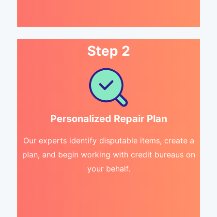
Step 2
Personalized Repair Plan
Our experts identify disputable items, create a
plan, and begin working with credit bureaus on
your behalf.