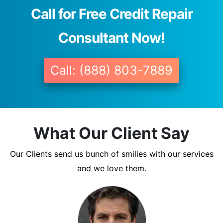
Call for Free Credit Repair
Consultant Now!
Call: (888) 803-7889
What Our Client Say
Our Clients send us bunch of smilies with our services
and we love them.