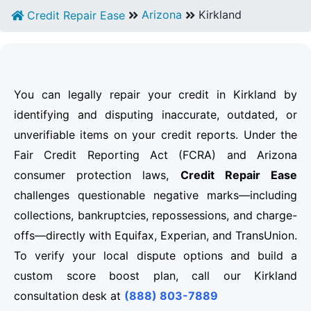
Arizona
Kirkland
Credit Repair Ease
You can legally repair your credit in Kirkland by
identifying and disputing inaccurate, outdated, or
unverifiable items on your credit reports. Under the
Fair Credit Reporting Act (FCRA) and Arizona
consumer protection laws,
Credit Repair Ease
challenges questionable negative marks—including
collections, bankruptcies, repossessions, and charge-
offs—directly with Equifax, Experian, and TransUnion.
To verify your local dispute options and build a
custom score boost plan, call our Kirkland
consultation desk at
(888) 803-7889