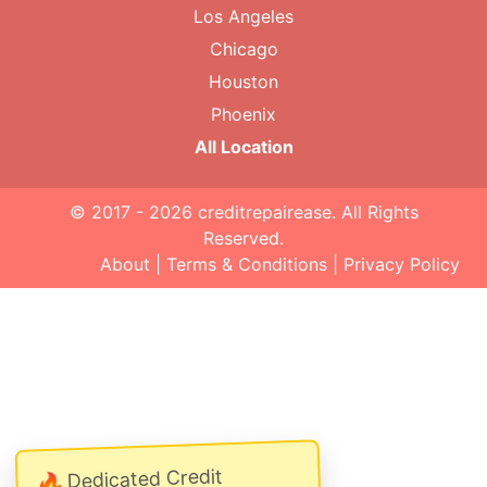
Los Angeles
Chicago
Houston
Phoenix
All Location
© 2017 - 2026
creditrepairease
. All Rights
Reserved.
About
|
Terms & Conditions
|
Privacy Policy
Dedicated Credit
🔥