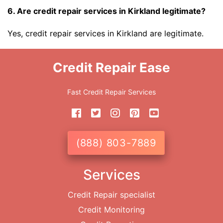
6. Are credit repair services in Kirkland legitimate?
Yes, credit repair services in Kirkland are legitimate.
Credit Repair Ease
Fast Credit Repair Services
(888) 803-7889
Services
Credit Repair specialist
Credit Monitoring