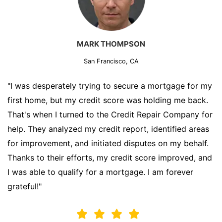
MARK THOMPSON
San Francisco, CA
"I was desperately trying to secure a mortgage for my
first home, but my credit score was holding me back.
That's when I turned to the Credit Repair Company for
help. They analyzed my credit report, identified areas
for improvement, and initiated disputes on my behalf.
Thanks to their efforts, my credit score improved, and
I was able to qualify for a mortgage. I am forever
grateful!"