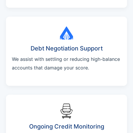
Debt Negotiation Support
We assist with settling or reducing high-balance
accounts that damage your score.
Ongoing Credit Monitoring