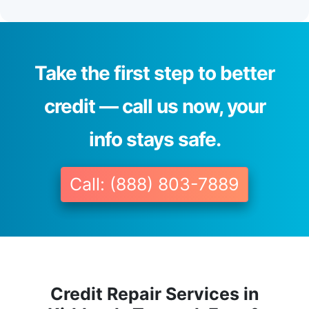
Take the first step to better
credit — call us now, your
info stays safe.
Call: (888) 803-7889
Credit Repair Services in