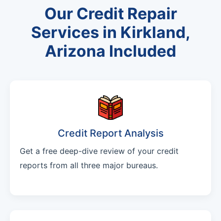
Our Credit Repair
Services in Kirkland,
Arizona Included
Credit Report Analysis
Get a free deep-dive review of your credit
reports from all three major bureaus.