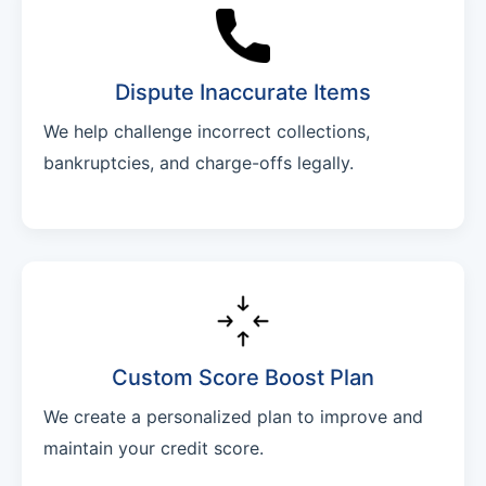
Dispute Inaccurate Items
We help challenge incorrect collections,
bankruptcies, and charge-offs legally.
Custom Score Boost Plan
We create a personalized plan to improve and
maintain your credit score.