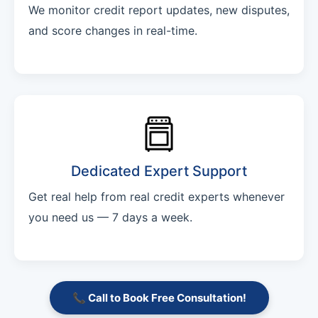
We monitor credit report updates, new disputes,
and score changes in real-time.
Dedicated Expert Support
Get real help from real credit experts whenever
you need us — 7 days a week.
📞 Call to Book Free Consultation!