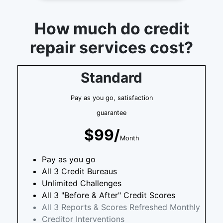
How much do credit
repair services cost?
Standard
Pay as you go, satisfaction
guarantee
$99/
Month
Pay as you go
All 3 Credit Bureaus
Unlimited Challenges
All 3 "Before & After" Credit Scores
All 3 Reports & Scores Refreshed Monthly
Creditor Interventions