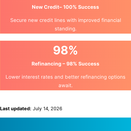
New Credit– 100% Success
Secure new credit lines with improved financial
standing.
98%
Refinancing – 98% Success
Lower interest rates and better refinancing options
await.
Last updated:
July 14, 2026