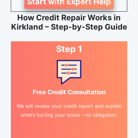
Start with Expert Help
How Credit Repair Works in
Kirkland – Step-by-Step Guide
Step 1
Free Credit Consultation
We will review your credit report and explain
what’s hurting your score – no obligation.