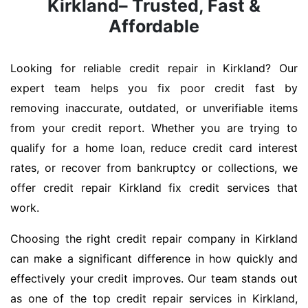
Kirkland– Trusted, Fast &
Affordable
Looking for reliable credit repair in Kirkland? Our
expert team helps you fix poor credit fast by
removing inaccurate, outdated, or unverifiable items
from your credit report. Whether you are trying to
qualify for a home loan, reduce credit card interest
rates, or recover from bankruptcy or collections, we
offer credit repair Kirkland fix credit services that
work.
Choosing the right credit repair company in Kirkland
can make a significant difference in how quickly and
effectively your credit improves. Our team stands out
as one of the top credit repair services in Kirkland,