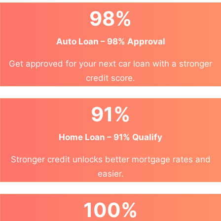
98%
Auto Loan – 98% Approval
Get approved for your next car loan with a stronger
credit score.
91%
Home Loan – 91% Qualify
Stronger credit unlocks better mortgage rates and
easier.
100%