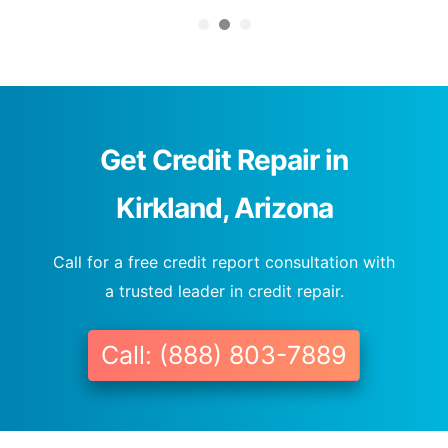
Get Credit Repair in
Kirkland, Arizona
Call for a free credit report consultation with
a trusted leader in credit repair.
Call: (888) 803-7889