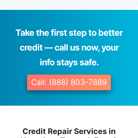
Take the first step to better
credit — call us now, your
info stays safe.
Call: (888) 803-7889
Credit Repair Services in