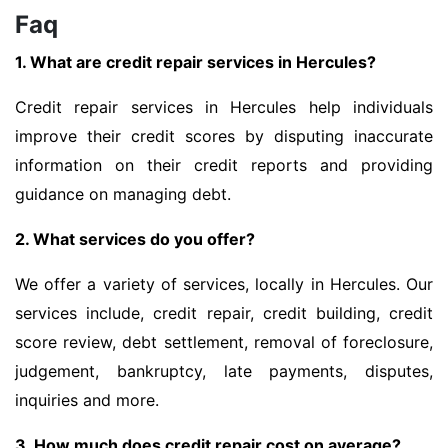
Faq
1. What are credit repair services in Hercules?
Credit repair services in Hercules help individuals
improve their credit scores by disputing inaccurate
information on their credit reports and providing
guidance on managing debt.
2. What services do you offer?
We offer a variety of services, locally in Hercules. Our
services include, credit repair, credit building, credit
score review, debt settlement, removal of foreclosure,
judgement, bankruptcy, late payments, disputes,
inquiries and more.
3. How much does credit repair cost on average?