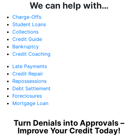
We can help with…
Charge-Offs
Student Loans
Collections
Credit Guide
Bankruptcy
Credit Coaching
Late Payments
Credit Repair
Repossessions
Debt Settlement
Foreclosures
Mortgage Loan
Turn Denials into Approvals –
Improve Your Credit Today!