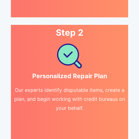
Step 2
Personalized Repair Plan
Our experts identify disputable items, create a
plan, and begin working with credit bureaus on
your behalf.