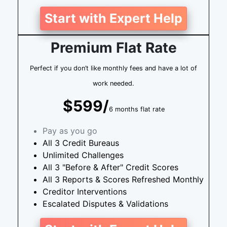
Start with Expert Help
Premium Flat Rate
Perfect if you don’t like monthly fees and have a lot of
work needed.
$599/
6 months flat rate
Pay as you go
All 3 Credit Bureaus
Unlimited Challenges
All 3 "Before & After" Credit Scores
All 3 Reports & Scores Refreshed Monthly
Creditor Interventions
Escalated Disputes & Validations