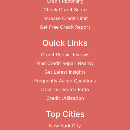
Credit Reporting
Check Credit Score
Increase Credit Limit
Get Free Credit Report
Quick Links
Credit Repair Reviews
Find Credit Repair Nearby
Get Latest Insights
Frequently Asked Questions
Debt To Income Ratio
Credit Utilization
Top Cities
New York City