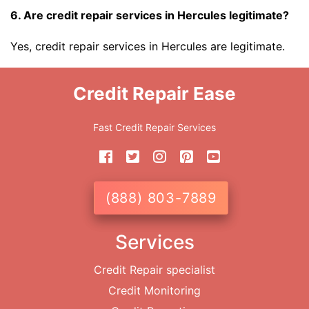
6. Are credit repair services in Hercules legitimate?
Yes, credit repair services in Hercules are legitimate.
Credit Repair Ease
Fast Credit Repair Services
(888) 803-7889
Services
Credit Repair specialist
Credit Monitoring