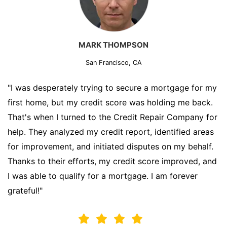
MARK THOMPSON
San Francisco, CA
"I was desperately trying to secure a mortgage for my
first home, but my credit score was holding me back.
That's when I turned to the Credit Repair Company for
help. They analyzed my credit report, identified areas
for improvement, and initiated disputes on my behalf.
Thanks to their efforts, my credit score improved, and
I was able to qualify for a mortgage. I am forever
grateful!"