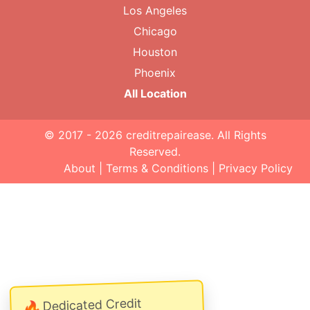
Los Angeles
Chicago
Houston
Phoenix
All Location
© 2017 - 2026
creditrepairease
. All Rights
Reserved.
About
|
Terms & Conditions
|
Privacy Policy
Dedicated Credit
🔥