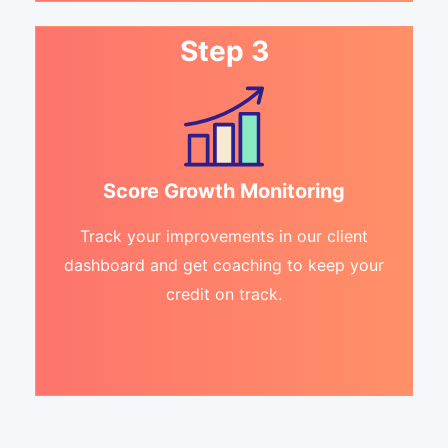
Step 3
Score Growth Monitoring
Track your improvements in our client
dashboard and get coaching to keep your
credit on track.