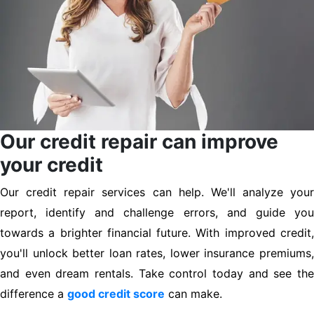
Our credit repair can improve
your credit
Our credit repair services can help. We'll analyze your
report, identify and challenge errors, and guide you
towards a brighter financial future. With improved credit,
you'll unlock better loan rates, lower insurance premiums,
and even dream rentals. Take control today and see the
difference a
good credit score
can make.