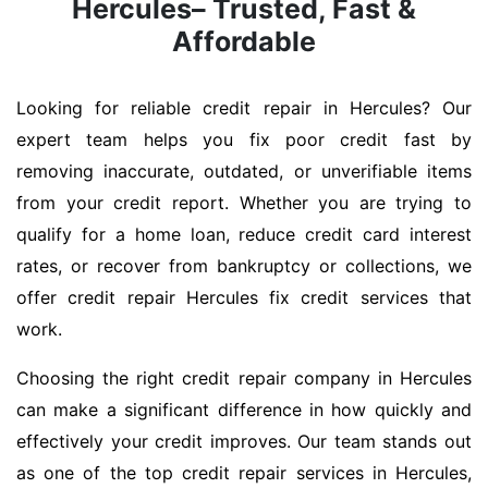
Hercules– Trusted, Fast &
Affordable
Looking for reliable credit repair in Hercules? Our
expert team helps you fix poor credit fast by
removing inaccurate, outdated, or unverifiable items
from your credit report. Whether you are trying to
qualify for a home loan, reduce credit card interest
rates, or recover from bankruptcy or collections, we
offer credit repair Hercules fix credit services that
work.
Choosing the right credit repair company in Hercules
can make a significant difference in how quickly and
effectively your credit improves. Our team stands out
as one of the top credit repair services in Hercules,