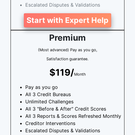
Escalated Disputes & Validations
Start with Expert Help
Premium
(Most advanced) Pay as you go,
Satisfaction guarantee.
$119/
Month
Pay as you go
All 3 Credit Bureaus
Unlimited Challenges
All 3 "Before & After" Credit Scores
All 3 Reports & Scores Refreshed Monthly
Creditor Interventions
Escalated Disputes & Validations