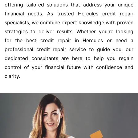
offering tailored solutions that address your unique
financial needs. As trusted Hercules credit repair
specialists, we combine expert knowledge with proven
strategies to deliver results. Whether you're looking
for the best credit repair in Hercules or need a
professional credit repair service to guide you, our
dedicated consultants are here to help you regain
control of your financial future with confidence and
clarity.