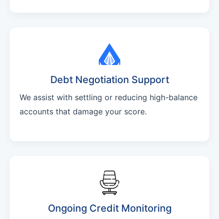
Debt Negotiation Support
We assist with settling or reducing high-balance
accounts that damage your score.
Ongoing Credit Monitoring