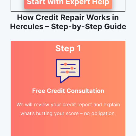
Start with Expert Help
How Credit Repair Works in
Hercules – Step-by-Step Guide
Step 1
Free Credit Consultation
We will review your credit report and explain
what’s hurting your score – no obligation.