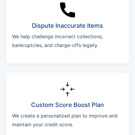
Dispute Inaccurate Items
We help challenge incorrect collections,
bankruptcies, and charge-offs legally.
Custom Score Boost Plan
We create a personalized plan to improve and
maintain your credit score.