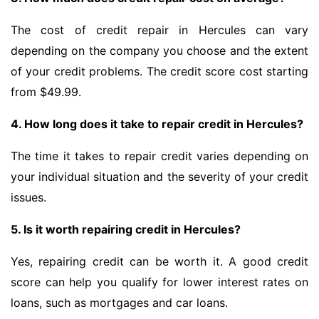
The cost of credit repair in Hercules can vary
depending on the company you choose and the extent
of your credit problems. The credit score cost starting
from $49.99.
4. How long does it take to repair credit in Hercules?
The time it takes to repair credit varies depending on
your individual situation and the severity of your credit
issues.
5. Is it worth repairing credit in Hercules?
Yes, repairing credit can be worth it. A good credit
score can help you qualify for lower interest rates on
loans, such as mortgages and car loans.