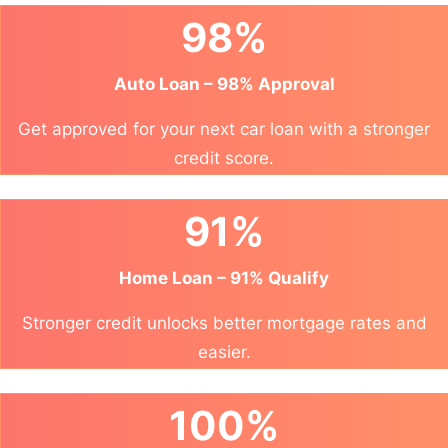
98%
Auto Loan – 98% Approval
Get approved for your next car loan with a stronger
credit score.
91%
Home Loan – 91% Qualify
Stronger credit unlocks better mortgage rates and
easier.
100%