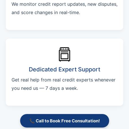
We monitor credit report updates, new disputes,
and score changes in real-time.
Dedicated Expert Support
Get real help from real credit experts whenever
you need us — 7 days a week.
📞 Call to Book Free Consultation!