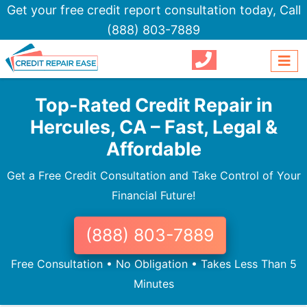
Get your free credit report consultation today,
Call
(888) 803-7889
Top-Rated Credit Repair in
Hercules, CA – Fast, Legal &
Affordable
Get a Free Credit Consultation and Take Control of Your
Financial Future!
(888) 803-7889
Free Consultation • No Obligation • Takes Less Than 5
Minutes