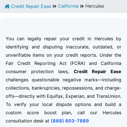
California
Hercules
Credit Repair Ease
You can legally repair your credit in Hercules by
identifying and disputing inaccurate, outdated, or
unverifiable items on your credit reports. Under the
Fair Credit Reporting Act (FCRA) and California
consumer protection laws,
Credit Repair Ease
challenges questionable negative marks—including
collections, bankruptcies, repossessions, and charge-
offs—directly with Equifax, Experian, and TransUnion.
To verify your local dispute options and build a
custom score boost plan, call our Hercules
consultation desk at
(888) 803-7889