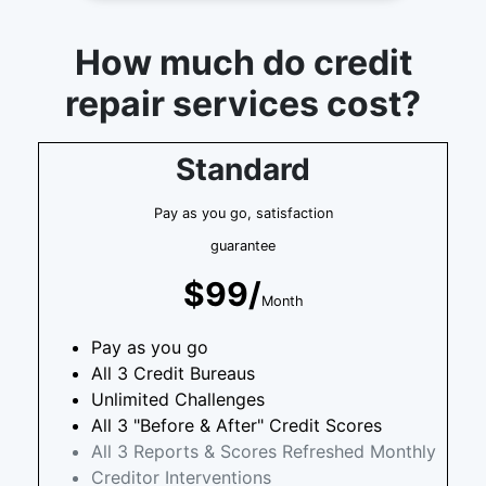
How much do credit
repair services cost?
Standard
Pay as you go, satisfaction
guarantee
$99/
Month
Pay as you go
All 3 Credit Bureaus
Unlimited Challenges
All 3 "Before & After" Credit Scores
All 3 Reports & Scores Refreshed Monthly
Creditor Interventions