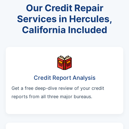
Our Credit Repair
Services in Hercules,
California Included
Credit Report Analysis
Get a free deep-dive review of your credit
reports from all three major bureaus.