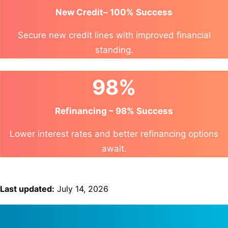
New Credit– 100% Success
Secure new credit lines with improved financial
standing.
98%
Refinancing – 98% Success
Lower interest rates and better refinancing options
await.
Last updated:
July 14, 2026