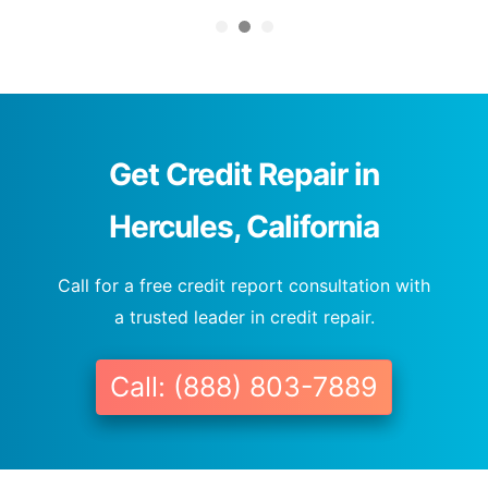
Get Credit Repair in
Hercules, California
Call for a free credit report consultation with
a trusted leader in credit repair.
Call: (888) 803-7889