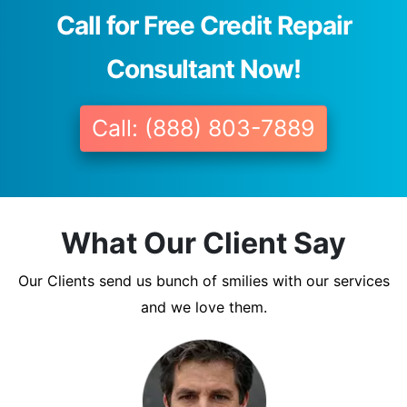
Call for Free Credit Repair
Consultant Now!
Call: (888) 803-7889
What Our Client Say
Our Clients send us bunch of smilies with our services
and we love them.