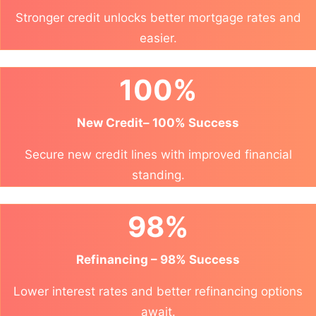
Stronger credit unlocks better mortgage rates and
easier.
100%
New Credit– 100% Success
Secure new credit lines with improved financial
standing.
98%
Refinancing – 98% Success
Lower interest rates and better refinancing options
await.