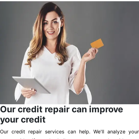
Our credit repair can improve
your credit
Our credit repair services can help. We'll analyze your