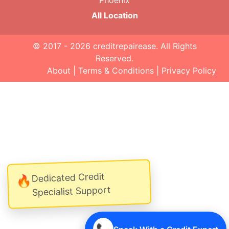
Phoenix
All Location
© 2017 - 2026
creditrepairease
. All Rights
Reserved.
About
|
Terms & Conditions
|
Privacy Policy
Dedicated Credit
🔥
Specialist Support