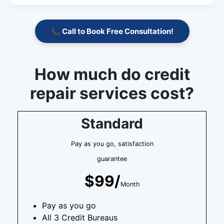
📞 Call to Book Free Consultation!
How much do credit
repair services cost?
Standard
Pay as you go, satisfaction
guarantee
$99/
Month
Pay as you go
All 3 Credit Bureaus