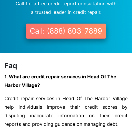
Call for a free credit report consultation with
a trusted leader in credit repair.
Call: (888) 803-7889
Faq
1. What are credit repair services in Head Of The
Harbor Village?
Credit repair services in Head Of The Harbor Village
help individuals improve their credit scores by
disputing inaccurate information on their credit
reports and providing guidance on managing debt.