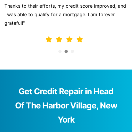
Thanks to their efforts, my credit score improved, and
I was able to qualify for a mortgage. I am forever
grateful!"
Get Credit Repair in Head
Of The Harbor Village, New
York