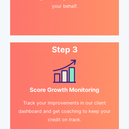
your behalf.
Step 3
Score Growth Monitoring
Track your improvements in our client
dashboard and get coaching to keep your
credit on track.