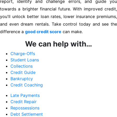
report, identify and challenge errors, and guide you
towards a brighter financial future. With improved credit,
you'll unlock better loan rates, lower insurance premiums,
and even dream rentals. Take control today and see the
difference a
good credit score
can make.
We can help with…
Charge-Offs
Student Loans
Collections
Credit Guide
Bankruptcy
Credit Coaching
Late Payments
Credit Repair
Repossessions
Debt Settlement