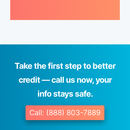
Take the first step to better
credit — call us now, your
info stays safe.
Call: (888) 803-7889