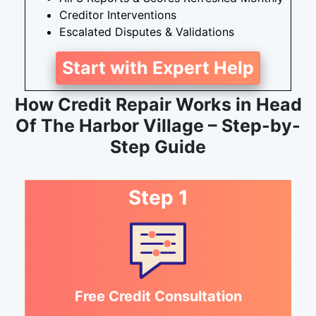
Creditor Interventions
Escalated Disputes & Validations
Start with Expert Help
How Credit Repair Works in Head
Of The Harbor Village – Step-by-
Step Guide
Step 1
Free Credit Consultation