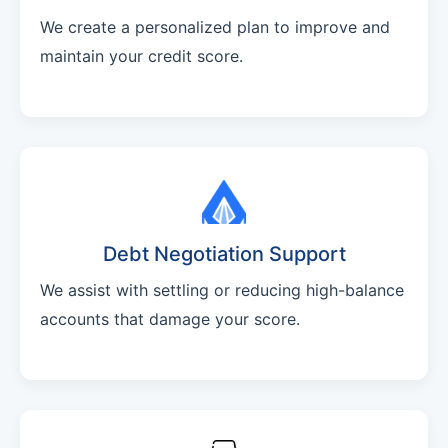
We create a personalized plan to improve and
maintain your credit score.
Debt Negotiation Support
We assist with settling or reducing high-balance
accounts that damage your score.