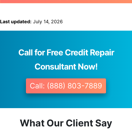
Last updated:
July 14, 2026
Call for Free Credit Repair
Consultant Now!
Call: (888) 803-7889
What Our Client Say