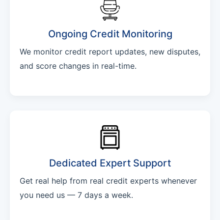
Ongoing Credit Monitoring
We monitor credit report updates, new disputes,
and score changes in real-time.
Dedicated Expert Support
Get real help from real credit experts whenever
you need us — 7 days a week.