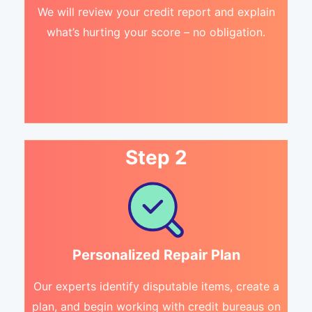
We will review your credit report and explain
what’s hurting your score – no obligation.
Step 2
Personalized Repair Plan
Our experts identify disputable items, create a
plan, and begin working with credit bureaus on