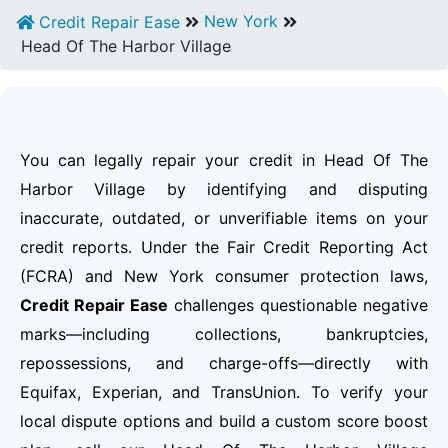
New York
Credit Repair Ease
Head Of The Harbor Village
You can legally repair your credit in Head Of The
Harbor Village by identifying and disputing
inaccurate, outdated, or unverifiable items on your
credit reports. Under the Fair Credit Reporting Act
(FCRA) and New York consumer protection laws,
Credit Repair Ease
challenges questionable negative
marks—including collections, bankruptcies,
repossessions, and charge-offs—directly with
Equifax, Experian, and TransUnion. To verify your
local dispute options and build a custom score boost