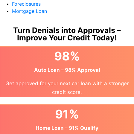
Foreclosures
Mortgage Loan
Turn Denials into Approvals –
Improve Your Credit Today!
98%
Auto Loan – 98% Approval
Get approved for your next car loan with a stronger
credit score.
91%
Home Loan – 91% Qualify