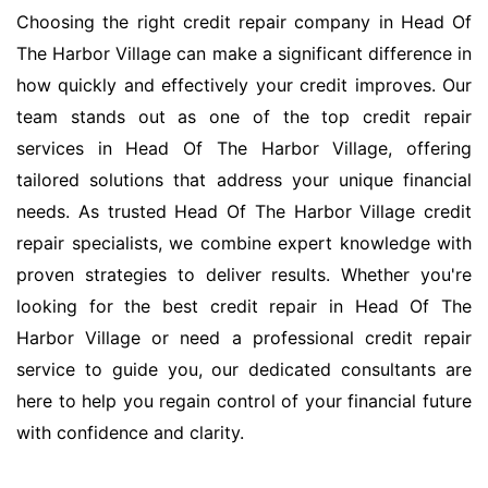
Choosing the right credit repair company in Head Of
The Harbor Village can make a significant difference in
how quickly and effectively your credit improves. Our
team stands out as one of the top credit repair
services in Head Of The Harbor Village, offering
tailored solutions that address your unique financial
needs. As trusted Head Of The Harbor Village credit
repair specialists, we combine expert knowledge with
proven strategies to deliver results. Whether you're
looking for the best credit repair in Head Of The
Harbor Village or need a professional credit repair
service to guide you, our dedicated consultants are
here to help you regain control of your financial future
with confidence and clarity.