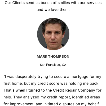
Our Clients send us bunch of smilies with our services
and we love them.
MARK THOMPSON
San Francisco, CA
"I was desperately trying to secure a mortgage for my
first home, but my credit score was holding me back.
That's when I turned to the Credit Repair Company for
help. They analyzed my credit report, identified areas
for improvement, and initiated disputes on my behalf.