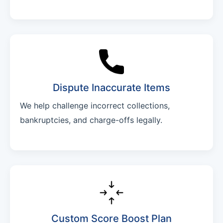
Dispute Inaccurate Items
We help challenge incorrect collections,
bankruptcies, and charge-offs legally.
Custom Score Boost Plan