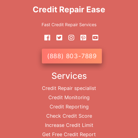
Credit Repair Ease
Fast Credit Repair Services
(888) 803-7889
Services
Credit Repair specialist
Credit Monitoring
Credit Reporting
Check Credit Score
Increase Credit Limit
Get Free Credit Report