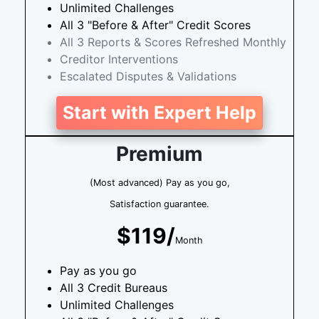
Unlimited Challenges
All 3 "Before & After" Credit Scores
All 3 Reports & Scores Refreshed Monthly
Creditor Interventions
Escalated Disputes & Validations
Start with Expert Help
Premium
(Most advanced) Pay as you go,
Satisfaction guarantee.
$119/
Month
Pay as you go
All 3 Credit Bureaus
Unlimited Challenges