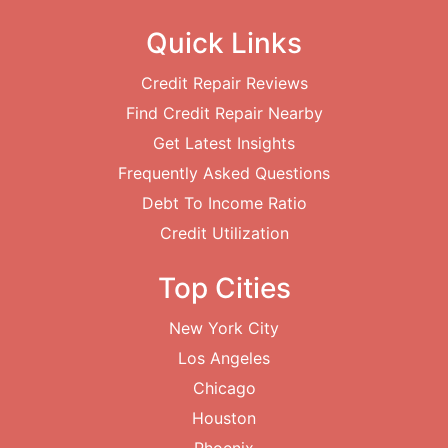
Quick Links
Credit Repair Reviews
Find Credit Repair Nearby
Get Latest Insights
Frequently Asked Questions
Debt To Income Ratio
Credit Utilization
Top Cities
New York City
Los Angeles
Chicago
Houston