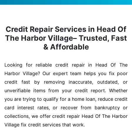
Credit Repair Services in Head Of
The Harbor Village– Trusted, Fast
& Affordable
Looking for reliable credit repair in Head Of The
Harbor Village? Our expert team helps you fix poor
credit fast by removing inaccurate, outdated, or
unverifiable items from your credit report. Whether
you are trying to qualify for a home loan, reduce credit
card interest rates, or recover from bankruptcy or
collections, we offer credit repair Head Of The Harbor
Village fix credit services that work.