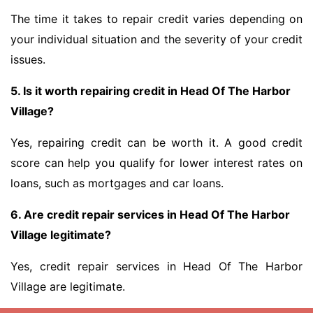
The time it takes to repair credit varies depending on
your individual situation and the severity of your credit
issues.
5. Is it worth repairing credit in Head Of The Harbor
Village?
Yes, repairing credit can be worth it. A good credit
score can help you qualify for lower interest rates on
loans, such as mortgages and car loans.
6. Are credit repair services in Head Of The Harbor
Village legitimate?
Yes, credit repair services in Head Of The Harbor
Village are legitimate.