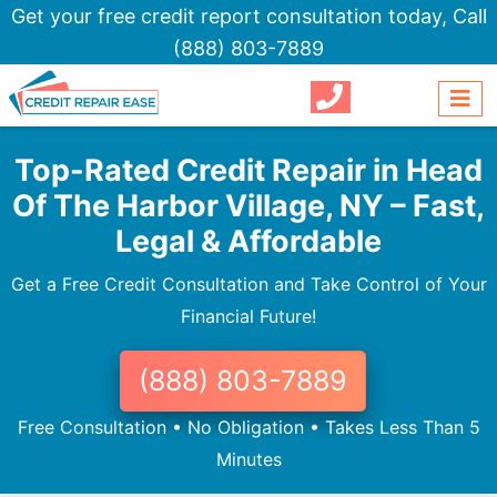
Get your free credit report consultation today,
Call
(888) 803-7889
Top-Rated Credit Repair in Head
Of The Harbor Village, NY – Fast,
Legal & Affordable
Get a Free Credit Consultation and Take Control of Your
Financial Future!
(888) 803-7889
Free Consultation • No Obligation • Takes Less Than 5
Minutes