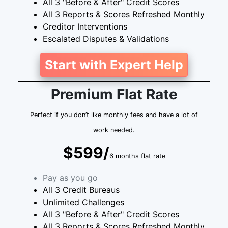
All 3 "Before & After" Credit Scores
All 3 Reports & Scores Refreshed Monthly
Creditor Interventions
Escalated Disputes & Validations
Start with Expert Help
Premium Flat Rate
Perfect if you don’t like monthly fees and have a lot of
work needed.
$599/
6 months flat rate
Pay as you go
All 3 Credit Bureaus
Unlimited Challenges
All 3 "Before & After" Credit Scores
All 3 Reports & Scores Refreshed Monthly