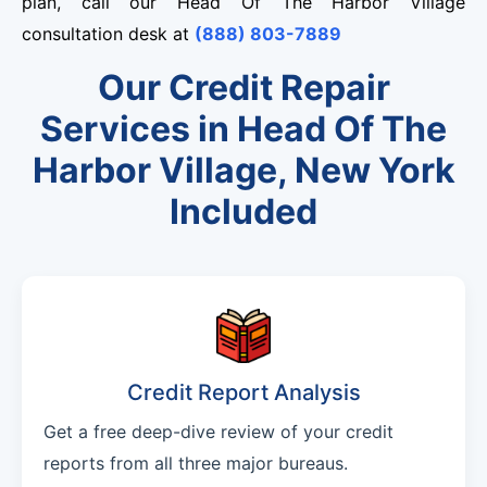
plan, call our Head Of The Harbor Village
consultation desk at
(888) 803-7889
Our Credit Repair
Services in Head Of The
Harbor Village, New York
Included
Credit Report Analysis
Get a free deep-dive review of your credit
reports from all three major bureaus.