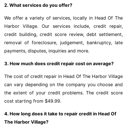
2. What services do you offer?
We offer a variety of services, locally in Head Of The
Harbor Village. Our services include, credit repair,
credit building, credit score review, debt settlement,
removal of foreclosure, judgement, bankruptcy, late
payments, disputes, inquiries and more.
3. How much does credit repair cost on average?
The cost of credit repair in Head Of The Harbor Village
can vary depending on the company you choose and
the extent of your credit problems. The credit score
cost starting from $49.99.
4. How long does it take to repair credit in Head Of
The Harbor Village?