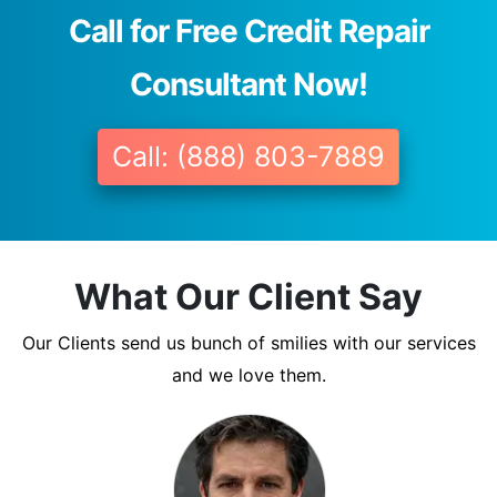
Call for Free Credit Repair
Consultant Now!
Call: (888) 803-7889
What Our Client Say
Our Clients send us bunch of smilies with our services
and we love them.