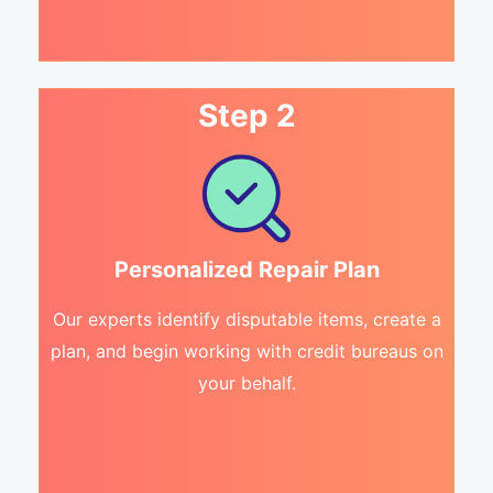
Step 2
Personalized Repair Plan
Our experts identify disputable items, create a
plan, and begin working with credit bureaus on
your behalf.