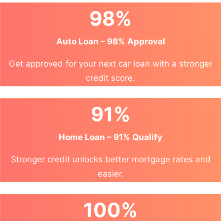
98%
Auto Loan – 98% Approval
Get approved for your next car loan with a stronger
credit score.
91%
Home Loan – 91% Qualify
Stronger credit unlocks better mortgage rates and
easier.
100%