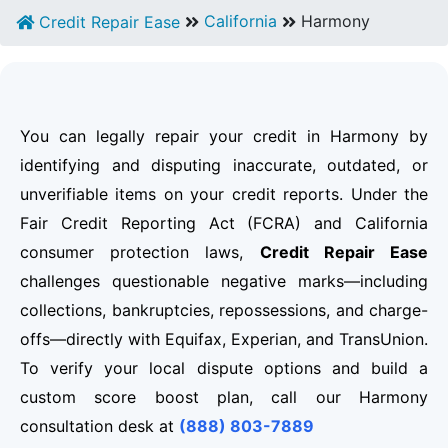
California
Harmony
Credit Repair Ease
You can legally repair your credit in Harmony by
identifying and disputing inaccurate, outdated, or
unverifiable items on your credit reports. Under the
Fair Credit Reporting Act (FCRA) and California
consumer protection laws,
Credit Repair Ease
challenges questionable negative marks—including
collections, bankruptcies, repossessions, and charge-
offs—directly with Equifax, Experian, and TransUnion.
To verify your local dispute options and build a
custom score boost plan, call our Harmony
consultation desk at
(888) 803-7889