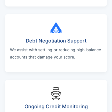
Debt Negotiation Support
We assist with settling or reducing high-balance
accounts that damage your score.
Ongoing Credit Monitoring