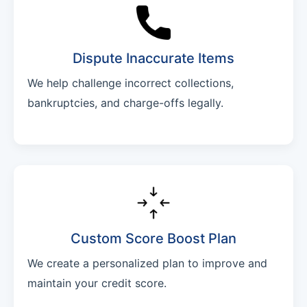
Dispute Inaccurate Items
We help challenge incorrect collections,
bankruptcies, and charge-offs legally.
Custom Score Boost Plan
We create a personalized plan to improve and
maintain your credit score.