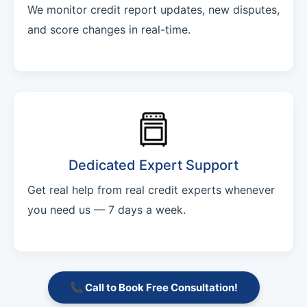
We monitor credit report updates, new disputes,
and score changes in real-time.
Dedicated Expert Support
Get real help from real credit experts whenever
you need us — 7 days a week.
📞 Call to Book Free Consultation!