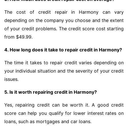
The cost of credit repair in Harmony can vary
depending on the company you choose and the extent
of your credit problems. The credit score cost starting
from $49.99.
4. How long does it take to repair credit in Harmony?
The time it takes to repair credit varies depending on
your individual situation and the severity of your credit
issues.
5. Is it worth repairing credit in Harmony?
Yes, repairing credit can be worth it. A good credit
score can help you qualify for lower interest rates on
loans, such as mortgages and car loans.