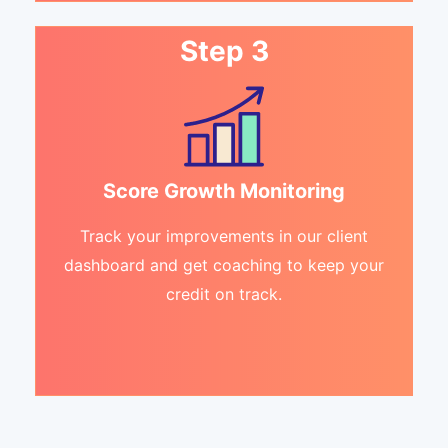
Step 3
Score Growth Monitoring
Track your improvements in our client
dashboard and get coaching to keep your
credit on track.