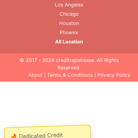
Los Angeles
Chicago
Houston
Phoenix
All Location
© 2017 - 2026
creditrepairease
. All Rights
Reserved.
About
|
Terms & Conditions
|
Privacy Policy
Dedicated Credit
🔥