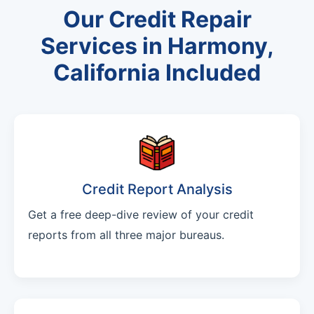
Our Credit Repair
Services in Harmony,
California Included
Credit Report Analysis
Get a free deep-dive review of your credit
reports from all three major bureaus.