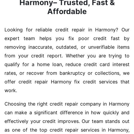
Harmony– Trusted, Fast &
Affordable
Looking for reliable credit repair in Harmony? Our
expert team helps you fix poor credit fast by
removing inaccurate, outdated, or unverifiable items
from your credit report. Whether you are trying to
qualify for a home loan, reduce credit card interest
rates, or recover from bankruptcy or collections, we
offer credit repair Harmony fix credit services that
work.
Choosing the right credit repair company in Harmony
can make a significant difference in how quickly and
effectively your credit improves. Our team stands out
as one of the top credit repair services in Harmony,