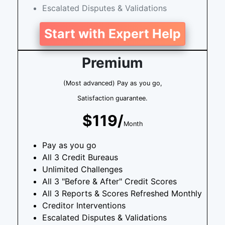
Escalated Disputes & Validations
Start with Expert Help
Premium
(Most advanced) Pay as you go,
Satisfaction guarantee.
$119/
Month
Pay as you go
All 3 Credit Bureaus
Unlimited Challenges
All 3 "Before & After" Credit Scores
All 3 Reports & Scores Refreshed Monthly
Creditor Interventions
Escalated Disputes & Validations