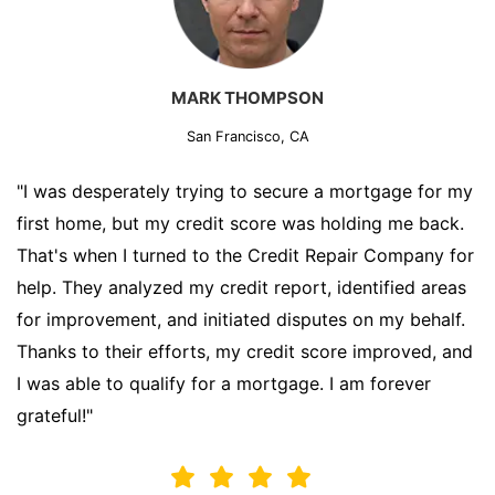
MARK THOMPSON
San Francisco, CA
"I was desperately trying to secure a mortgage for my
first home, but my credit score was holding me back.
That's when I turned to the Credit Repair Company for
help. They analyzed my credit report, identified areas
for improvement, and initiated disputes on my behalf.
Thanks to their efforts, my credit score improved, and
I was able to qualify for a mortgage. I am forever
grateful!"