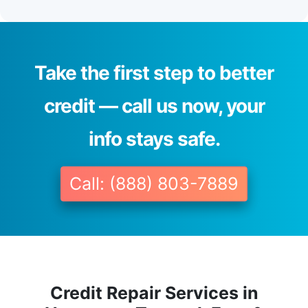
Take the first step to better
credit — call us now, your
info stays safe.
Call: (888) 803-7889
Credit Repair Services in