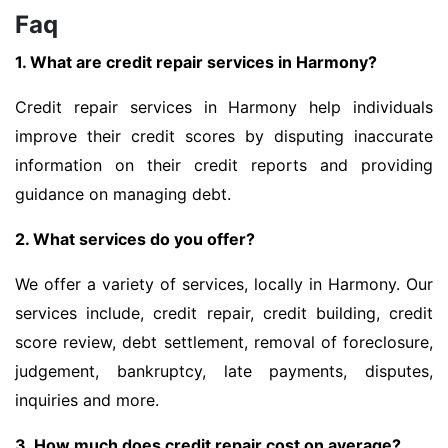
Faq
1. What are credit repair services in Harmony?
Credit repair services in Harmony help individuals
improve their credit scores by disputing inaccurate
information on their credit reports and providing
guidance on managing debt.
2. What services do you offer?
We offer a variety of services, locally in Harmony. Our
services include, credit repair, credit building, credit
score review, debt settlement, removal of foreclosure,
judgement, bankruptcy, late payments, disputes,
inquiries and more.
3. How much does credit repair cost on average?