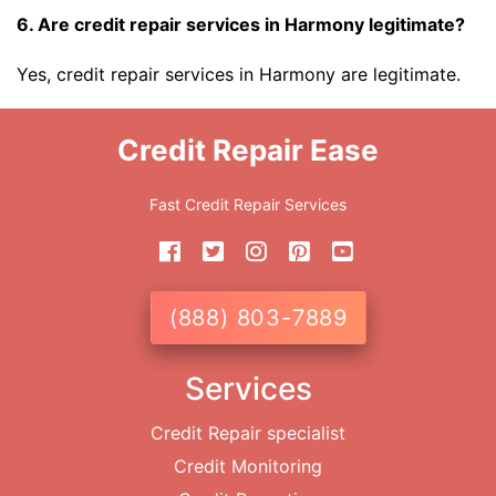
6. Are credit repair services in Harmony legitimate?
Yes, credit repair services in Harmony are legitimate.
Credit Repair Ease
Fast Credit Repair Services
(888) 803-7889
Services
Credit Repair specialist
Credit Monitoring