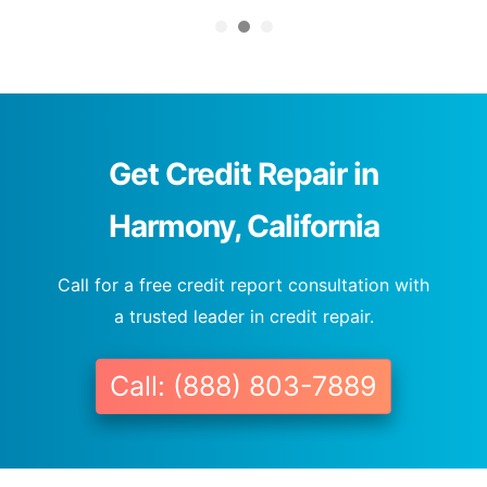
Get Credit Repair in
Harmony, California
Call for a free credit report consultation with
a trusted leader in credit repair.
Call: (888) 803-7889