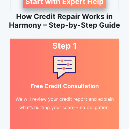
Start with Expert Help
How Credit Repair Works in
Harmony – Step-by-Step Guide
Step 1
Free Credit Consultation
We will review your credit report and explain
what’s hurting your score – no obligation.