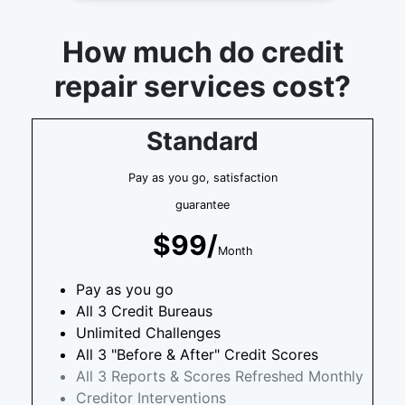
How much do credit
repair services cost?
Standard
Pay as you go, satisfaction
guarantee
$99/
Month
Pay as you go
All 3 Credit Bureaus
Unlimited Challenges
All 3 "Before & After" Credit Scores
All 3 Reports & Scores Refreshed Monthly
Creditor Interventions