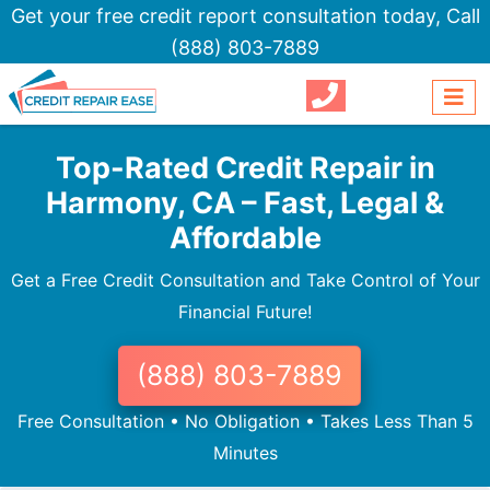
Get your free credit report consultation today,
Call
(888) 803-7889
Top-Rated Credit Repair in
Harmony, CA – Fast, Legal &
Affordable
Get a Free Credit Consultation and Take Control of Your
Financial Future!
(888) 803-7889
Free Consultation • No Obligation • Takes Less Than 5
Minutes