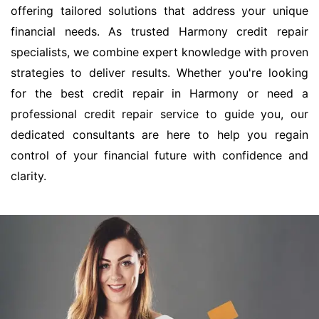
offering tailored solutions that address your unique
financial needs. As trusted Harmony credit repair
specialists, we combine expert knowledge with proven
strategies to deliver results. Whether you're looking
for the best credit repair in Harmony or need a
professional credit repair service to guide you, our
dedicated consultants are here to help you regain
control of your financial future with confidence and
clarity.