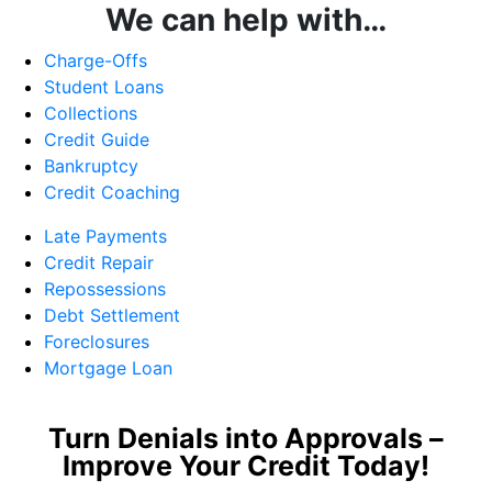
We can help with…
Charge-Offs
Student Loans
Collections
Credit Guide
Bankruptcy
Credit Coaching
Late Payments
Credit Repair
Repossessions
Debt Settlement
Foreclosures
Mortgage Loan
Turn Denials into Approvals –
Improve Your Credit Today!