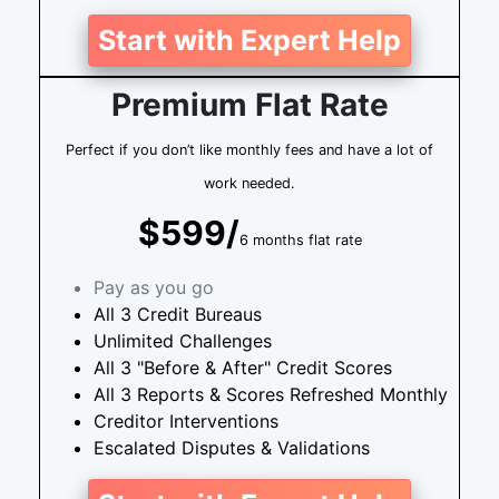
Start with Expert Help
Premium Flat Rate
Perfect if you don’t like monthly fees and have a lot of
work needed.
$599/
6 months flat rate
Pay as you go
All 3 Credit Bureaus
Unlimited Challenges
All 3 "Before & After" Credit Scores
All 3 Reports & Scores Refreshed Monthly
Creditor Interventions
Escalated Disputes & Validations