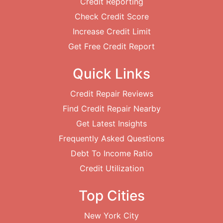
Credit Reporting
Check Credit Score
Increase Credit Limit
Get Free Credit Report
Quick Links
Credit Repair Reviews
Find Credit Repair Nearby
Get Latest Insights
Frequently Asked Questions
Debt To Income Ratio
Credit Utilization
Top Cities
New York City