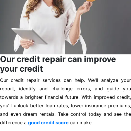
Our credit repair can improve
your credit
Our credit repair services can help. We'll analyze your
report, identify and challenge errors, and guide you
towards a brighter financial future. With improved credit,
you'll unlock better loan rates, lower insurance premiums,
and even dream rentals. Take control today and see the
difference a
good credit score
can make.