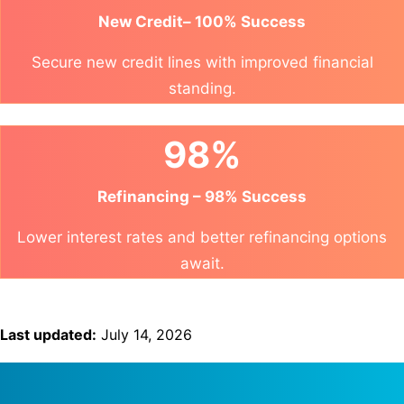
New Credit– 100% Success
Secure new credit lines with improved financial
standing.
98%
Refinancing – 98% Success
Lower interest rates and better refinancing options
await.
Last updated:
July 14, 2026