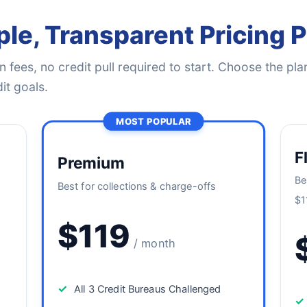
le, Transparent Pricing 
 fees, no credit pull required to start. Choose the plan
it goals.
MOST POPULAR
F
Premium
Be
Best for collections & charge-offs
$1
$119
/ month
✓
All 3 Credit Bureaus Challenged
✓