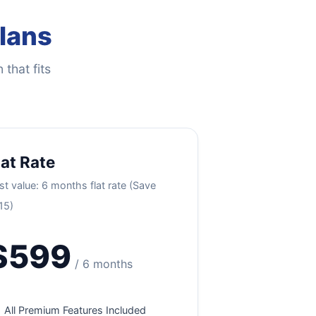
Plans
 that fits
lat Rate
st value: 6 months flat rate (Save
15)
$599
/ 6 months
All Premium Features Included