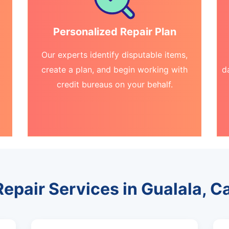
Personalized Repair Plan
Our experts identify disputable items,
create a plan, and begin working with
d
credit bureaus on your behalf.
Repair Services in Gualala, Ca