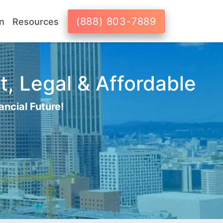
(888) 803-7889
n
Resources
t, Legal & Affordable
ancial Future!