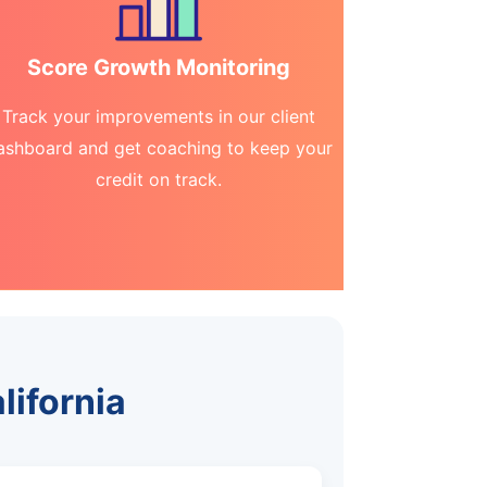
Score Growth Monitoring
Track your improvements in our client
ashboard and get coaching to keep your
credit on track.
lifornia