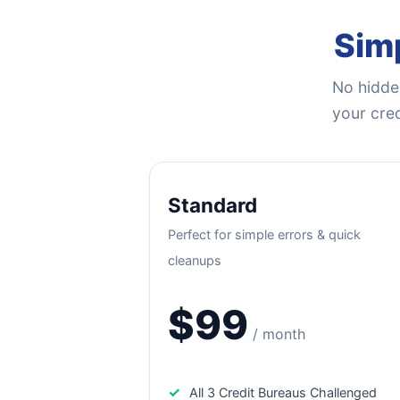
Simp
No hidden
your cred
Standard
Perfect for simple errors & quick
cleanups
$99
/ month
✓
All 3 Credit Bureaus Challenged