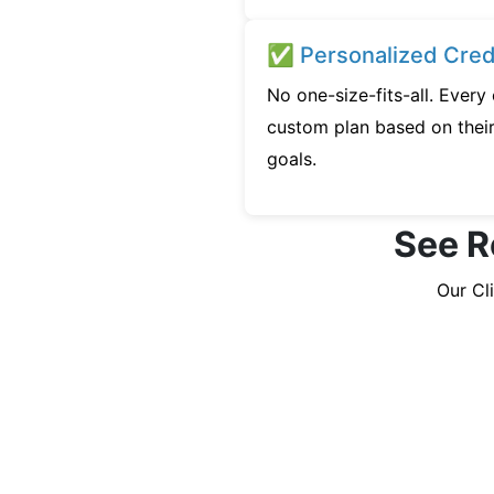
✅ Personalized Credi
No one-size-fits-all. Every
custom plan based on their 
goals.
See R
Our Cl