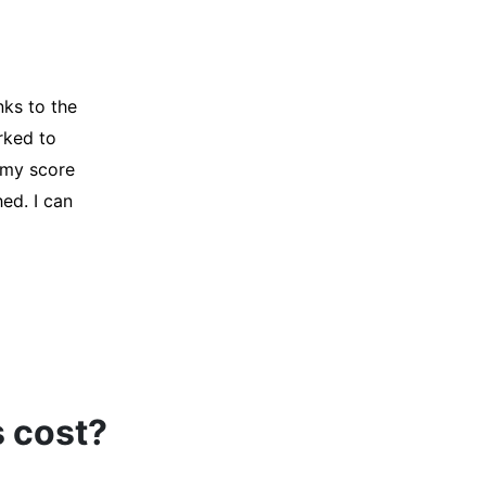
y credit
Company for
and initiated
d, and I was
s cost?