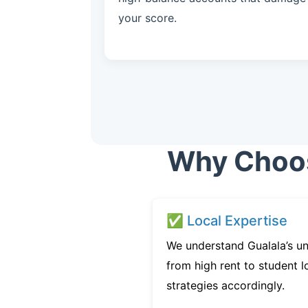
your score.
Why Choose
✅ Local Expertise
We understand Gualala’s un
from high rent to student l
strategies accordingly.