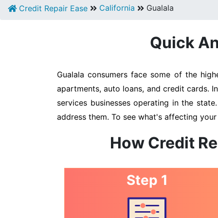
California
Gualala
Credit Repair Ease
Quick An
Gualala consumers face some of the highes
apartments, auto loans, and credit cards. I
services businesses operating in the state
address them. To see what's affecting your 
How Credit Re
Step 1