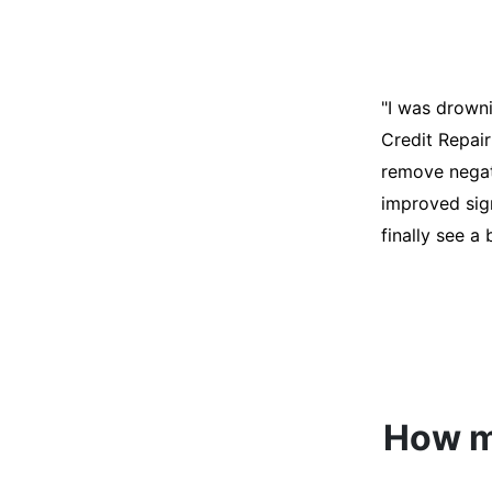
"I was desper
score was ho
help. They an
disputes on m
able to quali
How mu