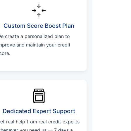
Custom Score Boost Plan
e create a personalized plan to
mprove and maintain your credit
core.
Dedicated Expert Support
et real help from real credit experts
henever you need us — 7 days a