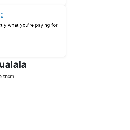
ng
tly what you're paying for
ualala
e them.