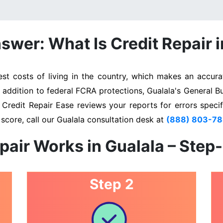
swer: What Is Credit Repair i
t costs of living in the country, which makes an accurat
n addition to federal FCRA protections, Gualala's General B
. Credit Repair Ease reviews your reports for errors specif
score, call our Gualala consultation desk at
(888) 803-7
pair Works in Gualala – Step
Step 2