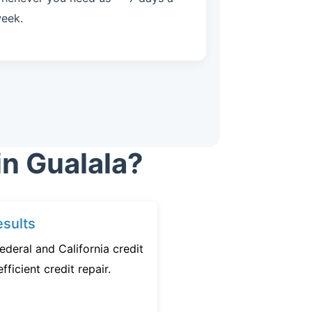
eek.
in Gualala?
sults
ederal and California credit
fficient credit repair.