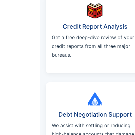
Credit Report Analysis
Get a free deep-dive review of your
credit reports from all three major
bureaus.
Debt Negotiation Support
We assist with settling or reducing
high-balance accounts that damage