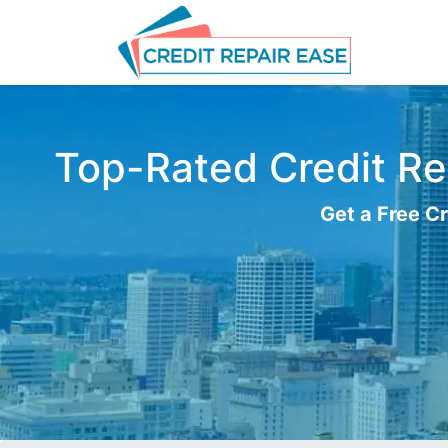
Top-Rated Credit Rep
Get a Free Cr