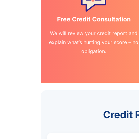
Free Credit Consultation
We will review your credit report and
explain what’s hurting your score – no
obligation.
Credit 