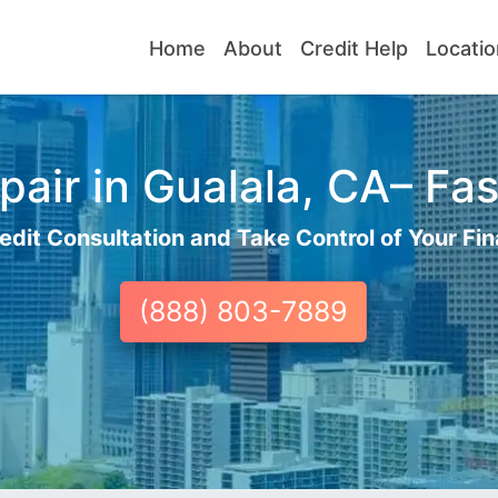
Home
About
Credit Help
Locatio
air in Gualala, CA– Fas
edit Consultation and Take Control of Your Fin
(888) 803-7889