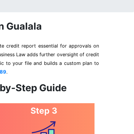
n Gualala
e credit report essential for approvals on
usiness Law adds further oversight of credit
ic to your file and builds a custom plan to
889
.
-by-Step Guide
Step 3