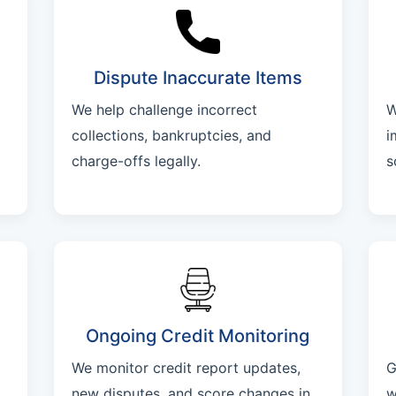
Dispute Inaccurate Items
We help challenge incorrect
W
collections, bankruptcies, and
i
charge-offs legally.
s
Ongoing Credit Monitoring
We monitor credit report updates,
G
new disputes, and score changes in
w