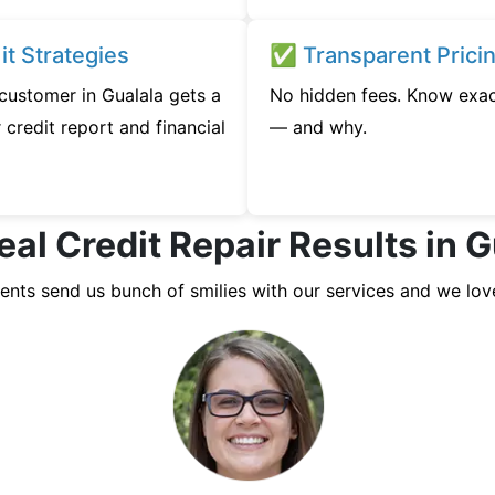
t Strategies
✅ Transparent Prici
 customer in Gualala gets a
No hidden fees. Know exac
credit report and financial
— and why.
eal Credit Repair Results in G
ients send us bunch of smilies with our services and we lov