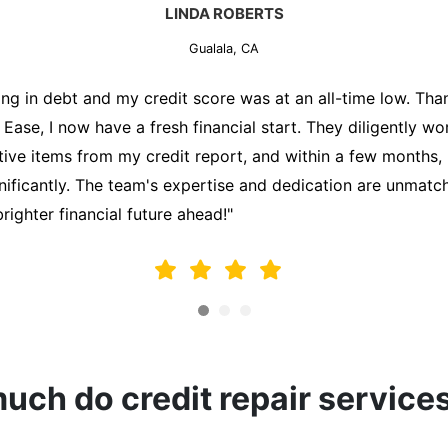
MARK THOMPSON
Gualala, CA
ately trying to secure a mortgage for my first home, but m
lding me back. That's when I turned to the Credit Repair 
alyzed my credit report, identified areas for improvement, 
y behalf. Thanks to their efforts, my credit score improve
fy for a mortgage. I am forever grateful!"
ch do credit repair service