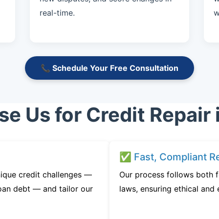
real-time.
w
📞 Schedule Your Free Consultation
 Us for Credit Repair 
✅ Fast, Compliant Re
ique credit challenges —
Our process follows both f
oan debt — and tailor our
laws, ensuring ethical and e