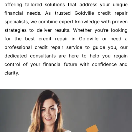
offering tailored solutions that address your unique
financial needs. As trusted Goldville credit repair
specialists, we combine expert knowledge with proven
strategies to deliver results. Whether you're looking
for the best credit repair in Goldville or need a
professional credit repair service to guide you, our
dedicated consultants are here to help you regain
control of your financial future with confidence and
clarity.