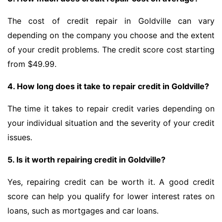
The cost of credit repair in Goldville can vary
depending on the company you choose and the extent
of your credit problems. The credit score cost starting
from $49.99.
4. How long does it take to repair credit in Goldville?
The time it takes to repair credit varies depending on
your individual situation and the severity of your credit
issues.
5. Is it worth repairing credit in Goldville?
Yes, repairing credit can be worth it. A good credit
score can help you qualify for lower interest rates on
loans, such as mortgages and car loans.