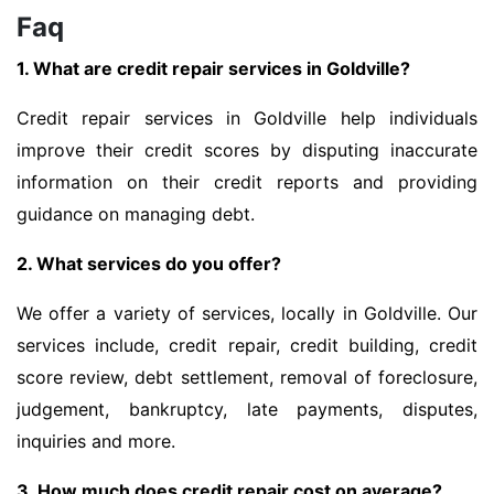
Faq
1. What are credit repair services in Goldville?
Credit repair services in Goldville help individuals
improve their credit scores by disputing inaccurate
information on their credit reports and providing
guidance on managing debt.
2. What services do you offer?
We offer a variety of services, locally in Goldville. Our
services include, credit repair, credit building, credit
score review, debt settlement, removal of foreclosure,
judgement, bankruptcy, late payments, disputes,
inquiries and more.
3. How much does credit repair cost on average?