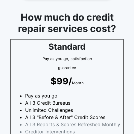
How much do credit
repair services cost?
Standard
Pay as you go, satisfaction
guarantee
$99/
Month
Pay as you go
All 3 Credit Bureaus
Unlimited Challenges
All 3 "Before & After" Credit Scores
All 3 Reports & Scores Refreshed Monthly
Creditor Interventions