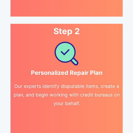
Step 2
Personalized Repair Plan
Our experts identify disputable items, create a
plan, and begin working with credit bureaus on
your behalf.