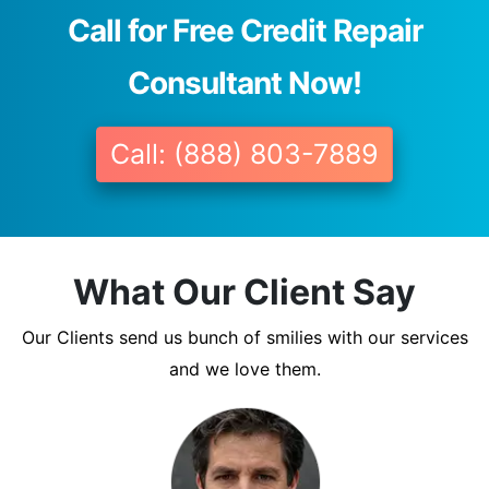
Call for Free Credit Repair
Consultant Now!
Call: (888) 803-7889
What Our Client Say
Our Clients send us bunch of smilies with our services
and we love them.