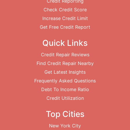
Credit Reporting
Check Credit Score
Increase Credit Limit
Get Free Credit Report
Quick Links
Credit Repair Reviews
Find Credit Repair Nearby
Get Latest Insights
Frequently Asked Questions
Debt To Income Ratio
Credit Utilization
Top Cities
New York City