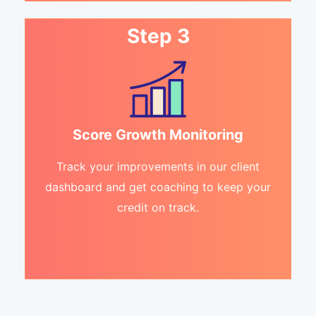
Step 3
Score Growth Monitoring
Track your improvements in our client
dashboard and get coaching to keep your
credit on track.