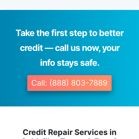
Take the first step to better
credit — call us now, your
info stays safe.
Call: (888) 803-7889
Credit Repair Services in