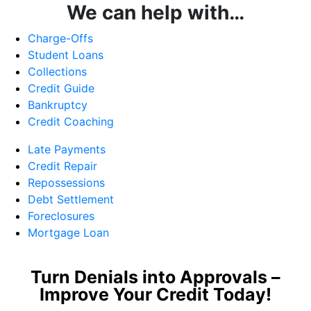
We can help with…
Charge-Offs
Student Loans
Collections
Credit Guide
Bankruptcy
Credit Coaching
Late Payments
Credit Repair
Repossessions
Debt Settlement
Foreclosures
Mortgage Loan
Turn Denials into Approvals –
Improve Your Credit Today!