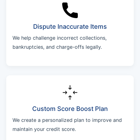
Dispute Inaccurate Items
We help challenge incorrect collections,
bankruptcies, and charge-offs legally.
Custom Score Boost Plan
We create a personalized plan to improve and
maintain your credit score.