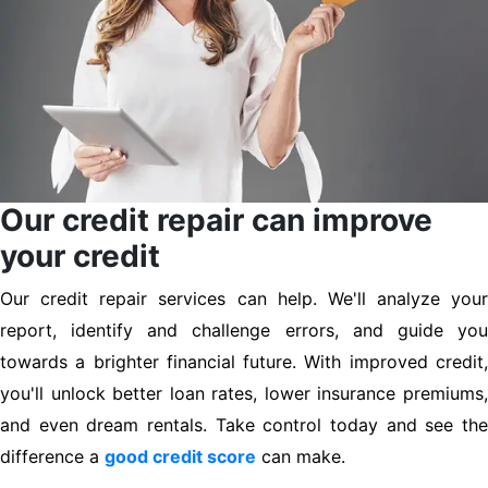
Our credit repair can improve
your credit
Our credit repair services can help. We'll analyze your
report, identify and challenge errors, and guide you
towards a brighter financial future. With improved credit,
you'll unlock better loan rates, lower insurance premiums,
and even dream rentals. Take control today and see the
difference a
good credit score
can make.