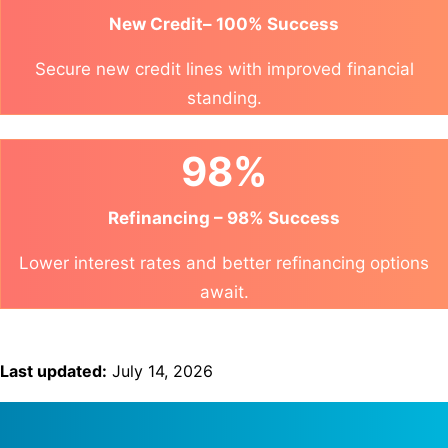
New Credit– 100% Success
Secure new credit lines with improved financial
standing.
98%
Refinancing – 98% Success
Lower interest rates and better refinancing options
await.
Last updated:
July 14, 2026