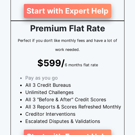
Start with Expert Help
Premium Flat Rate
Perfect if you don’t like monthly fees and have a lot of
work needed.
$599/
6 months flat rate
Pay as you go
All 3 Credit Bureaus
Unlimited Challenges
All 3 "Before & After" Credit Scores
All 3 Reports & Scores Refreshed Monthly
Creditor Interventions
Escalated Disputes & Validations