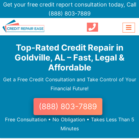
Get your free credit report consultation today,
Call
(888) 803-7889
Top-Rated Credit Repair in
Goldville, AL – Fast, Legal &
Affordable
Get a Free Credit Consultation and Take Control of Your
Financial Future!
(888) 803-7889
Free Consultation • No Obligation • Takes Less Than 5
Minutes