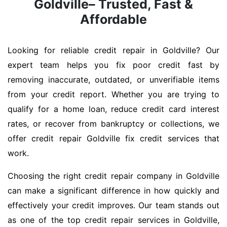
Goldville– Trusted, Fast &
Affordable
Looking for reliable credit repair in Goldville? Our
expert team helps you fix poor credit fast by
removing inaccurate, outdated, or unverifiable items
from your credit report. Whether you are trying to
qualify for a home loan, reduce credit card interest
rates, or recover from bankruptcy or collections, we
offer credit repair Goldville fix credit services that
work.
Choosing the right credit repair company in Goldville
can make a significant difference in how quickly and
effectively your credit improves. Our team stands out
as one of the top credit repair services in Goldville,