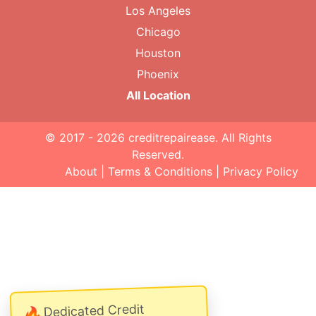
Los Angeles
Chicago
Houston
Phoenix
All Location
© 2017 - 2026
creditrepairease
. All Rights
Reserved.
About
|
Terms & Conditions
|
Privacy Policy
Dedicated Credit
🔥