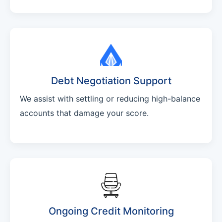
Debt Negotiation Support
We assist with settling or reducing high-balance
accounts that damage your score.
Ongoing Credit Monitoring