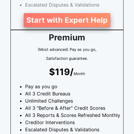
Escalated Disputes & Validations
Start with Expert Help
Premium
(Most advanced) Pay as you go,
Satisfaction guarantee.
$119/
Month
Pay as you go
All 3 Credit Bureaus
Unlimited Challenges
All 3 "Before & After" Credit Scores
All 3 Reports & Scores Refreshed Monthly
Creditor Interventions
Escalated Disputes & Validations