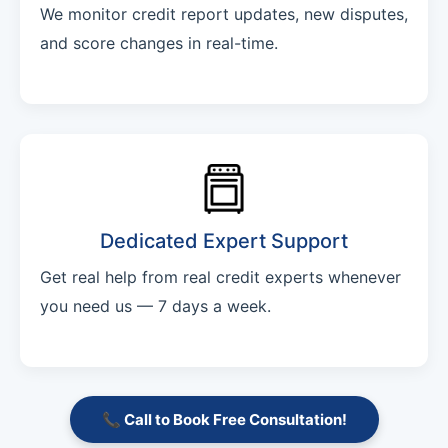
We monitor credit report updates, new disputes,
and score changes in real-time.
Dedicated Expert Support
Get real help from real credit experts whenever
you need us — 7 days a week.
📞 Call to Book Free Consultation!