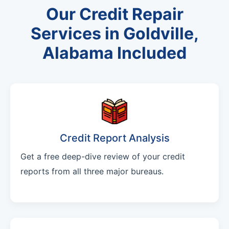
Our Credit Repair
Services in Goldville,
Alabama Included
Credit Report Analysis
Get a free deep-dive review of your credit
reports from all three major bureaus.