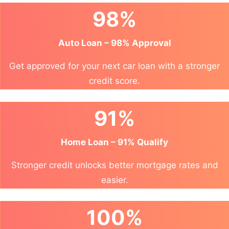
98%
Auto Loan – 98% Approval
Get approved for your next car loan with a stronger
credit score.
91%
Home Loan – 91% Qualify
Stronger credit unlocks better mortgage rates and
easier.
100%