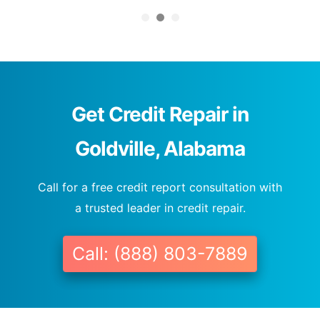
Get Credit Repair in
Goldville, Alabama
Call for a free credit report consultation with
a trusted leader in credit repair.
Call: (888) 803-7889