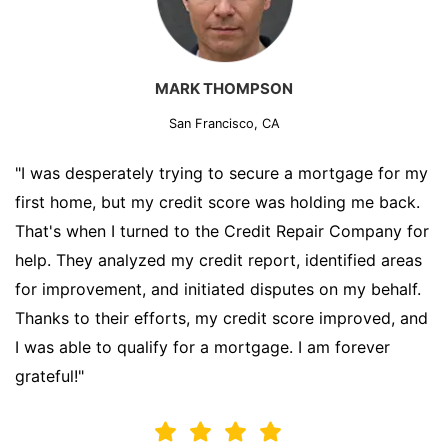
MARK THOMPSON
San Francisco, CA
"I was desperately trying to secure a mortgage for my
first home, but my credit score was holding me back.
That's when I turned to the Credit Repair Company for
help. They analyzed my credit report, identified areas
for improvement, and initiated disputes on my behalf.
Thanks to their efforts, my credit score improved, and
I was able to qualify for a mortgage. I am forever
grateful!"