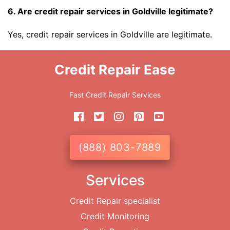
6. Are credit repair services in Goldville legitimate?
Yes, credit repair services in Goldville are legitimate.
Credit Repair Ease
Fast Credit Repair Services
(888) 803-7889
Services
Credit Repair specialist
Credit Monitoring