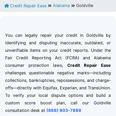
Alabama
Goldville
Credit Repair Ease
You can legally repair your credit in Goldville by
identifying and disputing inaccurate, outdated, or
unverifiable items on your credit reports. Under the
Fair Credit Reporting Act (FCRA) and Alabama
consumer protection laws,
Credit Repair Ease
challenges questionable negative marks—including
collections, bankruptcies, repossessions, and charge-
offs—directly with Equifax, Experian, and TransUnion.
To verify your local dispute options and build a
custom score boost plan, call our Goldville
consultation desk at
(888) 803-7889