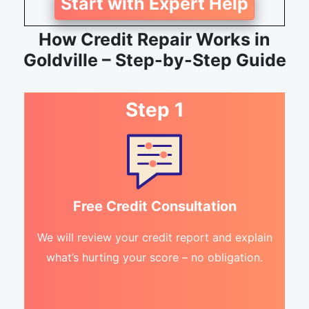
Start with Expert Help
How Credit Repair Works in
Goldville – Step-by-Step Guide
Step 1
Free Credit Consultation
We will review your credit report and explain
what’s hurting your score – no obligation.