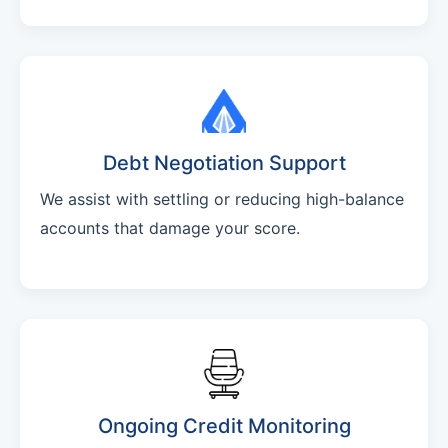
Debt Negotiation Support
We assist with settling or reducing high-balance
accounts that damage your score.
Ongoing Credit Monitoring