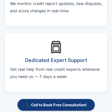
We monitor credit report updates, new disputes,
and score changes in real-time.
Dedicated Expert Support
Get real help from real credit experts whenever
you need us — 7 days a week.
📞 Call to Book Free Consultation!