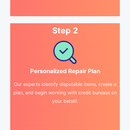
Step 2
Personalized Repair Plan
Our experts identify disputable items, create a
plan, and begin working with credit bureaus on
your behalf.