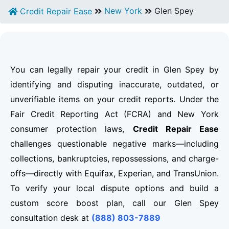
New York
Glen Spey
Credit Repair Ease
You can legally repair your credit in Glen Spey by
identifying and disputing inaccurate, outdated, or
unverifiable items on your credit reports. Under the
Fair Credit Reporting Act (FCRA) and New York
consumer protection laws,
Credit Repair Ease
challenges questionable negative marks—including
collections, bankruptcies, repossessions, and charge-
offs—directly with Equifax, Experian, and TransUnion.
To verify your local dispute options and build a
custom score boost plan, call our Glen Spey
consultation desk at
(888) 803-7889