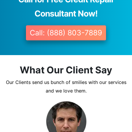
Consultant Now!
Call: (888) 803-7889
What Our Client Say
Our Clients send us bunch of smilies with our services
and we love them.