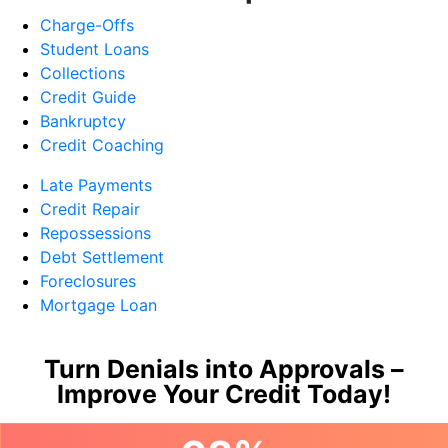
Charge-Offs
Student Loans
Collections
Credit Guide
Bankruptcy
Credit Coaching
Late Payments
Credit Repair
Repossessions
Debt Settlement
Foreclosures
Mortgage Loan
Turn Denials into Approvals –
Improve Your Credit Today!