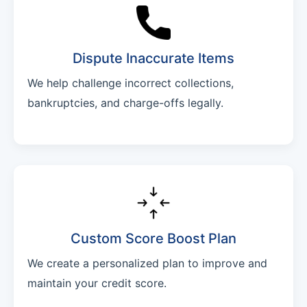
Dispute Inaccurate Items
We help challenge incorrect collections,
bankruptcies, and charge-offs legally.
Custom Score Boost Plan
We create a personalized plan to improve and
maintain your credit score.