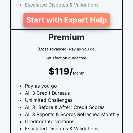
Escalated Disputes & Validations
Start with Expert Help
Premium
(Most advanced) Pay as you go,
Satisfaction guarantee.
$119/
Month
Pay as you go
All 3 Credit Bureaus
Unlimited Challenges
All 3 "Before & After" Credit Scores
All 3 Reports & Scores Refreshed Monthly
Creditor Interventions
Escalated Disputes & Validations