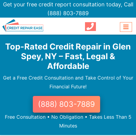
Get your free credit report consultation today,
Call
(888) 803-7889
Top-Rated Credit Repair in Glen
Spey, NY – Fast, Legal &
Affordable
Get a Free Credit Consultation and Take Control of Your
Financial Future!
(888) 803-7889
Free Consultation • No Obligation • Takes Less Than 5
Minutes