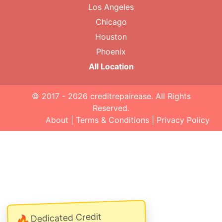
Los Angeles
Chicago
Houston
Phoenix
All Location
© 2017 - 2026
creditrepairease
. All Rights
Reserved.
About
|
Terms & Conditions
|
Privacy Policy
Dedicated Credit
🔥