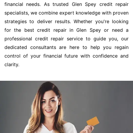
financial needs. As trusted Glen Spey credit repair
specialists, we combine expert knowledge with proven
strategies to deliver results. Whether you're looking
for the best credit repair in Glen Spey or need a
professional credit repair service to guide you, our
dedicated consultants are here to help you regain
control of your financial future with confidence and
clarity.