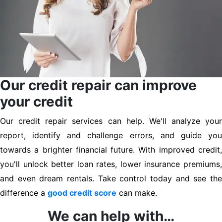
Our credit repair can improve
your credit
Our credit repair services can help. We'll analyze your
report, identify and challenge errors, and guide you
towards a brighter financial future. With improved credit,
you'll unlock better loan rates, lower insurance premiums,
and even dream rentals. Take control today and see the
difference a
good credit score
can make.
We can help with…