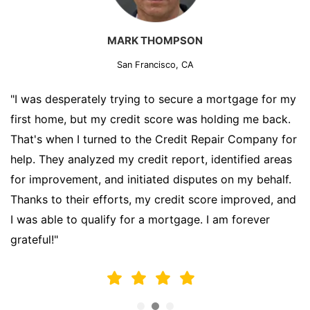
MARK THOMPSON
San Francisco, CA
"I was desperately trying to secure a mortgage for my
first home, but my credit score was holding me back.
That's when I turned to the Credit Repair Company for
help. They analyzed my credit report, identified areas
for improvement, and initiated disputes on my behalf.
Thanks to their efforts, my credit score improved, and
I was able to qualify for a mortgage. I am forever
grateful!"