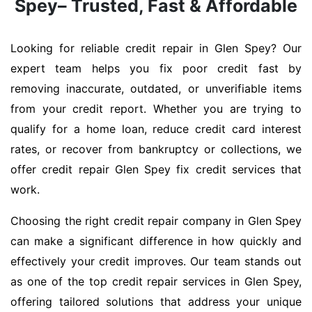
Spey– Trusted, Fast & Affordable
Looking for reliable credit repair in Glen Spey? Our
expert team helps you fix poor credit fast by
removing inaccurate, outdated, or unverifiable items
from your credit report. Whether you are trying to
qualify for a home loan, reduce credit card interest
rates, or recover from bankruptcy or collections, we
offer credit repair Glen Spey fix credit services that
work.
Choosing the right credit repair company in Glen Spey
can make a significant difference in how quickly and
effectively your credit improves. Our team stands out
as one of the top credit repair services in Glen Spey,
offering tailored solutions that address your unique