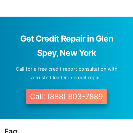
Get Credit Repair in Glen
Spey, New York
Call for a free credit report consultation with
a trusted leader in credit repair.
Call: (888) 803-7889
Faq