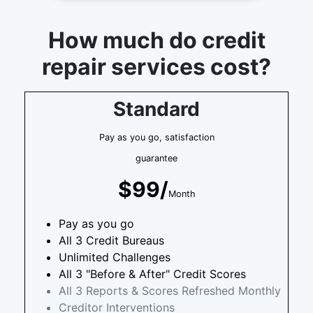
How much do credit
repair services cost?
Standard
Pay as you go, satisfaction
guarantee
$99/
Month
Pay as you go
All 3 Credit Bureaus
Unlimited Challenges
All 3 "Before & After" Credit Scores
All 3 Reports & Scores Refreshed Monthly
Creditor Interventions