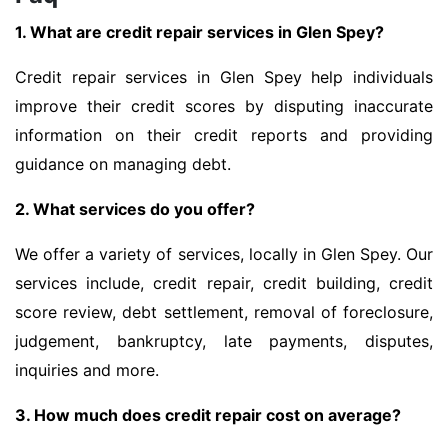
1. What are credit repair services in Glen Spey?
Credit repair services in Glen Spey help individuals
improve their credit scores by disputing inaccurate
information on their credit reports and providing
guidance on managing debt.
2. What services do you offer?
We offer a variety of services, locally in Glen Spey. Our
services include, credit repair, credit building, credit
score review, debt settlement, removal of foreclosure,
judgement, bankruptcy, late payments, disputes,
inquiries and more.
3. How much does credit repair cost on average?