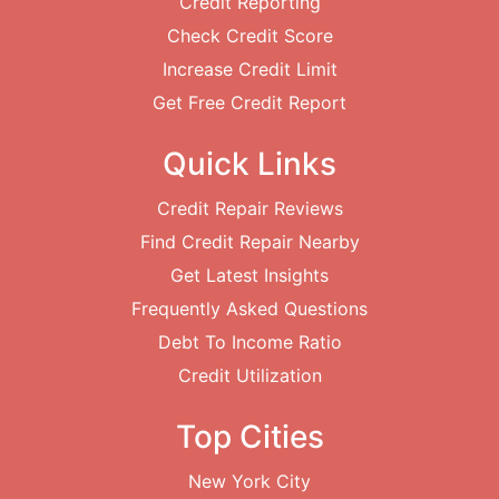
Credit Reporting
Check Credit Score
Increase Credit Limit
Get Free Credit Report
Quick Links
Credit Repair Reviews
Find Credit Repair Nearby
Get Latest Insights
Frequently Asked Questions
Debt To Income Ratio
Credit Utilization
Top Cities
New York City