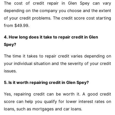
The cost of credit repair in Glen Spey can vary
depending on the company you choose and the extent
of your credit problems. The credit score cost starting
from $49.99.
4. How long does it take to repair credit in Glen
Spey?
The time it takes to repair credit varies depending on
your individual situation and the severity of your credit
issues.
5. Is it worth repairing credit in Glen Spey?
Yes, repairing credit can be worth it. A good credit
score can help you qualify for lower interest rates on
loans, such as mortgages and car loans.