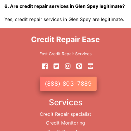
6. Are credit repair services in Glen Spey legitimate?
Yes, credit repair services in Glen Spey are legitimate.
Credit Repair Ease
Fast Credit Repair Services
(888) 803-7889
Services
Credit Repair specialist
Credit Monitoring