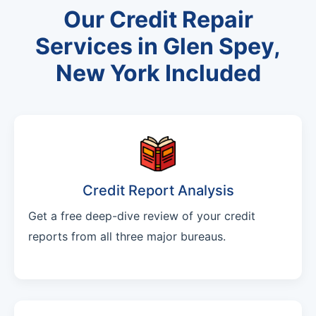
Our Credit Repair
Services in Glen Spey,
New York Included
Credit Report Analysis
Get a free deep-dive review of your credit
reports from all three major bureaus.