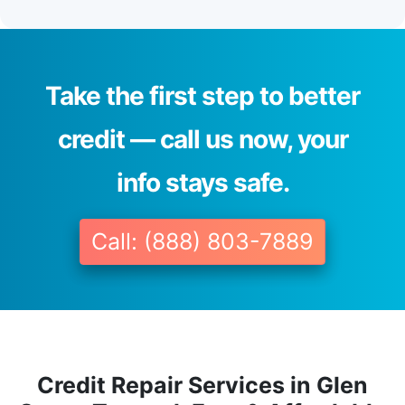
Take the first step to better
credit — call us now, your
info stays safe.
Call: (888) 803-7889
Credit Repair Services in Glen