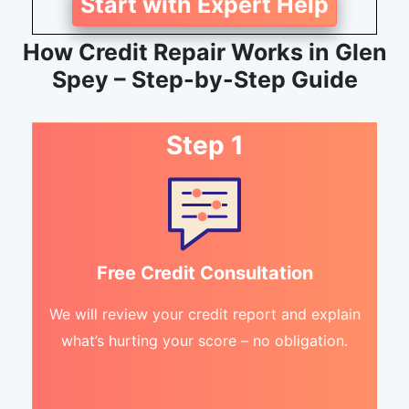
Start with Expert Help
How Credit Repair Works in Glen
Spey – Step-by-Step Guide
Step 1
Free Credit Consultation
We will review your credit report and explain
what’s hurting your score – no obligation.