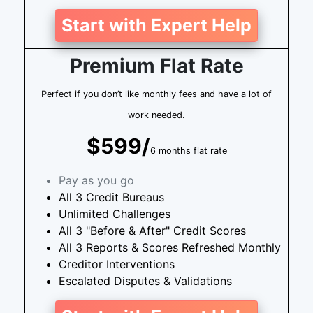
Start with Expert Help
Premium Flat Rate
Perfect if you don’t like monthly fees and have a lot of
work needed.
$599/
6 months flat rate
Pay as you go
All 3 Credit Bureaus
Unlimited Challenges
All 3 "Before & After" Credit Scores
All 3 Reports & Scores Refreshed Monthly
Creditor Interventions
Escalated Disputes & Validations