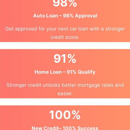
98%
Auto Loan – 98% Approval
Get approved for your next car loan with a stronger
credit score.
91%
Home Loan – 91% Qualify
Stronger credit unlocks better mortgage rates and
easier.
100%
New Credit– 100% Success