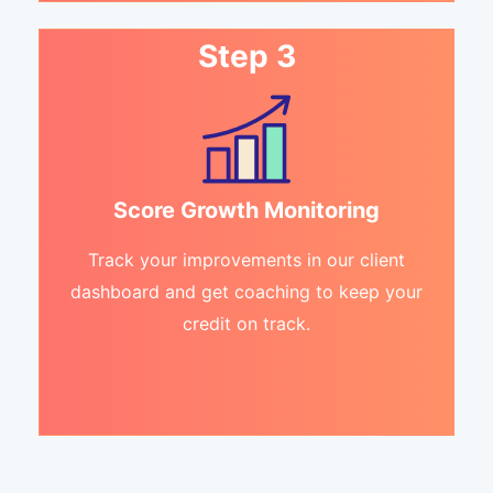
Step 3
Score Growth Monitoring
Track your improvements in our client
dashboard and get coaching to keep your
credit on track.