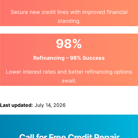
Secure new credit lines with improved financial
standing.
98%
Refinancing – 98% Success
Lower interest rates and better refinancing options
await.
Last updated:
July 14, 2026
Call for Free Credit Repair