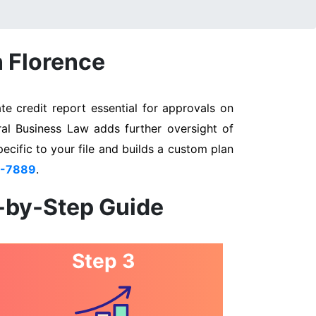
n Florence
e credit report essential for approvals on
ral Business Law adds further oversight of
pecific to your file and builds a custom plan
3-7889
.
p-by-Step Guide
Step 3