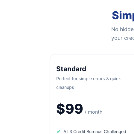
Simp
No hidden
your cred
Standard
Perfect for simple errors & quick
cleanups
$99
/ month
✓
All 3 Credit Bureaus Challenged