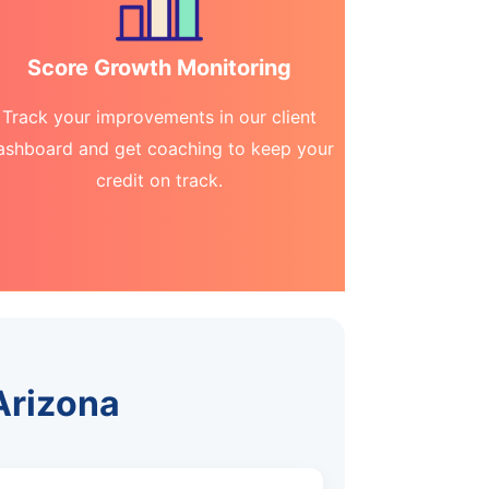
Score Growth Monitoring
Track your improvements in our client
ashboard and get coaching to keep your
credit on track.
 Arizona