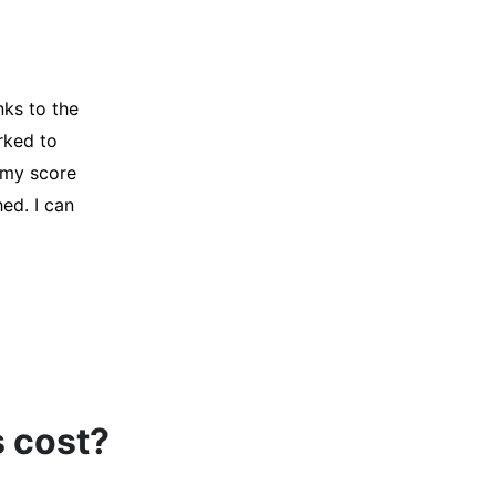
y credit
Company for
and initiated
d, and I was
s cost?