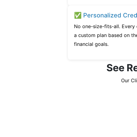
✅ Personalized Credi
No one-size-fits-all. Every
a custom plan based on the
financial goals.
See Re
Our Cl