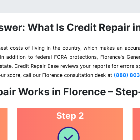
wer: What Is Credit Repair i
st costs of living in the country, which makes an accurat
 In addition to federal FCRA protections, Florence's Gene
state. Credit Repair Ease reviews your reports for errors s
ur score, call our Florence consultation desk at
(888) 80
air Works in Florence – Ste
Step 2