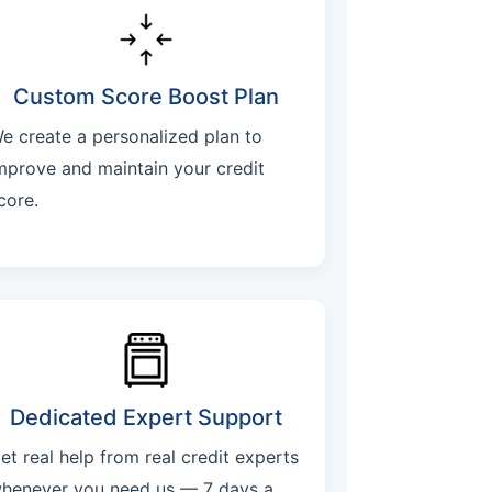
Custom Score Boost Plan
e create a personalized plan to
mprove and maintain your credit
core.
Dedicated Expert Support
et real help from real credit experts
henever you need us — 7 days a