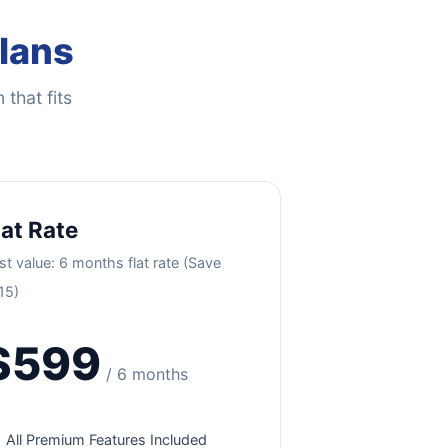
Plans
 that fits
lat Rate
st value: 6 months flat rate (Save
15)
$599
/ 6 months
All Premium Features Included