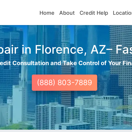
Home
About
Credit Help
Locatio
air in Florence, AZ– Fas
edit Consultation and Take Control of Your Fin
(888) 803-7889