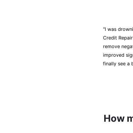
"I was desper
score was ho
help. They an
disputes on m
able to quali
How mu