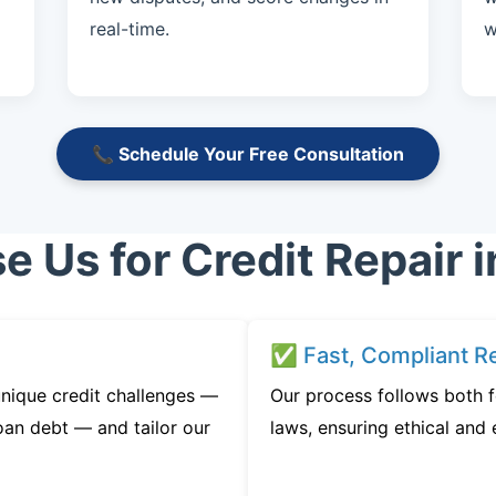
real-time.
w
📞 Schedule Your Free Consultation
 Us for Credit Repair i
✅ Fast, Compliant Re
nique credit challenges —
Our process follows both f
oan debt — and tailor our
laws, ensuring ethical and e