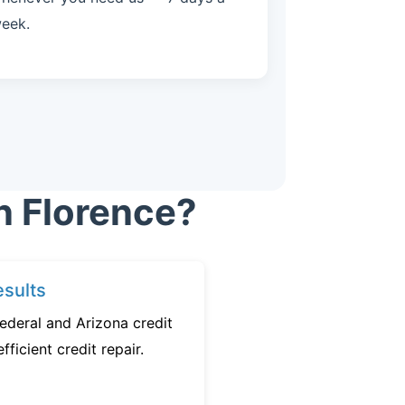
eek.
n Florence?
sults
ederal and Arizona credit
fficient credit repair.