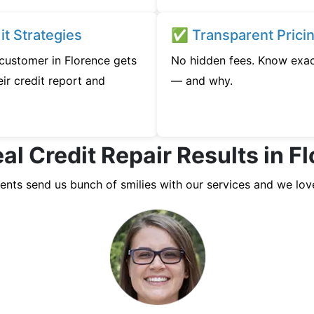
t Strategies
✅ Transparent Prici
 customer in Florence gets
No hidden fees. Know exac
ir credit report and
— and why.
al Credit Repair Results in F
ients send us bunch of smilies with our services and we lov