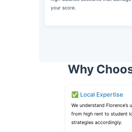
your score.
Why Choose
✅ Local Expertise
We understand Florence’s u
from high rent to student l
strategies accordingly.