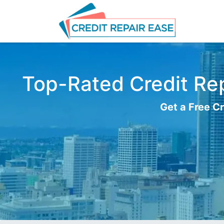
Top-Rated Credit Rep
Get a Free Cr