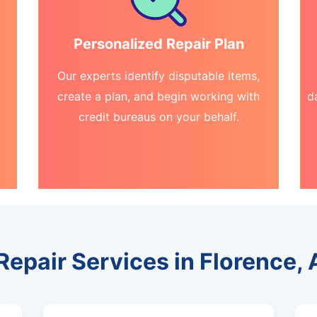
Personalized Repair Plan
Our experts identify disputable items,
create a plan, and begin working with
d
credit bureaus on your behalf.
Repair Services in Florence,