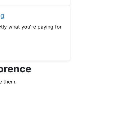
ng
tly what you're paying for
lorence
e them.