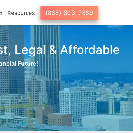
(888) 803-7889
n
Resources
t, Legal & Affordable
ancial Future!