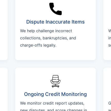
Dispute Inaccurate Items
We help challenge incorrect
W
collections, bankruptcies, and
i
charge-offs legally.
s
Ongoing Credit Monitoring
We monitor credit report updates,
G
new disputes, and score changes in
w