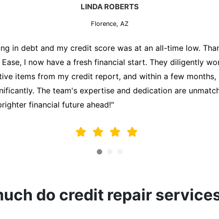
MARK THOMPSON
Florence, AZ
ately trying to secure a mortgage for my first home, but m
lding me back. That's when I turned to the Credit Repair 
alyzed my credit report, identified areas for improvement, 
y behalf. Thanks to their efforts, my credit score improve
fy for a mortgage. I am forever grateful!"
ch do credit repair service