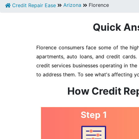
Arizona
Florence
Credit Repair Ease
Quick Ans
Florence consumers face some of the highe
apartments, auto loans, and credit cards.
credit services businesses operating in the 
to address them. To see what's affecting yo
How Credit Rep
Step 1