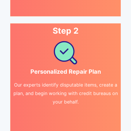
Step 2
Personalized Repair Plan
Our experts identify disputable items, create a
plan, and begin working with credit bureaus on
your behalf.