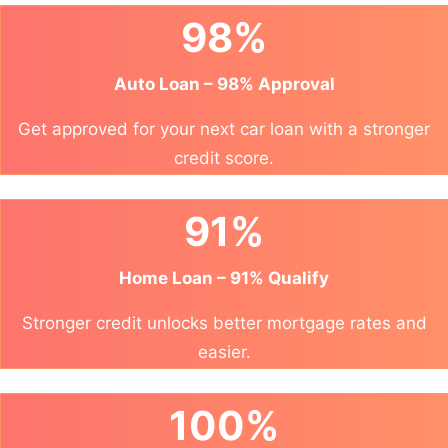
98%
Auto Loan – 98% Approval
Get approved for your next car loan with a stronger
credit score.
91%
Home Loan – 91% Qualify
Stronger credit unlocks better mortgage rates and
easier.
100%