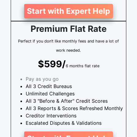
Start with Expert Help
Premium Flat Rate
Perfect if you don’t like monthly fees and have a lot of
work needed.
$599/
6 months flat rate
Pay as you go
All 3 Credit Bureaus
Unlimited Challenges
All 3 "Before & After" Credit Scores
All 3 Reports & Scores Refreshed Monthly
Creditor Interventions
Escalated Disputes & Validations