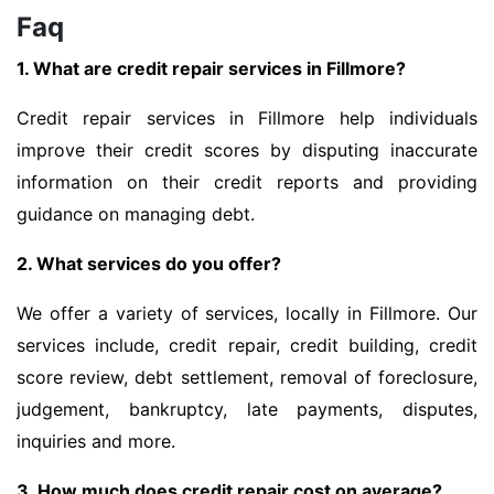
Faq
1. What are credit repair services in Fillmore?
Credit repair services in Fillmore help individuals
improve their credit scores by disputing inaccurate
information on their credit reports and providing
guidance on managing debt.
2. What services do you offer?
We offer a variety of services, locally in Fillmore. Our
services include, credit repair, credit building, credit
score review, debt settlement, removal of foreclosure,
judgement, bankruptcy, late payments, disputes,
inquiries and more.
3. How much does credit repair cost on average?