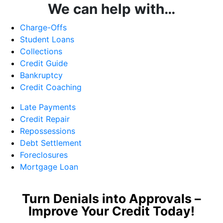
We can help with…
Charge-Offs
Student Loans
Collections
Credit Guide
Bankruptcy
Credit Coaching
Late Payments
Credit Repair
Repossessions
Debt Settlement
Foreclosures
Mortgage Loan
Turn Denials into Approvals –
Improve Your Credit Today!