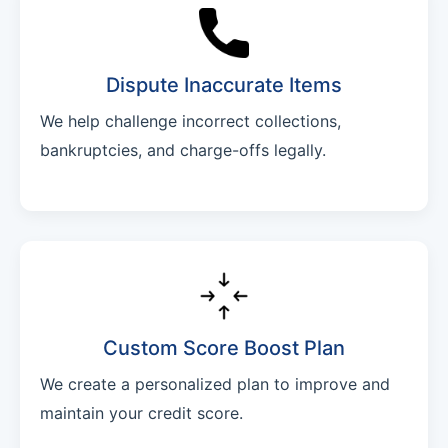
Dispute Inaccurate Items
We help challenge incorrect collections,
bankruptcies, and charge-offs legally.
Custom Score Boost Plan
We create a personalized plan to improve and
maintain your credit score.