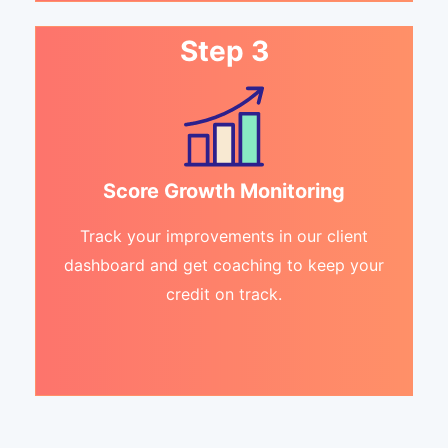
Step 3
Score Growth Monitoring
Track your improvements in our client
dashboard and get coaching to keep your
credit on track.