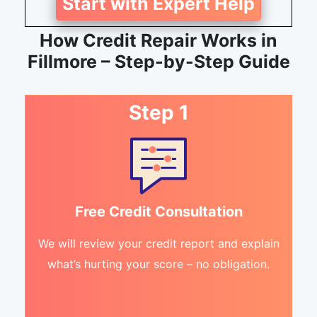
Start with Expert Help
How Credit Repair Works in
Fillmore – Step-by-Step Guide
Step 1
Free Credit Consultation
We will review your credit report and explain
what’s hurting your score – no obligation.