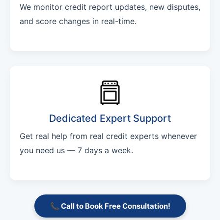
We monitor credit report updates, new disputes,
and score changes in real-time.
Dedicated Expert Support
Get real help from real credit experts whenever
you need us — 7 days a week.
📞 Call to Book Free Consultation!