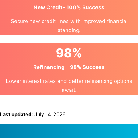
New Credit– 100% Success
Secure new credit lines with improved financial
standing.
98%
Refinancing – 98% Success
Lower interest rates and better refinancing options
await.
Last updated:
July 14, 2026