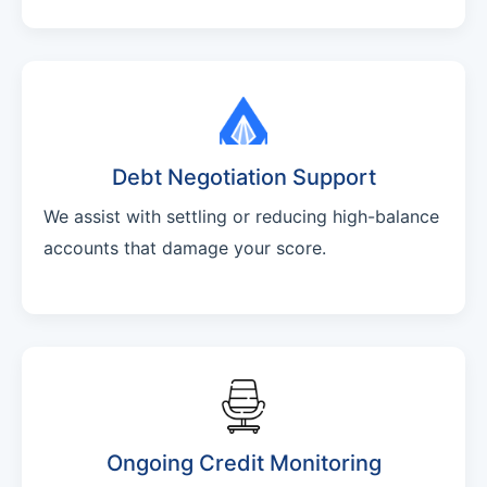
Debt Negotiation Support
We assist with settling or reducing high-balance
accounts that damage your score.
Ongoing Credit Monitoring