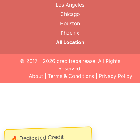
Los Angeles
Chicago
Houston
Phoenix
All Location
© 2017 - 2026
creditrepairease
. All Rights
Reserved.
About
|
Terms & Conditions
|
Privacy Policy
Dedicated Credit
🔥