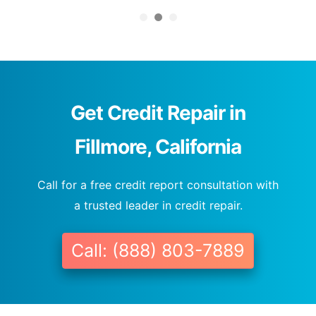
Get Credit Repair in
Fillmore, California
Call for a free credit report consultation with
a trusted leader in credit repair.
Call: (888) 803-7889