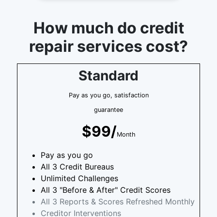
How much do credit
repair services cost?
Standard
Pay as you go, satisfaction
guarantee
$99/
Month
Pay as you go
All 3 Credit Bureaus
Unlimited Challenges
All 3 "Before & After" Credit Scores
All 3 Reports & Scores Refreshed Monthly
Creditor Interventions