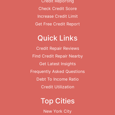
Credit Reporting
Check Credit Score
Increase Credit Limit
Get Free Credit Report
Quick Links
Credit Repair Reviews
Find Credit Repair Nearby
Get Latest Insights
Frequently Asked Questions
Debt To Income Ratio
Credit Utilization
Top Cities
New York City