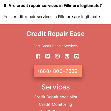
6. Are credit repair services in Fillmore legitimate?
Yes, credit repair services in Fillmore are legitimate.
Credit Repair Ease
Fast Credit Repair Services
(888) 803-7889
Services
Credit Repair specialist
Credit Monitoring