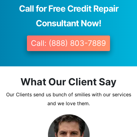
Call for Free Credit Repair
Consultant Now!
Call: (888) 803-7889
What Our Client Say
Our Clients send us bunch of smilies with our services
and we love them.