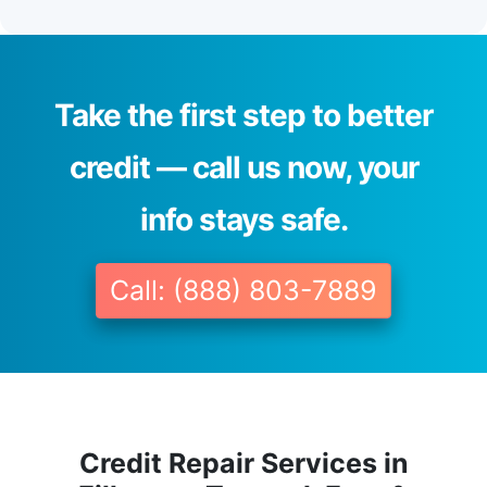
Take the first step to better
credit — call us now, your
info stays safe.
Call: (888) 803-7889
Credit Repair Services in