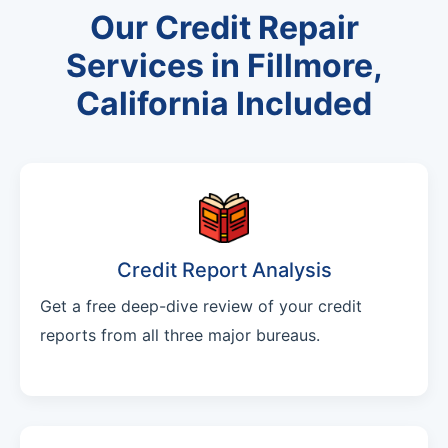
Our Credit Repair
Services in Fillmore,
California Included
Credit Report Analysis
Get a free deep-dive review of your credit
reports from all three major bureaus.