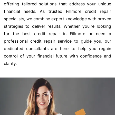
offering tailored solutions that address your unique
financial needs. As trusted Fillmore credit repair
specialists, we combine expert knowledge with proven
strategies to deliver results. Whether you're looking
for the best credit repair in Fillmore or need a
professional credit repair service to guide you, our
dedicated consultants are here to help you regain
control of your financial future with confidence and
clarity.