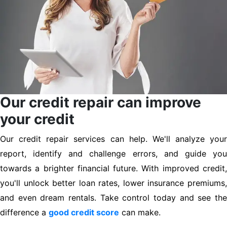
Our credit repair can improve
your credit
Our credit repair services can help. We'll analyze your
report, identify and challenge errors, and guide you
towards a brighter financial future. With improved credit,
you'll unlock better loan rates, lower insurance premiums,
and even dream rentals. Take control today and see the
difference a
good credit score
can make.