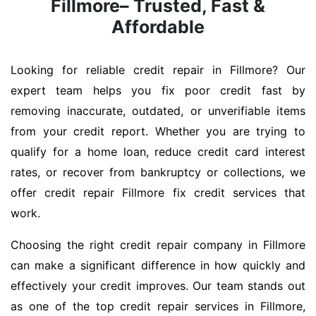
Fillmore– Trusted, Fast &
Affordable
Looking for reliable credit repair in Fillmore? Our
expert team helps you fix poor credit fast by
removing inaccurate, outdated, or unverifiable items
from your credit report. Whether you are trying to
qualify for a home loan, reduce credit card interest
rates, or recover from bankruptcy or collections, we
offer credit repair Fillmore fix credit services that
work.
Choosing the right credit repair company in Fillmore
can make a significant difference in how quickly and
effectively your credit improves. Our team stands out
as one of the top credit repair services in Fillmore,