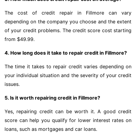
The cost of credit repair in Fillmore can vary
depending on the company you choose and the extent
of your credit problems. The credit score cost starting
from $49.99.
4. How long does it take to repair credit in Fillmore?
The time it takes to repair credit varies depending on
your individual situation and the severity of your credit
issues.
5. Is it worth repairing credit in Fillmore?
Yes, repairing credit can be worth it. A good credit
score can help you qualify for lower interest rates on
loans, such as mortgages and car loans.