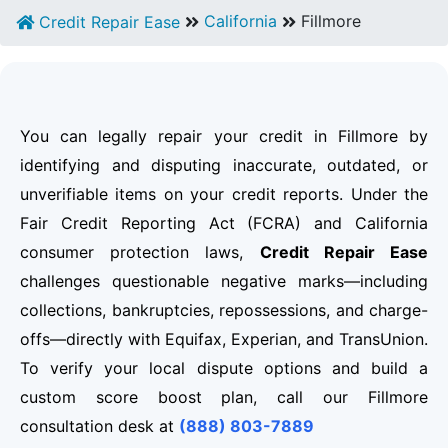
California
Fillmore
Credit Repair Ease
You can legally repair your credit in Fillmore by
identifying and disputing inaccurate, outdated, or
unverifiable items on your credit reports. Under the
Fair Credit Reporting Act (FCRA) and California
consumer protection laws,
Credit Repair Ease
challenges questionable negative marks—including
collections, bankruptcies, repossessions, and charge-
offs—directly with Equifax, Experian, and TransUnion.
To verify your local dispute options and build a
custom score boost plan, call our Fillmore
consultation desk at
(888) 803-7889