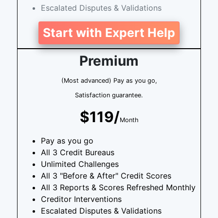
Escalated Disputes & Validations
Start with Expert Help
Premium
(Most advanced) Pay as you go,
Satisfaction guarantee.
$119/
Month
Pay as you go
All 3 Credit Bureaus
Unlimited Challenges
All 3 "Before & After" Credit Scores
All 3 Reports & Scores Refreshed Monthly
Creditor Interventions
Escalated Disputes & Validations