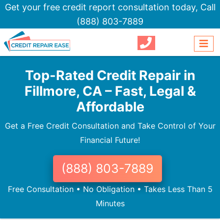
Get your free credit report consultation today,
Call
(888) 803-7889
Top-Rated Credit Repair in
Fillmore, CA – Fast, Legal &
Affordable
Get a Free Credit Consultation and Take Control of Your
Financial Future!
(888) 803-7889
Free Consultation • No Obligation • Takes Less Than 5
Minutes