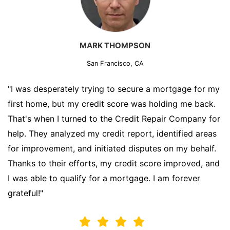
MARK THOMPSON
San Francisco, CA
"I was desperately trying to secure a mortgage for my
first home, but my credit score was holding me back.
That's when I turned to the Credit Repair Company for
help. They analyzed my credit report, identified areas
for improvement, and initiated disputes on my behalf.
Thanks to their efforts, my credit score improved, and
I was able to qualify for a mortgage. I am forever
grateful!"