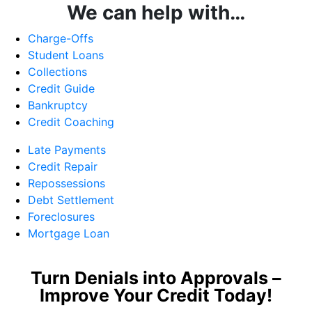
We can help with…
Charge-Offs
Student Loans
Collections
Credit Guide
Bankruptcy
Credit Coaching
Late Payments
Credit Repair
Repossessions
Debt Settlement
Foreclosures
Mortgage Loan
Turn Denials into Approvals –
Improve Your Credit Today!