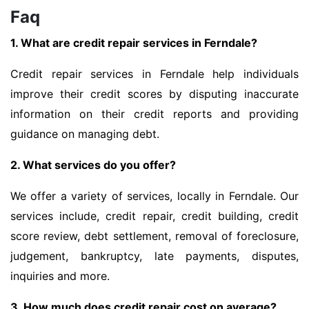
Faq
1. What are credit repair services in Ferndale?
Credit repair services in Ferndale help individuals
improve their credit scores by disputing inaccurate
information on their credit reports and providing
guidance on managing debt.
2. What services do you offer?
We offer a variety of services, locally in Ferndale. Our
services include, credit repair, credit building, credit
score review, debt settlement, removal of foreclosure,
judgement, bankruptcy, late payments, disputes,
inquiries and more.
3. How much does credit repair cost on average?