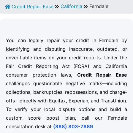
California
Ferndale
Credit Repair Ease
You can legally repair your credit in Ferndale by
identifying and disputing inaccurate, outdated, or
unverifiable items on your credit reports. Under the
Fair Credit Reporting Act (FCRA) and California
consumer protection laws,
Credit Repair Ease
challenges questionable negative marks—including
collections, bankruptcies, repossessions, and charge-
offs—directly with Equifax, Experian, and TransUnion.
To verify your local dispute options and build a
custom score boost plan, call our Ferndale
consultation desk at
(888) 803-7889