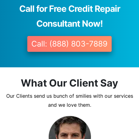
Call for Free Credit Repair
Consultant Now!
Call: (888) 803-7889
What Our Client Say
Our Clients send us bunch of smilies with our services
and we love them.