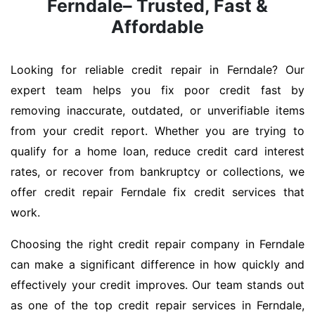
Ferndale– Trusted, Fast &
Affordable
Looking for reliable credit repair in Ferndale? Our
expert team helps you fix poor credit fast by
removing inaccurate, outdated, or unverifiable items
from your credit report. Whether you are trying to
qualify for a home loan, reduce credit card interest
rates, or recover from bankruptcy or collections, we
offer credit repair Ferndale fix credit services that
work.
Choosing the right credit repair company in Ferndale
can make a significant difference in how quickly and
effectively your credit improves. Our team stands out
as one of the top credit repair services in Ferndale,