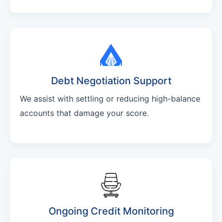
Debt Negotiation Support
We assist with settling or reducing high-balance
accounts that damage your score.
Ongoing Credit Monitoring