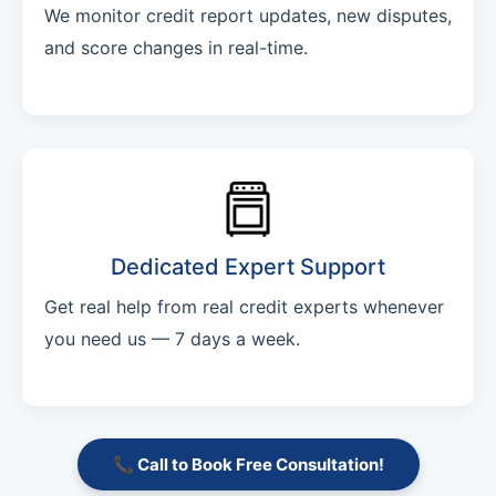
We monitor credit report updates, new disputes,
and score changes in real-time.
Dedicated Expert Support
Get real help from real credit experts whenever
you need us — 7 days a week.
📞 Call to Book Free Consultation!