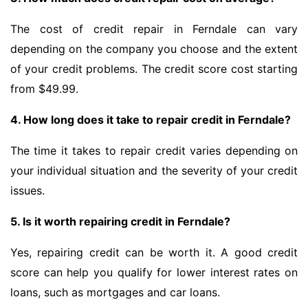
The cost of credit repair in Ferndale can vary
depending on the company you choose and the extent
of your credit problems. The credit score cost starting
from $49.99.
4. How long does it take to repair credit in Ferndale?
The time it takes to repair credit varies depending on
your individual situation and the severity of your credit
issues.
5. Is it worth repairing credit in Ferndale?
Yes, repairing credit can be worth it. A good credit
score can help you qualify for lower interest rates on
loans, such as mortgages and car loans.