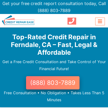
Get your free credit report consultation today,
Call
(888) 803-7889
Top-Rated Credit Repair in
Ferndale, CA – Fast, Legal &
Affordable
Get a Free Credit Consultation and Take Control of Your
Financial Future!
(888) 803-7889
Free Consultation • No Obligation • Takes Less Than 5
Minutes