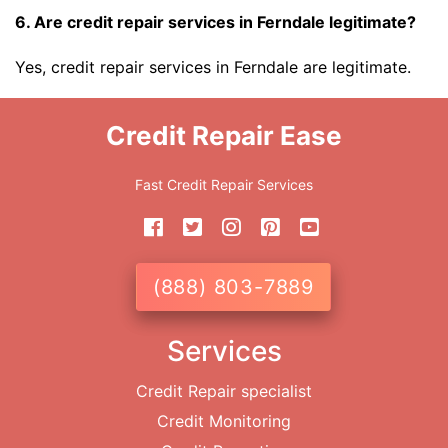
6. Are credit repair services in Ferndale legitimate?
Yes, credit repair services in Ferndale are legitimate.
Credit Repair Ease
Fast Credit Repair Services
(888) 803-7889
Services
Credit Repair specialist
Credit Monitoring