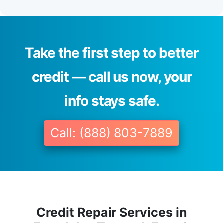
Take the first step to better
credit — call us now, your
info stays safe.
Call: (888) 803-7889
Credit Repair Services in