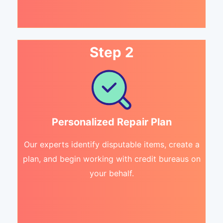
Step 2
Personalized Repair Plan
Our experts identify disputable items, create a
plan, and begin working with credit bureaus on
your behalf.