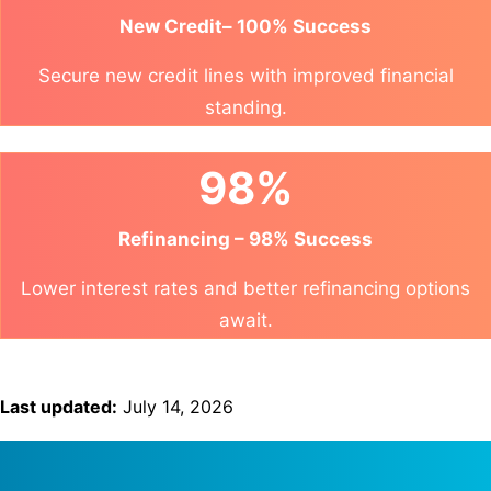
New Credit– 100% Success
Secure new credit lines with improved financial
standing.
98%
Refinancing – 98% Success
Lower interest rates and better refinancing options
await.
Last updated:
July 14, 2026