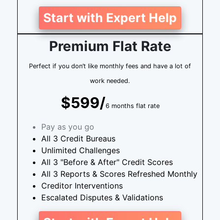
Start with Expert Help
Premium Flat Rate
Perfect if you don’t like monthly fees and have a lot of
work needed.
$599/
6 months flat rate
Pay as you go
All 3 Credit Bureaus
Unlimited Challenges
All 3 "Before & After" Credit Scores
All 3 Reports & Scores Refreshed Monthly
Creditor Interventions
Escalated Disputes & Validations