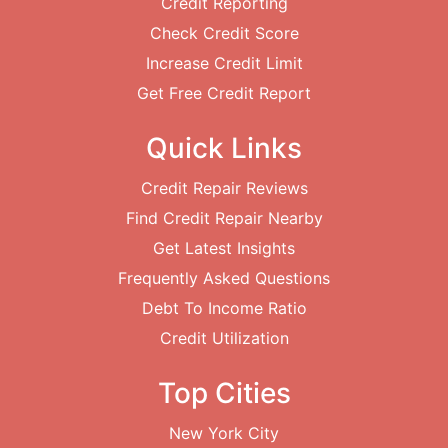
Credit Reporting
Check Credit Score
Increase Credit Limit
Get Free Credit Report
Quick Links
Credit Repair Reviews
Find Credit Repair Nearby
Get Latest Insights
Frequently Asked Questions
Debt To Income Ratio
Credit Utilization
Top Cities
New York City