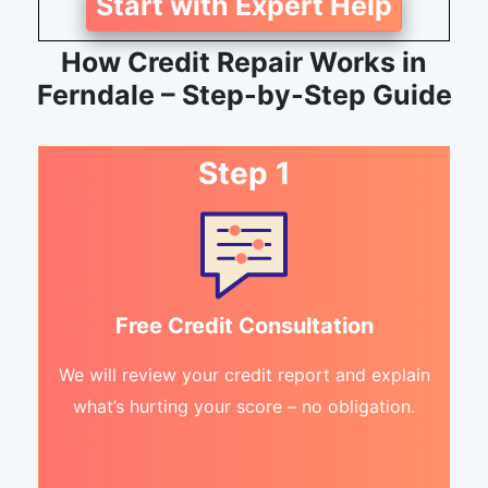
Start with Expert Help
How Credit Repair Works in
Ferndale – Step-by-Step Guide
Step 1
Free Credit Consultation
We will review your credit report and explain
what’s hurting your score – no obligation.