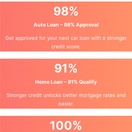
98%
Auto Loan – 98% Approval
Get approved for your next car loan with a stronger
credit score.
91%
Home Loan – 91% Qualify
Stronger credit unlocks better mortgage rates and
easier.
100%