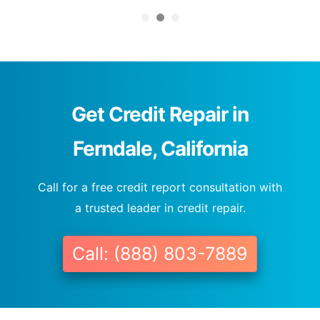
Get Credit Repair in
Ferndale, California
Call for a free credit report consultation with
a trusted leader in credit repair.
Call: (888) 803-7889