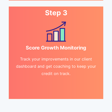
Step 3
Score Growth Monitoring
Track your improvements in our client
dashboard and get coaching to keep your
credit on track.