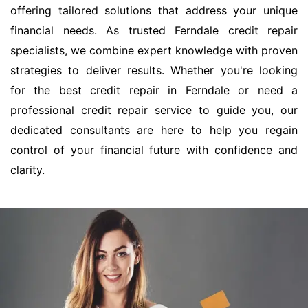
offering tailored solutions that address your unique
financial needs. As trusted Ferndale credit repair
specialists, we combine expert knowledge with proven
strategies to deliver results. Whether you're looking
for the best credit repair in Ferndale or need a
professional credit repair service to guide you, our
dedicated consultants are here to help you regain
control of your financial future with confidence and
clarity.