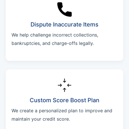
Dispute Inaccurate Items
We help challenge incorrect collections,
bankruptcies, and charge-offs legally.
Custom Score Boost Plan
We create a personalized plan to improve and
maintain your credit score.