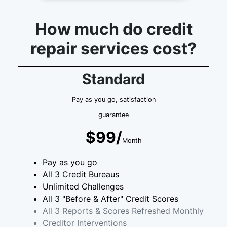
How much do credit
repair services cost?
Standard
Pay as you go, satisfaction
guarantee
$99/
Month
Pay as you go
All 3 Credit Bureaus
Unlimited Challenges
All 3 "Before & After" Credit Scores
All 3 Reports & Scores Refreshed Monthly
Creditor Interventions