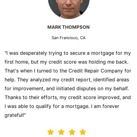
MARK THOMPSON
San Francisco, CA
"I was desperately trying to secure a mortgage for my
first home, but my credit score was holding me back.
That's when I turned to the Credit Repair Company for
help. They analyzed my credit report, identified areas
for improvement, and initiated disputes on my behalf.
Thanks to their efforts, my credit score improved, and
I was able to qualify for a mortgage. I am forever
grateful!"