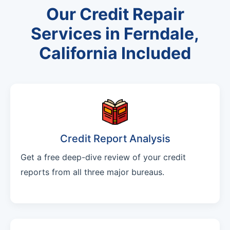
Our Credit Repair
Services in Ferndale,
California Included
Credit Report Analysis
Get a free deep-dive review of your credit
reports from all three major bureaus.