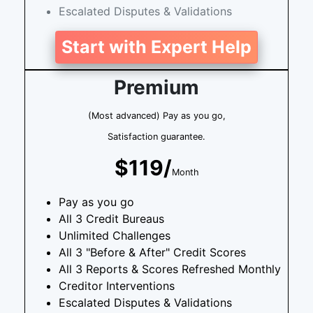
Escalated Disputes & Validations
Start with Expert Help
Premium
(Most advanced) Pay as you go,
Satisfaction guarantee.
$119/
Month
Pay as you go
All 3 Credit Bureaus
Unlimited Challenges
All 3 "Before & After" Credit Scores
All 3 Reports & Scores Refreshed Monthly
Creditor Interventions
Escalated Disputes & Validations