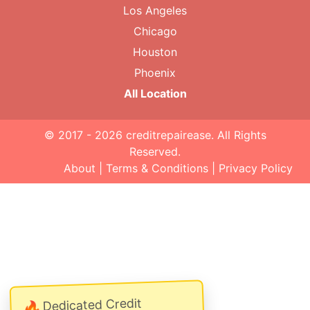
Los Angeles
Chicago
Houston
Phoenix
All Location
© 2017 - 2026
creditrepairease
. All Rights
Reserved.
About
|
Terms & Conditions
|
Privacy Policy
Dedicated Credit
🔥