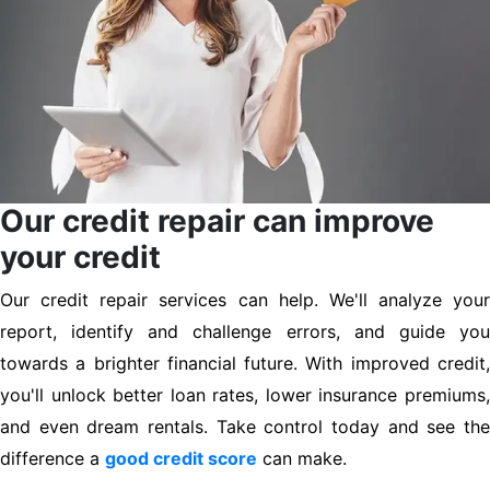
Our credit repair can improve
your credit
Our credit repair services can help. We'll analyze your
report, identify and challenge errors, and guide you
towards a brighter financial future. With improved credit,
you'll unlock better loan rates, lower insurance premiums,
and even dream rentals. Take control today and see the
difference a
good credit score
can make.