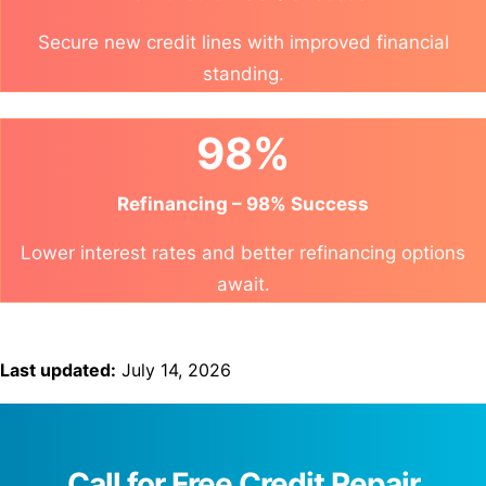
Secure new credit lines with improved financial
standing.
98%
Refinancing – 98% Success
Lower interest rates and better refinancing options
await.
Last updated:
July 14, 2026
Call for Free Credit Repair