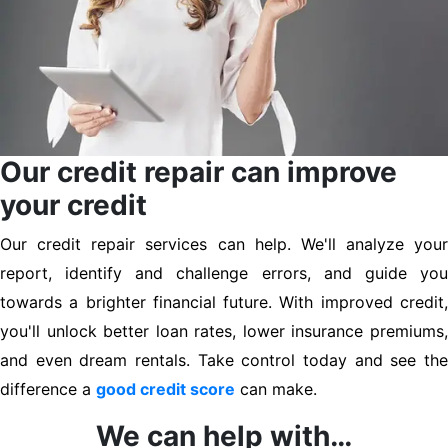
Our credit repair can improve
your credit
Our credit repair services can help. We'll analyze your
report, identify and challenge errors, and guide you
towards a brighter financial future. With improved credit,
you'll unlock better loan rates, lower insurance premiums,
and even dream rentals. Take control today and see the
difference a
good credit score
can make.
We can help with…