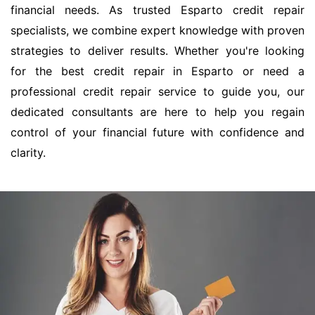
financial needs. As trusted Esparto credit repair
specialists, we combine expert knowledge with proven
strategies to deliver results. Whether you're looking
for the best credit repair in Esparto or need a
professional credit repair service to guide you, our
dedicated consultants are here to help you regain
control of your financial future with confidence and
clarity.