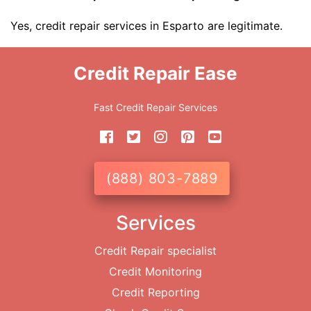
Yes, credit repair services in Esparto are legitimate.
Credit Repair Ease
Fast Credit Repair Services
(888) 803-7889
Services
Credit Repair specialist
Credit Monitoring
Credit Reporting