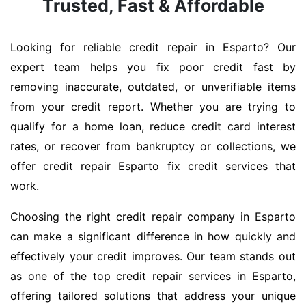
Trusted, Fast & Affordable
Looking for reliable credit repair in Esparto? Our
expert team helps you fix poor credit fast by
removing inaccurate, outdated, or unverifiable items
from your credit report. Whether you are trying to
qualify for a home loan, reduce credit card interest
rates, or recover from bankruptcy or collections, we
offer credit repair Esparto fix credit services that
work.
Choosing the right credit repair company in Esparto
can make a significant difference in how quickly and
effectively your credit improves. Our team stands out
as one of the top credit repair services in Esparto,
offering tailored solutions that address your unique