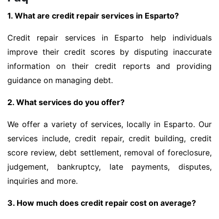
1. What are credit repair services in Esparto?
Credit repair services in Esparto help individuals
improve their credit scores by disputing inaccurate
information on their credit reports and providing
guidance on managing debt.
2. What services do you offer?
We offer a variety of services, locally in Esparto. Our
services include, credit repair, credit building, credit
score review, debt settlement, removal of foreclosure,
judgement, bankruptcy, late payments, disputes,
inquiries and more.
3. How much does credit repair cost on average?