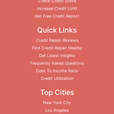
Check Credit Score
Increase Credit Limit
Get Free Credit Report
Quick Links
Credit Repair Reviews
Find Credit Repair Nearby
Get Latest Insights
Frequently Asked Questions
Debt To Income Ratio
Credit Utilization
Top Cities
New York City
Los Angeles