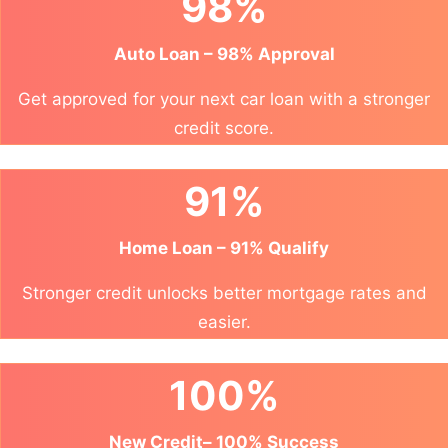
98%
Auto Loan – 98% Approval
Get approved for your next car loan with a stronger
credit score.
91%
Home Loan – 91% Qualify
Stronger credit unlocks better mortgage rates and
easier.
100%
New Credit– 100% Success