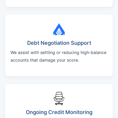
Debt Negotiation Support
We assist with settling or reducing high-balance
accounts that damage your score.
Ongoing Credit Monitoring