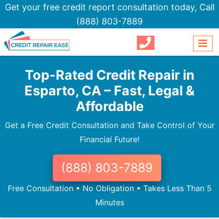
Get your free credit report consultation today,
Call
(888) 803-7889
Top-Rated Credit Repair in
Esparto, CA – Fast, Legal &
Affordable
Get a Free Credit Consultation and Take Control of Your
Financial Future!
(888) 803-7889
Free Consultation • No Obligation • Takes Less Than 5
Minutes