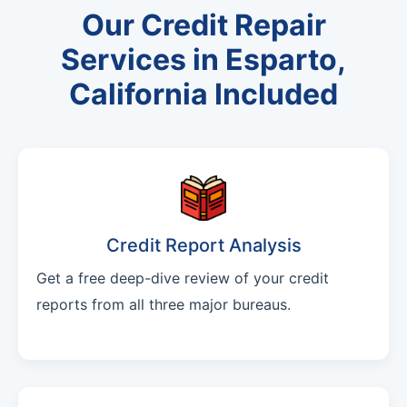
Our Credit Repair
Services in Esparto,
California Included
Credit Report Analysis
Get a free deep-dive review of your credit
reports from all three major bureaus.