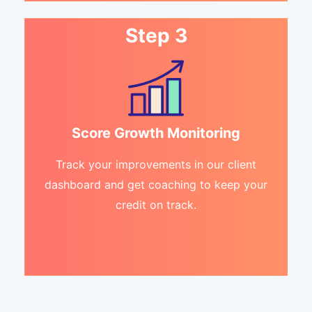
Step 3
Score Growth Monitoring
Track your improvements in our client
dashboard and get coaching to keep your
credit on track.