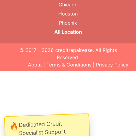
Chicago
Houston
Phoenix
All Location
© 2017 - 2026
creditrepairease
. All Rights
Reserved.
About
|
Terms & Conditions
|
Privacy Policy
Dedicated Credit
🔥
Specialist Support