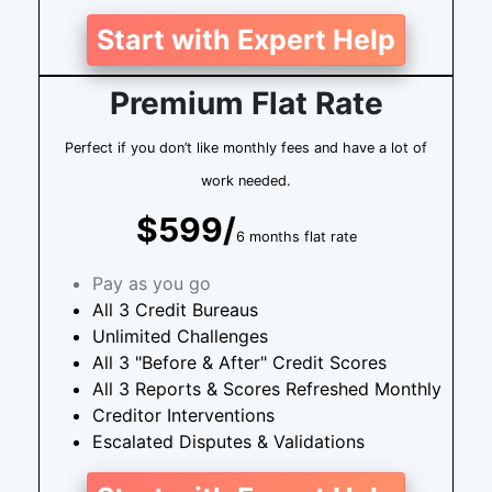
Start with Expert Help
Premium Flat Rate
Perfect if you don’t like monthly fees and have a lot of
work needed.
$599/
6 months flat rate
Pay as you go
All 3 Credit Bureaus
Unlimited Challenges
All 3 "Before & After" Credit Scores
All 3 Reports & Scores Refreshed Monthly
Creditor Interventions
Escalated Disputes & Validations