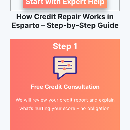
Start with Expert Help
How Credit Repair Works in
Esparto – Step-by-Step Guide
Step 1
Free Credit Consultation
We will review your credit report and explain
what’s hurting your score – no obligation.