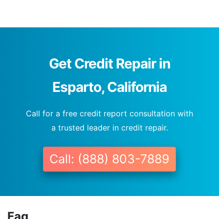
Get Credit Repair in
Esparto, California
Call for a free credit report consultation with
a trusted leader in credit repair.
Call: (888) 803-7889
Faq