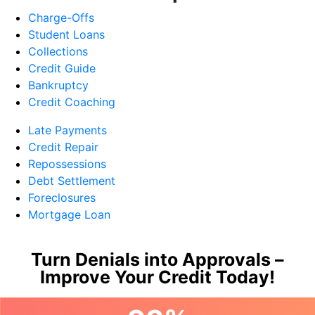
Charge-Offs
Student Loans
Collections
Credit Guide
Bankruptcy
Credit Coaching
Late Payments
Credit Repair
Repossessions
Debt Settlement
Foreclosures
Mortgage Loan
Turn Denials into Approvals –
Improve Your Credit Today!