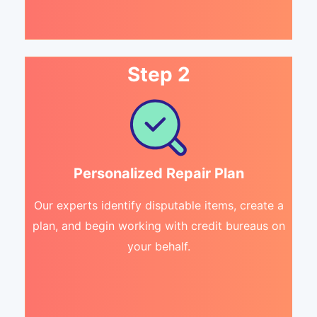
Step 2
Personalized Repair Plan
Our experts identify disputable items, create a
plan, and begin working with credit bureaus on
your behalf.