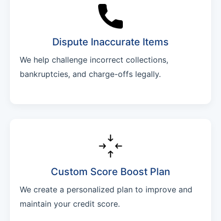
Dispute Inaccurate Items
We help challenge incorrect collections,
bankruptcies, and charge-offs legally.
Custom Score Boost Plan
We create a personalized plan to improve and
maintain your credit score.