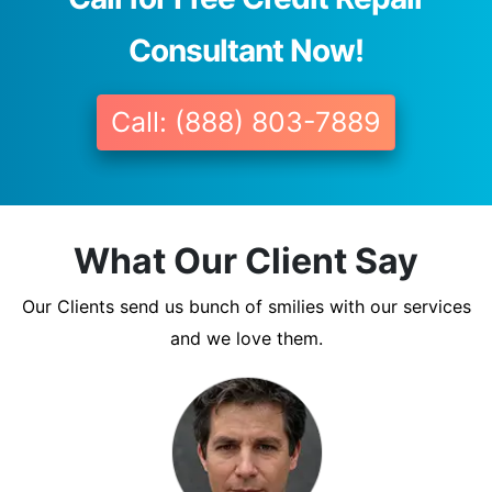
Consultant Now!
Call: (888) 803-7889
What Our Client Say
Our Clients send us bunch of smilies with our services
and we love them.