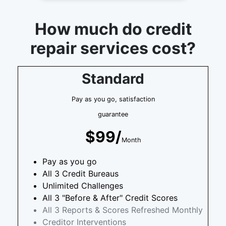
How much do credit
repair services cost?
Standard
Pay as you go, satisfaction
guarantee
$99/
Month
Pay as you go
All 3 Credit Bureaus
Unlimited Challenges
All 3 "Before & After" Credit Scores
All 3 Reports & Scores Refreshed Monthly
Creditor Interventions