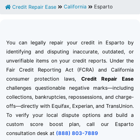
California
Esparto
Credit Repair Ease
You can legally repair your credit in Esparto by
identifying and disputing inaccurate, outdated, or
unverifiable items on your credit reports. Under the
Fair Credit Reporting Act (FCRA) and California
consumer protection laws,
Credit Repair Ease
challenges questionable negative marks—including
collections, bankruptcies, repossessions, and charge-
offs—directly with Equifax, Experian, and TransUnion.
To verify your local dispute options and build a
custom score boost plan, call our Esparto
consultation desk at
(888) 803-7889