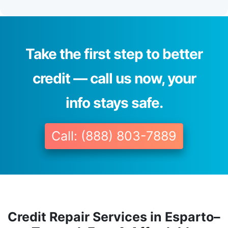
Take the first step to better
credit — call us now, your
info stays safe.
Call: (888) 803-7889
Credit Repair Services in Esparto–