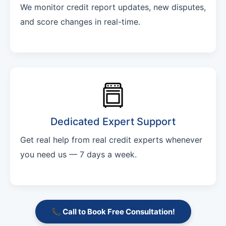
We monitor credit report updates, new disputes,
and score changes in real-time.
Dedicated Expert Support
Get real help from real credit experts whenever
you need us — 7 days a week.
📞 Call to Book Free Consultation!