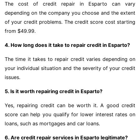
The cost of credit repair in Esparto can vary
depending on the company you choose and the extent
of your credit problems. The credit score cost starting
from $49.99.
4. How long does it take to repair credit in Esparto?
The time it takes to repair credit varies depending on
your individual situation and the severity of your credit
issues.
5. Is it worth repairing credit in Esparto?
Yes, repairing credit can be worth it. A good credit
score can help you qualify for lower interest rates on
loans, such as mortgages and car loans.
6. Are credit repair services in Esparto legitimate?