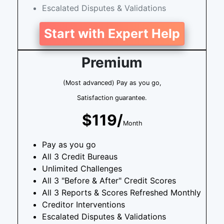
Escalated Disputes & Validations
Start with Expert Help
Premium
(Most advanced) Pay as you go,
Satisfaction guarantee.
$119/
Month
Pay as you go
All 3 Credit Bureaus
Unlimited Challenges
All 3 "Before & After" Credit Scores
All 3 Reports & Scores Refreshed Monthly
Creditor Interventions
Escalated Disputes & Validations