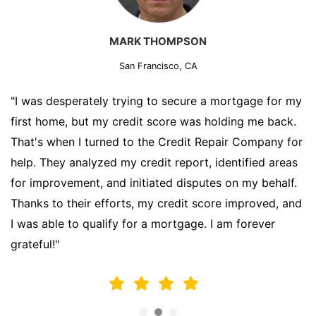
MARK THOMPSON
San Francisco, CA
"I was desperately trying to secure a mortgage for my
first home, but my credit score was holding me back.
That's when I turned to the Credit Repair Company for
help. They analyzed my credit report, identified areas
for improvement, and initiated disputes on my behalf.
Thanks to their efforts, my credit score improved, and
I was able to qualify for a mortgage. I am forever
grateful!"