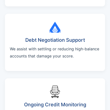
Debt Negotiation Support
We assist with settling or reducing high-balance
accounts that damage your score.
Ongoing Credit Monitoring