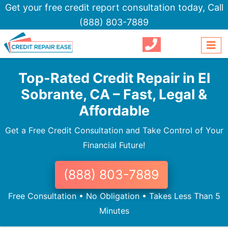
Get your free credit report consultation today,
Call
(888) 803-7889
Top-Rated Credit Repair in El
Sobrante, CA – Fast, Legal &
Affordable
Get a Free Credit Consultation and Take Control of Your
Financial Future!
(888) 803-7889
Free Consultation • No Obligation • Takes Less Than 5
Minutes