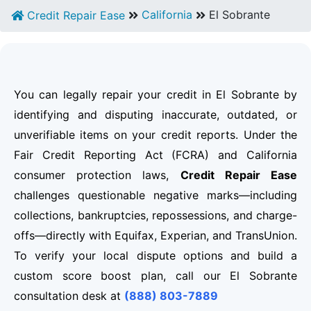
California
El Sobrante
Credit Repair Ease
You can legally repair your credit in El Sobrante by
identifying and disputing inaccurate, outdated, or
unverifiable items on your credit reports. Under the
Fair Credit Reporting Act (FCRA) and California
consumer protection laws,
Credit Repair Ease
challenges questionable negative marks—including
collections, bankruptcies, repossessions, and charge-
offs—directly with Equifax, Experian, and TransUnion.
To verify your local dispute options and build a
custom score boost plan, call our El Sobrante
consultation desk at
(888) 803-7889