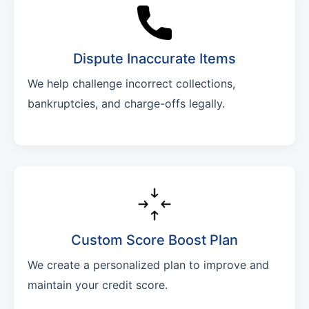
Dispute Inaccurate Items
We help challenge incorrect collections,
bankruptcies, and charge-offs legally.
Custom Score Boost Plan
We create a personalized plan to improve and
maintain your credit score.