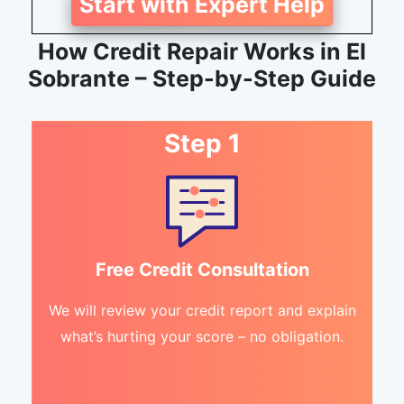
Start with Expert Help
How Credit Repair Works in El
Sobrante – Step-by-Step Guide
Step 1
Free Credit Consultation
We will review your credit report and explain
what’s hurting your score – no obligation.