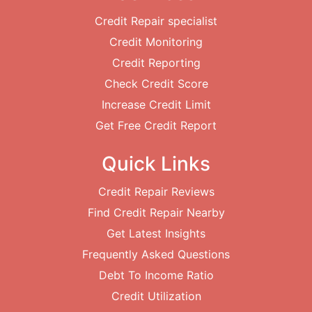
Credit Repair specialist
Credit Monitoring
Credit Reporting
Check Credit Score
Increase Credit Limit
Get Free Credit Report
Quick Links
Credit Repair Reviews
Find Credit Repair Nearby
Get Latest Insights
Frequently Asked Questions
Debt To Income Ratio
Credit Utilization