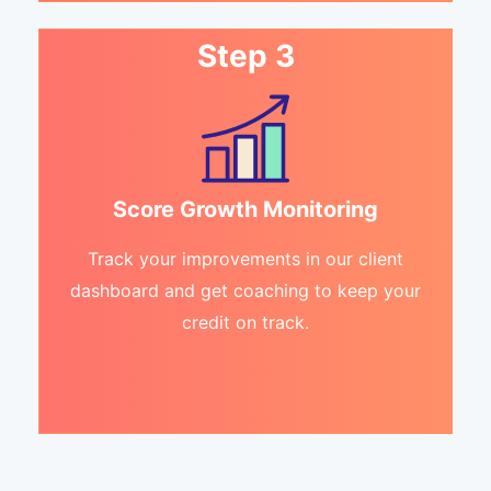
Step 3
Score Growth Monitoring
Track your improvements in our client
dashboard and get coaching to keep your
credit on track.