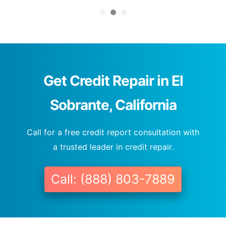
Get Credit Repair in El
Sobrante, California
Call for a free credit report consultation with
a trusted leader in credit repair.
Call: (888) 803-7889