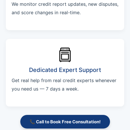
We monitor credit report updates, new disputes,
and score changes in real-time.
Dedicated Expert Support
Get real help from real credit experts whenever
you need us — 7 days a week.
📞 Call to Book Free Consultation!