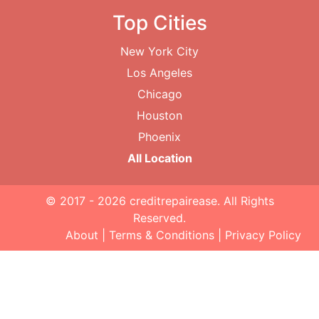
Top Cities
New York City
Los Angeles
Chicago
Houston
Phoenix
All Location
© 2017 - 2026
creditrepairease
. All Rights
Reserved.
About
|
Terms & Conditions
|
Privacy Policy