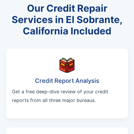
Our Credit Repair
Services in El Sobrante,
California Included
Credit Report Analysis
Get a free deep-dive review of your credit
reports from all three major bureaus.