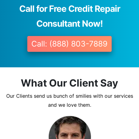
Call for Free Credit Repair
Consultant Now!
Call: (888) 803-7889
What Our Client Say
Our Clients send us bunch of smilies with our services
and we love them.