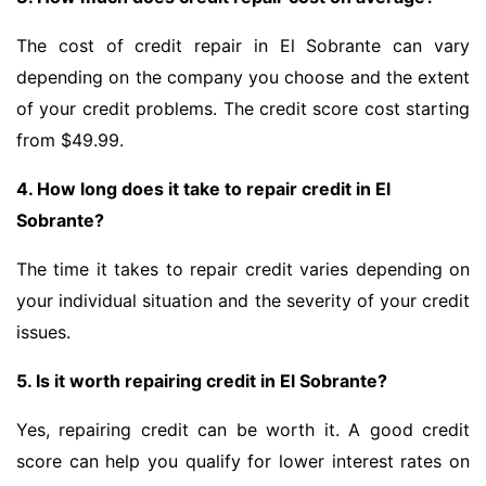
The cost of credit repair in El Sobrante can vary
depending on the company you choose and the extent
of your credit problems. The credit score cost starting
from $49.99.
4. How long does it take to repair credit in El
Sobrante?
The time it takes to repair credit varies depending on
your individual situation and the severity of your credit
issues.
5. Is it worth repairing credit in El Sobrante?
Yes, repairing credit can be worth it. A good credit
score can help you qualify for lower interest rates on