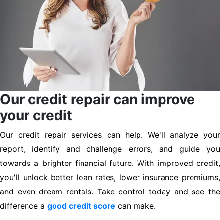
Our credit repair can improve
your credit
Our credit repair services can help. We'll analyze your
report, identify and challenge errors, and guide you
towards a brighter financial future. With improved credit,
you'll unlock better loan rates, lower insurance premiums,
and even dream rentals. Take control today and see the
difference a
good credit score
can make.