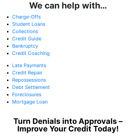
We can help with…
Charge-Offs
Student Loans
Collections
Credit Guide
Bankruptcy
Credit Coaching
Late Payments
Credit Repair
Repossessions
Debt Settlement
Foreclosures
Mortgage Loan
Turn Denials into Approvals –
Improve Your Credit Today!