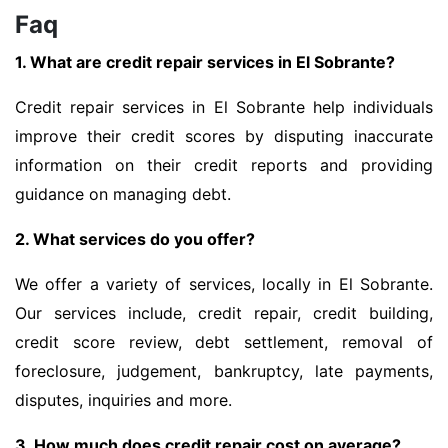
Faq
1. What are credit repair services in El Sobrante?
Credit repair services in El Sobrante help individuals
improve their credit scores by disputing inaccurate
information on their credit reports and providing
guidance on managing debt.
2. What services do you offer?
We offer a variety of services, locally in El Sobrante.
Our services include, credit repair, credit building,
credit score review, debt settlement, removal of
foreclosure, judgement, bankruptcy, late payments,
disputes, inquiries and more.
3. How much does credit repair cost on average?