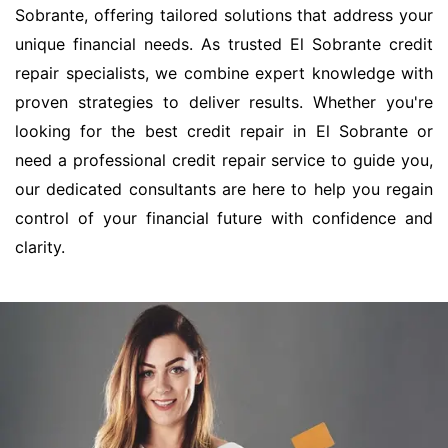
Sobrante, offering tailored solutions that address your
unique financial needs. As trusted El Sobrante credit
repair specialists, we combine expert knowledge with
proven strategies to deliver results. Whether you're
looking for the best credit repair in El Sobrante or
need a professional credit repair service to guide you,
our dedicated consultants are here to help you regain
control of your financial future with confidence and
clarity.