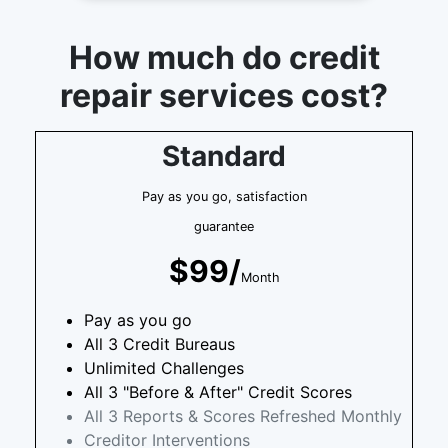
How much do credit
repair services cost?
Standard
Pay as you go, satisfaction
guarantee
$99/
Month
Pay as you go
All 3 Credit Bureaus
Unlimited Challenges
All 3 "Before & After" Credit Scores
All 3 Reports & Scores Refreshed Monthly
Creditor Interventions