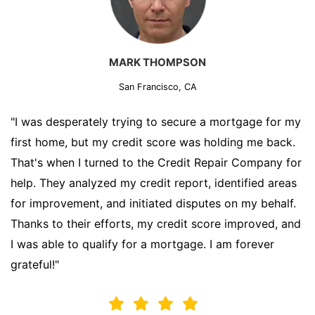
MARK THOMPSON
San Francisco, CA
"I was desperately trying to secure a mortgage for my
first home, but my credit score was holding me back.
That's when I turned to the Credit Repair Company for
help. They analyzed my credit report, identified areas
for improvement, and initiated disputes on my behalf.
Thanks to their efforts, my credit score improved, and
I was able to qualify for a mortgage. I am forever
grateful!"