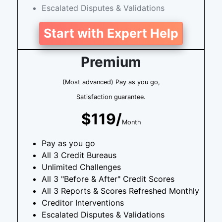
Escalated Disputes & Validations
Start with Expert Help
Premium
(Most advanced) Pay as you go,
Satisfaction guarantee.
$119/
Month
Pay as you go
All 3 Credit Bureaus
Unlimited Challenges
All 3 "Before & After" Credit Scores
All 3 Reports & Scores Refreshed Monthly
Creditor Interventions
Escalated Disputes & Validations