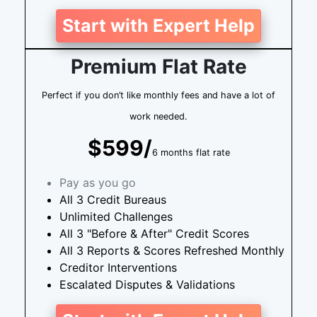
Start with Expert Help
Premium Flat Rate
Perfect if you don’t like monthly fees and have a lot of
work needed.
$599/
6 months flat rate
Pay as you go
All 3 Credit Bureaus
Unlimited Challenges
All 3 "Before & After" Credit Scores
All 3 Reports & Scores Refreshed Monthly
Creditor Interventions
Escalated Disputes & Validations