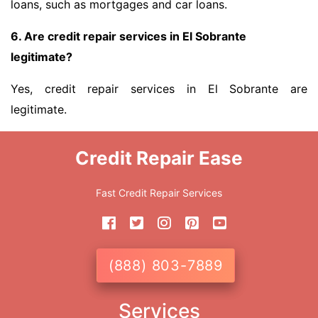
loans, such as mortgages and car loans.
6. Are credit repair services in El Sobrante
legitimate?
Yes, credit repair services in El Sobrante are
legitimate.
Credit Repair Ease
Fast Credit Repair Services
(888) 803-7889
Services