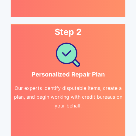
Step 2
Personalized Repair Plan
Our experts identify disputable items, create a
plan, and begin working with credit bureaus on
your behalf.