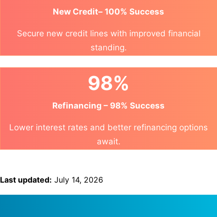
New Credit– 100% Success
Secure new credit lines with improved financial
standing.
98%
Refinancing – 98% Success
Lower interest rates and better refinancing options
await.
Last updated:
July 14, 2026