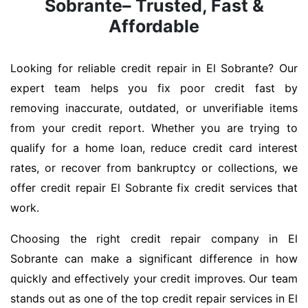
Sobrante– Trusted, Fast &
Affordable
Looking for reliable credit repair in El Sobrante? Our
expert team helps you fix poor credit fast by
removing inaccurate, outdated, or unverifiable items
from your credit report. Whether you are trying to
qualify for a home loan, reduce credit card interest
rates, or recover from bankruptcy or collections, we
offer credit repair El Sobrante fix credit services that
work.
Choosing the right credit repair company in El
Sobrante can make a significant difference in how
quickly and effectively your credit improves. Our team
stands out as one of the top credit repair services in El