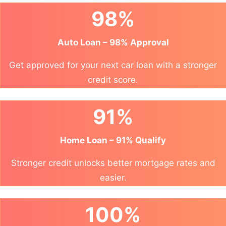
98%
Auto Loan – 98% Approval
Get approved for your next car loan with a stronger
credit score.
91%
Home Loan – 91% Qualify
Stronger credit unlocks better mortgage rates and
easier.
100%