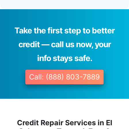
Take the first step to better
credit — call us now, your
info stays safe.
Call: (888) 803-7889
Credit Repair Services in El