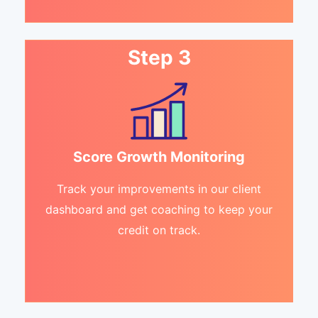
Step 3
Score Growth Monitoring
Track your improvements in our client
dashboard and get coaching to keep your
credit on track.