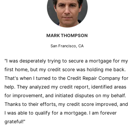
MARK THOMPSON
San Francisco, CA
"I was desperately trying to secure a mortgage for my
first home, but my credit score was holding me back.
That's when I turned to the Credit Repair Company for
help. They analyzed my credit report, identified areas
for improvement, and initiated disputes on my behalf.
Thanks to their efforts, my credit score improved, and
I was able to qualify for a mortgage. I am forever
grateful!"