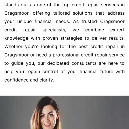
stands out as one of the top credit repair services in
Cragsmoor, offering tailored solutions that address
your unique financial needs. As trusted Cragsmoor
credit repair specialists, we combine expert
knowledge with proven strategies to deliver results.
Whether you're looking for the best credit repair in
Cragsmoor or need a professional credit repair service
to guide you, our dedicated consultants are here to
help you regain control of your financial future with
confidence and clarity.