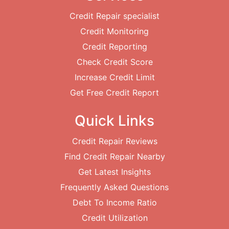
Credit Repair specialist
Credit Monitoring
Credit Reporting
Check Credit Score
Increase Credit Limit
Get Free Credit Report
Quick Links
Credit Repair Reviews
Find Credit Repair Nearby
Get Latest Insights
Frequently Asked Questions
Debt To Income Ratio
Credit Utilization