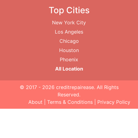
Top Cities
New York City
Los Angeles
Chicago
Houston
Phoenix
All Location
© 2017 - 2026
creditrepairease
. All Rights
Reserved.
About
|
Terms & Conditions
|
Privacy Policy