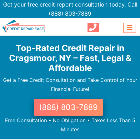
Get your free credit report consultation today,
Call
(888) 803-7889
Top-Rated Credit Repair in
Cragsmoor, NY – Fast, Legal &
Affordable
Get a Free Credit Consultation and Take Control of Your
Financial Future!
(888) 803-7889
Free Consultation • No Obligation • Takes Less Than 5
Minutes