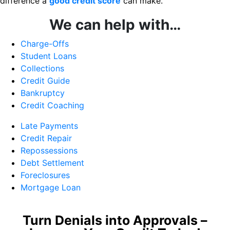
difference a
good credit score
can make.
We can help with…
Charge-Offs
Student Loans
Collections
Credit Guide
Bankruptcy
Credit Coaching
Late Payments
Credit Repair
Repossessions
Debt Settlement
Foreclosures
Mortgage Loan
Turn Denials into Approvals –