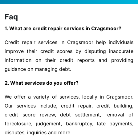
Faq
1. What are credit repair services in Cragsmoor?
Credit repair services in Cragsmoor help individuals
improve their credit scores by disputing inaccurate
information on their credit reports and providing
guidance on managing debt.
2. What services do you offer?
We offer a variety of services, locally in Cragsmoor.
Our services include, credit repair, credit building,
credit score review, debt settlement, removal of
foreclosure, judgement, bankruptcy, late payments,
disputes, inquiries and more.