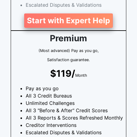
Escalated Disputes & Validations
Start with Expert Help
Premium
(Most advanced) Pay as you go,
Satisfaction guarantee.
$119/
Month
Pay as you go
All 3 Credit Bureaus
Unlimited Challenges
All 3 "Before & After" Credit Scores
All 3 Reports & Scores Refreshed Monthly
Creditor Interventions
Escalated Disputes & Validations