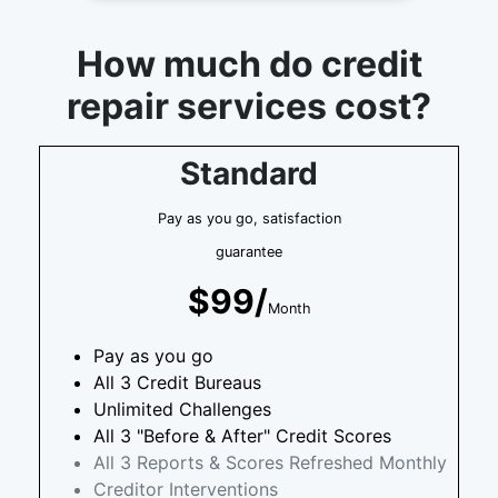
How much do credit
repair services cost?
Standard
Pay as you go, satisfaction
guarantee
$99/
Month
Pay as you go
All 3 Credit Bureaus
Unlimited Challenges
All 3 "Before & After" Credit Scores
All 3 Reports & Scores Refreshed Monthly
Creditor Interventions