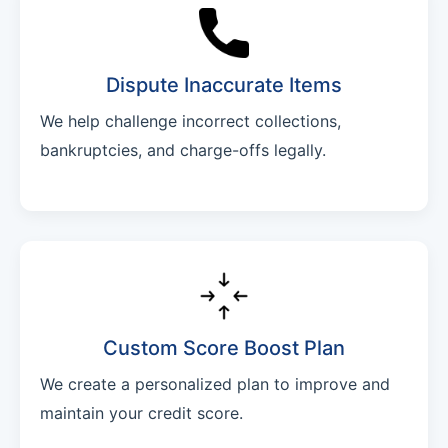
Dispute Inaccurate Items
We help challenge incorrect collections,
bankruptcies, and charge-offs legally.
Custom Score Boost Plan
We create a personalized plan to improve and
maintain your credit score.