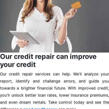
Our credit repair can improve
your credit
Our credit repair services can help. We'll analyze your
report, identify and challenge errors, and guide you
towards a brighter financial future. With improved credit,
you'll unlock better loan rates, lower insurance premiums,
and even dream rentals. Take control today and see the