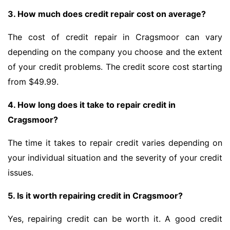
3. How much does credit repair cost on average?
The cost of credit repair in Cragsmoor can vary
depending on the company you choose and the extent
of your credit problems. The credit score cost starting
from $49.99.
4. How long does it take to repair credit in
Cragsmoor?
The time it takes to repair credit varies depending on
your individual situation and the severity of your credit
issues.
5. Is it worth repairing credit in Cragsmoor?
Yes, repairing credit can be worth it. A good credit