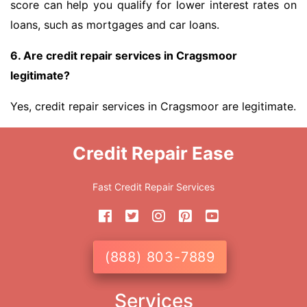
score can help you qualify for lower interest rates on
loans, such as mortgages and car loans.
6. Are credit repair services in Cragsmoor
legitimate?
Yes, credit repair services in Cragsmoor are legitimate.
Credit Repair Ease
Fast Credit Repair Services
(888) 803-7889
Services