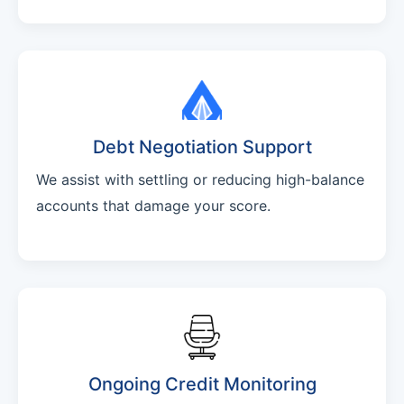
Debt Negotiation Support
We assist with settling or reducing high-balance
accounts that damage your score.
Ongoing Credit Monitoring