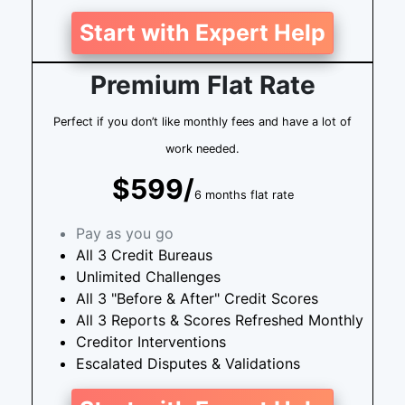
Start with Expert Help
Premium Flat Rate
Perfect if you don’t like monthly fees and have a lot of
work needed.
$599/
6 months flat rate
Pay as you go
All 3 Credit Bureaus
Unlimited Challenges
All 3 "Before & After" Credit Scores
All 3 Reports & Scores Refreshed Monthly
Creditor Interventions
Escalated Disputes & Validations