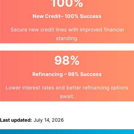
100%
New Credit– 100% Success
Secure new credit lines with improved financial
standing.
98%
Refinancing – 98% Success
Lower interest rates and better refinancing options
await.
Last updated:
July 14, 2026