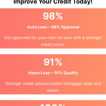
Improve Your Credit Today!
98%
Auto Loan – 98% Approval
Get approved for your next car loan with a stronger
credit score.
91%
Home Loan – 91% Qualify
Stronger credit unlocks better mortgage rates and
easier.