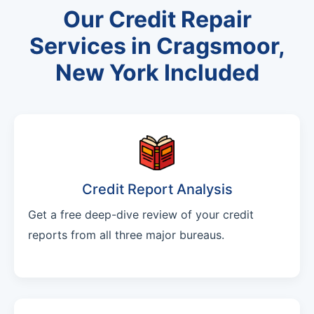
Our Credit Repair
Services in Cragsmoor,
New York Included
Credit Report Analysis
Get a free deep-dive review of your credit
reports from all three major bureaus.