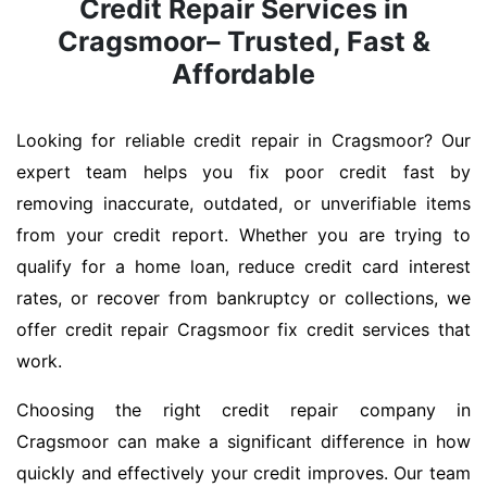
Credit Repair Services in
Cragsmoor– Trusted, Fast &
Affordable
Looking for reliable credit repair in Cragsmoor? Our
expert team helps you fix poor credit fast by
removing inaccurate, outdated, or unverifiable items
from your credit report. Whether you are trying to
qualify for a home loan, reduce credit card interest
rates, or recover from bankruptcy or collections, we
offer credit repair Cragsmoor fix credit services that
work.
Choosing the right credit repair company in
Cragsmoor can make a significant difference in how
quickly and effectively your credit improves. Our team