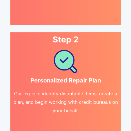
Step 2
Personalized Repair Plan
Our experts identify disputable items, create a
plan, and begin working with credit bureaus on
your behalf.