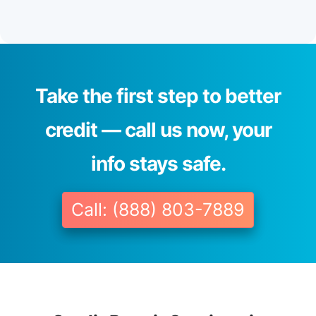
Take the first step to better
credit — call us now, your
info stays safe.
Call: (888) 803-7889