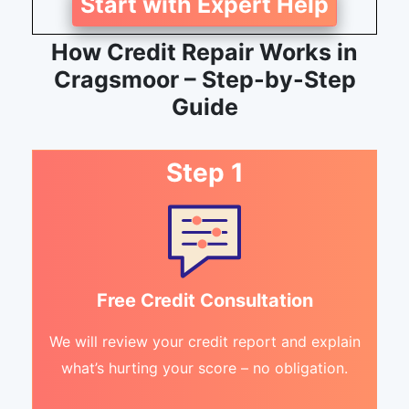
Start with Expert Help
How Credit Repair Works in
Cragsmoor – Step-by-Step
Guide
Step 1
Free Credit Consultation
We will review your credit report and explain
what’s hurting your score – no obligation.