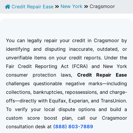
New York
Cragsmoor
Credit Repair Ease
You can legally repair your credit in Cragsmoor by
identifying and disputing inaccurate, outdated, or
unverifiable items on your credit reports. Under the
Fair Credit Reporting Act (FCRA) and New York
consumer protection laws,
Credit Repair Ease
challenges questionable negative marks—including
collections, bankruptcies, repossessions, and charge-
offs—directly with Equifax, Experian, and TransUnion.
To verify your local dispute options and build a
custom score boost plan, call our Cragsmoor
consultation desk at
(888) 803-7889