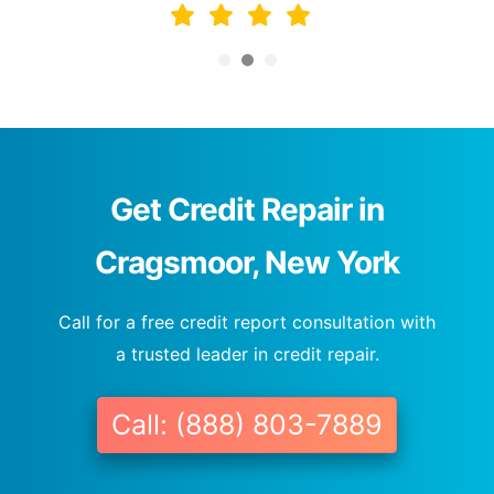
Get Credit Repair in
Cragsmoor, New York
Call for a free credit report consultation with
a trusted leader in credit repair.
Call: (888) 803-7889