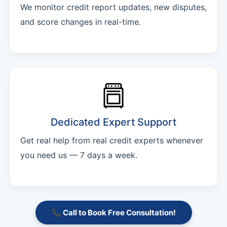
We monitor credit report updates, new disputes,
and score changes in real-time.
Dedicated Expert Support
Get real help from real credit experts whenever
you need us — 7 days a week.
📞 Call to Book Free Consultation!