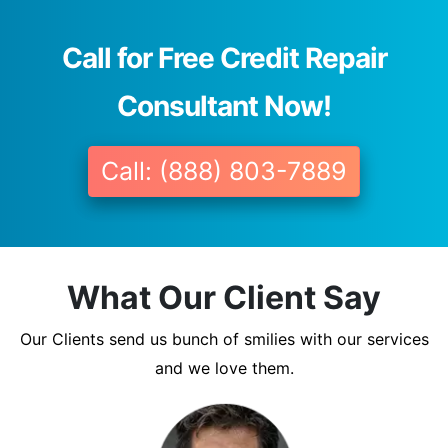
Call for Free Credit Repair
Consultant Now!
Call: (888) 803-7889
What Our Client Say
Our Clients send us bunch of smilies with our services
and we love them.