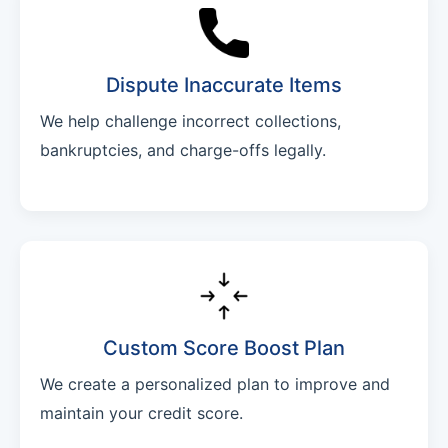
Dispute Inaccurate Items
We help challenge incorrect collections,
bankruptcies, and charge-offs legally.
Custom Score Boost Plan
We create a personalized plan to improve and
maintain your credit score.