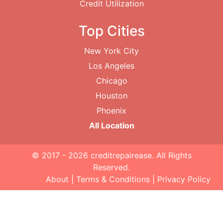
Credit Utilization
Top Cities
New York City
Los Angeles
Chicago
Houston
Phoenix
All Location
© 2017 - 2026
creditrepairease
. All Rights
Reserved.
About
|
Terms & Conditions
|
Privacy Policy