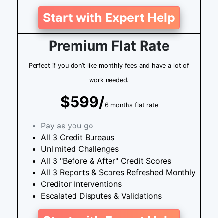
Start with Expert Help
Premium Flat Rate
Perfect if you don’t like monthly fees and have a lot of
work needed.
$599/
6 months flat rate
Pay as you go
All 3 Credit Bureaus
Unlimited Challenges
All 3 "Before & After" Credit Scores
All 3 Reports & Scores Refreshed Monthly
Creditor Interventions
Escalated Disputes & Validations