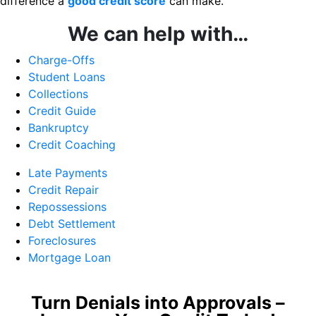
difference a
good credit score
can make.
We can help with…
Charge-Offs
Student Loans
Collections
Credit Guide
Bankruptcy
Credit Coaching
Late Payments
Credit Repair
Repossessions
Debt Settlement
Foreclosures
Mortgage Loan
Turn Denials into Approvals –