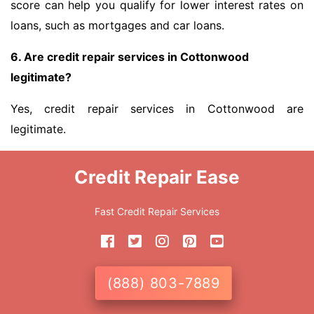
score can help you qualify for lower interest rates on
loans, such as mortgages and car loans.
6. Are credit repair services in Cottonwood
legitimate?
Yes, credit repair services in Cottonwood are
legitimate.
Credit Repair Ease
Fast Credit Repair Services
(888) 803-7889