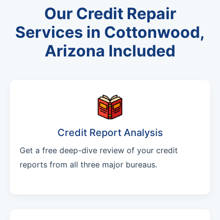
Our Credit Repair
Services in Cottonwood,
Arizona Included
Credit Report Analysis
Get a free deep-dive review of your credit
reports from all three major bureaus.