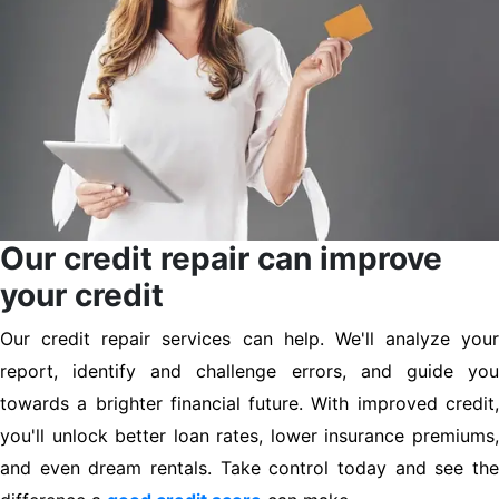
Our credit repair can improve
your credit
Our credit repair services can help. We'll analyze your
report, identify and challenge errors, and guide you
towards a brighter financial future. With improved credit,
you'll unlock better loan rates, lower insurance premiums,
and even dream rentals. Take control today and see the