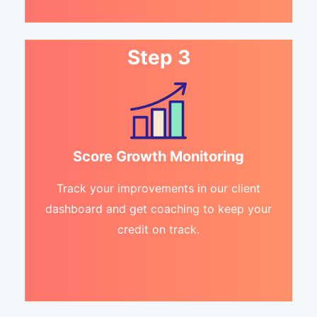
Step 3
Score Growth Monitoring
Track your improvements in our client
dashboard and get coaching to keep your
credit on track.