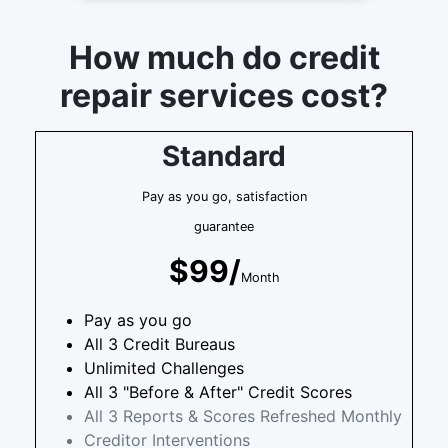
How much do credit
repair services cost?
Standard
Pay as you go, satisfaction
guarantee
$99/
Month
Pay as you go
All 3 Credit Bureaus
Unlimited Challenges
All 3 "Before & After" Credit Scores
All 3 Reports & Scores Refreshed Monthly
Creditor Interventions