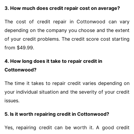
3. How much does credit repair cost on average?
The cost of credit repair in Cottonwood can vary
depending on the company you choose and the extent
of your credit problems. The credit score cost starting
from $49.99.
4. How long does it take to repair credit in
Cottonwood?
The time it takes to repair credit varies depending on
your individual situation and the severity of your credit
issues.
5. Is it worth repairing credit in Cottonwood?
Yes, repairing credit can be worth it. A good credit