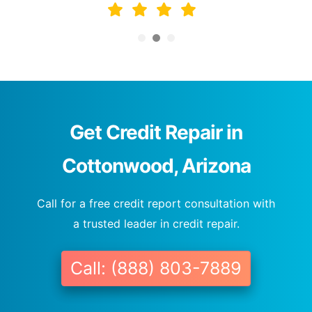
Get Credit Repair in
Cottonwood, Arizona
Call for a free credit report consultation with
a trusted leader in credit repair.
Call: (888) 803-7889