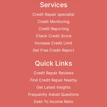
Services
Credit Repair specialist
Credit Monitoring
Credit Reporting
Check Credit Score
Increase Credit Limit
Get Free Credit Report
Quick Links
Credit Repair Reviews
Find Credit Repair Nearby
Get Latest Insights
Frequently Asked Questions
Debt To Income Ratio