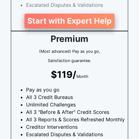
Escalated Disputes & Validations
Start with Expert Help
Premium
(Most advanced) Pay as you go,
Satisfaction guarantee.
$119/
Month
Pay as you go
All 3 Credit Bureaus
Unlimited Challenges
All 3 "Before & After" Credit Scores
All 3 Reports & Scores Refreshed Monthly
Creditor Interventions
Escalated Disputes & Validations