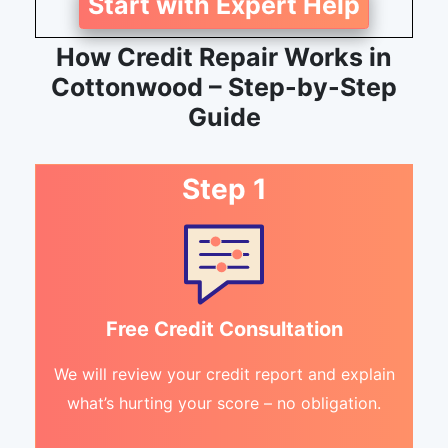
Start with Expert Help
How Credit Repair Works in
Cottonwood – Step-by-Step
Guide
Step 1
Free Credit Consultation
We will review your credit report and explain
what’s hurting your score – no obligation.