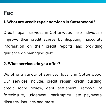
Faq
1. What are credit repair services in Cottonwood?
Credit repair services in Cottonwood help individuals
improve their credit scores by disputing inaccurate
information on their credit reports and providing
guidance on managing debt.
2. What services do you offer?
We offer a variety of services, locally in Cottonwood.
Our services include, credit repair, credit building,
credit score review, debt settlement, removal of
foreclosure, judgement, bankruptcy, late payments,
disputes, inquiries and more.