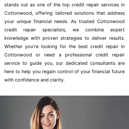
stands out as one of the top credit repair services in
Cottonwood, offering tailored solutions that address
your unique financial needs. As trusted Cottonwood
credit repair specialists, we combine expert
knowledge with proven strategies to deliver results.
Whether you're looking for the best credit repair in
Cottonwood or need a professional credit repair
service to guide you, our dedicated consultants are
here to help you regain control of your financial future
with confidence and clarity.