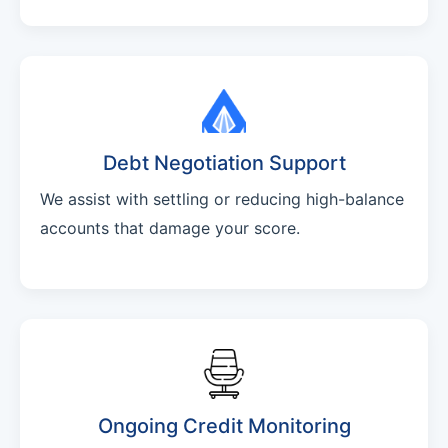
Debt Negotiation Support
We assist with settling or reducing high-balance
accounts that damage your score.
Ongoing Credit Monitoring