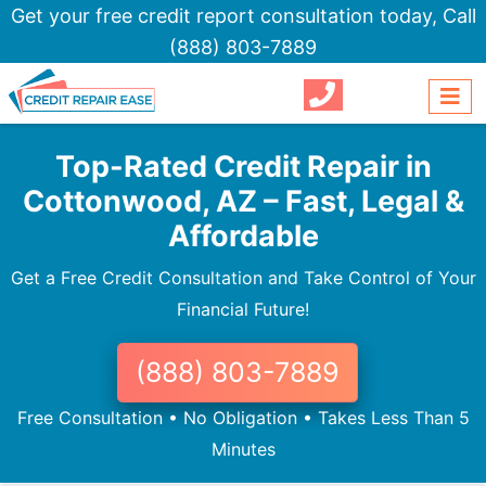
Get your free credit report consultation today,
Call
(888) 803-7889
Top-Rated Credit Repair in
Cottonwood, AZ – Fast, Legal &
Affordable
Get a Free Credit Consultation and Take Control of Your
Financial Future!
(888) 803-7889
Free Consultation • No Obligation • Takes Less Than 5
Minutes