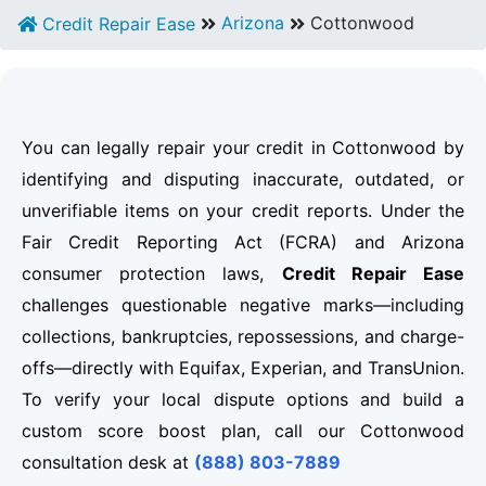
Arizona
Cottonwood
Credit Repair Ease
You can legally repair your credit in Cottonwood by
identifying and disputing inaccurate, outdated, or
unverifiable items on your credit reports. Under the
Fair Credit Reporting Act (FCRA) and Arizona
consumer protection laws,
Credit Repair Ease
challenges questionable negative marks—including
collections, bankruptcies, repossessions, and charge-
offs—directly with Equifax, Experian, and TransUnion.
To verify your local dispute options and build a
custom score boost plan, call our Cottonwood
consultation desk at
(888) 803-7889