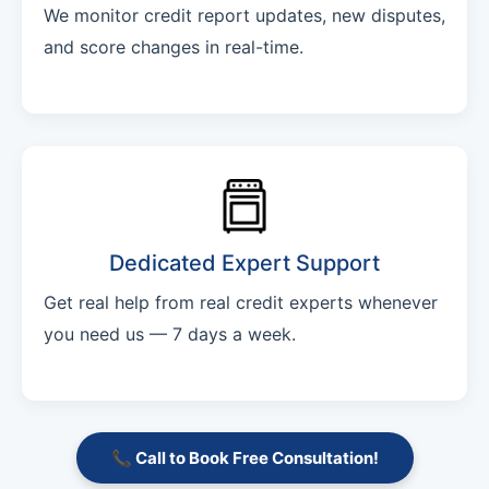
We monitor credit report updates, new disputes,
and score changes in real-time.
Dedicated Expert Support
Get real help from real credit experts whenever
you need us — 7 days a week.
📞 Call to Book Free Consultation!