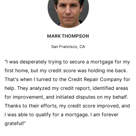
MARK THOMPSON
San Francisco, CA
"I was desperately trying to secure a mortgage for my
first home, but my credit score was holding me back.
That's when I turned to the Credit Repair Company for
help. They analyzed my credit report, identified areas
for improvement, and initiated disputes on my behalf.
Thanks to their efforts, my credit score improved, and
I was able to qualify for a mortgage. I am forever
grateful!"