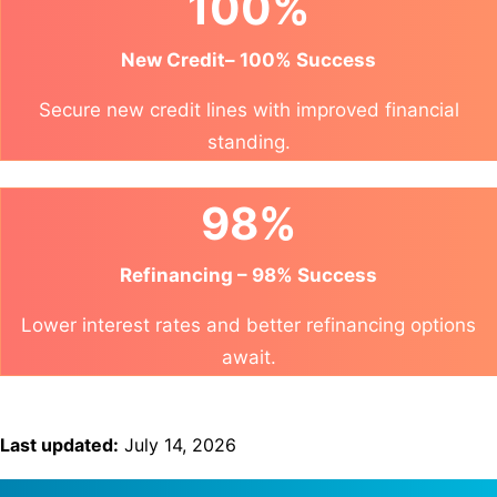
100%
New Credit– 100% Success
Secure new credit lines with improved financial
standing.
98%
Refinancing – 98% Success
Lower interest rates and better refinancing options
await.
Last updated:
July 14, 2026