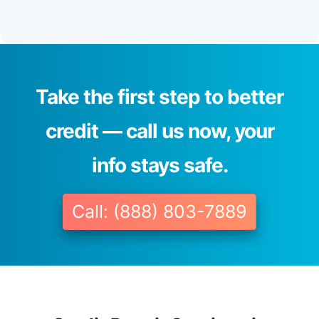
Take the first step to better
credit — call us now, your
info stays safe.
Call: (888) 803-7889