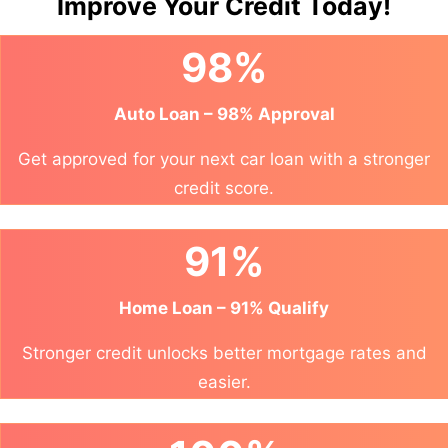
Improve Your Credit Today!
98%
Auto Loan – 98% Approval
Get approved for your next car loan with a stronger
credit score.
91%
Home Loan – 91% Qualify
Stronger credit unlocks better mortgage rates and
easier.