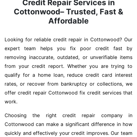
Credit Repair Services in
Cottonwood– Trusted, Fast &
Affordable
Looking for reliable credit repair in Cottonwood? Our
expert team helps you fix poor credit fast by
removing inaccurate, outdated, or unverifiable items
from your credit report. Whether you are trying to
qualify for a home loan, reduce credit card interest
rates, or recover from bankruptcy or collections, we
offer credit repair Cottonwood fix credit services that
work.
Choosing the right credit repair company in
Cottonwood can make a significant difference in how
quickly and effectively your credit improves. Our team