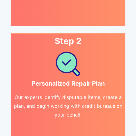
Step 2
Personalized Repair Plan
Our experts identify disputable items, create a
plan, and begin working with credit bureaus on
your behalf.