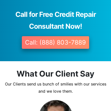
Call for Free Credit Repair
Consultant Now!
Call: (888) 803-7889
What Our Client Say
Our Clients send us bunch of smilies with our services
and we love them.