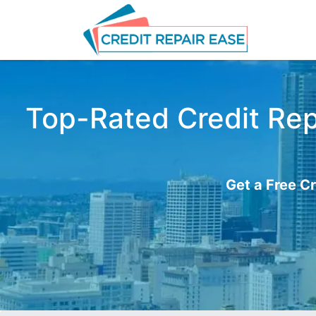
Top-Rated Credit Rep
Get a Free Cr