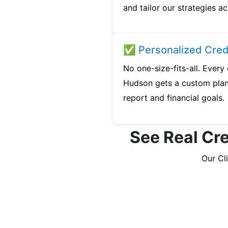
and tailor our strategies ac
✅ Personalized Credi
No one-size-fits-all. Ever
Hudson gets a custom plan 
report and financial goals.
See Real Cre
Our Cl