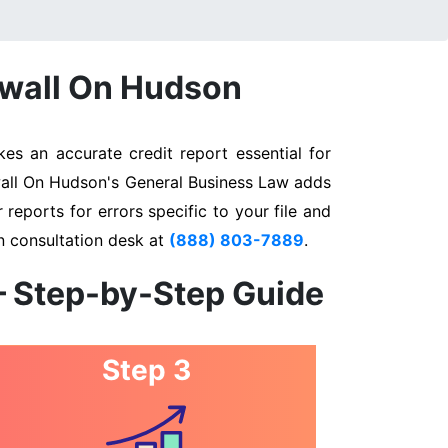
nwall On Hudson
s an accurate credit report essential for
nwall On Hudson's General Business Law adds
 reports for errors specific to your file and
n consultation desk at
(888) 803-7889
.
– Step-by-Step Guide
Step 3