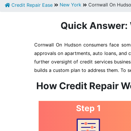
New York
Cornwall On Huds
Credit Repair Ease
Quick Answer: 
Cornwall On Hudson consumers face some o
approvals on apartments, auto loans, and c
further oversight of credit services busines
builds a custom plan to address them. To s
How Credit Repair W
Step 1