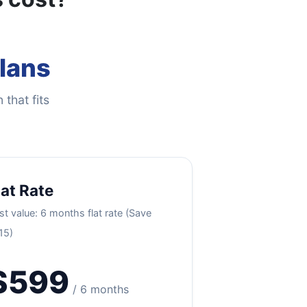
Plans
 that fits
lat Rate
st value: 6 months flat rate (Save
15)
$599
/ 6 months