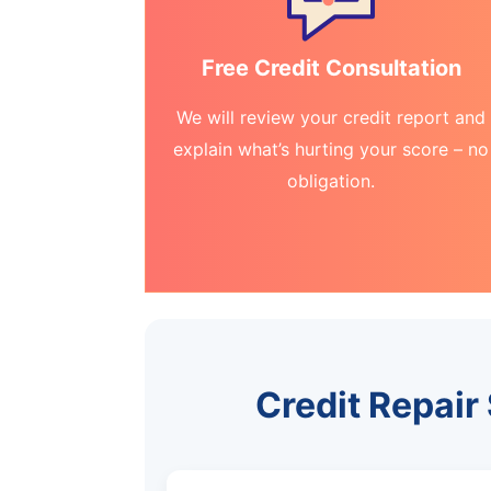
Free Credit Consultation
We will review your credit report and
explain what’s hurting your score – no
obligation.
Credit Repair