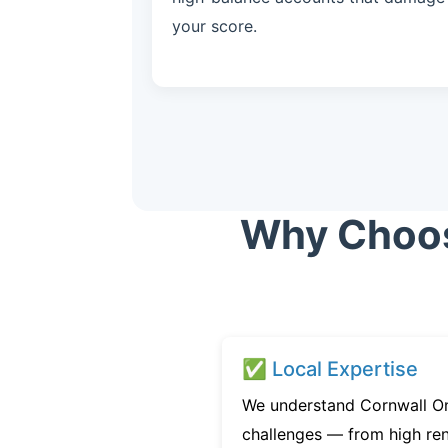
your score.
Why Choose
✅ Local Expertise
We understand Cornwall On
challenges — from high ren