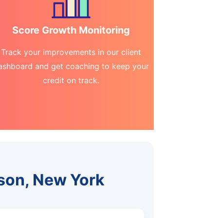
Score Growth Monitoring
Track your improvements in our client
ashboard and get coaching to keep your
credit on track.
dson, New York