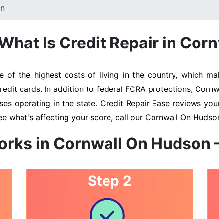
on
What Is Credit Repair in Cor
f the highest costs of living in the country, which make
redit cards. In addition to federal FCRA protections, Cor
ses operating in the state. Credit Repair Ease reviews your
ee what's affecting your score, call our Cornwall On Hudso
orks in Cornwall On Hudson 
Step 2