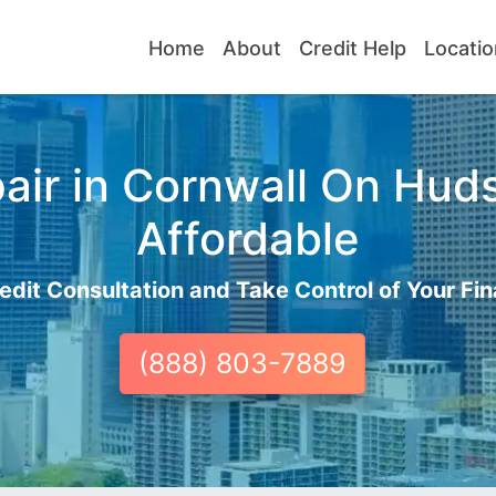
Home
About
Credit Help
Locatio
air in Cornwall On Huds
Affordable
edit Consultation and Take Control of Your Fin
(888) 803-7889