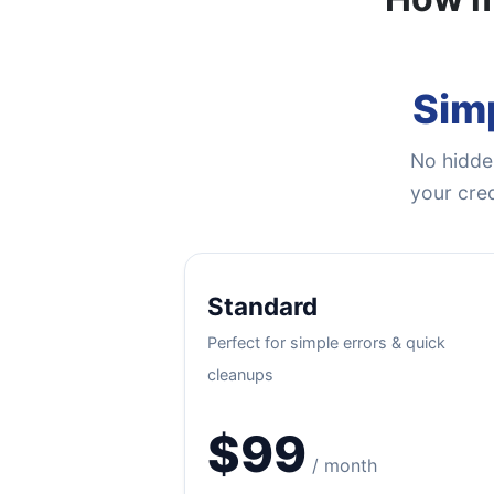
Simp
No hidden
your cred
Standard
Perfect for simple errors & quick
cleanups
$99
/ month