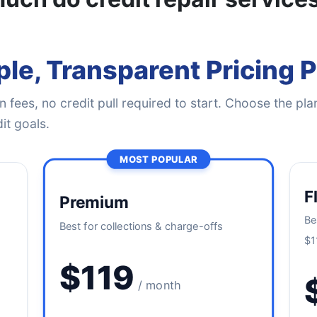
le, Transparent Pricing 
 fees, no credit pull required to start. Choose the plan
it goals.
MOST POPULAR
F
Premium
Be
Best for collections & charge-offs
$1
$119
/ month