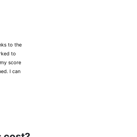
y credit
Company for
and initiated
d, and I was
s cost?