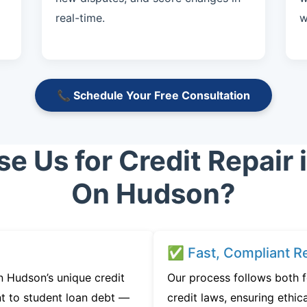
real-time.
w
📞 Schedule Your Free Consultation
 Us for Credit Repair 
On Hudson?
✅ Fast, Compliant Re
 Hudson’s unique credit
Our process follows both 
t to student loan debt —
credit laws, ensuring ethica