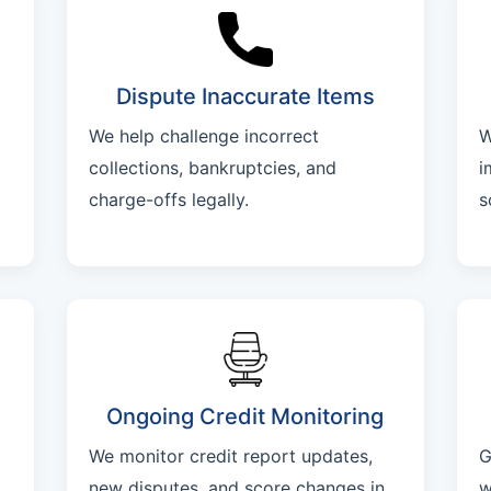
Dispute Inaccurate Items
We help challenge incorrect
W
collections, bankruptcies, and
i
charge-offs legally.
s
Ongoing Credit Monitoring
We monitor credit report updates,
G
new disputes, and score changes in
w