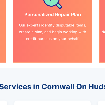
Personalized Repair Plan
Our experts identify disputable items,
create a plan, and begin working with
d
credit bureaus on your behalf.
 Services in Cornwall On Hu