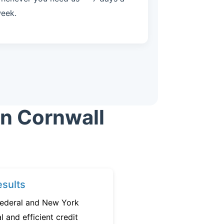
eek.
in Cornwall
sults
federal and New York
l and efficient credit