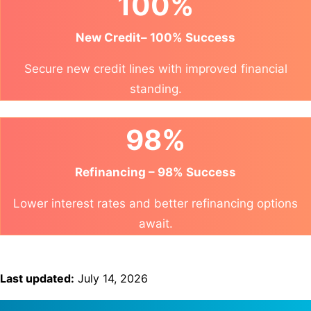
100%
New Credit– 100% Success
Secure new credit lines with improved financial
standing.
98%
Refinancing – 98% Success
Lower interest rates and better refinancing options
await.
Last updated:
July 14, 2026