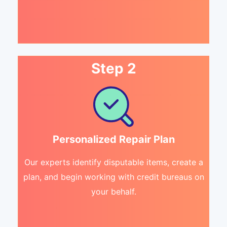
Step 2
Personalized Repair Plan
Our experts identify disputable items, create a
plan, and begin working with credit bureaus on
your behalf.