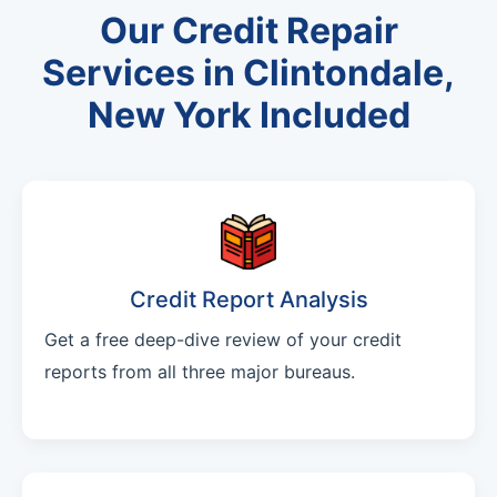
Our Credit Repair
Services in Clintondale,
New York Included
Credit Report Analysis
Get a free deep-dive review of your credit
reports from all three major bureaus.