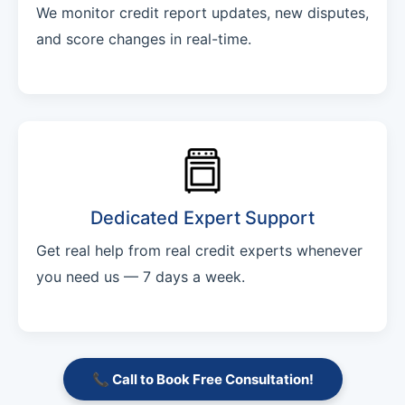
We monitor credit report updates, new disputes,
and score changes in real-time.
Dedicated Expert Support
Get real help from real credit experts whenever
you need us — 7 days a week.
📞 Call to Book Free Consultation!