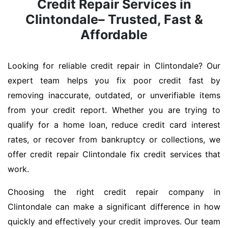
Credit Repair Services in
Clintondale– Trusted, Fast &
Affordable
Looking for reliable credit repair in Clintondale? Our
expert team helps you fix poor credit fast by
removing inaccurate, outdated, or unverifiable items
from your credit report. Whether you are trying to
qualify for a home loan, reduce credit card interest
rates, or recover from bankruptcy or collections, we
offer credit repair Clintondale fix credit services that
work.
Choosing the right credit repair company in
Clintondale can make a significant difference in how
quickly and effectively your credit improves. Our team