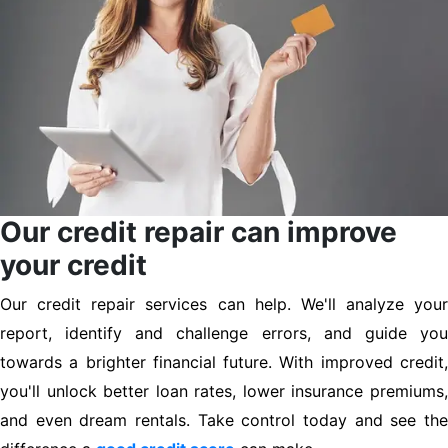
Our credit repair can improve
your credit
Our credit repair services can help. We'll analyze your
report, identify and challenge errors, and guide you
towards a brighter financial future. With improved credit,
you'll unlock better loan rates, lower insurance premiums,
and even dream rentals. Take control today and see the