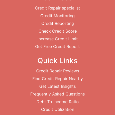
Credit Repair specialist
Credit Monitoring
Credit Reporting
Check Credit Score
Increase Credit Limit
Get Free Credit Report
Quick Links
Credit Repair Reviews
Find Credit Repair Nearby
Get Latest Insights
Frequently Asked Questions
Debt To Income Ratio
Credit Utilization