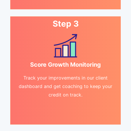
Step 3
Score Growth Monitoring
Track your improvements in our client
dashboard and get coaching to keep your
credit on track.