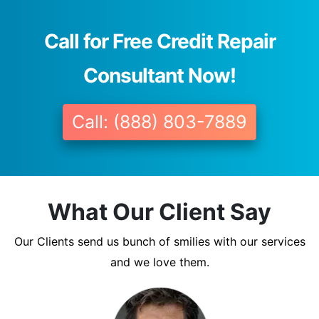
Call for Free Credit Repair
Consultant Now!
Call: (888) 803-7889
What Our Client Say
Our Clients send us bunch of smilies with our services
and we love them.