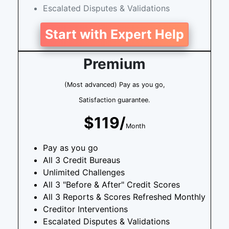
Escalated Disputes & Validations
Start with Expert Help
Premium
(Most advanced) Pay as you go,
Satisfaction guarantee.
$119/
Month
Pay as you go
All 3 Credit Bureaus
Unlimited Challenges
All 3 "Before & After" Credit Scores
All 3 Reports & Scores Refreshed Monthly
Creditor Interventions
Escalated Disputes & Validations