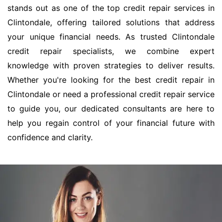
stands out as one of the top credit repair services in
Clintondale, offering tailored solutions that address
your unique financial needs. As trusted Clintondale
credit repair specialists, we combine expert
knowledge with proven strategies to deliver results.
Whether you're looking for the best credit repair in
Clintondale or need a professional credit repair service
to guide you, our dedicated consultants are here to
help you regain control of your financial future with
confidence and clarity.