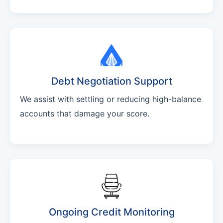
Debt Negotiation Support
We assist with settling or reducing high-balance
accounts that damage your score.
Ongoing Credit Monitoring