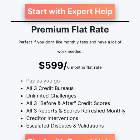
Start with Expert Help
Premium Flat Rate
Perfect if you don’t like monthly fees and have a lot of
work needed.
$599/
6 months flat rate
Pay as you go
All 3 Credit Bureaus
Unlimited Challenges
All 3 "Before & After" Credit Scores
All 3 Reports & Scores Refreshed Monthly
Creditor Interventions
Escalated Disputes & Validations