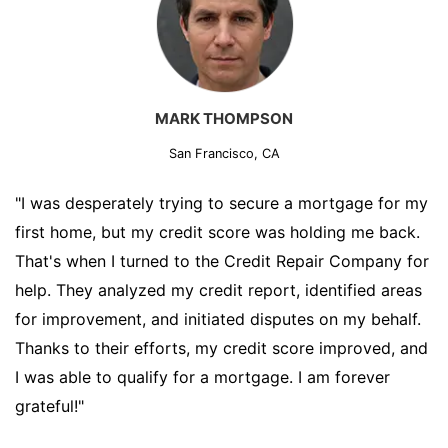
MARK THOMPSON
San Francisco, CA
"I was desperately trying to secure a mortgage for my
first home, but my credit score was holding me back.
That's when I turned to the Credit Repair Company for
help. They analyzed my credit report, identified areas
for improvement, and initiated disputes on my behalf.
Thanks to their efforts, my credit score improved, and
I was able to qualify for a mortgage. I am forever
grateful!"