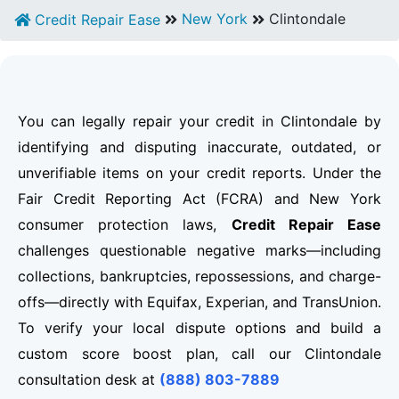
New York
Clintondale
Credit Repair Ease
You can legally repair your credit in Clintondale by
identifying and disputing inaccurate, outdated, or
unverifiable items on your credit reports. Under the
Fair Credit Reporting Act (FCRA) and New York
consumer protection laws,
Credit Repair Ease
challenges questionable negative marks—including
collections, bankruptcies, repossessions, and charge-
offs—directly with Equifax, Experian, and TransUnion.
To verify your local dispute options and build a
custom score boost plan, call our Clintondale
consultation desk at
(888) 803-7889