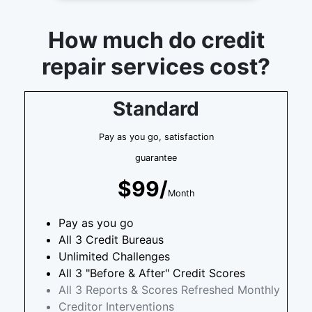
How much do credit
repair services cost?
Standard
Pay as you go, satisfaction
guarantee
$99/
Month
Pay as you go
All 3 Credit Bureaus
Unlimited Challenges
All 3 "Before & After" Credit Scores
All 3 Reports & Scores Refreshed Monthly
Creditor Interventions