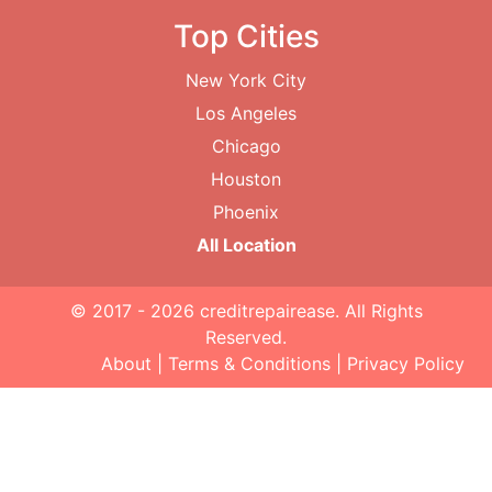
Top Cities
New York City
Los Angeles
Chicago
Houston
Phoenix
All Location
© 2017 - 2026
creditrepairease
. All Rights
Reserved.
About
|
Terms & Conditions
|
Privacy Policy