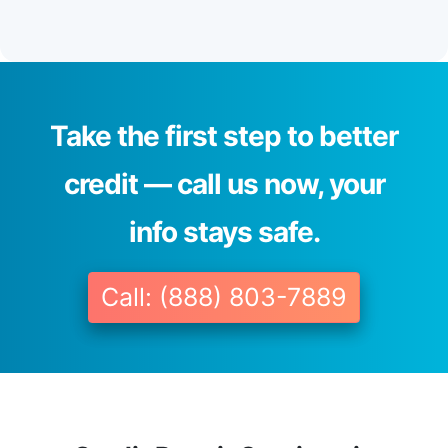
Take the first step to better
credit — call us now, your
info stays safe.
Call: (888) 803-7889