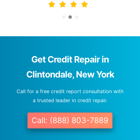
Get Credit Repair in
Clintondale, New York
Call for a free credit report consultation with
a trusted leader in credit repair.
Call: (888) 803-7889