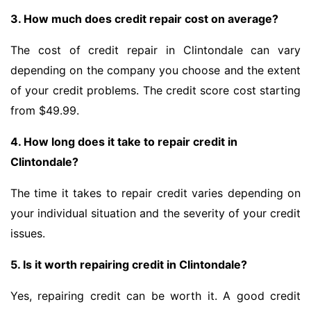
3. How much does credit repair cost on average?
The cost of credit repair in Clintondale can vary
depending on the company you choose and the extent
of your credit problems. The credit score cost starting
from $49.99.
4. How long does it take to repair credit in
Clintondale?
The time it takes to repair credit varies depending on
your individual situation and the severity of your credit
issues.
5. Is it worth repairing credit in Clintondale?
Yes, repairing credit can be worth it. A good credit