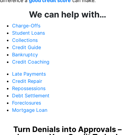
difference a
good credit score
can make.
We can help with…
Charge-Offs
Student Loans
Collections
Credit Guide
Bankruptcy
Credit Coaching
Late Payments
Credit Repair
Repossessions
Debt Settlement
Foreclosures
Mortgage Loan
Turn Denials into Approvals –