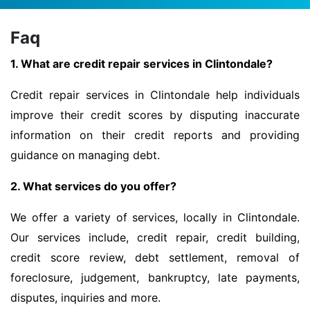
Faq
1. What are credit repair services in Clintondale?
Credit repair services in Clintondale help individuals
improve their credit scores by disputing inaccurate
information on their credit reports and providing
guidance on managing debt.
2. What services do you offer?
We offer a variety of services, locally in Clintondale.
Our services include, credit repair, credit building,
credit score review, debt settlement, removal of
foreclosure, judgement, bankruptcy, late payments,
disputes, inquiries and more.