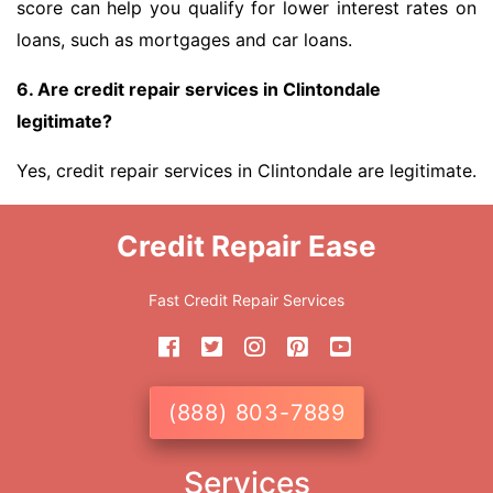
score can help you qualify for lower interest rates on
loans, such as mortgages and car loans.
6. Are credit repair services in Clintondale
legitimate?
Yes, credit repair services in Clintondale are legitimate.
Credit Repair Ease
Fast Credit Repair Services
(888) 803-7889
Services