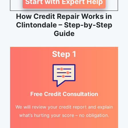
Start with Expert Help
How Credit Repair Works in
Clintondale – Step-by-Step
Guide
Step 1
Free Credit Consultation
We will review your credit report and explain
what’s hurting your score – no obligation.