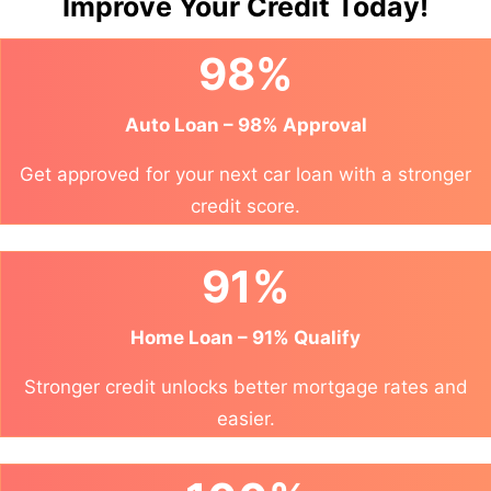
Improve Your Credit Today!
98%
Auto Loan – 98% Approval
Get approved for your next car loan with a stronger
credit score.
91%
Home Loan – 91% Qualify
Stronger credit unlocks better mortgage rates and
easier.