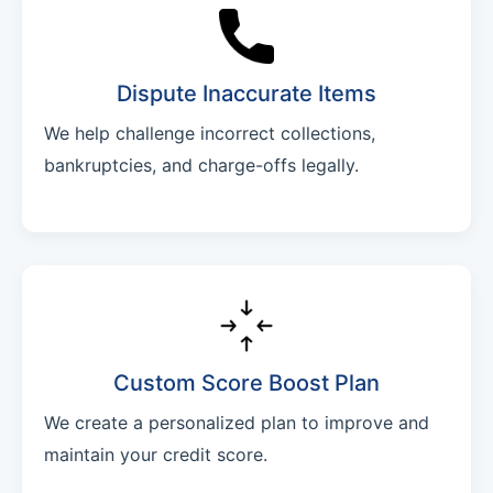
Dispute Inaccurate Items
We help challenge incorrect collections,
bankruptcies, and charge-offs legally.
Custom Score Boost Plan
We create a personalized plan to improve and
maintain your credit score.