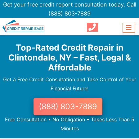
Get your free credit report consultation today,
Call
(888) 803-7889
Top-Rated Credit Repair in
Clintondale, NY – Fast, Legal &
Affordable
Get a Free Credit Consultation and Take Control of Your
Financial Future!
(888) 803-7889
Free Consultation • No Obligation • Takes Less Than 5
Minutes